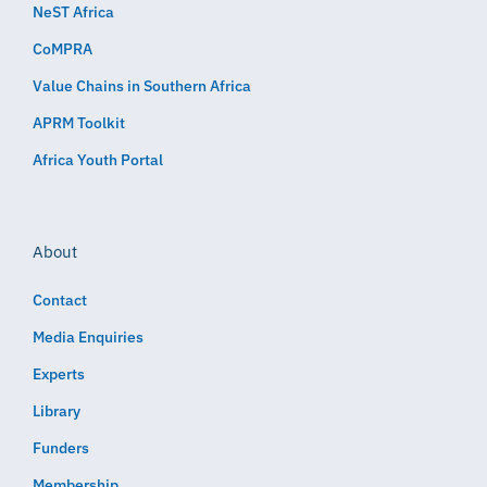
NeST Africa
CoMPRA
Value Chains in Southern Africa
APRM Toolkit
Africa Youth Portal
About
Contact
Media Enquiries
Experts
Library
Funders
Membership