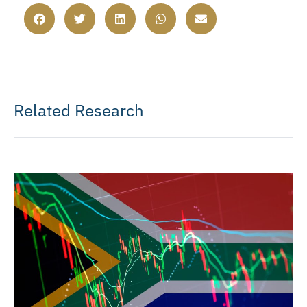
Related Research