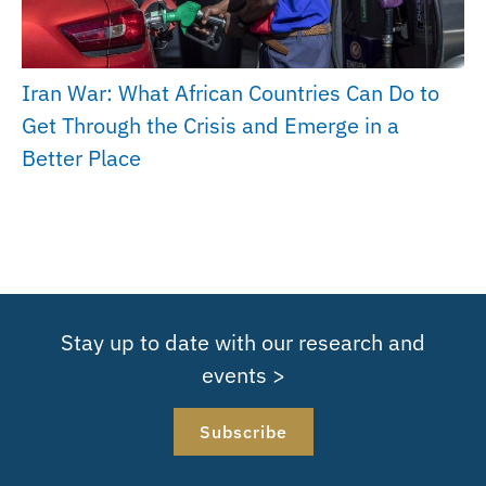
Iran War: What African Countries Can Do to
Get Through the Crisis and Emerge in a
Better Place
Stay up to date with our research and
events >
Subscribe