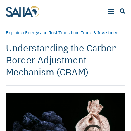
Explainer
Energy and Just Transition
,
Trade & Investment
Understanding the Carbon
Border Adjustment
Mechanism (CBAM)