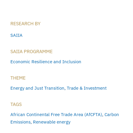
RESEARCH BY
SAIIA
SAIIA PROGRAMME
Economic Resilience and Inclusion
THEME
Energy and Just Transition
,
Trade & Investment
TAGS
African Continental Free Trade Area (AfCFTA)
,
Carbon
Emissions
,
Renewable energy