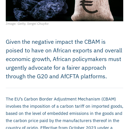
Image: Getty, Sergei Chuyko
Given the negative impact the CBAM is
poised to have on African exports and overall
economic growth, African policymakers must
urgently advocate for a fairer approach
through the G20 and AfCFTA platforms.
The EU’s Carbon Border Adjustment Mechanism (CBAM)
involves the imposition of a carbon tariff on imported goods,
based on the level of embedded emissions in the goods and
the carbon price paid by the manufacturers thereof in the
country of origin. Effective from October 2023 under a