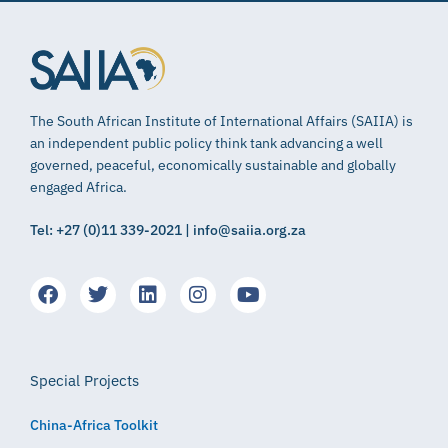
The South African Institute of International Affairs (SAIIA) is
an independent public policy think tank advancing a well
governed, peaceful, economically sustainable and globally
engaged Africa.
Tel: +27 (0)11 339-2021 | info@saiia.org.za
Special Projects
China-Africa Toolkit