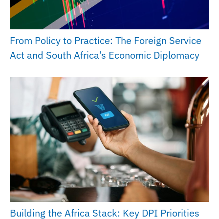
From Policy to Practice: The Foreign Service
Act and South Africa’s Economic Diplomacy
Building the Africa Stack: Key DPI Priorities