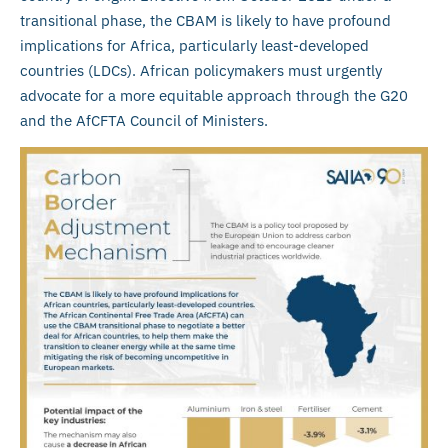
transitional phase, the CBAM is likely to have profound
implications for Africa, particularly least-developed
countries (LDCs). African policymakers must urgently
advocate for a more equitable approach through the G20
and the AfCFTA Council of Ministers.