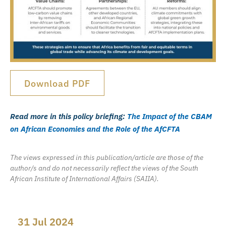
Download PDF
Read more in this policy briefing:
The Impact of the CBAM
on African Economies and the Role of the AfCFTA
The views expressed in this publication/article are those of the
author/s and do not necessarily reflect the views of the South
African Institute of International Affairs (SAIIA).
31 Jul 2024