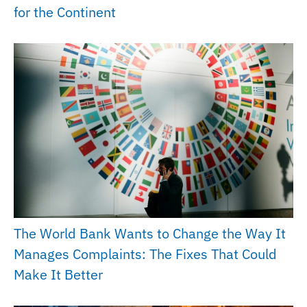
for the Continent
The World Bank Wants to Change the Way It
Manages Complaints: The Fixes That Could
Make It Better