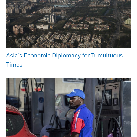
Asia’s Economic Diplomacy for Tumultuous
Times