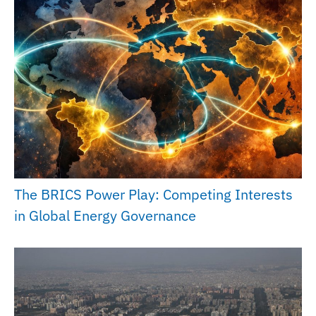
The BRICS Power Play: Competing Interests
in Global Energy Governance