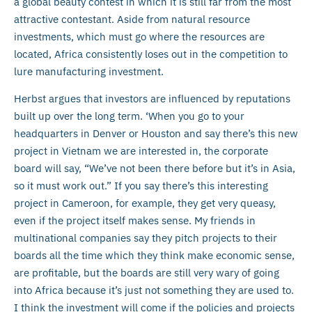
a global beauty contest in which it is still far from the most
attractive contestant. Aside from natural resource
investments, which must go where the resources are
located, Africa consistently loses out in the competition to
lure manufacturing investment.
Herbst argues that investors are influenced by reputations
built up over the long term. ‘When you go to your
headquarters in Denver or Houston and say there’s this new
project in Vietnam we are interested in, the corporate
board will say, “We’ve not been there before but it’s in Asia,
so it must work out.” If you say there’s this interesting
project in Cameroon, for example, they get very queasy,
even if the project itself makes sense. My friends in
multinational companies say they pitch projects to their
boards all the time which they think make economic sense,
are profitable, but the boards are still very wary of going
into Africa because it’s just not something they are used to.
I think the investment will come if the policies and projects