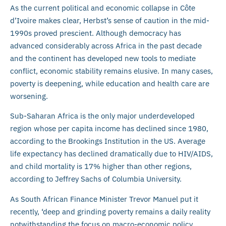
As the current political and economic collapse in Côte
d’Ivoire makes clear, Herbst’s sense of caution in the mid-
1990s proved prescient. Although democracy has
advanced considerably across Africa in the past decade
and the continent has developed new tools to mediate
conflict, economic stability remains elusive. In many cases,
poverty is deepening, while education and health care are
worsening.
Sub-Saharan Africa is the only major underdeveloped
region whose per capita income has declined since 1980,
according to the Brookings Institution in the US. Average
life expectancy has declined dramatically due to HIV/AIDS,
and child mortality is 17% higher than other regions,
according to Jeffrey Sachs of Columbia University.
As South African Finance Minister Trevor Manuel put it
recently, ‘deep and grinding poverty remains a daily reality
notwithstanding the focus on macro-economic policy,