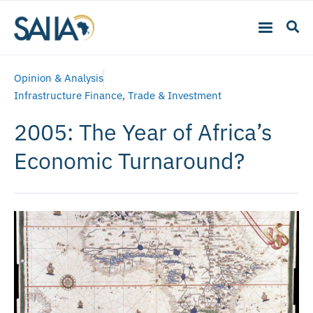
Opinion & Analysis
Infrastructure Finance
,
Trade & Investment
2005: The Year of Africa’s
Economic Turnaround?