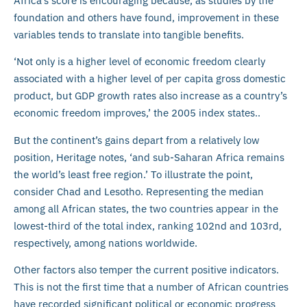
Africa’s score is encouraging because, as studies by the
foundation and others have found, improvement in these
variables tends to translate into tangible benefits.
‘Not only is a higher level of economic freedom clearly
associated with a higher level of per capita gross domestic
product, but GDP growth rates also increase as a country’s
economic freedom improves,’ the 2005 index states..
But the continent’s gains depart from a relatively low
position, Heritage notes, ‘and sub-Saharan Africa remains
the world’s least free region.’ To illustrate the point,
consider Chad and Lesotho. Representing the median
among all African states, the two countries appear in the
lowest-third of the total index, ranking 102nd and 103rd,
respectively, among nations worldwide.
Other factors also temper the current positive indicators.
This is not the first time that a number of African countries
have recorded significant political or economic progress