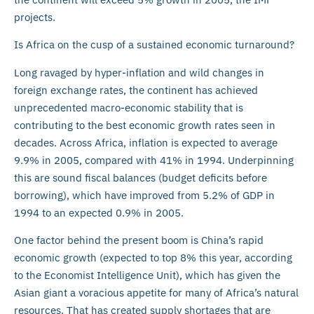
projects.
Is Africa on the cusp of a sustained economic turnaround?
Long ravaged by hyper-inflation and wild changes in
foreign exchange rates, the continent has achieved
unprecedented macro-economic stability that is
contributing to the best economic growth rates seen in
decades. Across Africa, inflation is expected to average
9.9% in 2005, compared with 41% in 1994. Underpinning
this are sound fiscal balances (budget deficits before
borrowing), which have improved from 5.2% of GDP in
1994 to an expected 0.9% in 2005.
One factor behind the present boom is China’s rapid
economic growth (expected to top 8% this year, according
to the Economist Intelligence Unit), which has given the
Asian giant a voracious appetite for many of Africa’s natural
resources. That has created supply shortages that are