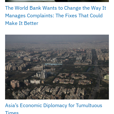
The World Bank Wants to Change the Way It
Manages Complaints: The Fixes That Could
Make It Better
Asia’s Economic Diplomacy for Tumultuous
Times