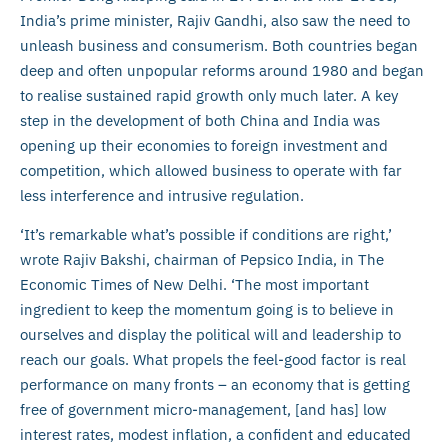
India’s prime minister, Rajiv Gandhi, also saw the need to
unleash business and consumerism. Both countries began
deep and often unpopular reforms around 1980 and began
to realise sustained rapid growth only much later. A key
step in the development of both China and India was
opening up their economies to foreign investment and
competition, which allowed business to operate with far
less interference and intrusive regulation.
‘It’s remarkable what’s possible if conditions are right,’
wrote Rajiv Bakshi, chairman of Pepsico India, in The
Economic Times of New Delhi. ‘The most important
ingredient to keep the momentum going is to believe in
ourselves and display the political will and leadership to
reach our goals. What propels the feel-good factor is real
performance on many fronts – an economy that is getting
free of government micro-management, [and has] low
interest rates, modest inflation, a confident and educated