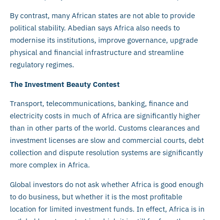
By contrast, many African states are not able to provide
political stability. Abedian says Africa also needs to
modernise its institutions, improve governance, upgrade
physical and financial infrastructure and streamline
regulatory regimes.
The Investment Beauty Contest
Transport, telecommunications, banking, finance and
electricity costs in much of Africa are significantly higher
than in other parts of the world. Customs clearances and
investment licenses are slow and commercial courts, debt
collection and dispute resolution systems are significantly
more complex in Africa.
Global investors do not ask whether Africa is good enough
to do business, but whether it is the most profitable
location for limited investment funds. In effect, Africa is in