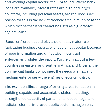
and working capital needs,’ the ECA found. Where bank
loans are available, interest rates are high and larger
collateral, including personal assets, are required. One
reason for this is the lack of freehold title in much of Africa,
which means that land cannot be used as a guarantee
against loans.
‘Suppliers’ credit could play a potentially major role in
facilitating business operations, but is not popular because
of poor information and difficulties in contract
enforcement,’ states the report. Further, in all but a few
countries in eastern and southern Africa and Nigeria, the
commercial banks do not meet the needs of small and
medium enterprises – the engines of economic growth.
The ECA identifies a range of priority areas for action in
building capable and accountable states, including:
strengthened capacity of parliaments; deeper legal and
judicial reforms; improved public sector management;