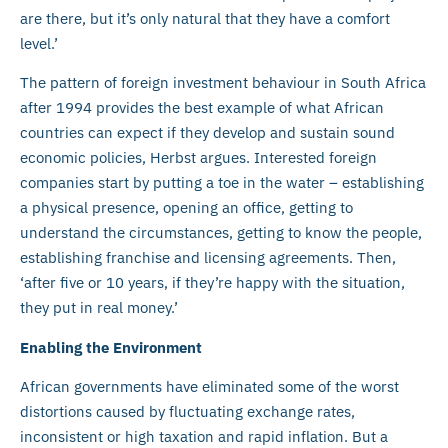
are there, but it’s only natural that they have a comfort
level.’
The pattern of foreign investment behaviour in South Africa
after 1994 provides the best example of what African
countries can expect if they develop and sustain sound
economic policies, Herbst argues. Interested foreign
companies start by putting a toe in the water – establishing
a physical presence, opening an office, getting to
understand the circumstances, getting to know the people,
establishing franchise and licensing agreements. Then,
‘after five or 10 years, if they’re happy with the situation,
they put in real money.’
Enabling the Environment
African governments have eliminated some of the worst
distortions caused by fluctuating exchange rates,
inconsistent or high taxation and rapid inflation. But a