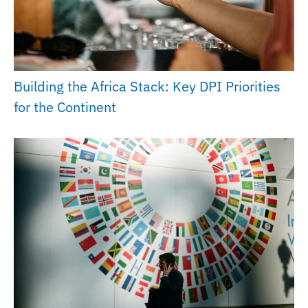
Building the Africa Stack: Key DPI Priorities
for the Continent