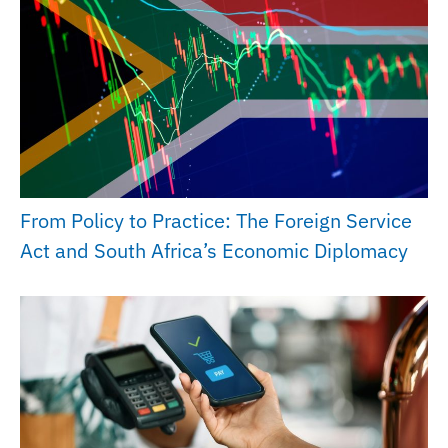
From Policy to Practice: The Foreign Service
Act and South Africa’s Economic Diplomacy