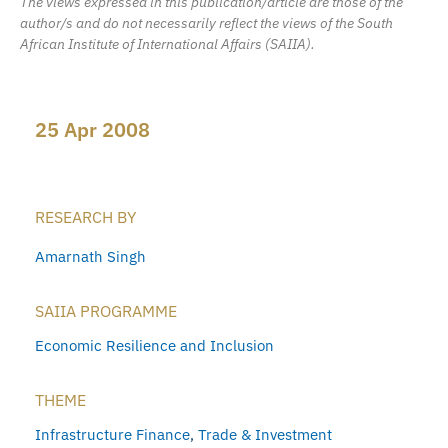
The views expressed in this publication/article are those of the
author/s and do not necessarily reflect the views of the South
African Institute of International Affairs (SAIIA).
25 Apr 2008
RESEARCH BY
Amarnath Singh
SAIIA PROGRAMME
Economic Resilience and Inclusion
THEME
Infrastructure Finance
,
Trade & Investment