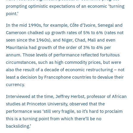
prompting optimistic expectations of an economic ‘turning
point.’
In the mid 1990s, for example, Côte d’Ivoire, Senegal and
Cameroon chalked up growth rates of 5% to 6% (rates not
seen since the 1960s), and Niger, Chad, Mali and even
Mauritania had growth of the order of 3% to 4% per
annum. Those levels of performance reflected fortuitous
circumstances, such as high commodity prices, but were
also the result of a decade of economic restructuring – not
least a decision by Francophone countries to devalue their
currency.
Interviewed at the time, Jeffrey Herbst, professor of African
studies at Princeton University, observed that the
performance was ‘still very fragile, so it’s hard to proclaim
this is a turning point from which there’ll be no
backsliding.’