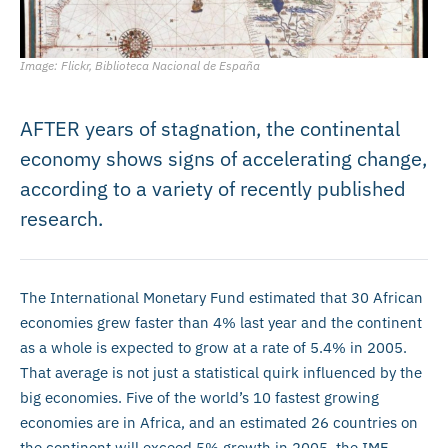
Image: Flickr, Biblioteca Nacional de España
AFTER years of stagnation, the continental
economy shows signs of accelerating change,
according to a variety of recently published
research.
The International Monetary Fund estimated that 30 African
economies grew faster than 4% last year and the continent
as a whole is expected to grow at a rate of 5.4% in 2005.
That average is not just a statistical quirk influenced by the
big economies. Five of the world’s 10 fastest growing
economies are in Africa, and an estimated 26 countries on
the continent will exceed 5% growth in 2005, the IMF