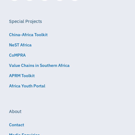
Special Projects
China-Africa Toolkit
NeST Africa
CoMPRA
Value Chains in Southern Africa
APRM Toolkit
Africa Youth Portal
About
Contact