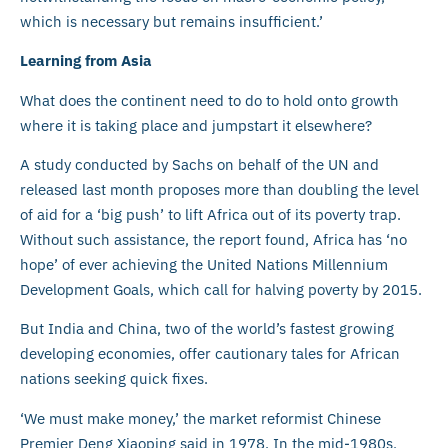
which is necessary but remains insufficient.’
Learning from Asia
What does the continent need to do to hold onto growth
where it is taking place and jumpstart it elsewhere?
A study conducted by Sachs on behalf of the UN and
released last month proposes more than doubling the level
of aid for a ‘big push’ to lift Africa out of its poverty trap.
Without such assistance, the report found, Africa has ‘no
hope’ of ever achieving the United Nations Millennium
Development Goals, which call for halving poverty by 2015.
But India and China, two of the world’s fastest growing
developing economies, offer cautionary tales for African
nations seeking quick fixes.
‘We must make money,’ the market reformist Chinese
Premier Deng Xiaoping said in 1978. In the mid-1980s,