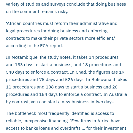
variety of studies and surveys conclude that doing business
on the continent remains risky.
‘African countries must reform their administrative and
legal procedures for doing business and enforcing
contracts to make their private sectors more efficient,’
according to the ECA report.
In Mozambique, the study notes, it takes 14 procedures
and 153 days to start a business, and 18 procedures and
540 days to enforce a contract. In Chad, the figures are 19
procedures and 75 days and 526 days. In Botswana it takes
11 procedures and 108 days to start a business and 26
procedures and 154 days to enforce a contract. In Australia
by contrast, you can start a new business in two days.
The bottleneck most frequently identified is access to
reliable, inexpensive financing. ‘Few firms in Africa have
access to banks loans and overdrafts … for their investment