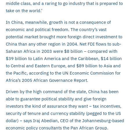
middle class, and a raring to go industry that is prepared to
take on the world.’
In China, meanwhile, growth is not a consequence of
economic and political freedom. The country’s vast
potential market brought more foreign direct investment to
China than any other region in 2004. Net FDI flows to sub-
Saharan Africa in 2003 were $8 billion – compared with
$39 billion to Latin America and the Caribbean, $14 billion
to Central and Eastern Europe, and $89 billion to Asia and
the Pacific, according to the UN Economic Commission for
Africa’s 2005 African Governance Report.
Driven by the high command of the state, China has been
able to guarantee political stability and give foreign
investors the kind of assurance they want – tax incentives,
security of tenure and currency stability (pegged to the US
dollar) – says Iraj Abedian, CEO of the Johannesburg-based
economic policy consultants the Pan African Group.