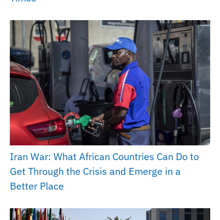
Iran War: What African Countries Can Do to
Get Through the Crisis and Emerge in a
Better Place