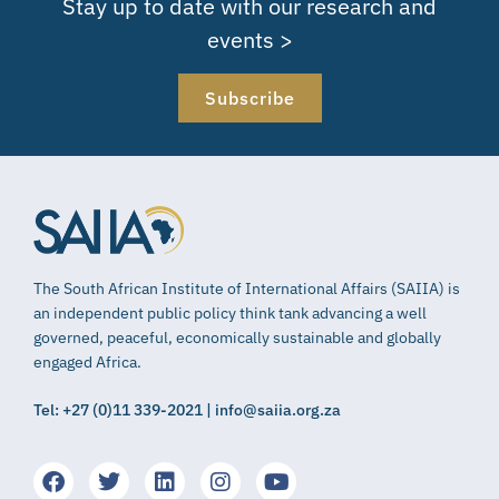
Stay up to date with our research and
events >
Subscribe
The South African Institute of International Affairs (SAIIA) is
an independent public policy think tank advancing a well
governed, peaceful, economically sustainable and globally
engaged Africa.
Tel: +27 (0)11 339-2021 | info@saiia.org.za