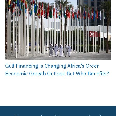
Gulf Financing is Changing Africa’s Green
Economic Growth Outlook But Who Benefits?