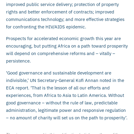
improved public service delivery; protection of property
rights and better enforcement of contracts; improved
communications technology; and more effective strategies
for confronting the HIV/AIDS epidemic.
Prospects for accelerated economic growth this year are
encouraging, but putting Africa on a path toward prosperity
will depend on comprehensive reforms and – vitally –
persistence.
‘Good governance and sustainable development are
indivisible,’ UN Secretary-General Kofi Annan noted in the
ECA report. ‘That is the lesson of all our efforts and
experiences, from Africa to Asia to Latin America. Without
good governance – without the rule of law, predictable
administration, legitimate power and responsive regulation
– no amount of charity will set us on the path to prosperity’.