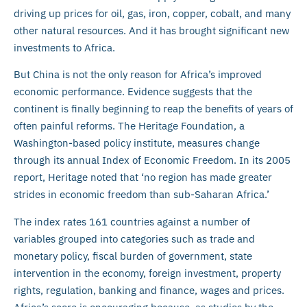
driving up prices for oil, gas, iron, copper, cobalt, and many
other natural resources. And it has brought significant new
investments to Africa.
But China is not the only reason for Africa’s improved
economic performance. Evidence suggests that the
continent is finally beginning to reap the benefits of years of
often painful reforms. The Heritage Foundation, a
Washington-based policy institute, measures change
through its annual Index of Economic Freedom. In its 2005
report, Heritage noted that ‘no region has made greater
strides in economic freedom than sub-Saharan Africa.’
The index rates 161 countries against a number of
variables grouped into categories such as trade and
monetary policy, fiscal burden of government, state
intervention in the economy, foreign investment, property
rights, regulation, banking and finance, wages and prices.