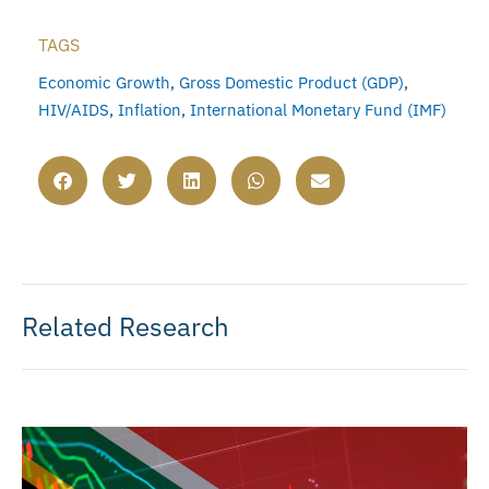
TAGS
Economic Growth
,
Gross Domestic Product (GDP)
,
HIV/AIDS
,
Inflation
,
International Monetary Fund (IMF)
Related Research