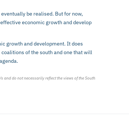
ventually be realised. But for now,
te effective economic growth and develop
mic growth and development. It does
coalitions of the south and one that will
l agenda.
/s and do not necessarily reflect the views of the South