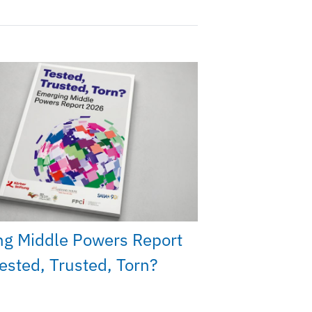
ng Middle Powers Report
ested, Trusted, Torn?