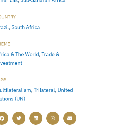
mericas
,
Sub-Saharan Africa
OUNTRY
azil
,
South Africa
HEME
frica & The World
,
Trade &
nvestment
AGS
ultilateralism
,
Trilateral
,
United
ations (UN)