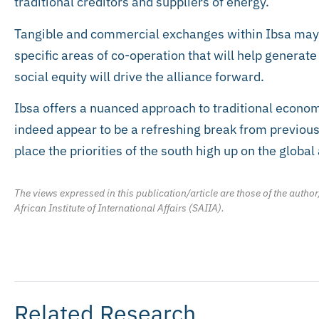
traditional creditors and suppliers of energy.
Tangible and commercial exchanges within Ibsa may e
specific areas of co-operation that will help genera
social equity will drive the alliance forward.
Ibsa offers a nuanced approach to traditional econo
indeed appear to be a refreshing break from previous 
place the priorities of the south high up on the globa
The views expressed in this publication/article are those of the author
African Institute of International Affairs (SAIIA).
Related Research