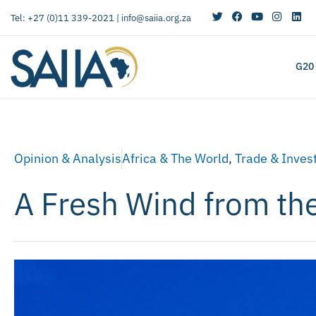
Tel: +27 (0)11 339-2021 |
info@saiia.org.za
G20
Opinion & Analysis
Africa & The World
,
Trade & Inves
A Fresh Wind from th