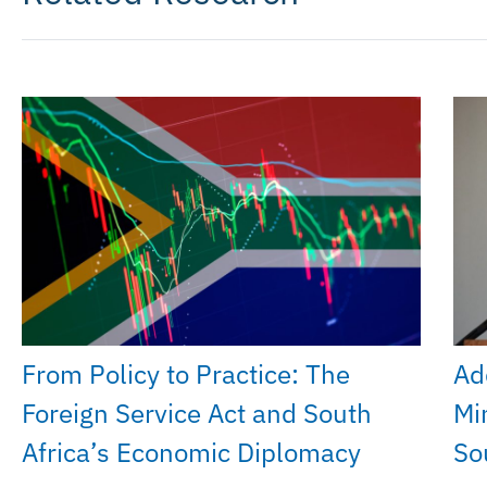
From Policy to Practice: The
Ad
Foreign Service Act and South
Mi
Africa’s Economic Diplomacy
So