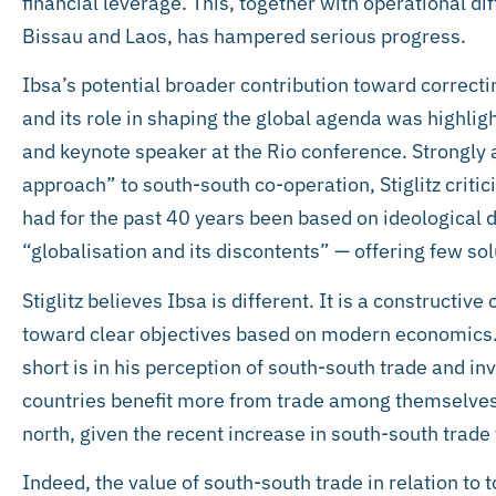
financial leverage. This, together with operational di
Bissau and Laos, has hampered serious progress.
Ibsa’s potential broader contribution toward correcti
and its role in shaping the global agenda was highligh
and keynote speaker at the Rio conference. Strongly
approach” to south-south co-operation, Stiglitz critic
had for the past 40 years been based on ideological 
“globalisation and its discontents” — offering few sol
Stiglitz believes Ibsa is different. It is a constructive
toward clear objectives based on modern economics. H
short is in his perception of south-south trade and i
countries benefit more from trade among themselves
north, given the recent increase in south-south trade
Indeed, the value of south-south trade in relation to 