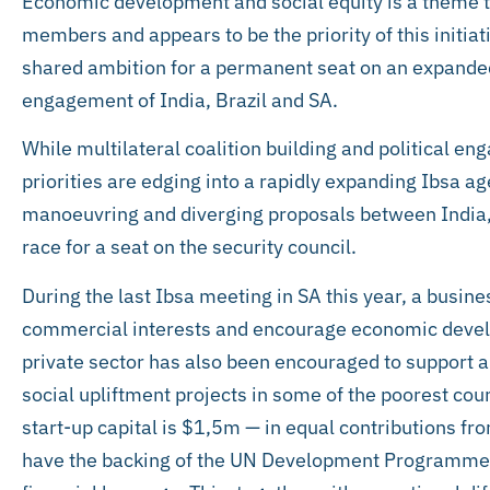
Economic development and social equity is a theme 
members and appears to be the priority of this initia
shared ambition for a permanent seat on an expanded s
engagement of India, Brazil and SA.
While multilateral coalition building and political e
priorities are edging into a rapidly expanding Ibsa ag
manoeuvring and diverging proposals between India, 
race for a seat on the security council.
During the last Ibsa meeting in SA this year, a busin
commercial interests and encourage economic devel
private sector has also been encouraged to support 
social upliftment projects in some of the poorest cou
start-up capital is $1,5m — in equal contributions fr
have the backing of the UN Development Programme. 