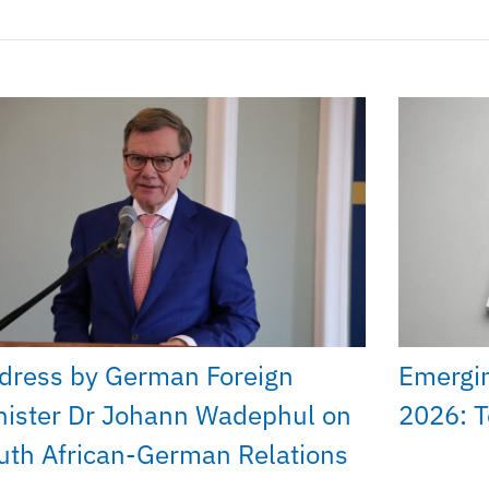
dress by German Foreign
Emergi
nister Dr Johann Wadephul on
2026: T
uth African-German Relations