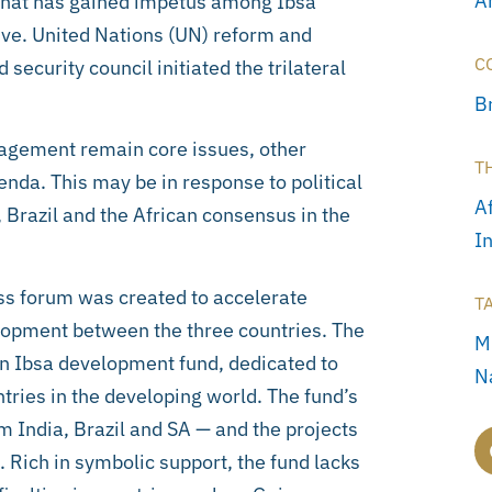
A
that has gained impetus among Ibsa
tive. United Nations (UN) reform and
C
ecurity council initiated the trilateral
Br
ngagement remain core issues, other
T
enda. This may be in response to political
A
Brazil and the African consensus in the
I
ess forum was created to accelerate
T
opment between the three countries. The
M
an Ibsa development fund, dedicated to
N
ntries in the developing world. The fund’s
om India, Brazil and SA — and the projects
Rich in symbolic support, the fund lacks