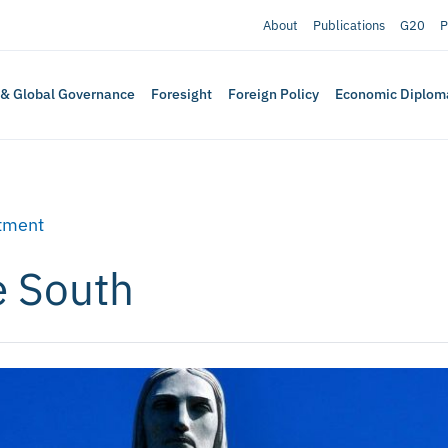
About
Publications
G20
P
 & Global Governance
Foresight
Foreign Policy
Economic Diplom
tment
e South