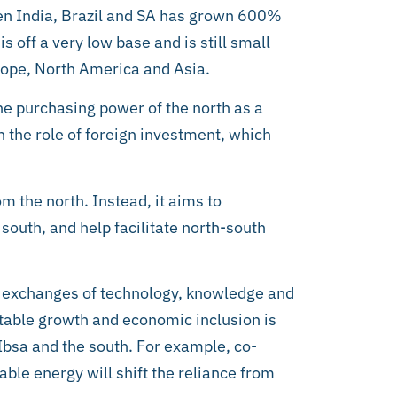
en India, Brazil and SA has grown 600%
is off a very low base and is still small
rope, North America and Asia.
 the purchasing power of the north as a
n the role of foreign investment, which
om the north. Instead, it aims to
outh, and help facilitate north-south
c exchanges of technology, knowledge and
table growth and economic inclusion is
 Ibsa and the south. For example, co-
le energy will shift the reliance from