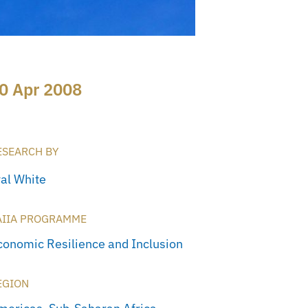
0 Apr 2008
ESEARCH BY
yal White
AIIA PROGRAMME
conomic Resilience and Inclusion
EGION