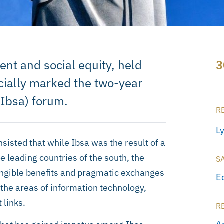
 and social equity, held
3
ficially marked the two-year
(Ibsa) forum.
R
L
sisted that while Ibsa was the result of a
 leading countries of the south, the
S
tangible benefits and pragmatic exchanges
E
the areas of information technology,
 links.
R