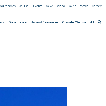
rogrammes
Journal
Events
News
Video
Youth
Media
Careers
acy
Governance
Natural Resources
Climate Change
All