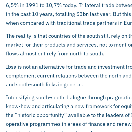
6,5% in 1991 to 10,7% today. Trilateral trade betwe
in the past 10 years, totalling $3bn last year. But this 
when compared with traditional trade partners in Eu
The reality is that countries of the south still rely on
market for their products and services, not to mentio
flows almost entirely from north to south.
Ibsa is not an alternative for trade and investment fr
complement current relations between the north and s
and south-south links in general.
Intensifying south-south dialogue through pragmati
know-how and articulating a new framework for equi
the “historic opportunity” available to the leaders of
operative programmes in areas of finance and renewab