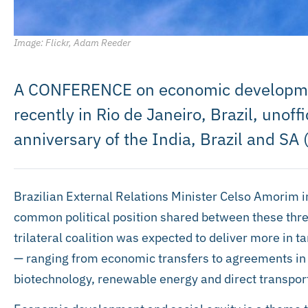
Image: Flickr, Adam Reeder
A CONFERENCE on economic development
recently in Rio de Janeiro, Brazil, unof
anniversary of the India, Brazil and SA 
Brazilian External Relations Minister Celso Amorim in
common political position shared between these three
trilateral coalition was expected to deliver more in 
— ranging from economic transfers to agreements in 
biotechnology, renewable energy and direct transport