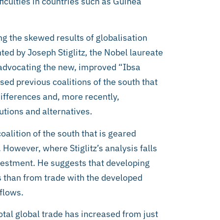
fficulties in countries such as Guinea
ng the skewed results of globalisation
ted by Joseph Stiglitz, the Nobel laureate
 advocating the new, improved “Ibsa
ised previous coalitions of the south that
differences and, more recently,
utions and alternatives.
 coalition of the south that is geared
owever, where Stiglitz’s analysis falls
nvestment. He suggests that developing
 than from trade with the developed
 flows.
total global trade has increased from just