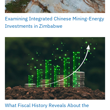
Examining Integrated Chinese Mining-Energy
Investments in Zimbabwe
What Fiscal History Reveals About the