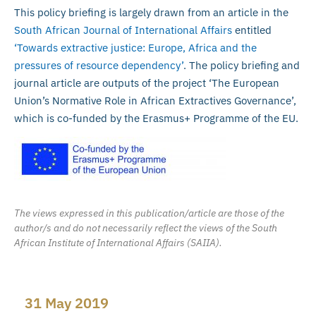
This policy briefing is largely drawn from an article in the
South African Journal of International Affairs
entitled
‘Towards extractive justice: Europe, Africa and the
pressures of resource dependency’
. The policy briefing and
journal article are outputs of the project ‘The European
Union’s Normative Role in African Extractives Governance’,
which is co-funded by the Erasmus+ Programme of the EU.
The views expressed in this publication/article are those of the
author/s and do not necessarily reflect the views of the South
African Institute of International Affairs (SAIIA).
31 May 2019