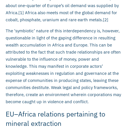
about one-quarter of Europe’s oil demand was supplied by
Africa.[1] Africa also meets most of the global demand for
cobalt, phosphate, uranium and rare earth metals.[2]
The ‘symbiotic’ nature of this interdependency is, however,
questionable in light of the gaping difference in resulting
wealth accumulation in Africa and Europe. This can be
attributed to the fact that such trade relationships are often
vulnerable to the influence of money, power and
knowledge. This may manifest in corporate actors’
exploiting weaknesses in regulation and governance at the
expense of communities in producing states, leaving these
communities destitute. Weak legal and policy frameworks,
therefore, create an environment wherein corporations may
become caught up in violence and conflict.
EU–Africa relations pertaining to
mineral extraction