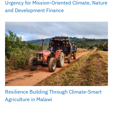
Urgency for Mission-Oriented Climate, Nature
and Development Finance
Resilience Building Through Climate-Smart
Agriculture in Malawi