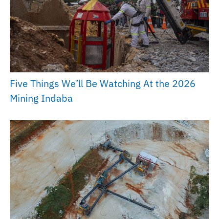
Five Things We’ll Be Watching At the 2026
Mining Indaba