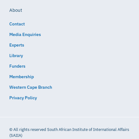
About
Contact
Media Enquiries
Experts
Library
Funders
Membership
Western Cape Branch
Privacy Policy
© All rights reserved South African Institute of International Affairs
(SAIIA)