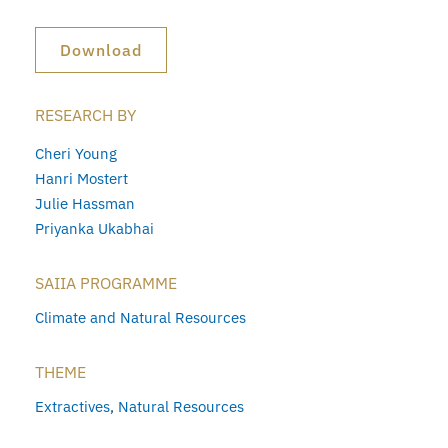
Download
RESEARCH BY
Cheri Young
Hanri Mostert
Julie Hassman
Priyanka Ukabhai
SAIIA PROGRAMME
Climate and Natural Resources
THEME
Extractives
,
Natural Resources