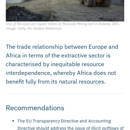
One of the open pit copper mines at Mutanda Mining Sarl in Kolwezi, DRC.
Image: Getty, Per-Anders Pettersson
The trade relationship between Europe and
Africa in terms of the extractive sector is
characterised by inequitable resource
interdependence, whereby Africa does not
benefit fully from its natural resources.
Recommendations
The EU Transparency Directive and Accounting
Directive should address the issue of illicit outflows of