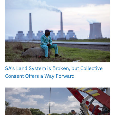
SA’s Land System is Broken, but Collective
Consent Offers a Way Forward