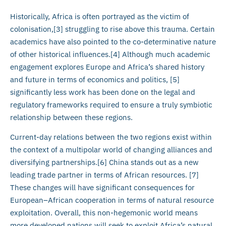
Historically, Africa is often portrayed as the victim of
colonisation,[3] struggling to rise above this trauma. Certain
academics have also pointed to the co-determinative nature
of other historical influences.[4] Although much academic
engagement explores Europe and Africa’s shared history
and future in terms of economics and politics, [5]
significantly less work has been done on the legal and
regulatory frameworks required to ensure a truly symbiotic
relationship between these regions.
Current-day relations between the two regions exist within
the context of a multipolar world of changing alliances and
diversifying partnerships.[6] China stands out as a new
leading trade partner in terms of African resources. [7]
These changes will have significant consequences for
European–African cooperation in terms of natural resource
exploitation. Overall, this non-hegemonic world means
more developed nations will seek to exploit Africa’s natural