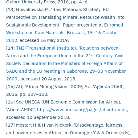
Oxford University Press, 2016, pp. 4–6.
[13] Nowakowska M, ‘Raw Materials Strategy: EU
Perspective on Translating Mineral Resource Wealth into
Sustainable Development’, Paper presented at
Euromed
Workshop on Raw Materials, Brussels, 15–16 October
2012
, accessed 16 May 2019.
[14]
TNI (Transnational Institute), ‘Relations between
Africa and the European Union in the 21st Century: Civil
Society Declaration to the Ministers of Foreign Affairs of
SADC and the EU Meeting in Gaborone, 29–30 November
2000’
, accessed 20 August 2018.
[15] AU, ‘Africa Mining Vision’, 2009; AU, ‘Agenda 2063’,
2015, pp. 107–108.
[16] See UNECA (UN Economic Commission for Africa),
‘About AMDC’,
https://www.uneca.org/pages/about-amdc
,
accessed 10 September 2018.
[17] Mostert H & H van Niekerk, ‘Disadvantage, fairness,
and power crises in Africa’, in Omorogbe Y & A Ordor (eds),