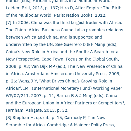
Ramos (eds), African Dynamics in a Multipolar World.
Leiden: Brill, 2013, p. 197; Hiro D, After Empire: The Birth
of the Multipolar World. Paris: Nation Books, 2012.
[7] In 2006, China was the third largest trader with Africa.
The China–Africa Business Council also promotes relations
between Africa and China, and is supported and
underwritten by the UN. See Guerrero D & F Manji (eds),
China’s New Role in Africa and the South: A Search for a
New Perspective. Cape Town: Focus on the Global South,
2008, p. 93; Van Dijk MP (ed.), The New Presence of China
in Africa. Amsterdam: Amsterdam University Press, 2009,
p. 26; Wang J-Y, ‘What Drives China’s Growing Role in
Africa?’, IMF (International Monetary Fund) Working Paper
WP/07/211, 2007, p. 11; Barton B & J Ming (eds), China
and the European Union in Africa: Partners or Competitors?,
Farnham: Ashgate, 2013, p. 32.
[8] Stephan H, op. cit., p. 15; Carmody P, The New
Scramble for Africa. Cambridge & Maiden: Polity Press,