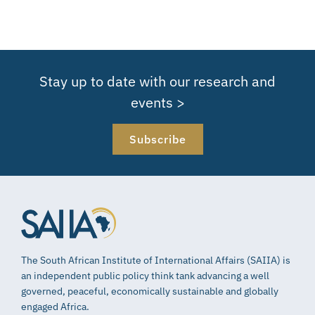
Stay up to date with our research and
events >
Subscribe
The South African Institute of International Affairs (SAIIA) is
an independent public policy think tank advancing a well
governed, peaceful, economically sustainable and globally
engaged Africa.