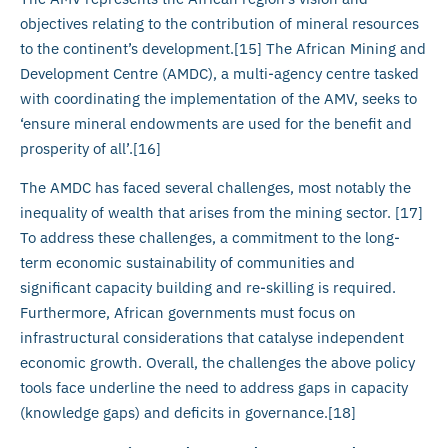
objectives relating to the contribution of mineral resources
to the continent’s development.[15] The African Mining and
Development Centre (AMDC), a multi-agency centre tasked
with coordinating the implementation of the AMV, seeks to
‘ensure mineral endowments are used for the benefit and
prosperity of all’.[16]
The AMDC has faced several challenges, most notably the
inequality of wealth that arises from the mining sector. [17]
To address these challenges, a commitment to the long-
term economic sustainability of communities and
significant capacity building and re-skilling is required.
Furthermore, African governments must focus on
infrastructural considerations that catalyse independent
economic growth. Overall, the challenges the above policy
tools face underline the need to address gaps in capacity
(knowledge gaps) and deficits in governance.[18]