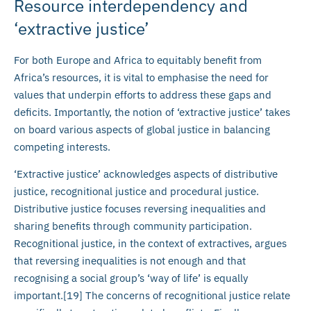
Resource interdependency and
‘extractive justice’
For both Europe and Africa to equitably benefit from
Africa’s resources, it is vital to emphasise the need for
values that underpin efforts to address these gaps and
deficits. Importantly, the notion of ‘extractive justice’ takes
on board various aspects of global justice in balancing
competing interests.
‘Extractive justice’ acknowledges aspects of distributive
justice, recognitional justice and procedural justice.
Distributive justice focuses reversing inequalities and
sharing benefits through community participation.
Recognitional justice, in the context of extractives, argues
that reversing inequalities is not enough and that
recognising a social group’s ‘way of life’ is equally
important.[19] The concerns of recognitional justice relate