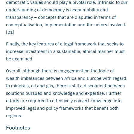
democratic values should play a pivotal role. Intrinsic to our
understanding of democracy is accountability and
transparency – concepts that are disputed in terms of
conceptualisation, implementation and the actors involved.
[21]
Finally, the key features of a legal framework that seeks to
increase investment in a sustainable, ethical manner must
be examined.
Overall, although there is engagement on the topic of
wealth imbalances between Africa and Europe with regard
to minerals, oil and gas, there is still a disconnect between
solutions pursued and knowledge and expertise. Further
efforts are required to effectively convert knowledge into
improved legal and policy frameworks that benefit both
regions.
Footnotes