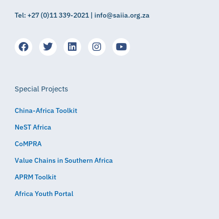
Tel: +27 (0)11 339-2021 | info@saiia.org.za
Special Projects
China-Africa Toolkit
NeST Africa
CoMPRA
Value Chains in Southern Africa
APRM Toolkit
Africa Youth Portal