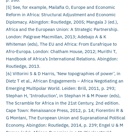
[5] See, for example, Mailafia O, Europe and Economic
Reform in Africa: Structural Adjustment and Economic
Diplomacy. Abingdon: Routledge, 2005; Mangala J (ed.),
Africa and the European Union: A Strategic Partnership.
London: Palgrave Macmillan, 2013; Adebajo A & K
Whiteman (eds), The EU and Africa: From Eurafrique to
Afro-Europa. London: Chatham House, 2012; Murithi T,
Handbook of Africa’s International Relations. Abingdon:
Routledge, 2013.
[6] Vittorini S & D Harris, ‘New topographies of power’, in
Dietz T et al., African Engagements – Africa Negotiating an
Emerging Multipolar World. Leiden: Brill, 2011, p. 293;
Stephan H, ‘Introduction’, in Stephan H & M Power (eds),
The Scramble for Africa in the 21st Century, 2nd edition.
Cape Town: Renaissance Press, 2012, p. 14; Fiorentini R &
G Montani, The European Union and Supranational Political
Economy. Abingdon: Routledge, 2014, p. 239; Engel U & M