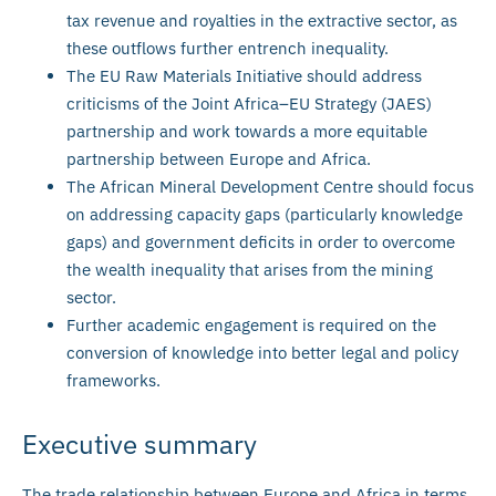
tax revenue and royalties in the extractive sector, as
these outflows further entrench inequality.
The EU Raw Materials Initiative should address
criticisms of the Joint Africa–EU Strategy (JAES)
partnership and work towards a more equitable
partnership between Europe and Africa.
The African Mineral Development Centre should focus
on addressing capacity gaps (particularly knowledge
gaps) and government deficits in order to overcome
the wealth inequality that arises from the mining
sector.
Further academic engagement is required on the
conversion of knowledge into better legal and policy
frameworks.
Executive summary
The trade relationship between Europe and Africa in terms