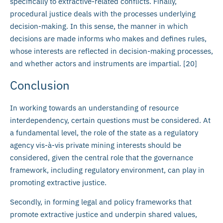
specifically to extractive-related conflicts. Finally,
procedural justice deals with the processes underlying
decision-making. In this sense, the manner in which
decisions are made informs who makes and defines rules,
whose interests are reflected in decision-making processes,
and whether actors and instruments are impartial. [20]
Conclusion
In working towards an understanding of resource
interdependency, certain questions must be considered. At
a fundamental level, the role of the state as a regulatory
agency vis-à-vis private mining interests should be
considered, given the central role that the governance
framework, including regulatory environment, can play in
promoting extractive justice.
Secondly, in forming legal and policy frameworks that
promote extractive justice and underpin shared values,