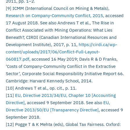
2011, pp. 1–2.
[9] ICMM (International Council on Mining & Metals),
Research on Company-Community Conflict, 2015
, accessed
17 August 2018. See also Andrews T et al., The Rise in
Conflict Associated with Mining Operations: What Lies
Beneath?, CIRDI (Canadian International Resources and
Development Institute), 2017, p. 11,
https://cirdi.ca/wp-
content/uploads/2017/06/Conflict-Full-Layout-
060817.pdf
, accessed 16 May 2019; Davis R & D Franks,
‘Costs of Company-Community Conflict in the Extractive
Sector’, Corporate Social Responsibility Initiative Report 66.
Cambridge: Harvard Kennedy School, 2014.
[10] Andrews T et al., op. cit., p. 11.
[11]
EU, Directive 2013/34/EU, Chapter 10 [Accounting
Directive]
, accessed 9 September 2018. See also
EU,
Directive 2013/50/EU [Transparency Directive]
, accessed 9
September 2018.
[12] Pogge T & K Mehta (eds), Global Tax Fairness. Oxford: