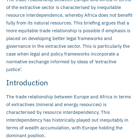
of the extractive sector is characterised by inequitable
resource interdependence, whereby Africa does not benefit
fully from its natural resources. This briefing argues that a
more equitable trade relationship is possible if emphasis is
placed on developing better legal frameworks and
governance in the extractive sector. This is particularly the
case when legal and policy frameworks incorporate a
normative exchange informed by ideas of ‘extractive
justice’.
Introduction
The trade relationship between Europe and Africa in terms
of extractives (mineral and energy resources) is
characterised by resource interdependency. This
interdependency has historically played out inequitably in
terms of wealth accumulation, with Europe holding the
dominant position.