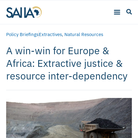
Policy Briefings
Extractives
,
Natural Resources
A win-win for Europe &
Africa: Extractive justice &
resource inter-dependency