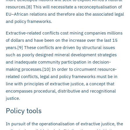
resources.[8] This will necessitate a reconceptualisation of
EU–African relations and therefore also the associated legal
and policy frameworks.
Extractive-related conflicts cost mining companies millions
of dollars and have been on the increase over the last 15
years.[9] These conflicts are driven by structural issues
such as poorly designed mineral development strategies
and inadequate community participation in decision-
making processes.[10] In order to circumvent resource-
related conflicts, legal and policy frameworks must be in
line with principles of extractive justice, a concept that
encompasses procedural, distributive and recognitional
justice.
Policy tools
In pursuit of the operationalisation of extractive justice, the