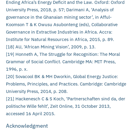
Ending Africa’s Energy Deficit and the Law. Oxford: Oxford
University Press, 2018, p. 57; Darimani A, ‘Analysis of
governance in the Ghanaian mining sector’, in Afful-
Koomson T & K Owusu Asubonteng (eds), Collaborative
Governance in Extractive Industries in Africa. Accra:
Institute for Natural Resources in Africa, 2015, p. 89.
[18] AU, ‘African Mining Vision’, 2009, p. 13.
[19] Honneth A, The Struggle for Recognition: The Moral
Grammar of Social Conflict. Cambridge MA: MIT Press,
1996, p. x.
[20] Sovacool BK & MH Dworkin, Global Energy Justice:
Problems, Principles, and Practices. Cambridge: Cambridge
University Press, 2014, p. 208.
[21] Hackenesch C & S Koch, ‘Partnerschaften sind da, der
politische Wille fehlt’, Zeit Online, 31 October 2013,
accessed 16 April 2015.
Acknowledgment