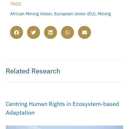
TAGS
African Mining Vision
,
European Union (EU)
,
Mining
Related Research
Centring Human Rights in Ecosystem-based
Adaptation