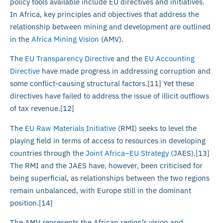
policy tools available include EU directives and initiatives.
In Africa, key principles and objectives that address the
relationship between mining and development are outlined
in the
Africa Mining Vision
(AMV).
The
EU Transparency Directive
and the
EU Accounting
Directive
have made progress in addressing corruption and
some conflict-causing structural factors.[11] Yet these
directives have failed to address the issue of illicit outflows
of tax revenue.[12]
The
EU Raw Materials Initiative
(RMI) seeks to level the
playing field in terms of access to resources in developing
countries through the
Joint Africa–EU Strategy
(JAES).[13]
The RMI and the JAES have, however, been criticised for
being superficial, as relationships between the two regions
remain unbalanced, with Europe still in the dominant
position.[14]
The AMV represents the African region’s vision and