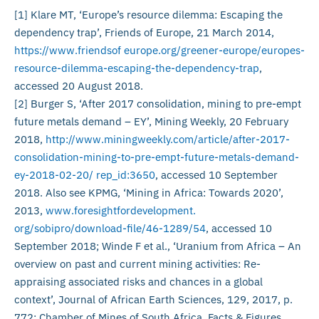
[1] Klare MT, ‘Europe’s resource dilemma: Escaping the
dependency trap’, Friends of Europe, 21 March 2014,
https://www.friendsof europe.org/greener-europe/europes-
resource-dilemma-escaping-the-dependency-trap
,
accessed 20 August 2018.
[2] Burger S, ‘After 2017 consolidation, mining to pre-empt
future metals demand – EY’, Mining Weekly, 20 February
2018,
http://www.miningweekly.com/article/after-2017-
consolidation-mining-to-pre-empt-future-metals-demand-
ey-2018-02-20/ rep_id:3650
, accessed 10 September
2018. Also see KPMG, ‘Mining in Africa: Towards 2020’,
2013,
www.foresightfordevelopment.
org/sobipro/download-file/46-1289/54
, accessed 10
September 2018; Winde F et al., ‘Uranium from Africa – An
overview on past and current mining activities: Re-
appraising associated risks and chances in a global
context’, Journal of African Earth Sciences, 129, 2017, p.
772; Chamber of Mines of South Africa, Facts & Figures