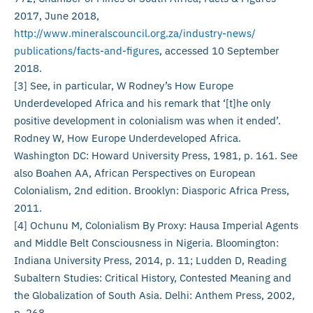
2017, June 2018,
http://www.mineralscouncil.org.za/industry-news/
publications/facts-and-figures
, accessed 10 September
2018.
[3] See, in particular, W Rodney’s How Europe
Underdeveloped Africa and his remark that ‘[t]he only
positive development in colonialism was when it ended’.
Rodney W, How Europe Underdeveloped Africa.
Washington DC: Howard University Press, 1981, p. 161. See
also Boahen AA, African Perspectives on European
Colonialism, 2nd edition. Brooklyn: Diasporic Africa Press,
2011.
[4] Ochunu M, Colonialism By Proxy: Hausa Imperial Agents
and Middle Belt Consciousness in Nigeria. Bloomington:
Indiana University Press, 2014, p. 11; Ludden D, Reading
Subaltern Studies: Critical History, Contested Meaning and
the Globalization of South Asia. Delhi: Anthem Press, 2002,
p. 268.