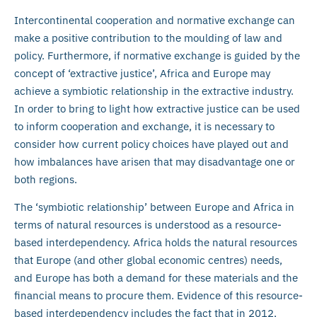
Intercontinental cooperation and normative exchange can
make a positive contribution to the moulding of law and
policy. Furthermore, if normative exchange is guided by the
concept of ‘extractive justice’, Africa and Europe may
achieve a symbiotic relationship in the extractive industry.
In order to bring to light how extractive justice can be used
to inform cooperation and exchange, it is necessary to
consider how current policy choices have played out and
how imbalances have arisen that may disadvantage one or
both regions.
The ‘symbiotic relationship’ between Europe and Africa in
terms of natural resources is understood as a resource-
based interdependency. Africa holds the natural resources
that Europe (and other global economic centres) needs,
and Europe has both a demand for these materials and the
financial means to procure them. Evidence of this resource-
based interdependency includes the fact that in 2012,