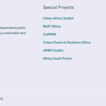
Special Projects
China-Africa Toolkit
NeST Africa
independent public
ly sustainable and
CoMPRA
Value Chains in Southern Africa
APRM Toolkit
Africa Youth Portal
IA)