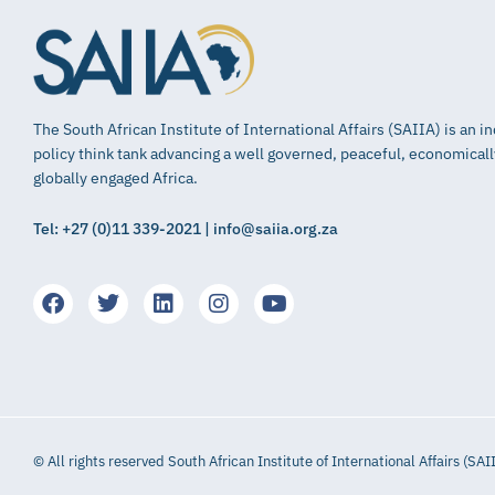
The South African Institute of International Affairs (SAIIA) is an 
policy think tank advancing a well governed, peaceful, economical
globally engaged Africa.
Tel: +27 (0)11 339-2021 | info@saiia.org.za
© All rights reserved South African Institute of International Affairs (SAI