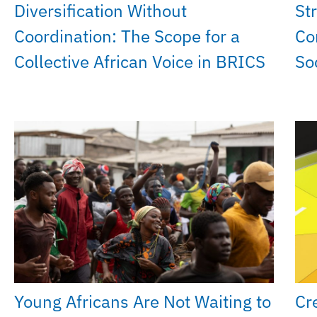
Diversification Without
St
Coordination: The Scope for a
Co
Collective African Voice in BRICS
So
Young Africans Are Not Waiting to
Cr