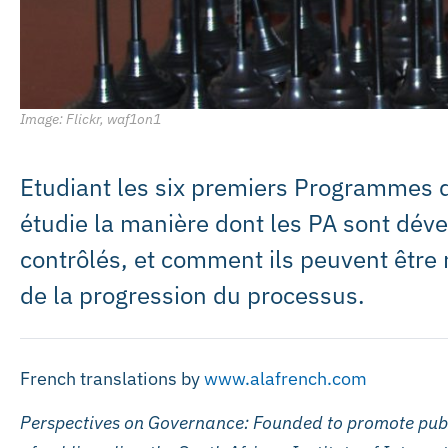
Image: Flickr, waf1on1
Etudiant les six premiers Programmes d
étudie la manière dont les PA sont dév
contrôlés, et comment ils peuvent être 
de la progression du processus.
French translations by
www.alafrench.com
Perspectives on Governance: Founded to promote publ