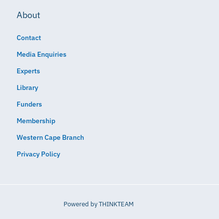
About
Contact
Media Enquiries
Experts
Library
Funders
Membership
Western Cape Branch
Privacy Policy
Powered by
THINKTEAM​​