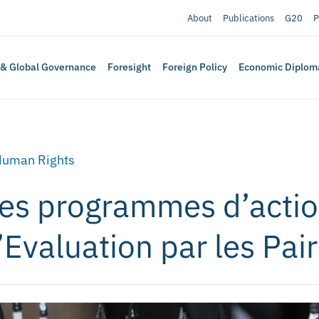
About
Publications
G20
P
 & Global Governance
Foresight
Foreign Policy
Economic Diplom
Human Rights
des programmes d’acti
Evaluation par les Pair