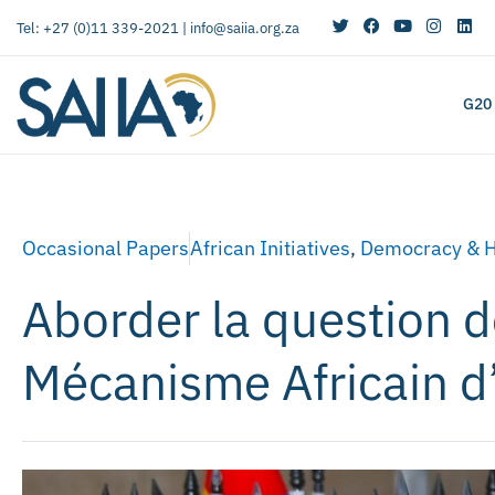
Tel: +27 (0)11 339-2021 |
info@saiia.org.za
G20
Occasional Papers
African Initiatives
,
Democracy & 
Aborder la question 
Mécanisme Africain d’