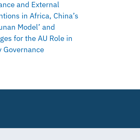
ance and External
ntions in Africa, China’s
unan Model’ and
ges for the AU Role in
y Governance