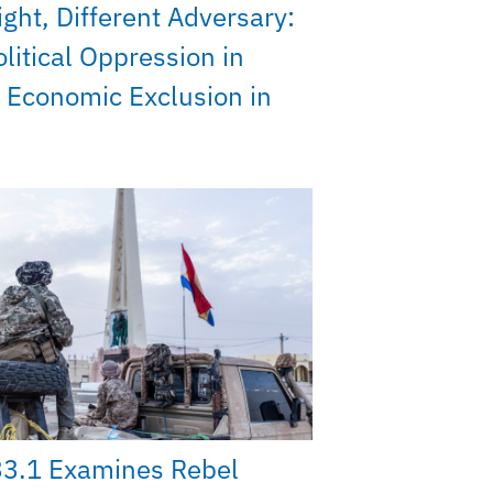
ght, Different Adversary:
litical Oppression in
 Economic Exclusion in
33.1 Examines Rebel