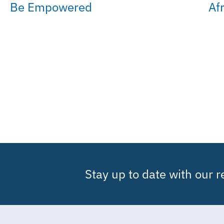
Be Empowered
Af
Stay up to date with our 