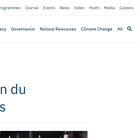
rogrammes
Journal
Events
News
Video
Youth
Media
Careers
acy
Governance
Natural Resources
Climate Change
All
on du
s