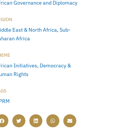
frican Governance and Diplomacy
EGION
iddle East & North Africa
,
Sub-
aharan Africa
HEME
rican Initiatives
,
Democracy &
uman Rights
AGS
PRM