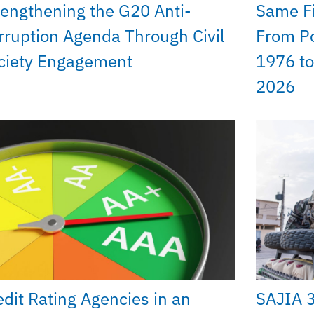
rengthening the G20 Anti-
Same Fi
rruption Agenda Through Civil
From Po
ciety Engagement
1976 to
2026
edit Rating Agencies in an
SAJIA 