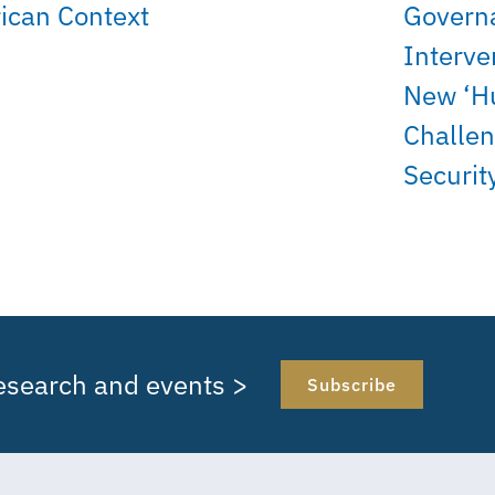
rican Context
Govern
Interve
New ‘H
Challen
Securit
research and events >
Subscribe