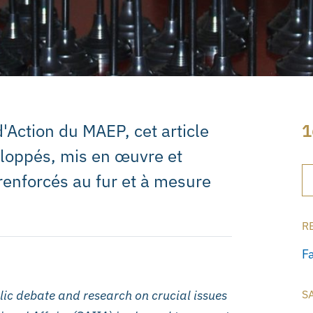
'Action du MAEP, cet article
1
eloppés, mis en œuvre et
renforcés au fur et à mesure
R
F
ic debate and research on crucial issues
S