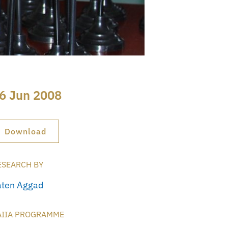
6 Jun 2008
Download
ESEARCH BY
aten Aggad
AIIA PROGRAMME