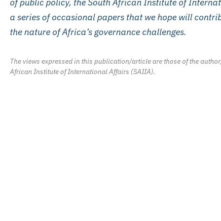
of public policy, the South African Institute of Interna
a series of occasional papers that we hope will contr
the nature of Africa’s governance challenges.
The views expressed in this publication/article are those of the author
African Institute of International Affairs (SAIIA).