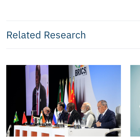
Related Research