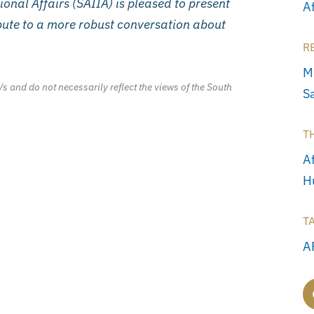
tional Affairs (SAIIA) is pleased to present
A
ibute to a more robust conversation about
R
M
/s and do not necessarily reflect the views of the South
S
T
Af
H
T
A