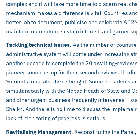
complex and it will take more time to discern real 
mechanism makes a difference is vital. Countries and
better job to document, publicise and celebrate APR
maintain momentum, sustain interest, and garner su
Tackling technical issues.
As the number of countrie
administrative system will come under increasing stra
another decade to complete the 20 awaiting-review s
pioneer countries up for their second reviews. Holdi
Summits must also be rethought. Some presidents arr
simultaneously with the Nepad Heads of State and
and other urgent business frequently intervenes – su
Sheikh. And there is no time to discuss the implement
lack of monitoring of progress is serious.
Revitalising Management.
Reconstituting the Panel,