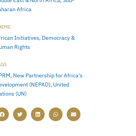
iddle East & North Africa
,
Sub-
aharan Africa
HEME
rican Initiatives
,
Democracy &
uman Rights
AGS
PRM
,
New Partnership for Africa's
evelopment (NEPAD)
,
United
ations (UN)