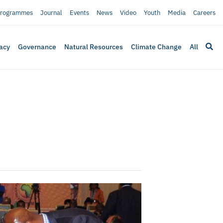
rogrammes
Journal
Events
News
Video
Youth
Media
Careers
acy
Governance
Natural Resources
Climate Change
All