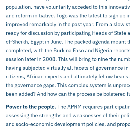
population, have voluntarily acceded to this innovat
and reform initiative. Togo was the latest to sign up
improved remarkably in the past year. From a slow s
ready for discussion by participating Heads of State
el-Sheikh, Egypt in June. The packed agenda meant t
completed, with the Burkina Faso and Nigeria report
session later in 2008. This will bring to nine the num
having subjected virtually all facets of governance in 
citizens, African experts and ultimately fellow heads 
the governance gaps. This complex system is unprec
been added? And how can the process be bolstered f
Power to the people.
The APRM requires participating
assessing the strengths and weaknesses of their pol
and socio-economic development policies, and propo