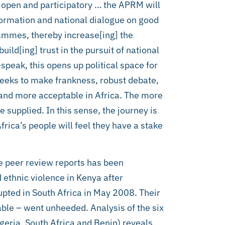
 open and participatory … the APRM will
formation and national dialogue on good
mmes, thereby increase[ing] the
ld[ing] trust in the pursuit of national
peak, this opens up political space for
seeks to make frankness, robust debate,
g and more acceptable in Africa. The more
 supplied. In this sense, the journey is
Africa’s people will feel they have a stake
e peer review reports has been
 ethnic violence in Kenya after
pted in South Africa in May 2008. Their
le – went unheeded. Analysis of the six
geria, South Africa and Benin) reveals