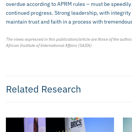
overdue according to APRM rules – must be speedily 
continued progress. Strong leadership, with integrity 
maintain trust and faith in a process with tremendous
The views expressed in this publication/article are those of the author
African Institute of International Affairs (SAIIA).
Related Research