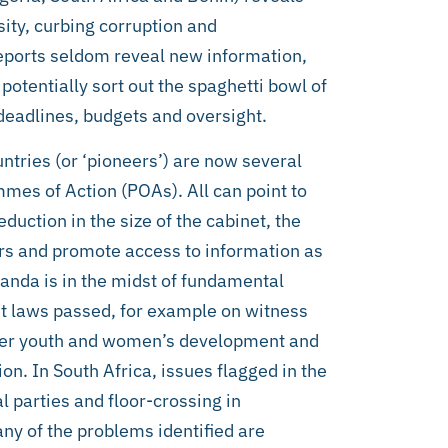
ty, curbing corruption and
 reports seldom reveal new information,
 potentially sort out the spaghetti bowl of
 deadlines, budgets and oversight.
tries (or ‘pioneers’) are now several
mes of Action (POAs). All can point to
uction in the size of the cabinet, the
ers and promote access to information as
da is in the midst of fundamental
ut laws passed, for example on witness
ster youth and women’s development and
ion. In South Africa, issues flagged in the
l parties and floor-crossing in
ny of the problems identified are