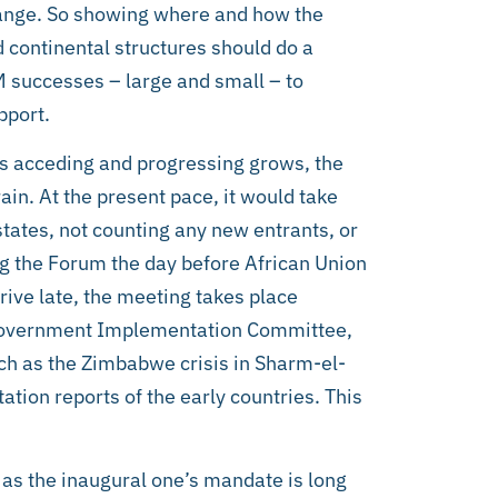
change. So showing where and how the
 continental structures should do a
M successes – large and small – to
pport.
s acceding and progressing grows, the
in. At the present pace, it would take
tates, not counting any new entrants, or
ng the Forum the day before African Union
ive late, the meeting takes place
 Government Implementation Committee,
ch as the Zimbabwe crisis in Sharm-el-
ation reports of the early countries. This
 as the inaugural one’s mandate is long