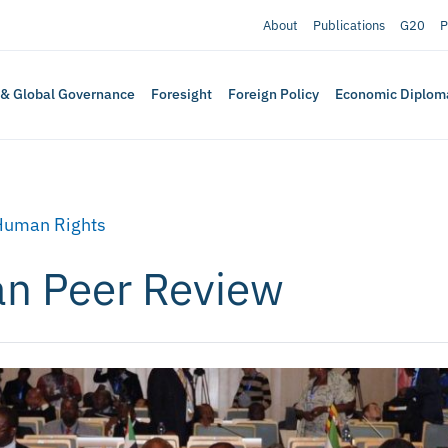
About
Publications
G20
P
 & Global Governance
Foresight
Foreign Policy
Economic Diplom
Human Rights
an Peer Review