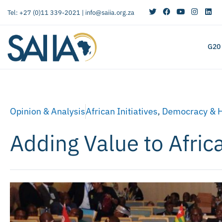
Tel: +27 (0)11 339-2021 |
info@saiia.org.za
G20
Opinion & Analysis
African Initiatives
,
Democracy & 
Adding Value to Afric