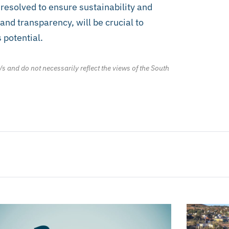
resolved to ensure sustainability and
and transparency, will be crucial to
 potential.
/s and do not necessarily reflect the views of the South