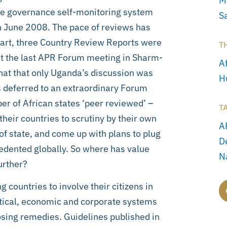
M
ive governance self-monitoring system
S
 in June 2008. The pace of reviews has
tart, three Country Review Reports were
T
 at the last APR Forum meeting in Sharm-
Af
hat that only Uganda’s discussion was
H
s deferred to an extraordinary Forum
ber of African states ‘peer reviewed’ –
T
their countries to scrutiny by their own
A
of state, and come up with plans to plug
D
edented globally. So where has value
N
urther?
 countries to involve their citizens in
itical, economic and corporate systems
sing remedies. Guidelines published in