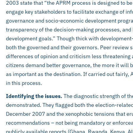
2003 state that “the APRM process is designed to be
engage key stakeholders to facilitate exchange of in
governance and socio-economic development progra
transparency of the decision-making processes, and bui
development goals.” Though thick with development-s
both the governed and their governors. Peer review 
differences of opinion and criticism less threatenin
citizens demand better governance, the more it will be
as important as the destination. If carried out fairly, 
in this process.
Identifying the issues.
The diagnostic strength of th
demonstrated. They flagged both the election-related
December 2007 and the xenophobic tensions that eru
recommendations – not being mandatory or enforceab
publicly available reports (Ghana, Rwanda, Kenya, Al