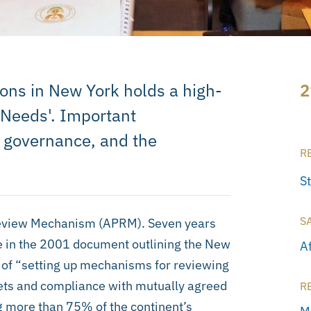
ons in New York holds a high-
2
 Needs'. Important
 governance, and the
R
S
S
 Review Mechanism (APRM). Seven years
e in the 2001 document outlining the New
A
 of “setting up mechanisms for reviewing
ets and compliance with mutually agreed
R
g more than 75% of the continent’s