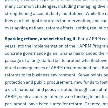
many common challenges, including managing diversi
strengthening accountability institutions. While the
they can highlight key areas for intervention, and can
overlapping national reform efforts, setting realistic
Sparking reform, and celebrating it.
Early APRM coun
years into the implementation of their APRM Program
concrete governance gains. Ghana has branded the red
passage of a long-stalled bill to protect whistleblow
direct consequences of APRM recommendations. Rwan
reforms to its business environment. Kenya points o
protection and public procurement, new funds to fo
a draft national land policy created through consultat
APRM, such as unregulated private funding to politica
parliament, have been slated for reform. Granted, ma