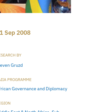
1 Sep 2008
ESEARCH BY
teven Gruzd
AIIA PROGRAMME
frican Governance and Diplomacy
EGION