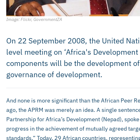
Image: Flickr, GovernmentZA
On 22 September 2008, the United Nati
level meeting on ‘Africa's Development
components will be the development of
governance of development.
And none is more significant than the African Peer
ago, the APRM was merely an idea. A single sentenc
Partnership for Africa’s Development (Nepad), spoke
progress in the achievement of mutually agreed targ
standards.” Today, 29 African countries, representin