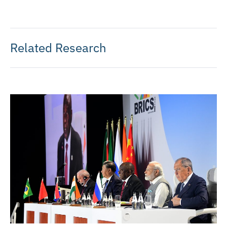
Related Research