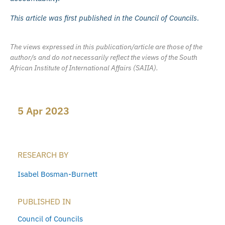
This article was first published in the Council of Councils
.
The views expressed in this publication/article are those of the
author/s and do not necessarily reflect the views of the South
African Institute of International Affairs (SAIIA).
5 Apr 2023
RESEARCH BY
Isabel Bosman-Burnett
PUBLISHED IN
Council of Councils