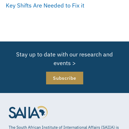
Key Shifts Are Needed to Fix it
Stay up to date with our research and
events >
Subscribe
The South African Institute of International Affairs (SAIIA) is