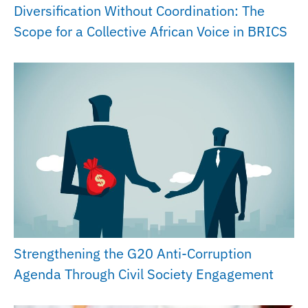
Diversification Without Coordination: The
Scope for a Collective African Voice in BRICS
Strengthening the G20 Anti-Corruption
Agenda Through Civil Society Engagement