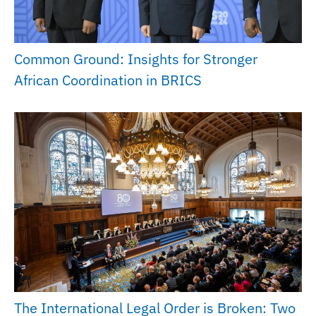
Common Ground: Insights for Stronger
African Coordination in BRICS
The International Legal Order is Broken: Two