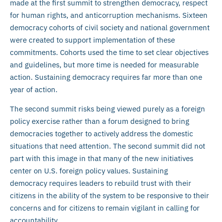
made at the first summit to strengthen democracy, respect
for human rights, and anticorruption mechanisms. Sixteen
democracy cohorts of civil society and national government
were created to support implementation of these
commitments. Cohorts used the time to set clear objectives
and guidelines, but more time is needed for measurable
action. Sustaining democracy requires far more than one
year of action.
The second summit risks being viewed purely as a foreign
policy exercise rather than a forum designed to bring
democracies together to actively address the domestic
situations that need attention. The second summit did not
part with this image in that many of the new initiatives
center on U.S. foreign policy values. Sustaining
democracy requires leaders to rebuild trust with their
citizens in the ability of the system to be responsive to their
concerns and for citizens to remain vigilant in calling for
accountability.