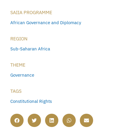
SAIIA PROGRAMME
African Governance and Diplomacy
REGION
Sub-Saharan Africa
THEME
Governance
TAGS
Constitutional Rights