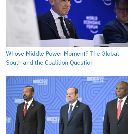
Whose Middle Power Moment? The Global
South and the Coalition Question