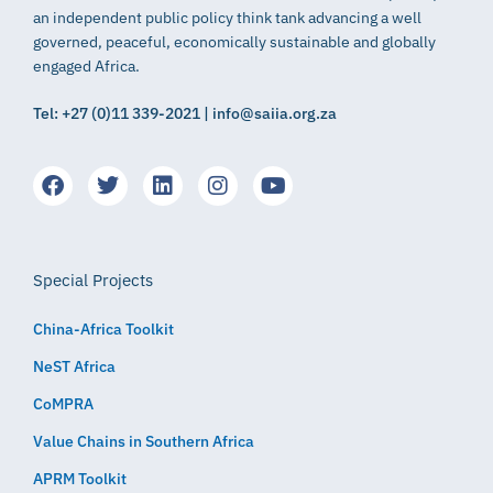
an independent public policy think tank advancing a well
governed, peaceful, economically sustainable and globally
engaged Africa.
Tel: +27 (0)11 339-2021 | info@saiia.org.za
Special Projects
China-Africa Toolkit
NeST Africa
CoMPRA
Value Chains in Southern Africa
APRM Toolkit