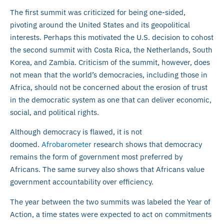
The first summit was criticized for being one-sided,
pivoting around the United States and its geopolitical
interests. Perhaps this motivated the U.S. decision to cohost
the second summit with Costa Rica, the Netherlands, South
Korea, and Zambia. Criticism of the summit, however, does
not mean that the world’s democracies, including those in
Africa, should not be concerned about the erosion of trust
in the democratic system as one that can deliver economic,
social, and political rights.
Although democracy is flawed, it is not
doomed.
Afrobarometer
research shows that democracy
remains the form of government most preferred by
Africans. The same survey also shows that Africans value
government accountability over efficiency.
The year between the two summits was labeled the Year of
Action, a time states were expected to act on commitments