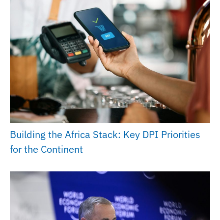
Building the Africa Stack: Key DPI Priorities
for the Continent