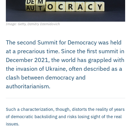
Image: Getty, Dzmitry Dzemidovich
The second Summit for Democracy was held
at a precarious time. Since the first summit in
December 2021, the world has grappled with
the invasion of Ukraine, often described as a
clash between democracy and
authoritarianism.
Such a characterization, though, distorts the reality of years
of democratic backsliding and risks losing sight of the real
issues.