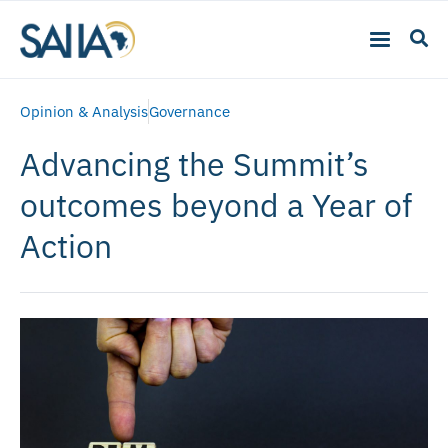
Opinion & Analysis
Governance
Advancing the Summit’s
outcomes beyond a Year of
Action