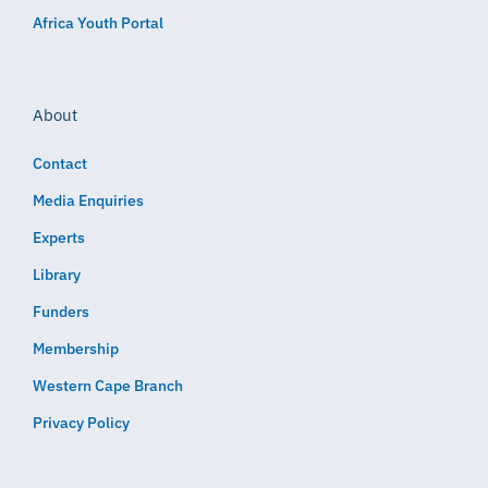
Africa Youth Portal
About
Contact
Media Enquiries
Experts
Library
Funders
Membership
Western Cape Branch
Privacy Policy