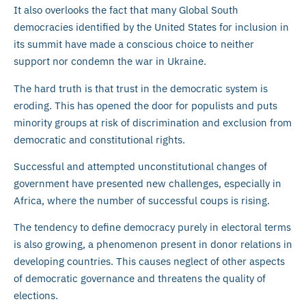
It also overlooks the fact that many Global South
democracies identified by the United States for inclusion in
its summit have made a conscious choice to neither
support nor condemn the war in Ukraine.
The hard truth is that trust in the democratic system is
eroding. This has opened the door for populists and puts
minority groups at risk of discrimination and exclusion from
democratic and constitutional rights.
Successful and attempted unconstitutional changes of
government have presented new challenges, especially in
Africa, where the number of successful coups is rising.
The tendency to define democracy purely in electoral terms
is also growing, a phenomenon present in donor relations in
developing countries. This causes neglect of other aspects
of democratic governance and threatens the quality of
elections.