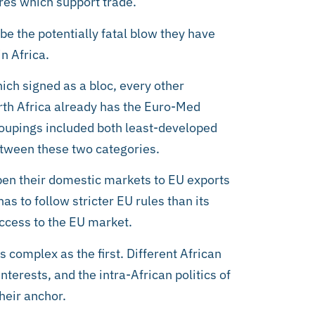
ures which support trade.
 be the potentially fatal blow they have
n Africa.
ich signed as a bloc, every other
orth Africa already has the Euro-Med
oupings included both least-developed
etween these two categories.
pen their domestic markets to EU exports
as to follow stricter EU rules than its
access to the EU market.
s complex as the first. Different African
terests, and the intra-African politics of
heir anchor.