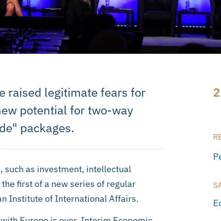
raised legitimate fears for
2
 new potential for two-way
rade" packages.
R
P
 such as investment, intellectual
the first of a new series of regular
S
n Institute of International Affairs.
E
s with Europe is over. Interim Economic