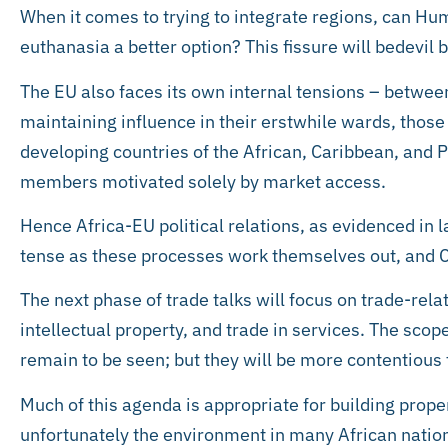
When it comes to trying to integrate regions, can Hu
euthanasia a better option? This fissure will bedevil b
The EU also faces its own internal tensions – betwee
maintaining influence in their erstwhile wards, those
developing countries of the African, Caribbean, and Pa
members motivated solely by market access.
Hence Africa-EU political relations, as evidenced in
tense as these processes work themselves out, and Ch
The next phase of trade talks will focus on trade-rel
intellectual property, and trade in services. The scop
remain to be seen; but they will be more contentious
Much of this agenda is appropriate for building prope
unfortunately the environment in many African nation