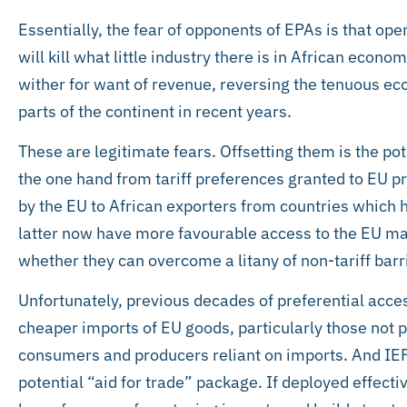
Essentially, the fear of opponents of EPAs is that op
will kill what little industry there is in African econom
wither for want of revenue, reversing the tenuous ec
parts of the continent in recent years.
These are legitimate fears. Offsetting them is the po
the one hand from tariff preferences granted to EU p
by the EU to African exporters from countries which
latter now have more favourable access to the EU mar
whether they can overcome a litany of non-tariff barr
Unfortunately, previous decades of preferential acces
cheaper imports of EU goods, particularly those not 
consumers and producers reliant on imports. And IEP
potential “aid for trade” package. If deployed effectiv