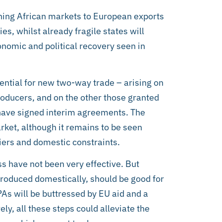
ening African markets to European exports
ies, whilst already fragile states will
onomic and political recovery seen in
tential for new two-way trade – arising on
roducers, and on the other those granted
 have signed interim agreements. The
ket, although it remains to be seen
iers and domestic constraints.
s have not been very effective. But
produced domestically, should be good for
As will be buttressed by EU aid and a
ely, all these steps could alleviate the