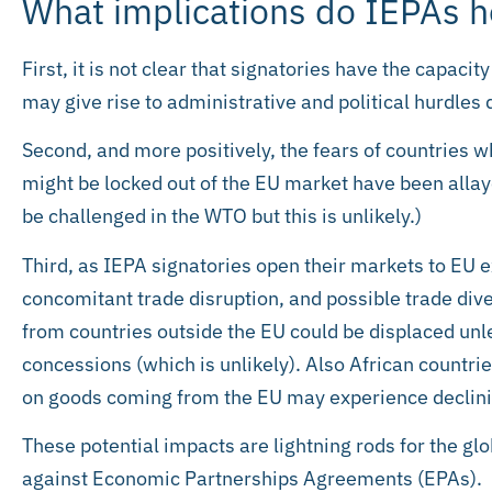
What implications do IEPAs h
First, it is not clear that signatories have the capac
may give rise to administrative and political hurdles 
Second, and more positively, the fears of countries 
might be locked out of the EU market have been allay
be challenged in the WTO but this is unlikely.)
Third, as IEPA signatories open their markets to EU e
concomitant trade disruption, and possible trade div
from countries outside the EU could be displaced unle
concessions (which is unlikely). Also African countr
on goods coming from the EU may experience declin
These potential impacts are lightning rods for the
against Economic Partnerships Agreements (EPAs).