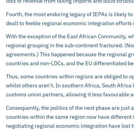
loss of revenue from taxing imports and build struct
Fourth, the most enduring legacy of IEPAs is likely to
dealt to feeble regional economic integration efforts i
With the exception of the East African Community, wh
regional grouping in the sub-continent fractured. (N
agreements.) This happened because the regional gr
countries and non-LDCs, and the EU differentiated b
Thus, some countries within regions are obliged to o
whilst others aren’t. In southern Africa, South Africa h
customs union partners, allowing it less favourable 
Consequently, the politics of the next phase are just a
countries within the same region now have different in
negotiating regional economic integration have lost t