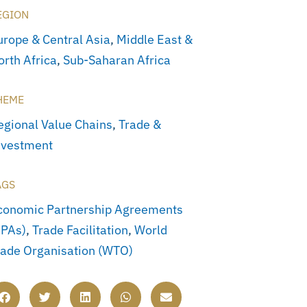
EGION
urope & Central Asia
,
Middle East &
orth Africa
,
Sub-Saharan Africa
HEME
egional Value Chains
,
Trade &
nvestment
AGS
conomic Partnership Agreements
EPAs)
,
Trade Facilitation
,
World
rade Organisation (WTO)