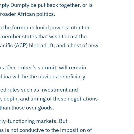
mpty Dumpty be put back together, or is
roader African politics.
n the former colonial powers intent on
 member states that wish to cast the
cific (ACP) bloc adrift, and a host of new
 last December’s summit, will remain
ina will be the obvious beneficiary.
ated rules such as investment and
e, depth, and timing of these negotiations
 than those over goods.
rly-functioning markets. But
s is not conducive to the imposition of