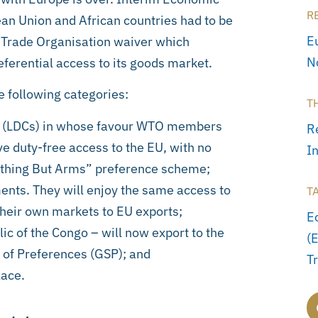
R
n Union and African countries had to be
E
 Trade Organisation waiver which
N
eferential access to its goods market.
e following categories:
T
s” (LDCs) in whose favour WTO members
R
e duty-free access to the EU, with no
I
rything But Arms” preference scheme;
ents. They will enjoy the same access to
T
their own markets to EU exports;
E
ic of the Congo – will now export to the
(
 of Preferences (GSP); and
T
lace.