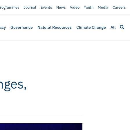
rogrammes
Journal
Events
News
Video
Youth
Media
Careers
acy
Governance
Natural Resources
Climate Change
All
nges,