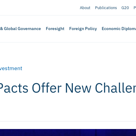
About
Publications
G20
P
 & Global Governance
Foresight
Foreign Policy
Economic Diplom
nvestment
Pacts Offer New Challe