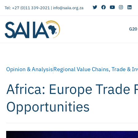
Tel: +27 (0)11 339-2021 |
info@saiia.org.za
G20
Opinion & Analysis
Regional Value Chains
,
Trade & I
Africa: Europe Trade 
Opportunities