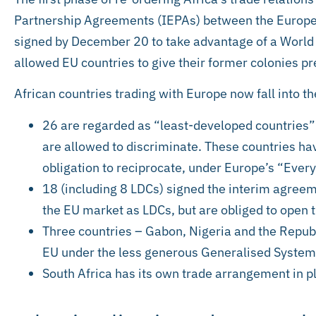
Partnership Agreements (IEPAs) between the Europea
signed by December 20 to take advantage of a World
allowed EU countries to give their former colonies pr
African countries trading with Europe now fall into th
26 are regarded as “least-developed countrie
are allowed to discriminate. These countries hav
obligation to reciprocate, under Europe’s “Eve
18 (including 8 LDCs) signed the interim agreem
the EU market as LDCs, but are obliged to open 
Three countries – Gabon, Nigeria and the Republ
EU under the less generous Generalised System
South Africa has its own trade arrangement in p