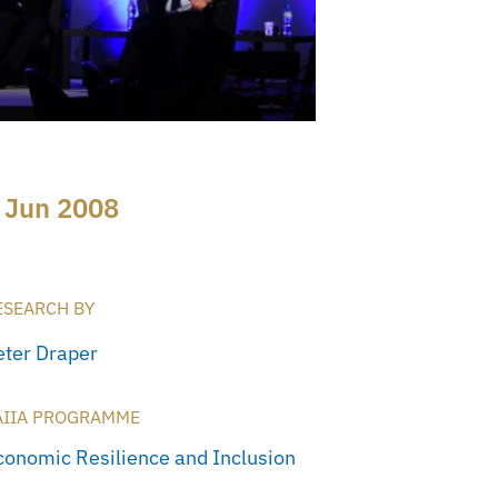
 Jun 2008
ESEARCH BY
eter Draper
AIIA PROGRAMME
conomic Resilience and Inclusion