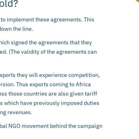
old?
ity to implement these agreements. This
down the line.
which signed the agreements that they
ed. (The validity of the agreements can
xports they will experience competition,
ersion. Thus exports coming to Africa
ss those countries are also given tariff
ies which have previously imposed duties
ing revenues.
 global NGO movement behind the campaign