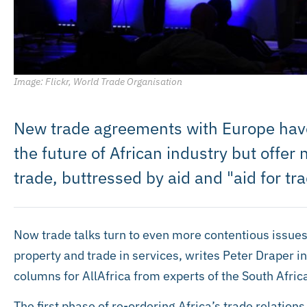
Image: Flickr, World Trade Organisation
New trade agreements with Europe have 
the future of African industry but offer
trade, buttressed by aid and "aid for t
Now trade talks turn to even more contentious issues,
property and trade in services, writes Peter Draper in 
columns for AllAfrica from experts of the South Africa
The first phase of re-ordering Africa’s trade relation