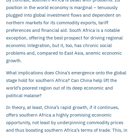
position in the world economy is marginal – tenuously
plugged into global investment flows and dependent on
northern markets for its commodity exports, tariff
preferences and financial aid. South Africa is a notable
exception, offering the best prospect for driving regional
economic integration, but it, too, has chronic social
problems and, compared to East Asia, anemic economic
growth.
What implications does China’s emergence onto the global
stage hold for southern Africa? Can China help lift the
world’s poorest region out of its deep economic and
political malaise?
In theory, at least, China’s rapid growth, if it continues,
offers southern Africa a highly promising economic
opportunity, not least by underpinning commodity prices
and thus boosting southern Africa’s terms of trade. This, in