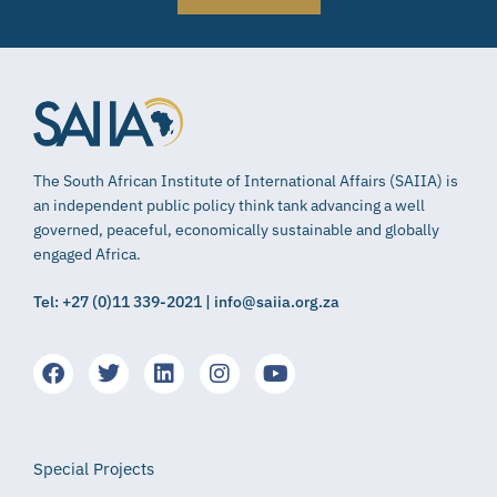
The South African Institute of International Affairs (SAIIA) is
an independent public policy think tank advancing a well
governed, peaceful, economically sustainable and globally
engaged Africa.
Tel: +27 (0)11 339-2021 | info@saiia.org.za
Special Projects