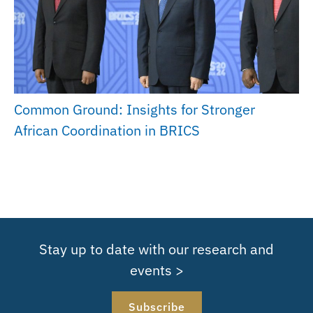
Common Ground: Insights for Stronger
African Coordination in BRICS
Stay up to date with our research and
events >
Subscribe