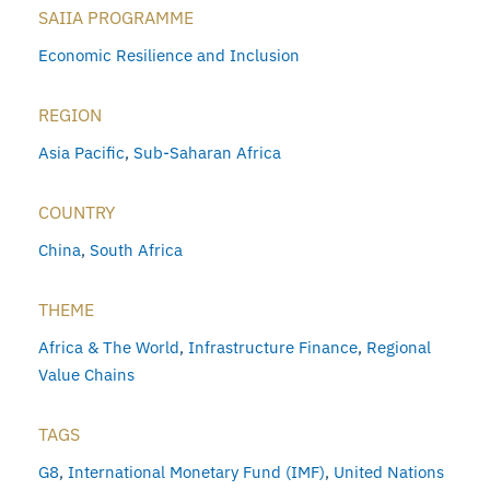
SAIIA PROGRAMME
Economic Resilience and Inclusion
REGION
Asia Pacific
,
Sub-Saharan Africa
COUNTRY
China
,
South Africa
THEME
Africa & The World
,
Infrastructure Finance
,
Regional
Value Chains
TAGS
G8
,
International Monetary Fund (IMF)
,
United Nations