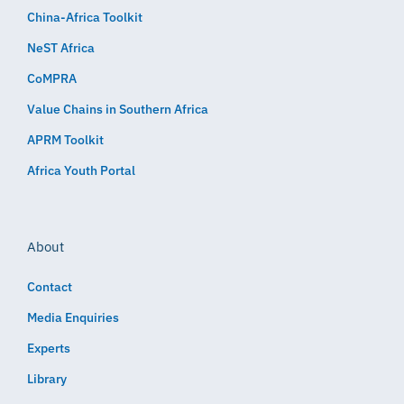
China-Africa Toolkit
NeST Africa
CoMPRA
Value Chains in Southern Africa
APRM Toolkit
Africa Youth Portal
About
Contact
Media Enquiries
Experts
Library