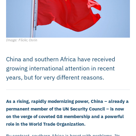
Image: Flickr, Osrin
China and southern Africa have received
growing international attention in recent
years, but for very different reasons.
As a rising, rapidly modernizing power, China – already a
permanent member of the UN Security Council – is now
on the verge of coveted G8 membership and a powerful
role in the World Trade Organization.
By contrast, southern Africa is beset with problems. Its