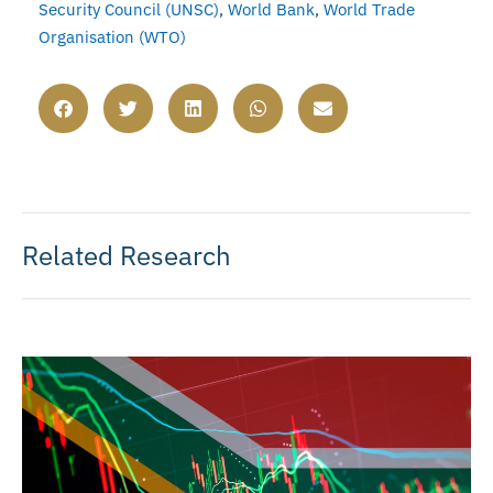
Security Council (UNSC)
,
World Bank
,
World Trade
Organisation (WTO)
Related Research