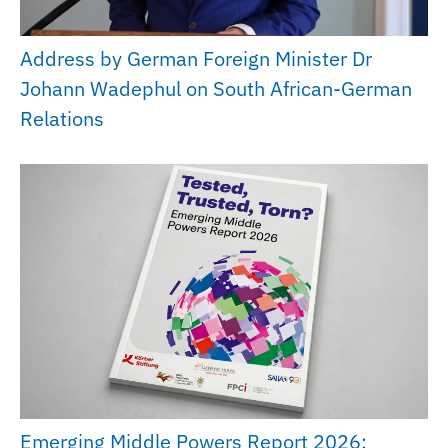
Address by German Foreign Minister Dr
Johann Wadephul on South African-German
Relations
Emerging Middle Powers Report 2026: