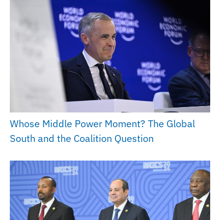
Whose Middle Power Moment? The Global
South and the Coalition Question