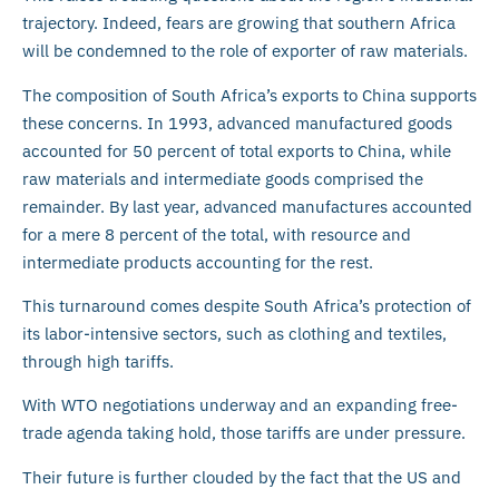
trajectory. Indeed, fears are growing that southern Africa
will be condemned to the role of exporter of raw materials.
The composition of South Africa’s exports to China supports
these concerns. In 1993, advanced manufactured goods
accounted for 50 percent of total exports to China, while
raw materials and intermediate goods comprised the
remainder. By last year, advanced manufactures accounted
for a mere 8 percent of the total, with resource and
intermediate products accounting for the rest.
This turnaround comes despite South Africa’s protection of
its labor-intensive sectors, such as clothing and textiles,
through high tariffs.
With WTO negotiations underway and an expanding free-
trade agenda taking hold, those tariffs are under pressure.
Their future is further clouded by the fact that the US and