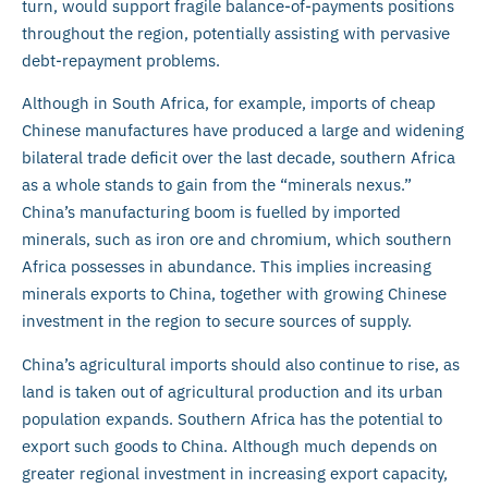
turn, would support fragile balance-of-payments positions
throughout the region, potentially assisting with pervasive
debt-repayment problems.
Although in South Africa, for example, imports of cheap
Chinese manufactures have produced a large and widening
bilateral trade deficit over the last decade, southern Africa
as a whole stands to gain from the “minerals nexus.”
China’s manufacturing boom is fuelled by imported
minerals, such as iron ore and chromium, which southern
Africa possesses in abundance. This implies increasing
minerals exports to China, together with growing Chinese
investment in the region to secure sources of supply.
China’s agricultural imports should also continue to rise, as
land is taken out of agricultural production and its urban
population expands. Southern Africa has the potential to
export such goods to China. Although much depends on
greater regional investment in increasing export capacity,