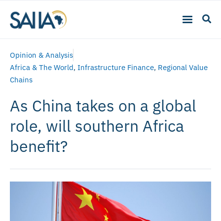
Opinion & Analysis
Africa & The World
,
Infrastructure Finance
,
Regional Value
Chains
As China takes on a global
role, will southern Africa
benefit?