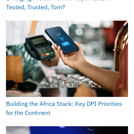
Tested, Trusted, Torn?
Building the Africa Stack: Key DPI Priorities
for the Continent