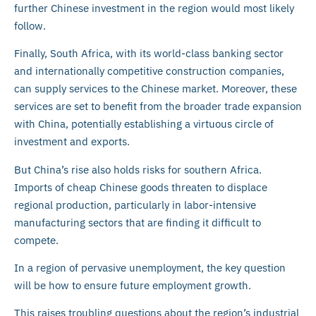
further Chinese investment in the region would most likely
follow.
Finally, South Africa, with its world-class banking sector
and internationally competitive construction companies,
can supply services to the Chinese market. Moreover, these
services are set to benefit from the broader trade expansion
with China, potentially establishing a virtuous circle of
investment and exports.
But China’s rise also holds risks for southern Africa.
Imports of cheap Chinese goods threaten to displace
regional production, particularly in labor-intensive
manufacturing sectors that are finding it difficult to
compete.
In a region of pervasive unemployment, the key question
will be how to ensure future employment growth.
This raises troubling questions about the region’s industrial