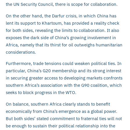
the UN Security Council, there is scope for collaboration.
On the other hand, the Darfur crisis, in which China has
lent its support to Khartoum, has provided a reality check
for both sides, revealing the limits to collaboration. It also
exposes the dark side of China’s growing involvement in
Africa, namely that its thirst for oil outweighs humanitarian
considerations.
Furthermore, trade tensions could weaken political ties. In
particular, China’s G20 membership and its strong interest
in securing greater access to developing markets confronts
southern Africa’s association with the G90 coalition, which
seeks to block progress in the WTO.
On balance, southern Africa clearly stands to benefit
economically from China’s emergence as a global power.
But both sides’ stated commitment to fraternal ties will not
be enough to sustain their political relationship into the