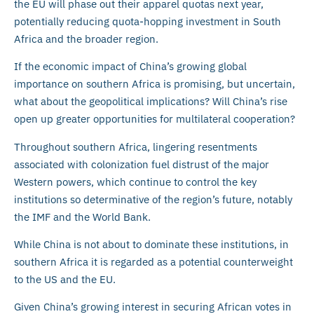
the EU will phase out their apparel quotas next year,
potentially reducing quota-hopping investment in South
Africa and the broader region.
If the economic impact of China’s growing global
importance on southern Africa is promising, but uncertain,
what about the geopolitical implications? Will China’s rise
open up greater opportunities for multilateral cooperation?
Throughout southern Africa, lingering resentments
associated with colonization fuel distrust of the major
Western powers, which continue to control the key
institutions so determinative of the region’s future, notably
the IMF and the World Bank.
While China is not about to dominate these institutions, in
southern Africa it is regarded as a potential counterweight
to the US and the EU.
Given China’s growing interest in securing African votes in