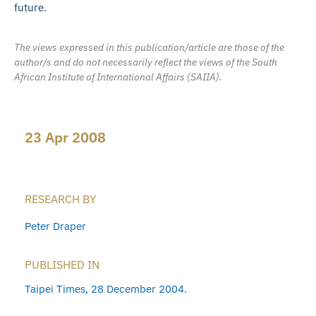
future.
The views expressed in this publication/article are those of the
author/s and do not necessarily reflect the views of the South
African Institute of International Affairs (SAIIA).
23 Apr 2008
RESEARCH BY
Peter Draper
PUBLISHED IN
Taipei Times, 28 December 2004.