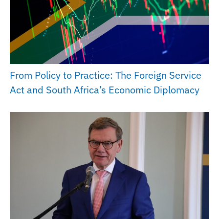
From Policy to Practice: The Foreign Service
Act and South Africa’s Economic Diplomacy