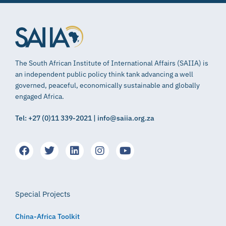
The South African Institute of International Affairs (SAIIA) is
an independent public policy think tank advancing a well
governed, peaceful, economically sustainable and globally
engaged Africa.
Tel: +27 (0)11 339-2021 | info@saiia.org.za
Special Projects
China-Africa Toolkit