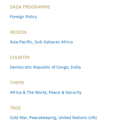
SAIIA PROGRAMME
Foreign Policy
REGION
Asia Pacific
,
Sub-Saharan Africa
COUNTRY
Democratic Republic of Congo
,
India
THEME
Africa & The World
,
Peace & Security
TAGS
Cold War
,
Peacekeeping
,
United Nations (UN)