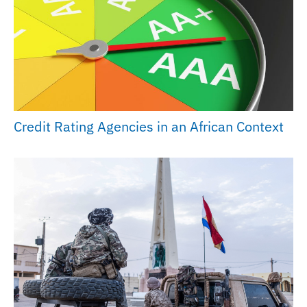
Credit Rating Agencies in an African Context