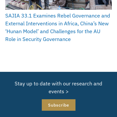
SAJIA 33.1 Examines Rebel Governance and
External Interventions in Africa, China’s New
‘Hunan Model’ and Challenges for the AU
Role in Security Governance
Stay up to date with our research and
events >
Subscribe