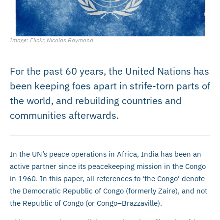
Image: Flickr, Nicolas Raymond
For the past 60 years, the United Nations has
been keeping foes apart in strife-torn parts of
the world, and rebuilding countries and
communities afterwards.
In the UN’s peace operations in Africa, India has been an
active partner since its peacekeeping mission in the Congo
in 1960. In this paper, all references to ‘the Congo’ denote
the Democratic Republic of Congo (formerly Zaire), and not
the Republic of Congo (or Congo–Brazzaville).