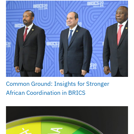
Common Ground: Insights for Stronger
African Coordination in BRICS