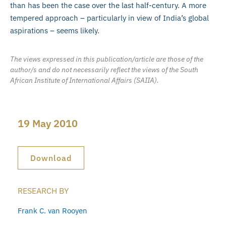
than has been the case over the last half-century. A more
tempered approach – particularly in view of India’s global
aspirations – seems likely.
The views expressed in this publication/article are those of the
author/s and do not necessarily reflect the views of the South
African Institute of International Affairs (SAIIA).
19 May 2010
Download
RESEARCH BY
Frank C. van Rooyen