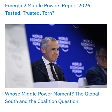
Emerging Middle Powers Report 2026:
Tested, Trusted, Torn?
Whose Middle Power Moment? The Global
South and the Coalition Question