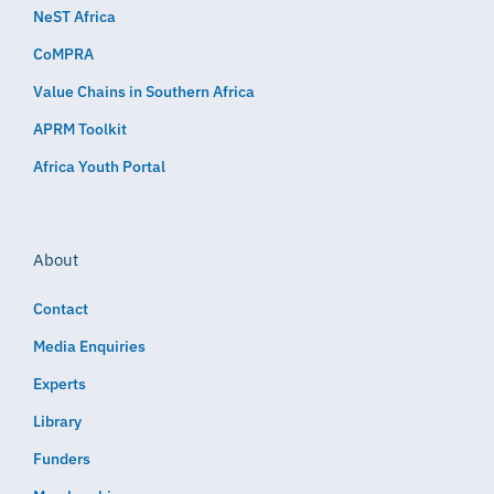
NeST Africa
CoMPRA
Value Chains in Southern Africa
APRM Toolkit
Africa Youth Portal
About
Contact
Media Enquiries
Experts
Library
Funders