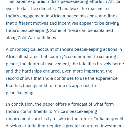
This paper explores India’s peacekeeping efforts in Africa
over the last five decades. It analyses the reasons for
India’s engagement in African peace missions, and finds
that different motives and incentives appear to be driving
India’s peacekeeping. Some of these can be explained
along Cold War fault lines.
A chronological account of India’s peacekeeping actions in
Africa illustrates that country’s commitment to securing
peace, the depth of involvement, the fatalities bravely borne
and the hardships endured. Even more important, the
record shows that India continues to use the experience
that has been gained to refine its approach to
peacekeeping.
In conclusion, the paper offers a forecast of what form
India’s commitments to Africa’s peacekeeping
requirements are likely to take in the future. India may well
develop criteria that require a greater return on investment