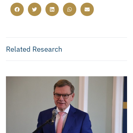
Related Research