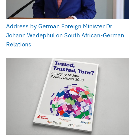
Address by German Foreign Minister Dr
Johann Wadephul on South African-German
Relations