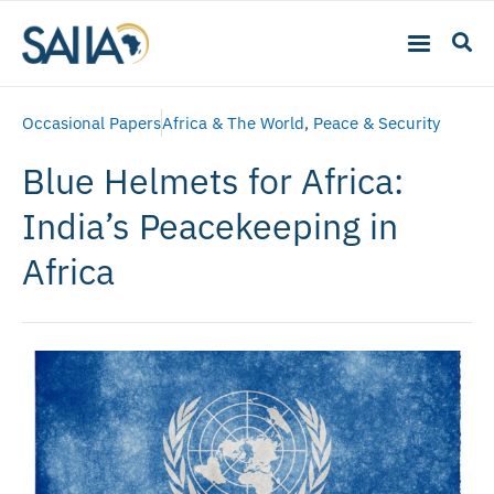
Occasional Papers
Africa & The World
,
Peace & Security
Blue Helmets for Africa:
India’s Peacekeeping in
Africa