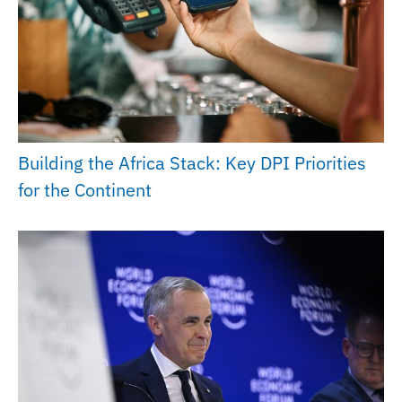
Building the Africa Stack: Key DPI Priorities
for the Continent