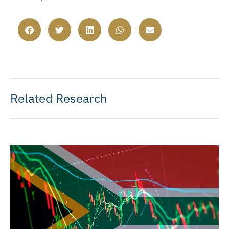
Related Research