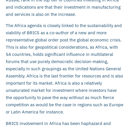
and indications are that their investment in manufacturing
and services is also on the increase.
The Africa agenda is closely linked to the sustainability and
viability of BRICS as a co-author of a new and more
representative global order post the global economic crisis.
This is also for geopolitical considerations, as Africa, with
54 countries, holds significant influence in multilateral
forums that use purely democratic decision-making,
especially in such groupings as the United Nations General
Assembly. Africa is the last frontier for resources and is also
important for its market. Africa is also a relatively
unsaturated market for investment where investors have
the opportunity to pave the way without as much fierce
competition as would be the case in regions such as Europe
or Latin America for instance.
BRICS involvement in Africa has been haphazard and