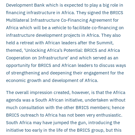
Development Bank which is expected to play a big role in
financing infrastructure in Africa. They signed the BRICS
Multilateral Infrastructure Co-Financing Agreement for
Africa which will be a vehicle to facilitate co-financing on
infrastructure development projects in Africa. They also
held a retreat with African leaders after the Summit,
themed, ‘Unlocking Africa’s Potential: BRICS and Africa
Cooperation on Infrastructure’ and which served as an
opportunity for BRICS and African leaders to discuss ways
of strengthening and deepening their engagement for the
economic growth and development of Africa.
The overall impression created, however, is that the Africa
agenda was a South African initiative, undertaken without
much consultation with the other BRICS members; hence
BRICS outreach to Africa has not been very enthusiastic.
South Africa may have jumped the gun, introducing the
initiative too early in the life of the BRICS group, but this