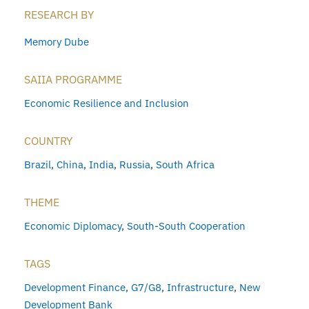
RESEARCH BY
Memory Dube
SAIIA PROGRAMME
Economic Resilience and Inclusion
COUNTRY
Brazil
,
China
,
India
,
Russia
,
South Africa
THEME
Economic Diplomacy
,
South-South Cooperation
TAGS
Development Finance
,
G7/G8
,
Infrastructure
,
New
Development Bank