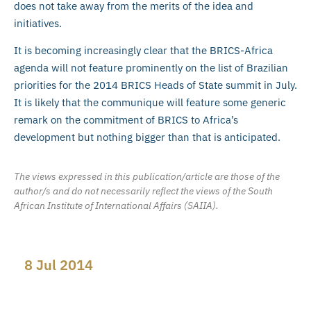
does not take away from the merits of the idea and
initiatives.
It is becoming increasingly clear that the BRICS-Africa
agenda will not feature prominently on the list of Brazilian
priorities for the 2014 BRICS Heads of State summit in July.
It is likely that the communique will feature some generic
remark on the commitment of BRICS to Africa’s
development but nothing bigger than that is anticipated.
The views expressed in this publication/article are those of the
author/s and do not necessarily reflect the views of the South
African Institute of International Affairs (SAIIA).
8 Jul 2014