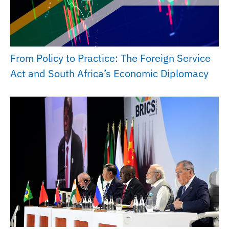
From Policy to Practice: The Foreign Service
Act and South Africa’s Economic Diplomacy