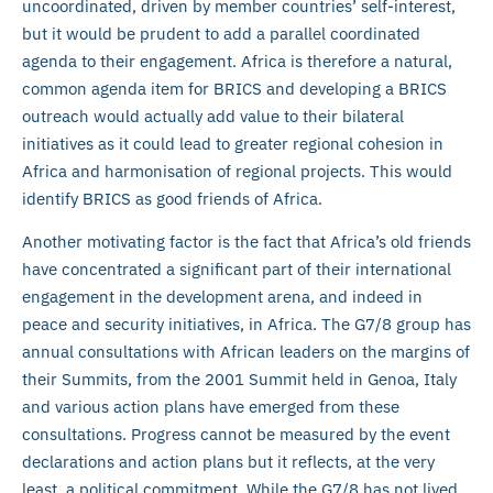
uncoordinated, driven by member countries’ self-interest,
but it would be prudent to add a parallel coordinated
agenda to their engagement. Africa is therefore a natural,
common agenda item for BRICS and developing a BRICS
outreach would actually add value to their bilateral
initiatives as it could lead to greater regional cohesion in
Africa and harmonisation of regional projects. This would
identify BRICS as good friends of Africa.
Another motivating factor is the fact that Africa’s old friends
have concentrated a significant part of their international
engagement in the development arena, and indeed in
peace and security initiatives, in Africa. The G7/8 group has
annual consultations with African leaders on the margins of
their Summits, from the 2001 Summit held in Genoa, Italy
and various action plans have emerged from these
consultations. Progress cannot be measured by the event
declarations and action plans but it reflects, at the very
least, a political commitment. While the G7/8 has not lived