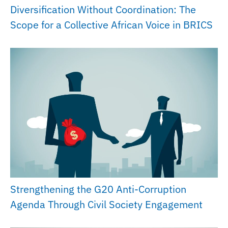
Diversification Without Coordination: The
Scope for a Collective African Voice in BRICS
Strengthening the G20 Anti-Corruption
Agenda Through Civil Society Engagement