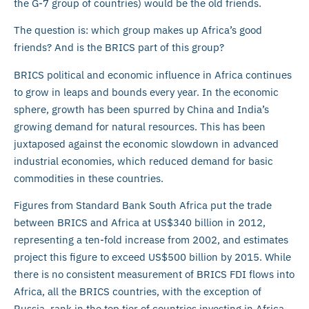
the G-7 group of countries) would be the old friends.
The question is: which group makes up Africa’s good
friends? And is the BRICS part of this group?
BRICS political and economic influence in Africa continues
to grow in leaps and bounds every year. In the economic
sphere, growth has been spurred by China and India’s
growing demand for natural resources. This has been
juxtaposed against the economic slowdown in advanced
industrial economies, which reduced demand for basic
commodities in these countries.
Figures from Standard Bank South Africa put the trade
between BRICS and Africa at US$340 billion in 2012,
representing a ten-fold increase from 2002, and estimates
project this figure to exceed US$500 billion by 2015. While
there is no consistent measurement of BRICS FDI flows into
Africa, all the BRICS countries, with the exception of
Russia, rank in the top tier of countries investing in Africa