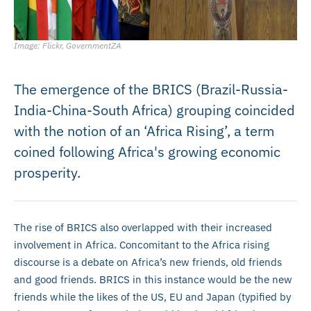
Image: Flickr, GovernmentZA
The emergence of the BRICS (Brazil-Russia-
India-China-South Africa) grouping coincided
with the notion of an ‘Africa Rising’, a term
coined following Africa's growing economic
prosperity.
The rise of BRICS also overlapped with their increased
involvement in Africa. Concomitant to the Africa rising
discourse is a debate on Africa’s new friends, old friends
and good friends. BRICS in this instance would be the new
friends while the likes of the US, EU and Japan (typified by