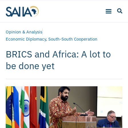
Opinion & Analysis
Economic Diplomacy
,
South-South Cooperation
BRICS and Africa: A lot to
be done yet