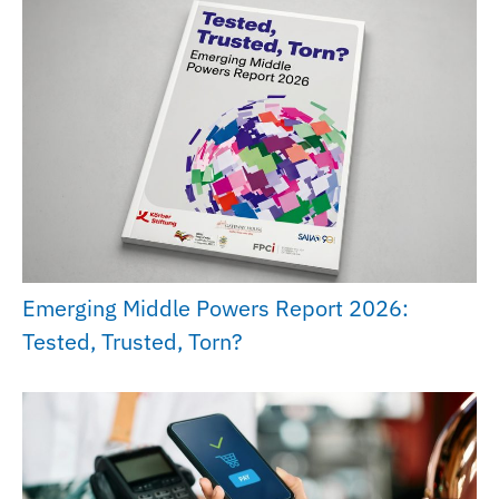
Emerging Middle Powers Report 2026:
Tested, Trusted, Torn?