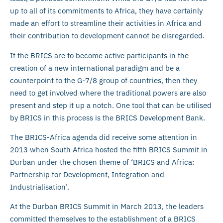
up to all of its commitments to Africa, they have certainly
made an effort to streamline their activities in Africa and
their contribution to development cannot be disregarded.
If the BRICS are to become active participants in the
creation of a new international paradigm and be a
counterpoint to the G-7/8 group of countries, then they
need to get involved where the traditional powers are also
present and step it up a notch. One tool that can be utilised
by BRICS in this process is the BRICS Development Bank.
The BRICS-Africa agenda did receive some attention in
2013 when South Africa hosted the fifth BRICS Summit in
Durban under the chosen theme of ‘BRICS and Africa:
Partnership for Development, Integration and
Industrialisation’.
At the Durban BRICS Summit in March 2013, the leaders
committed themselves to the establishment of a BRICS