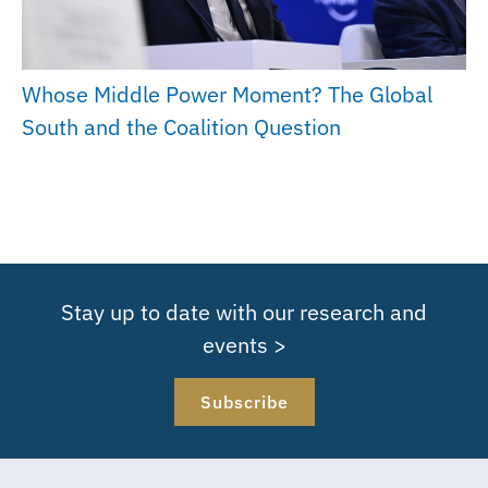
Whose Middle Power Moment? The Global
South and the Coalition Question
Stay up to date with our research and
events >
Subscribe