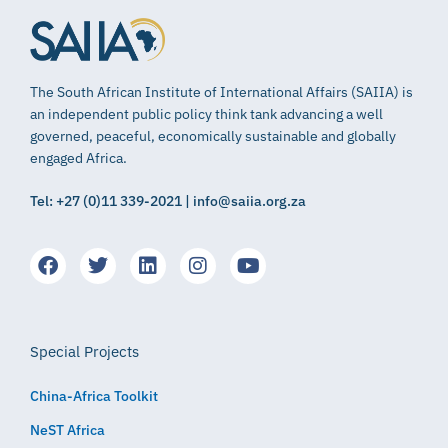
The South African Institute of International Affairs (SAIIA) is
an independent public policy think tank advancing a well
governed, peaceful, economically sustainable and globally
engaged Africa.
Tel: +27 (0)11 339-2021 | info@saiia.org.za
Special Projects
China-Africa Toolkit
NeST Africa