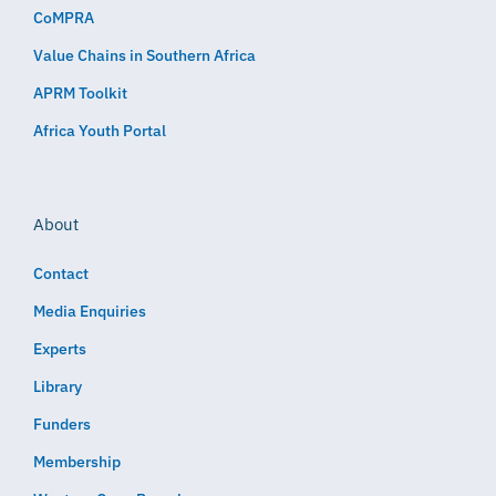
CoMPRA
Value Chains in Southern Africa
APRM Toolkit
Africa Youth Portal
About
Contact
Media Enquiries
Experts
Library
Funders
Membership