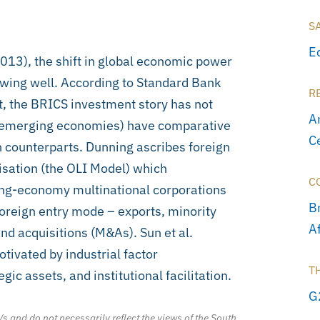
S
E
13), the shift in global economic power
owing well. According to Standard Bank
R
t, the BRICS investment story has not
A
as emerging economies) have comparative
C
n counterparts. Dunning ascribes foreign
isation (the OLI Model) which
C
ing-economy multinational corporations
Br
oreign entry mode – exports, minority
A
and acquisitions (M&As). Sun et al.
vated by industrial factor
T
c assets, and institutional facilitation.
G
/s and do not necessarily reflect the views of the South