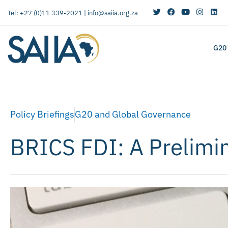
Tel: +27 (0)11 339-2021 |
info@saiia.org.za
G20
Policy Briefings
G20 and Global Governance
BRICS FDI: A Prelimi