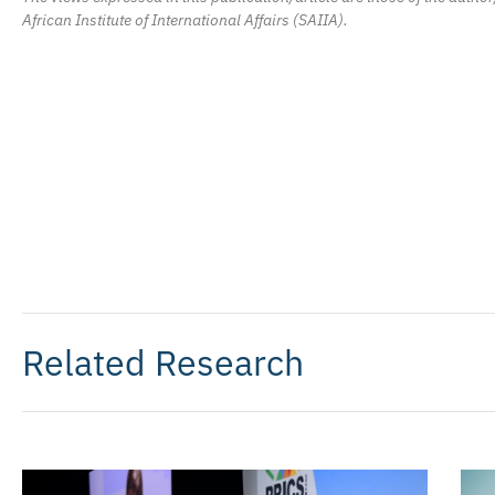
African Institute of International Affairs (SAIIA).
Related Research