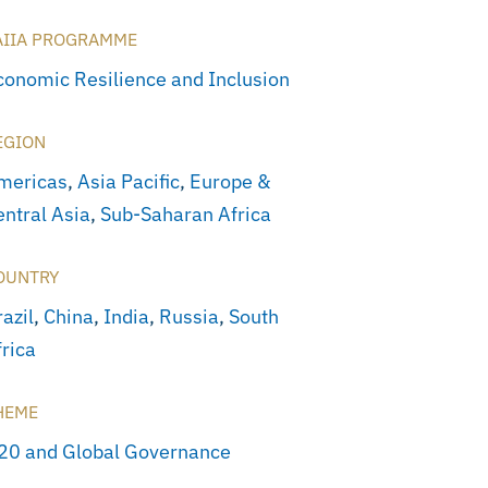
AIIA PROGRAMME
conomic Resilience and Inclusion
EGION
mericas
,
Asia Pacific
,
Europe &
entral Asia
,
Sub-Saharan Africa
OUNTRY
azil
,
China
,
India
,
Russia
,
South
frica
HEME
20 and Global Governance