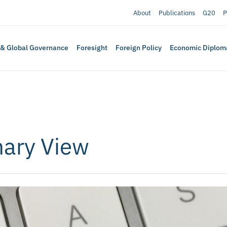
About
Publications
G20
P
 & Global Governance
Foresight
Foreign Policy
Economic Diplom
nary View