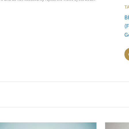
T
B
(
G