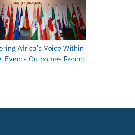
ing Africa’s Voice Within
: Events Outcomes Report