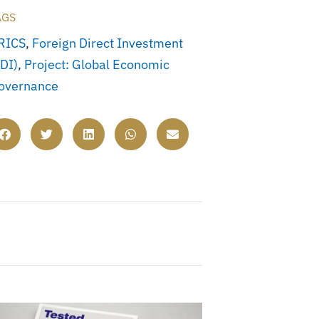
AGS
RICS
,
Foreign Direct Investment
FDI)
,
Project: Global Economic
overnance