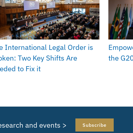
e International Legal Order is
Empower
oken: Two Key Shifts Are
the G20
eded to Fix it
research and events >
Subscribe