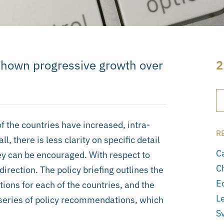
shown progressive growth over
2
of the countries have increased, intra-
R
, there is less clarity on specific detail
C
ey can be encouraged. With respect to
C
direction. The policy briefing outlines the
E
ions for each of the countries, and the
L
a series of policy recommendations, which
S