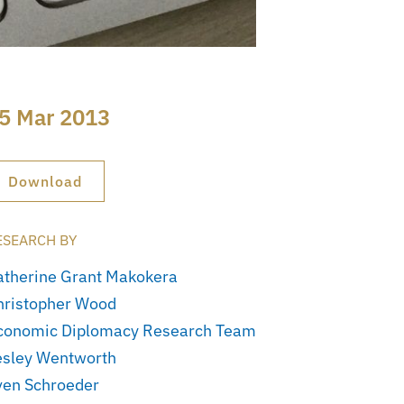
5 Mar 2013
Download
ESEARCH BY
atherine Grant Makokera
hristopher Wood
conomic Diplomacy Research Team
esley Wentworth
ven Schroeder