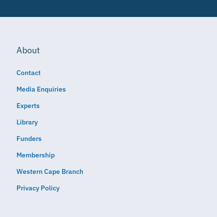
About
Contact
Media Enquiries
Experts
Library
Funders
Membership
Western Cape Branch
Privacy Policy