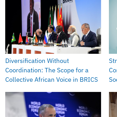
Diversification Without
St
Coordination: The Scope for a
Co
Collective African Voice in BRICS
So