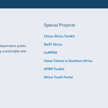
Special Projects
China-Africa Toolkit
NeST Africa
independent public
ly sustainable and
CoMPRA
Value Chains in Southern Africa
APRM Toolkit
Africa Youth Portal