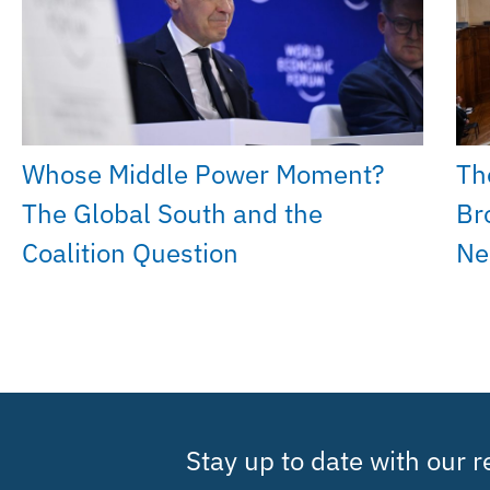
Whose Middle Power Moment?
Th
The Global South and the
Br
Coalition Question
Ne
Stay up to date with our 