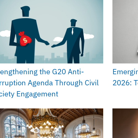
rengthening the G20 Anti-
Emergi
rruption Agenda Through Civil
2026: T
ciety Engagement