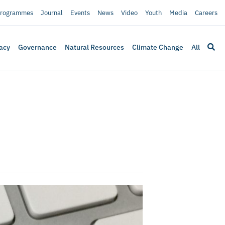
rogrammes
Journal
Events
News
Video
Youth
Media
Careers
acy
Governance
Natural Resources
Climate Change
All