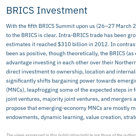
BRICS Investment
With the fifth BRICS Summit upon us (26–27 March 20
to the BRICS is clear. Intra-BRICS trade has been gr
estimates it reached $310 billion in 2012. In contras
been as positive, though theoretically, the BRICS (
advantage investing in each other over their Norther
direct investment to ownership, location and internal
significantly shifts bargaining power towards emerg
(MNCs), leapfrogging some of the expected steps in f
joint ventures, majority joint ventures, and mergers 
propose that emerging-economy MNCs are mostly moti
endowments, dynamic learning, value creation, strategi
The views expressed in this publication/article are those of the author