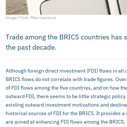
Image: Flickr, Mike Lawrence
Trade among the BRICS countries has 
the past decade.
Although foreign direct investment (FDI) flows in all 
BRICS flows do not correlate with trade figures. Overall
of FDI flows among the five countries, and on how th
outward FDI, there seems to be little strategic policy 
existing outward investment motivations and destinat
historical sources of FDI for the BRICS. It provides 
are aimed at enhancing FDI flows among the BRICS.