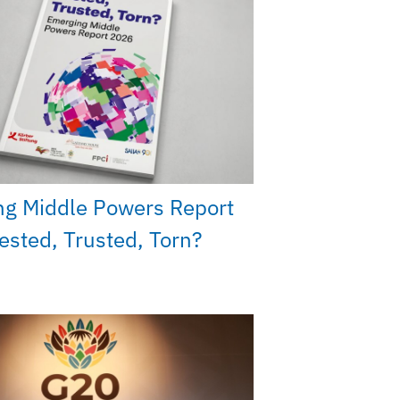
ng Middle Powers Report
ested, Trusted, Torn?