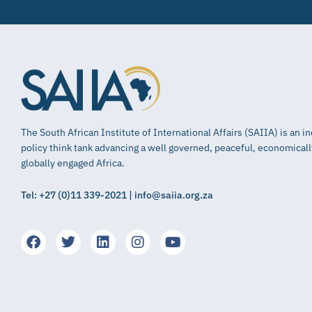
The South African Institute of International Affairs (SAIIA) is an 
policy think tank advancing a well governed, peaceful, economical
globally engaged Africa.
Tel: +27 (0)11 339-2021 | info@saiia.org.za