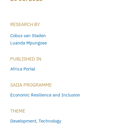
RESEARCH BY
Cobus van Staden
Luanda Mpungose
PUBLISHED IN
Africa Portal
SAIIA PROGRAMME
Economic Resilience and Inclusion
THEME
Development
,
Technology