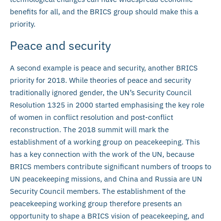
benefits for all, and the BRICS group should make this a
priority.
Peace and security
A second example is peace and security, another BRICS
priority for 2018. While theories of peace and security
traditionally ignored gender, the UN’s Security Council
Resolution 1325 in 2000 started emphasising the key role
of women in conflict resolution and post-conflict
reconstruction. The 2018 summit will mark the
establishment of a working group on peacekeeping. This
has a key connection with the work of the UN, because
BRICS members contribute significant numbers of troops to
UN peacekeeping missions, and China and Russia are UN
Security Council members. The establishment of the
peacekeeping working group therefore presents an
opportunity to shape a BRICS vision of peacekeeping, and