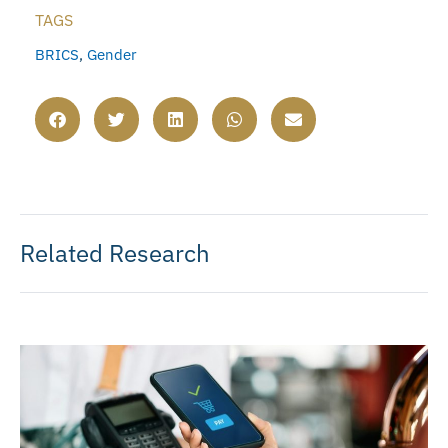
TAGS
BRICS
,
Gender
Related Research