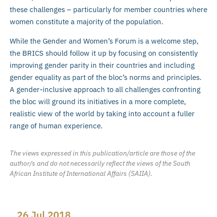
these challenges – particularly for member countries where
women constitute a majority of the population.
While the Gender and Women’s Forum is a welcome step,
the BRICS should follow it up by focusing on consistently
improving gender parity in their countries and including
gender equality as part of the bloc’s norms and principles.
A gender-inclusive approach to all challenges confronting
the bloc will ground its initiatives in a more complete,
realistic view of the world by taking into account a fuller
range of human experience.
The views expressed in this publication/article are those of the
author/s and do not necessarily reflect the views of the South
African Institute of International Affairs (SAIIA).
26 Jul 2018