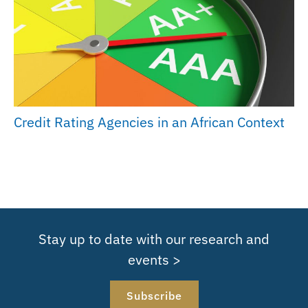
Credit Rating Agencies in an African Context
Stay up to date with our research and
events >
Subscribe