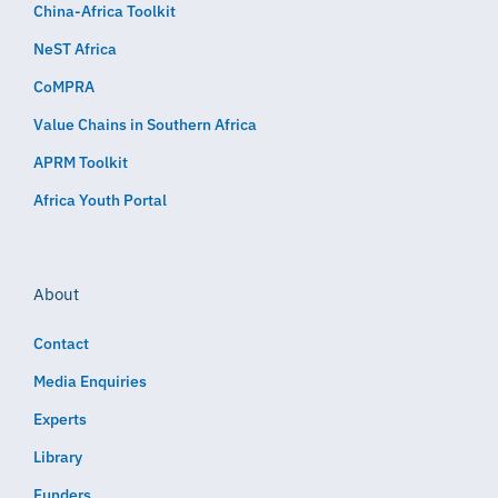
China-Africa Toolkit
NeST Africa
CoMPRA
Value Chains in Southern Africa
APRM Toolkit
Africa Youth Portal
About
Contact
Media Enquiries
Experts
Library
Funders