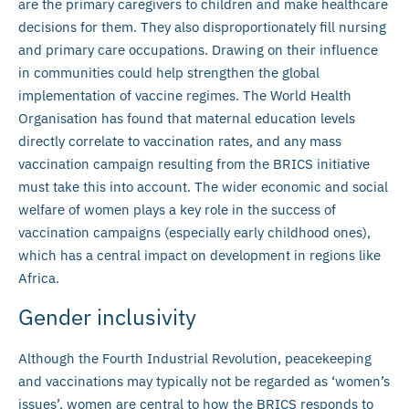
are the primary caregivers to children and make healthcare
decisions for them. They also disproportionately fill nursing
and primary care occupations. Drawing on their influence
in communities could help strengthen the global
implementation of vaccine regimes. The World Health
Organisation has found that maternal education levels
directly correlate to vaccination rates, and any mass
vaccination campaign resulting from the BRICS initiative
must take this into account. The wider economic and social
welfare of women plays a key role in the success of
vaccination campaigns (especially early childhood ones),
which has a central impact on development in regions like
Africa.
Gender inclusivity
Although the Fourth Industrial Revolution, peacekeeping
and vaccinations may typically not be regarded as ‘women’s
issues’, women are central to how the BRICS responds to