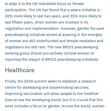
to align it to the UN-mandated focus on female
participation. The UN has found that a peace initiative is
20% more likely to last two years, and 35% more likely to
last fifteen years, when women are involved in its
negotiation and implementation. However, gender-focused
peacekeeping initiatives aimed at drawing in the energies
of women are still underfunded and female mediators and
negotiators are still rare. The new BRICS peacekeeping
working group should pro-actively include women to
maximise the impact of BRICS peacekeeping initiatives.
Healthcare
Finally, the 2018 summit seeks to establish a research
centre for developing and disseminating vaccines.
Improving vaccination will allow people to live healthier
lives across the developing world, but it is crucial that this
work includes a focus on gender. Across the world, women