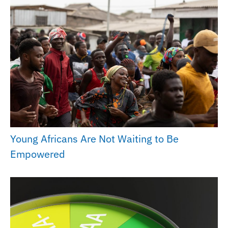
Young Africans Are Not Waiting to Be
Empowered