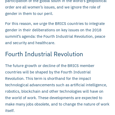
participation of the global south in the world’s geopolitical
order are all women’s issues, and we ignore the role of
gender in them to our peril.
For this reason, we urge the BRICS countries to integrate
gender in their deliberations on key issues on the 2018
summit’s agenda: the Fourth Industrial Revolution, peace
and security and healthcare.
Fourth Industrial Revolution
The future growth or decline of the BRICS member
countries will be shaped by the Fourth Industrial
Revolution. This term is shorthand for the impact
technological advancements such as artificial intelligence,
robotics, blockchain and other technologies will have on
the world of work. These developments are expected to
make many jobs obsolete, and to change the nature of work
itself.