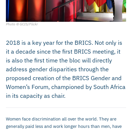
Photo © GCIS/Flickr
2018 is a key year for the BRICS. Not only is
it a decade since the first BRICS meeting, it
is also the first time the bloc will directly
address gender disparities through the
proposed creation of the BRICS Gender and
Women’s Forum, championed by South Africa
in its capacity as chair.
Women face discrimination all over the world. They are
generally paid less and work longer hours than men, have