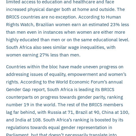
limited access to education and healthcare and face
increased physical danger both at home and outside. The
BRICS countries are no exception. According to Human
Rights Watch, Brazilian women earn an estimated 23% less
than men even in instances when women are either more
highly educated than men or on the same educational level.
South Africa also sees similar wage inequalities, with
women earning 27% less than men.
Countries within the bloc have made uneven progress on
addressing issues of equality, empowerment and women’s
rights. According to the World Economic Forum’s annual
Gender Gap report, South Africa is leading its BRICS
counterparts on progress towards gender parity, ranking
number 19 in the world. The rest of the BRICS members
lag far behind, with Russia at 71, Brazil at 90, China at 100,
and India at 108. South Africa’s ranking is boosted by its
regulations towards equal gender representation in
Parliament, but that doesn’t necessarily translate into