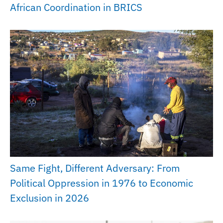
African Coordination in BRICS
Same Fight, Different Adversary: From
Political Oppression in 1976 to Economic
Exclusion in 2026