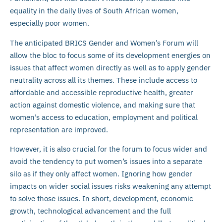
equality in the daily lives of South African women,
especially poor women.
The anticipated BRICS Gender and Women’s Forum will
allow the bloc to focus some of its development energies on
issues that affect women directly as well as to apply gender
neutrality across all its themes. These include access to
affordable and accessible reproductive health, greater
action against domestic violence, and making sure that
women’s access to education, employment and political
representation are improved.
However, it is also crucial for the forum to focus wider and
avoid the tendency to put women’s issues into a separate
silo as if they only affect women. Ignoring how gender
impacts on wider social issues risks weakening any attempt
to solve those issues. In short, development, economic
growth, technological advancement and the full