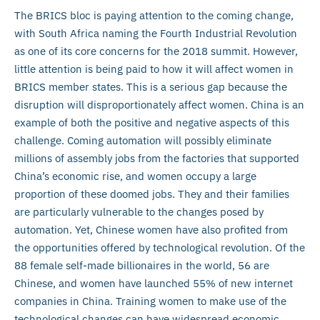
The BRICS bloc is paying attention to the coming change,
with South Africa naming the Fourth Industrial Revolution
as one of its core concerns for the 2018 summit. However,
little attention is being paid to how it will affect women in
BRICS member states. This is a serious gap because the
disruption will disproportionately affect women. China is an
example of both the positive and negative aspects of this
challenge. Coming automation will possibly eliminate
millions of assembly jobs from the factories that supported
China’s economic rise, and women occupy a large
proportion of these doomed jobs. They and their families
are particularly vulnerable to the changes posed by
automation. Yet, Chinese women have also profited from
the opportunities offered by technological revolution. Of the
88 female self-made billionaires in the world, 56 are
Chinese, and women have launched 55% of new internet
companies in China. Training women to make use of the
technological changes can have widespread economic