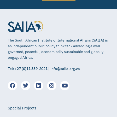
The South African Institute of International Affairs (SAIIA) is
an independent public policy think tank advancing a well
governed, peaceful, economically sustainable and globally
engaged Africa.
Tel: +27 (0)11 339-2021 | info@saiia.org.za
Special Projects