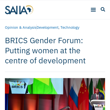
Opinion & Analysis
Development
,
Technology
BRICS Gender Forum:
Putting women at the
centre of development