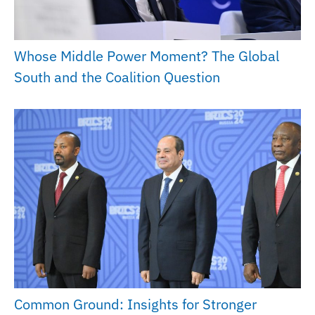
Whose Middle Power Moment? The Global
South and the Coalition Question
Common Ground: Insights for Stronger