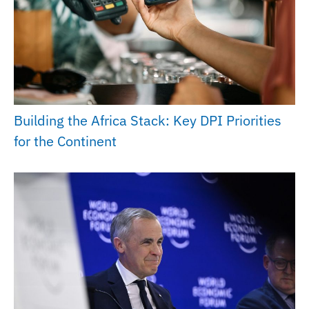
Building the Africa Stack: Key DPI Priorities
for the Continent