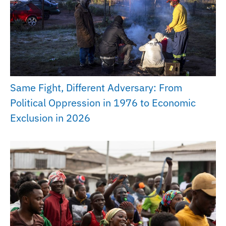
Same Fight, Different Adversary: From
Political Oppression in 1976 to Economic
Exclusion in 2026