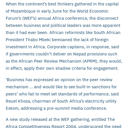
When the continent’s best thinkers gathered in the capital
of Mozambique in early June for the World Economic
Forum’s (WEF’s) annual Africa conference, the disconnect
between business and political leaders was more apparent
than it had ever been. African reformists like South African
President Thabo Mbeki bemoaned the lack of foreign
investment in Africa. Corporate captains, in response, said
if governments couldn’t deliver on Nepad provisions such
as the African Peer Review Mechanism (APRM), they would,
in effect, apply their own shadow criteria for engagement.
‘Business has expressed an opinion on the peer review
mechanism … and would like to see built-in sanctions for
peers’ who fail to meet set standards of performance, said
Reuel Khoza, chairman of South Africa’s electricity utility
Eskom, addressing a pre-summit media conference.
A new study released at the WEF gathering, entitled The
Africa Competitiveness Report 2004, underscored the need