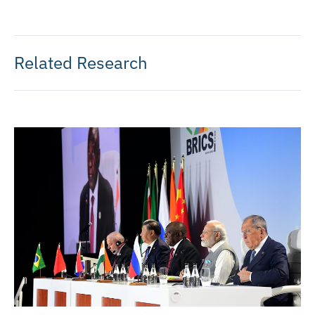
Related Research