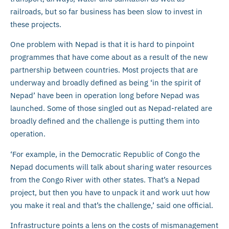
railroads, but so far business has been slow to invest in
these projects.
One problem with Nepad is that it is hard to pinpoint
programmes that have come about as a result of the new
partnership between countries. Most projects that are
underway and broadly defined as being ‘in the spirit of
Nepad’ have been in operation long before Nepad was
launched. Some of those singled out as Nepad-related are
broadly defined and the challenge is putting them into
operation.
‘For example, in the Democratic Republic of Congo the
Nepad documents will talk about sharing water resources
from the Congo River with other states. That’s a Nepad
project, but then you have to unpack it and work uut how
you make it real and that’s the challenge,’ said one official.
Infrastructure points a lens on the costs of mismanagement