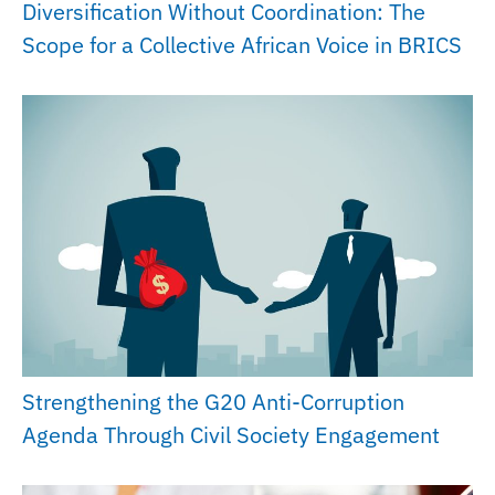
Diversification Without Coordination: The
Scope for a Collective African Voice in BRICS
Strengthening the G20 Anti-Corruption
Agenda Through Civil Society Engagement