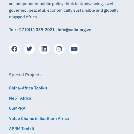
an independent public policy think tank advancing a well
governed, peaceful, economically sustainable and globally
engaged Africa.
Tel: +27 (0)11 339-2021 | info@saiia.org.za
Special Projects
China-Africa Toolkit
NeST Africa
CoMPRA
Value Chains in Southern Africa
APRM Toolkit