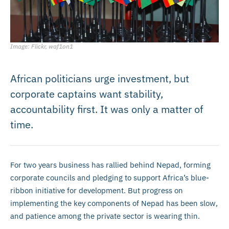
Image: Flickr, waf1on1
African politicians urge investment, but
corporate captains want stability,
accountability first. It was only a matter of
time.
For two years business has rallied behind Nepad, forming
corporate councils and pledging to support Africa’s blue-
ribbon initiative for development. But progress on
implementing the key components of Nepad has been slow,
and patience among the private sector is wearing thin.