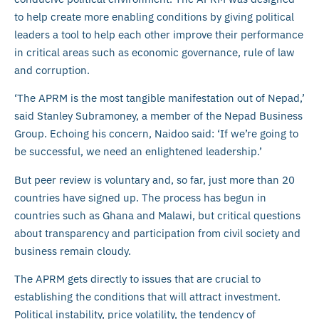
to help create more enabling conditions by giving political
leaders a tool to help each other improve their performance
in critical areas such as economic governance, rule of law
and corruption.
‘The APRM is the most tangible manifestation out of Nepad,’
said Stanley Subramoney, a member of the Nepad Business
Group. Echoing his concern, Naidoo said: ‘If we’re going to
be successful, we need an enlightened leadership.’
But peer review is voluntary and, so far, just more than 20
countries have signed up. The process has begun in
countries such as Ghana and Malawi, but critical questions
about transparency and participation from civil society and
business remain cloudy.
The APRM gets directly to issues that are crucial to
establishing the conditions that will attract investment.
Political instability, price volatility, the tendency of