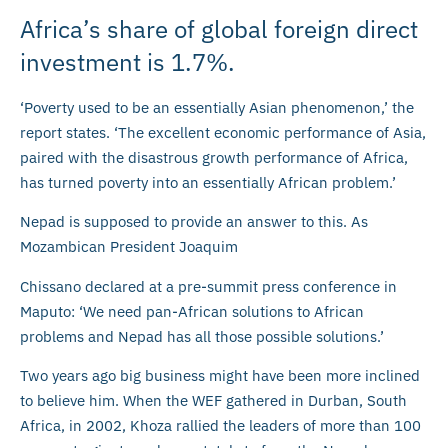
Africa’s share of global foreign direct
investment is 1.7%.
‘Poverty used to be an essentially Asian phenomenon,’ the
report states. ‘The excellent economic performance of Asia,
paired with the disastrous growth performance of Africa,
has turned poverty into an essentially African problem.’
Nepad is supposed to provide an answer to this. As
Mozambican President Joaquim
Chissano declared at a pre-summit press conference in
Maputo: ‘We need pan-African solutions to African
problems and Nepad has all those possible solutions.’
Two years ago big business might have been more inclined
to believe him. When the WEF gathered in Durban, South
Africa, in 2002, Khoza rallied the leaders of more than 100