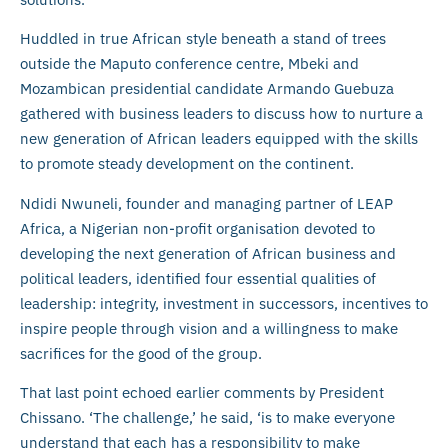
Huddled in true African style beneath a stand of trees
outside the Maputo conference centre, Mbeki and
Mozambican presidential candidate Armando Guebuza
gathered with business leaders to discuss how to nurture a
new generation of African leaders equipped with the skills
to promote steady development on the continent.
Ndidi Nwuneli, founder and managing partner of LEAP
Africa, a Nigerian non-profit organisation devoted to
developing the next generation of African business and
political leaders, identified four essential qualities of
leadership: integrity, investment in successors, incentives to
inspire people through vision and a willingness to make
sacrifices for the good of the group.
That last point echoed earlier comments by President
Chissano. ‘The challenge,’ he said, ‘is to make everyone
understand that each has a responsibility to make