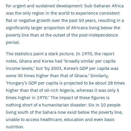
for urgent and sustained development: Sub-Saharan Africa
was the only region in the world to experience consistent
flat or negative growth over the past 50 years, resulting in a
significantly larger proportion of Africans living below the
poverty line than at the outset of the post-independence
period.
The statistics paint a stark picture. In 1970, the report
notes, Ghana and Korea had ‘broadly similar per capita
income levels,’ but ‘by 2003, Korea’s GDP per capita was
some 30 times higher than that of Ghana.’ Similarly,
‘Hungary’s GDP per capita is projected to be about 28 times
higher than that of oil-rich Nigeria, whereas it was only 5
times higher in 1970.’ The impact of these figures is
nothing short of a humanitarian disaster: Six in 10 people
living south of the Sahara now exist below the poverty line,
unable to access healthcare, education and even basic
nutrition.