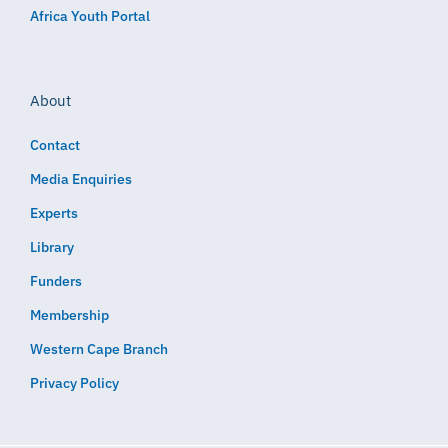
Africa Youth Portal
About
Contact
Media Enquiries
Experts
Library
Funders
Membership
Western Cape Branch
Privacy Policy