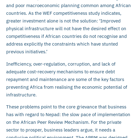
and poor macroeconomic planning common among African
countries. As the WEF competitiveness study indicates,
greater investment alone is not the solution: ‘Improved
physical infrastructure will not have the desired effect on
competitiveness if African countries do not recognise and
address explicitly the constraints which have stunted
previous initiatives.’
Inefficiency, over-regulation, corruption, and lack of
adequate cost-recovery mechanisms to ensure debt
repayment and maintenance are some of the key factors
preventing Africa from realising the economic potential of
infrastructure.
These problems point to the core grievance that business
has with regard to Nepad: the slow pace of implementation
on the African Peer Review Mechanism. For the private
sector to prosper, business leaders argue, it needs a
conducive political environment. The APRM was designed