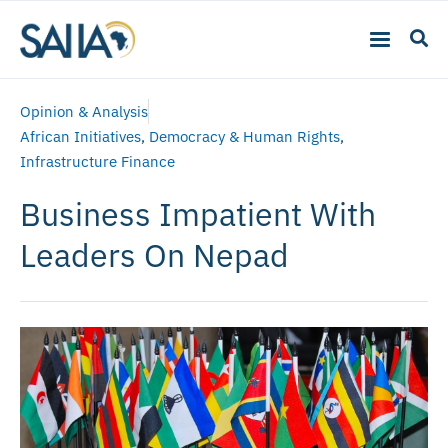
Opinion & Analysis
African Initiatives
,
Democracy & Human Rights
,
Infrastructure Finance
Business Impatient With
Leaders On Nepad