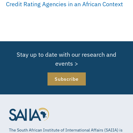
Credit Rating Agencies in an African Context
Stay up to date with our research and
events >
Subscribe
The South African Institute of International Affairs (SAIIA) is