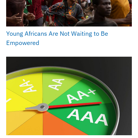
Young Africans Are Not Waiting to Be
Empowered