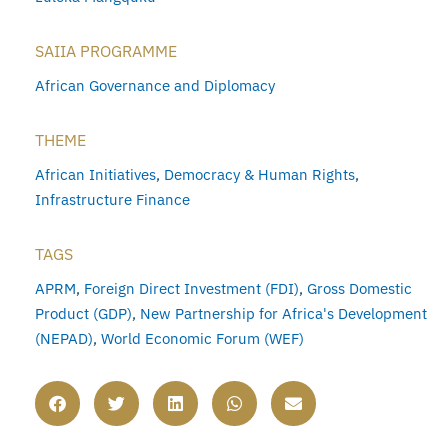
SAIIA PROGRAMME
African Governance and Diplomacy
THEME
African Initiatives
,
Democracy & Human Rights
,
Infrastructure Finance
TAGS
APRM
,
Foreign Direct Investment (FDI)
,
Gross Domestic
Product (GDP)
,
New Partnership for Africa's Development
(NEPAD)
,
World Economic Forum (WEF)