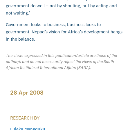
government do well – not by shouting, but by acting and
not waiting.’
Government looks to business, business looks to
government. Nepad’s vision for Africa’s development hangs
in the balance.
The views expressed in this publication/article are those of the
author/s and do not necessarily reflect the views of the South
African Institute of International Affairs (SAIIA).
28 Apr 2008
RESEARCH BY
Luleka Mangquku