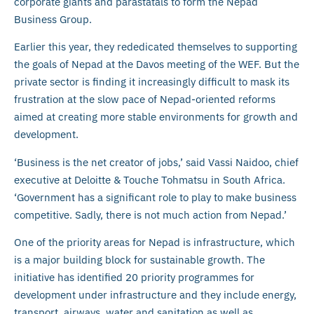
corporate giants and parastatals to form the Nepad
Business Group.
Earlier this year, they rededicated themselves to supporting
the goals of Nepad at the Davos meeting of the WEF. But the
private sector is finding it increasingly difficult to mask its
frustration at the slow pace of Nepad-oriented reforms
aimed at creating more stable environments for growth and
development.
‘Business is the net creator of jobs,’ said Vassi Naidoo, chief
executive at Deloitte & Touche Tohmatsu in South Africa.
‘Government has a significant role to play to make business
competitive. Sadly, there is not much action from Nepad.’
One of the priority areas for Nepad is infrastructure, which
is a major building block for sustainable growth. The
initiative has identified 20 priority programmes for
development under infrastructure and they include energy,
transport, airways, water and sanitation as well as