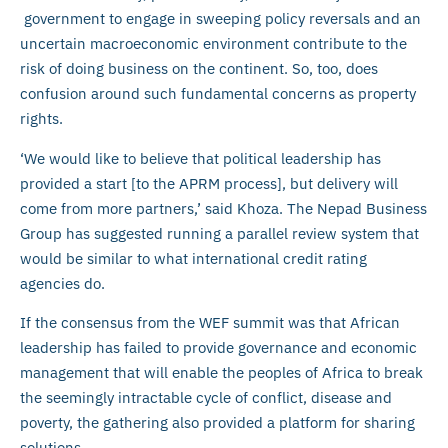
government to engage in sweeping policy reversals and an
uncertain macroeconomic environment contribute to the
risk of doing business on the continent. So, too, does
confusion around such fundamental concerns as property
rights.
‘We would like to believe that political leadership has
provided a start [to the APRM process], but delivery will
come from more partners,’ said Khoza. The Nepad Business
Group has suggested running a parallel review system that
would be similar to what international credit rating
agencies do.
If the consensus from the WEF summit was that African
leadership has failed to provide governance and economic
management that will enable the peoples of Africa to break
the seemingly intractable cycle of conflict, disease and
poverty, the gathering also provided a platform for sharing
solutions.