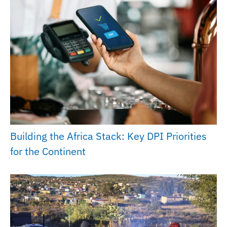
Building the Africa Stack: Key DPI Priorities
for the Continent