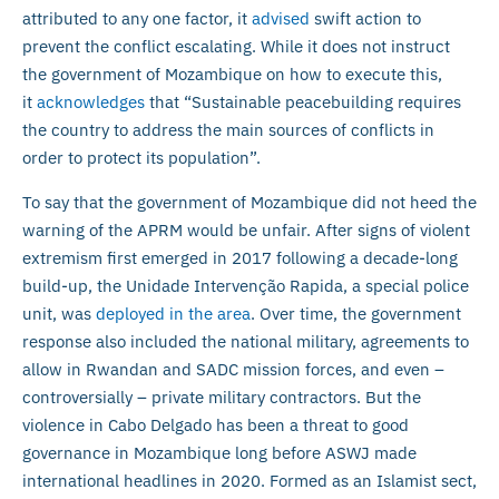
attributed to any one factor, it
advised
swift action to
prevent the conflict escalating. While it does not instruct
the government of Mozambique on how to execute this,
it
acknowledges
that “Sustainable peacebuilding requires
the country to address the main sources of conflicts in
order to protect its population”.
To say that the government of Mozambique did not heed the
warning of the APRM would be unfair. After signs of violent
extremism first emerged in 2017 following a decade-long
build-up, the Unidade Intervenção Rapida, a special police
unit, was
deployed in the area
. Over time, the government
response also included the national military, agreements to
allow in Rwandan and SADC mission forces, and even –
controversially – private military contractors. But the
violence in Cabo Delgado has been a threat to good
governance in Mozambique long before ASWJ made
international headlines in 2020. Formed as an Islamist sect,