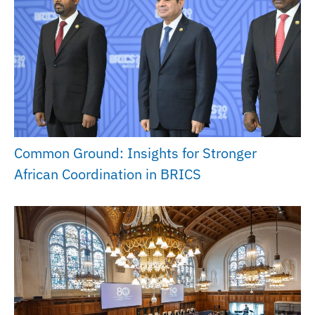
Common Ground: Insights for Stronger
African Coordination in BRICS