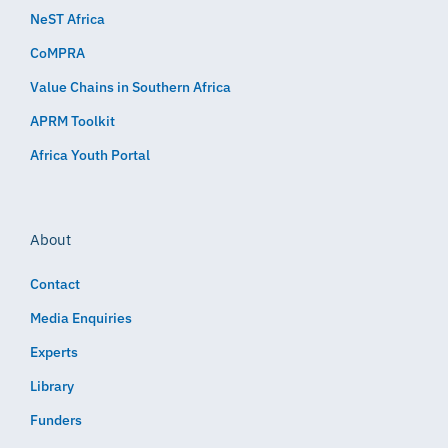
NeST Africa
CoMPRA
Value Chains in Southern Africa
APRM Toolkit
Africa Youth Portal
About
Contact
Media Enquiries
Experts
Library
Funders