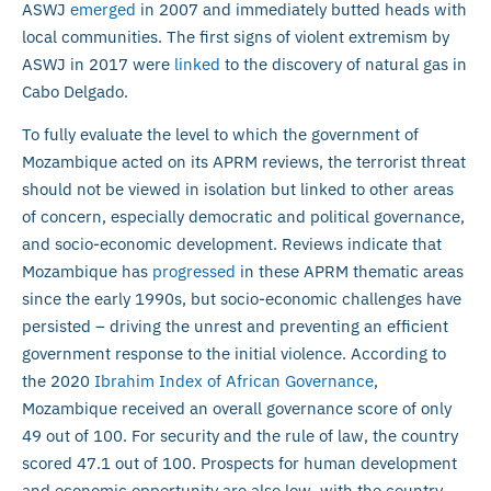
ASWJ
emerged
in 2007 and immediately butted heads with
local communities. The first signs of violent extremism by
ASWJ in 2017 were
linked
to the discovery of natural gas in
Cabo Delgado.
To fully evaluate the level to which the government of
Mozambique acted on its APRM reviews, the terrorist threat
should not be viewed in isolation but linked to other areas
of concern, especially democratic and political governance,
and socio-economic development. Reviews indicate that
Mozambique has
progressed
in these APRM thematic areas
since the early 1990s, but socio-economic challenges have
persisted – driving the unrest and preventing an efficient
government response to the initial violence. According to
the 2020
Ibrahim Index of African Governance
,
Mozambique received an overall governance score of only
49 out of 100. For security and the rule of law, the country
scored 47.1 out of 100. Prospects for human development
and economic opportunity are also low, with the country