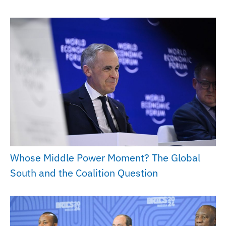
Whose Middle Power Moment? The Global
South and the Coalition Question