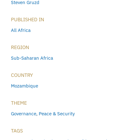
Steven Gruzd
PUBLISHED IN
All Africa
REGION
Sub-Saharan Africa
COUNTRY
Mozambique
THEME
Governance
,
Peace & Security
TAGS