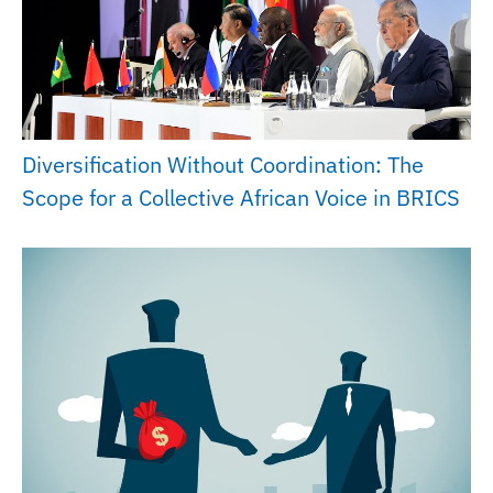
Diversification Without Coordination: The
Scope for a Collective African Voice in BRICS