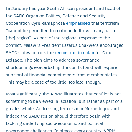
In January this year South African president and head of
the SADC Organ on Politics, Defence and Security
Cooperation Cyril Ramaphosa
emphasised
that terrorism
“cannot be permitted to continue to thrive in any part of
[the] region”. As part of the regional response to the
conflict, Malawi’s President Lazarus Chakwera encouraged
SADC states to back the
reconstruction plan
for Cabo
Delgado. The plan aims to address governance
shortcomings exacerbating the conflict and will require
substantial financial commitments from member states.
This may be a case of too little, too late, though.
Most significantly, the APRM illustrates that conflict is not
something to be viewed in isolation, but rather as part of a
greater whole. Addressing terrorism in Mozambique and
indeed the SADC region should therefore begin with
tackling underlying socio-economic and political
governance challenges. In almost every country, APRM