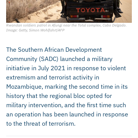
Rwandan soldiers patrol in Afungi near the Total complex, Cabo Delgado.
Image: Getty, Simon Wohlfahrt/AFP
The Southern African Development
Community (SADC) launched a military
initiative in July 2021 in response to violent
extremism and terrorist activity in
Mozambique, marking the second time in its
history that the regional bloc opted for
military intervention, and the first time such
an operation has been launched in response
to the threat of terrorism.