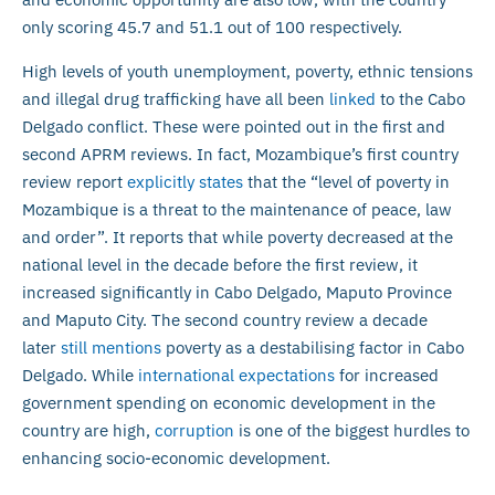
only scoring 45.7 and 51.1 out of 100 respectively.
High levels of youth unemployment, poverty, ethnic tensions
and illegal drug trafficking have all been
linked
to the Cabo
Delgado conflict. These were pointed out in the first and
second APRM reviews. In fact, Mozambique’s first country
review report
explicitly states
that the “level of poverty in
Mozambique is a threat to the maintenance of peace, law
and order”. It reports that while poverty decreased at the
national level in the decade before the first review, it
increased significantly in Cabo Delgado, Maputo Province
and Maputo City. The second country review a decade
later
still mentions
poverty as a destabilising factor in Cabo
Delgado. While
international expectations
for increased
government spending on economic development in the
country are high,
corruption
is one of the biggest hurdles to
enhancing socio-economic development.