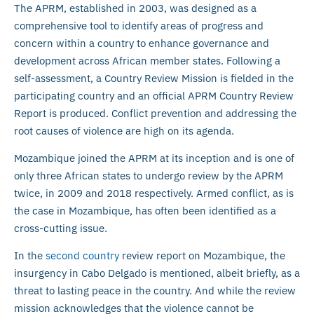
The APRM, established in 2003, was designed as a
comprehensive tool to identify areas of progress and
concern within a country to enhance governance and
development across African member states. Following a
self-assessment, a Country Review Mission is fielded in the
participating country and an official APRM Country Review
Report is produced. Conflict prevention and addressing the
root causes of violence are high on its agenda.
Mozambique joined the APRM at its inception and is one of
only three African states to undergo review by the APRM
twice, in 2009 and 2018 respectively. Armed conflict, as is
the case in Mozambique, has often been identified as a
cross-cutting issue.
In the
second country
review report on Mozambique, the
insurgency in Cabo Delgado is mentioned, albeit briefly, as a
threat to lasting peace in the country. And while the review
mission acknowledges that the violence cannot be