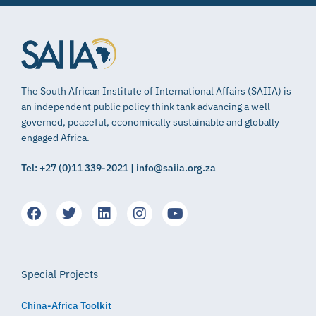
The South African Institute of International Affairs (SAIIA) is
an independent public policy think tank advancing a well
governed, peaceful, economically sustainable and globally
engaged Africa.
Tel: +27 (0)11 339-2021 | info@saiia.org.za
Special Projects
China-Africa Toolkit