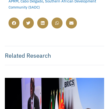
APRM
,
Cabo Delgado
,
Southern African Development
Community (SADC)
Related Research