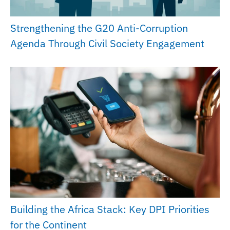
Strengthening the G20 Anti-Corruption
Agenda Through Civil Society Engagement
Building the Africa Stack: Key DPI Priorities
for the Continent