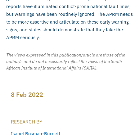
reports have illuminated conflict-prone national fault lines,
but warnings have been routinely ignored. The APRM needs
to be more assertive and articulate on these early warning
signs, and states should demonstrate that they take the
APRM seriously.
The views expressed in this publication/article are those of the
author/s and do not necessarily reflect the views of the South
African Institute of International Affairs (SAIIA).
8 Feb 2022
RESEARCH BY
Isabel Bosman-Burnett