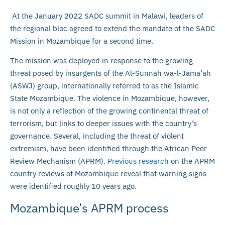
At the January 2022 SADC summit in Malawi, leaders of
the regional bloc agreed to extend the mandate of the SADC
Mission in Mozambique for a second time.
The mission was deployed in response to the growing
threat posed by insurgents of the Al-Sunnah wa-l-Jama’ah
(ASWJ) group, internationally referred to as the Islamic
State Mozambique. The violence in Mozambique, however,
is not only a reflection of the growing continental threat of
terrorism, but links to deeper issues with the country’s
governance. Several, including the threat of violent
extremism, have been identified through the African Peer
Review Mechanism (APRM).
Previous research
on the APRM
country reviews of Mozambique reveal that warning signs
were identified roughly 10 years ago.
Mozambique’s APRM process