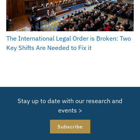
The International Legal Order is Broken: Two
Key Shifts Are Needed to Fix it
Stay up to date with our research and
events >
Subscribe