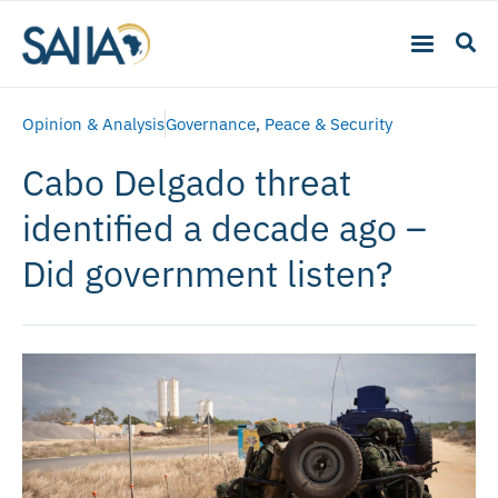
Opinion & Analysis
Governance
,
Peace & Security
Cabo Delgado threat
identified a decade ago –
Did government listen?