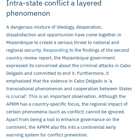
Intra-state conflict a layered
phenomenon
A dangerous mixture of ideology, desperation,
dissatisfaction and opportunism have come together in
Mozambique to create a serious threat to national and
regional security.
Responding
to the findings of the second
country review report, the Mozambique government
expressed its concerned about the criminal attacks in Cabo
Delgado and committed to end it. Furthermore, it
emphasised that the violence in Cabo Delgado is ‘a
transnational phenomenon and cooperation between States
is crucial’. This is an important observation. Although the
APRM has a country-specific focus, the regional impact of
certain phenomena (such as conflict) cannot be ignored.
Apart from being a tool to enhance governance on the
continent, the APRM also fits into a continental early
warning system for conflict prevention.