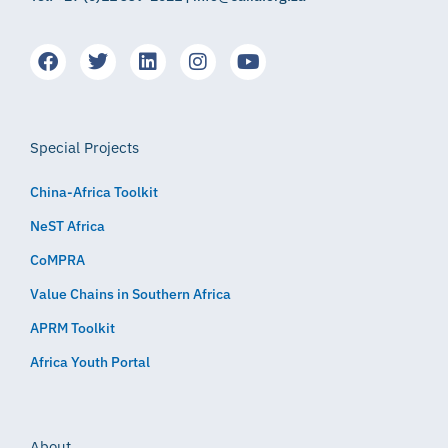
Special Projects
China-Africa Toolkit
NeST Africa
CoMPRA
Value Chains in Southern Africa
APRM Toolkit
Africa Youth Portal
About