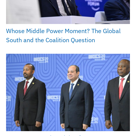
Whose Middle Power Moment? The Global
South and the Coalition Question