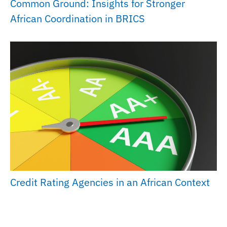
Common Ground: Insights for Stronger
African Coordination in BRICS
Credit Rating Agencies in an African Context