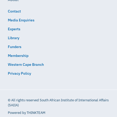
Contact
Media Enquiries
Experts
Library
Funders
Membership
Western Cape Branch
Privacy Policy
© All rights reserved South African Institute of International Affairs
(SAIIA)
Powered by
THINKTEAM​​