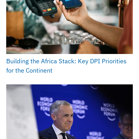
Building the Africa Stack: Key DPI Priorities
for the Continent