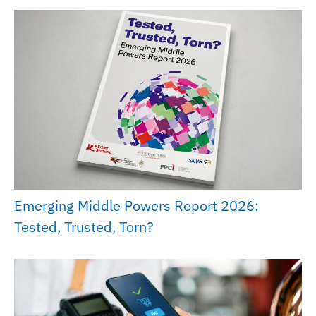
Emerging Middle Powers Report 2026:
Tested, Trusted, Torn?