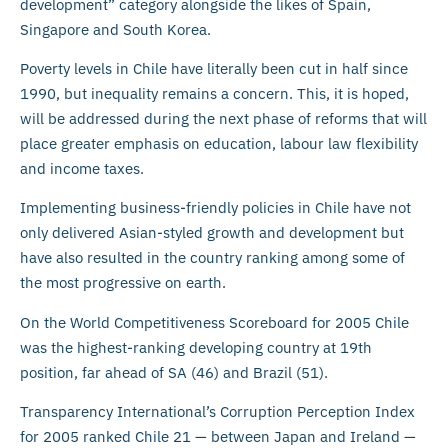
development” category alongside the likes of Spain,
Singapore and South Korea.
Poverty levels in Chile have literally been cut in half since
1990, but inequality remains a concern. This, it is hoped,
will be addressed during the next phase of reforms that will
place greater emphasis on education, labour law flexibility
and income taxes.
Implementing business-friendly policies in Chile have not
only delivered Asian-styled growth and development but
have also resulted in the country ranking among some of
the most progressive on earth.
On the World Competitiveness Scoreboard for 2005 Chile
was the highest-ranking developing country at 19th
position, far ahead of SA (46) and Brazil (51).
Transparency International’s Corruption Perception Index
for 2005 ranked Chile 21 — between Japan and Ireland —