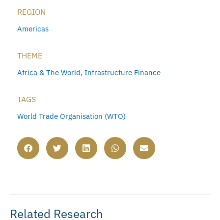
REGION
Americas
THEME
Africa & The World
,
Infrastructure Finance
TAGS
World Trade Organisation (WTO)
Related Research