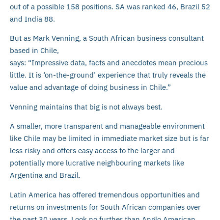
out of a possible 158 positions. SA was ranked 46, Brazil 52
and India 88.
But as Mark Venning, a South African business consultant
based in Chile,
says: “Impressive data, facts and anecdotes mean precious
little. It is ‘on-the-ground’ experience that truly reveals the
value and advantage of doing business in Chile.”
Venning maintains that big is not always best.
A smaller, more transparent and manageable environment
like Chile may be limited in immediate market size but is far
less risky and offers easy access to the larger and
potentially more lucrative neighbouring markets like
Argentina and Brazil.
Latin America has offered tremendous opportunities and
returns on investments for South African companies over
the past 30 years. Look no further than Anglo American,