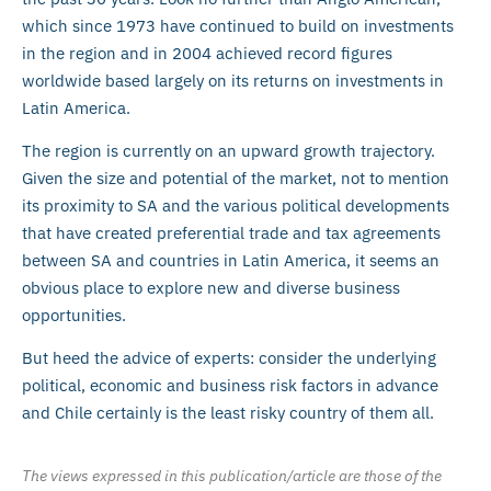
which since 1973 have continued to build on investments
in the region and in 2004 achieved record figures
worldwide based largely on its returns on investments in
Latin America.
The region is currently on an upward growth trajectory.
Given the size and potential of the market, not to mention
its proximity to SA and the various political developments
that have created preferential trade and tax agreements
between SA and countries in Latin America, it seems an
obvious place to explore new and diverse business
opportunities.
But heed the advice of experts: consider the underlying
political, economic and business risk factors in advance
and Chile certainly is the least risky country of them all.
The views expressed in this publication/article are those of the