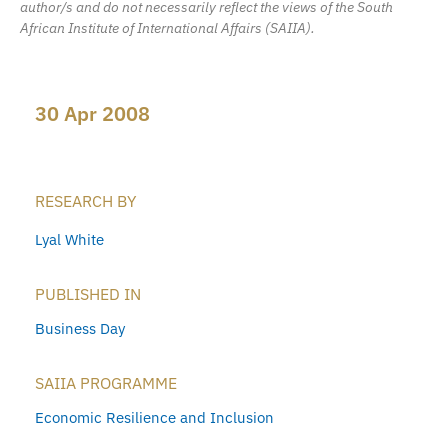
author/s and do not necessarily reflect the views of the South
African Institute of International Affairs (SAIIA).
30 Apr 2008
RESEARCH BY
Lyal White
PUBLISHED IN
Business Day
SAIIA PROGRAMME
Economic Resilience and Inclusion