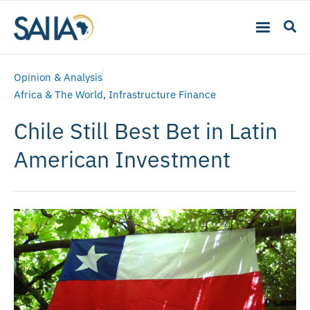
Opinion & Analysis
Africa & The World
,
Infrastructure Finance
Chile Still Best Bet in Latin
American Investment