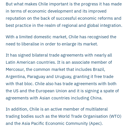
But what makes Chile important is the progress it has made
in terms of economic development and its improved
reputation on the back of successful economic reforms and
best practice in the realm of regional and global integration.
With a limited domestic market, Chile has recognised the
need to liberalise in order to enlarge its market.
It has signed bilateral trade agreements with nearly all
Latin American countries. It is an associate member of
Mercosur, the common market that includes Brazil,
Argentina, Paraguay and Uruguay, granting it free trade
with that bloc. Chile also has trade agreements with both
the US and the European Union and it is signing a spate of
agreements with Asian countries including China.
In addition, Chile is an active member of multilateral
trading bodies such as the World Trade Organisation (WTO)
and the Asia Pacific Economic Community (Apec).