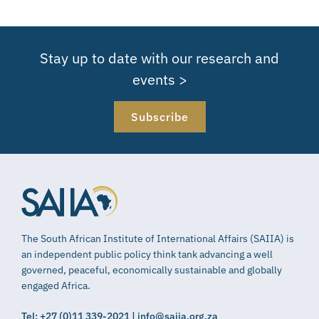
Stay up to date with our research and
events >
Subscribe
The South African Institute of International Affairs (SAIIA) is
an independent public policy think tank advancing a well
governed, peaceful, economically sustainable and globally
engaged Africa.
Tel: +27 (0)11 339-2021 | info@saiia.org.za