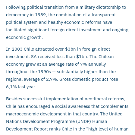
Following political transition from a military dictatorship to
democracy in 1989, the combination of a transparent
political system and healthy economic reforms have
facilitated significant foreign direct investment and ongoing
economic growth.
In 2003 Chile attracted over $3bn in foreign direct
investment. SA received less than $1bn. The Chilean
economy grew at an average rate of 7% annually
throughout the 1990s — substantially higher than the
regional average of 2,7%. Gross domestic product rose
6,1% last year.
Besides successful implementation of neo-liberal reforms,
Chile has encouraged a social awareness that complements
macroeconomic development in that country. The United
Nations Development Programme (UNDP) Human
Development Report ranks Chile in the “high level of human