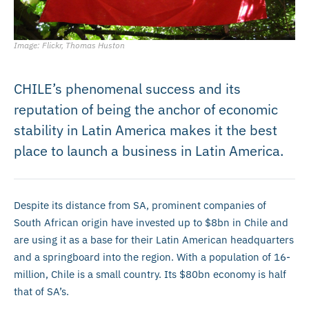
Image: Flickr, Thomas Huston
CHILE’s phenomenal success and its
reputation of being the anchor of economic
stability in Latin America makes it the best
place to launch a business in Latin America.
Despite its distance from SA, prominent companies of
South African origin have invested up to $8bn in Chile and
are using it as a base for their Latin American headquarters
and a springboard into the region. With a population of 16-
million, Chile is a small country. Its $80bn economy is half
that of SA’s.