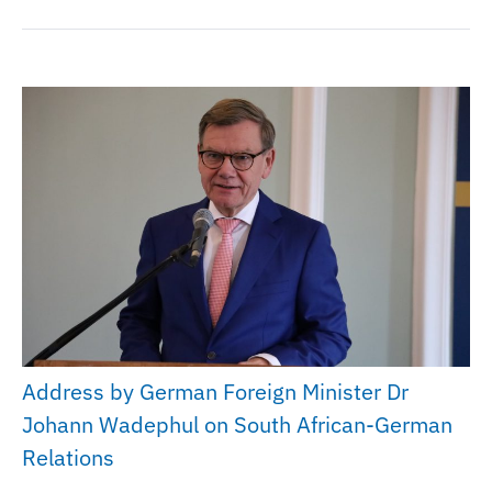
Address by German Foreign Minister Dr
Johann Wadephul on South African-German
Relations