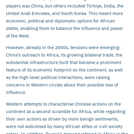
players was China, but others included Türkiye, India, the
United Arab Emirates, and South Korea. This meant more
economic, political and diplomatic options for African
states, enabling them to balance the influence and power
of the West.
However, already in the 2000s, tensions were emerging:
China’s outreach to Africa, its growing bilateral trade, the
substantial infrastructure built that became a prominent
feature of its economic footprint on the continent, as well
as the high-level political interactions, were raising
concerns in Western circles about their possible loss of
influence.
Western attempts to characterise Chinese actions on the
continent as a second scramble for Africa, while regarding
their own actions as driven by more benign sentiments,
were not welcomed by many African elites or civil society
actors. In addition, Russia’s growing interest in Africa in the