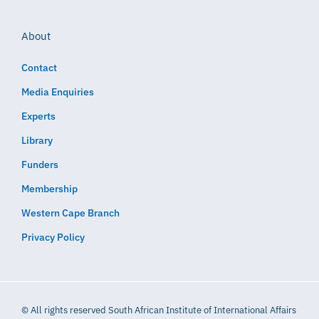
About
Contact
Media Enquiries
Experts
Library
Funders
Membership
Western Cape Branch
Privacy Policy
© All rights reserved South African Institute of International Affairs