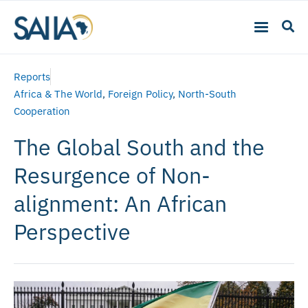
Reports
Africa & The World
,
Foreign Policy
,
North-South
Cooperation
The Global South and the
Resurgence of Non-
alignment: An African
Perspective