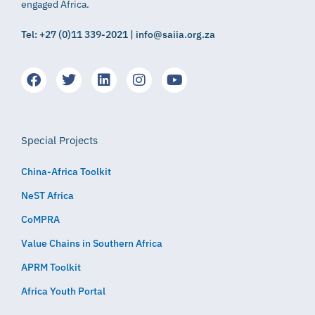
engaged Africa.
Tel: +27 (0)11 339-2021 | info@saiia.org.za
Special Projects
China-Africa Toolkit
NeST Africa
CoMPRA
Value Chains in Southern Africa
APRM Toolkit
Africa Youth Portal