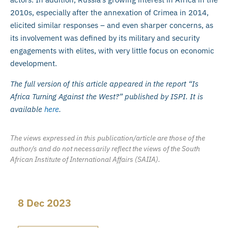
2010s, especially after the annexation of Crimea in 2014,
elicited similar responses – and even sharper concerns, as
its involvement was defined by its military and security
engagements with elites, with very little focus on economic
development.
The full version of this article appeared in the report “Is
Africa Turning Against the West?” published by ISPI. It is
available
here
.
The views expressed in this publication/article are those of the
author/s and do not necessarily reflect the views of the South
African Institute of International Affairs (SAIIA).
8 Dec 2023