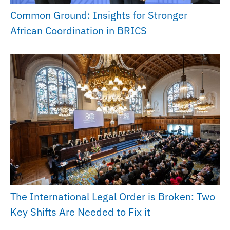
Common Ground: Insights for Stronger
African Coordination in BRICS
The International Legal Order is Broken: Two
Key Shifts Are Needed to Fix it