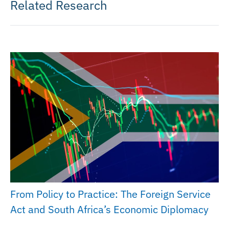
Related Research
From Policy to Practice: The Foreign Service
Act and South Africa’s Economic Diplomacy