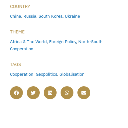
COUNTRY
China
,
Russia
,
South Korea
,
Ukraine
THEME
Africa & The World
,
Foreign Policy
,
North-South
Cooperation
TAGS
Cooperation
,
Geopolitics
,
Globalisation