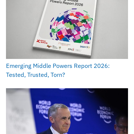
Emerging Middle Powers Report 2026:
Tested, Trusted, Torn?