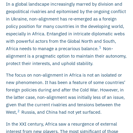
In a global landscape increasingly marred by division and
geopolitical rivalries and epitomised by the ongoing conflict
in Ukraine, non-alignment has re-emerged as a foreign
policy position for many countries in the developing world,
especially in Africa. Entangled in intricate diplomatic webs
with powerful actors from the Global North and South,
1
Africa needs to manage a precarious balance.
Non-
alignment is a pragmatic option to maintain their autonomy,
protect their interests, and uphold stability.
The focus on non-alignment in Africa is not an isolated or
new phenomenon. It has been a feature of some countries’
foreign policies during and after the Cold War. However, in
the latter case, non-alignment was initially less of an issue,
given that the current rivalries and tensions between the
2
West,
Russia, and China had not yet surfaced.
In the XXI century, Africa saw a resurgence of external
interest from new players. The most significant of those