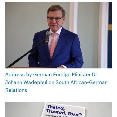
Address by German Foreign Minister Dr
Johann Wadephul on South African-German
Relations