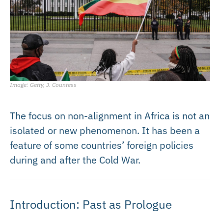
Image: Getty, J. Countess
The focus on non-alignment in Africa is not an
isolated or new phenomenon. It has been a
feature of some countries’ foreign policies
during and after the Cold War.
Introduction: Past as Prologue