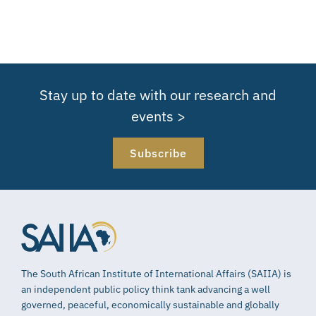
Stay up to date with our research and
events >
Subscribe
The South African Institute of International Affairs (SAIIA) is
an independent public policy think tank advancing a well
governed, peaceful, economically sustainable and globally