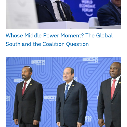
Whose Middle Power Moment? The Global
South and the Coalition Question