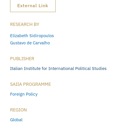
External Link
RESEARCH BY
Elizabeth Sidiropoulos
Gustavo de Carvalho
PUBLISHER
Italian Institute for International Political Studies
SAIIA PROGRAMME
Foreign Policy
REGION
Global