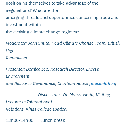
positioning themselves to take advantage of the
negotiations? What are the
emerging threats and opportunities concerning trade and
investment within
the evolving climate change regimes?
Moderator: John Smith, Head Climate Change Team, British
High
Commision
Presenter: Bernice Lee, Research Director, Energy,
Environment
and Resource Governance, Chatham House [
presentation
]
Discussants: Dr. Marco Vieria, Visiting
Lecturer in International
Relations, Kings College London
13h00-14h00 Lunch break