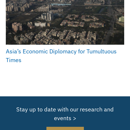
Asia’s Economic Diplomacy for Tumultuous
Times
Stay up to date with our research and
events >