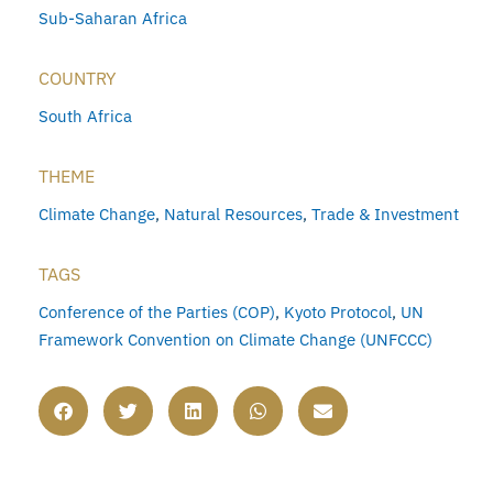
Sub-Saharan Africa
COUNTRY
South Africa
THEME
Climate Change
,
Natural Resources
,
Trade & Investment
TAGS
Conference of the Parties (COP)
,
Kyoto Protocol
,
UN
Framework Convention on Climate Change (UNFCCC)