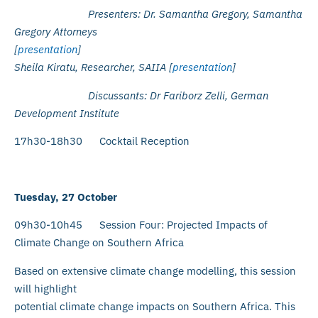
Presenters: Dr. Samantha Gregory, Samantha
Gregory Attorneys
[
presentation
]
Sheila Kiratu, Researcher, SAIIA [
presentation
]
Discussants:
Dr Fariborz Zelli, German
Development Institute
17h30-18h30 Cocktail Reception
Tuesday, 27 October
09h30-10h45 Session Four: Projected Impacts of
Climate Change on Southern Africa
Based on extensive climate change modelling, this session
will highlight
potential climate change impacts on Southern Africa. This