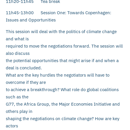
11h20-11h45 Tea break
11h45-13h00 Session One: Towards Copenhagen:
Issues and Opportunities
This session will deal with the politics of climate change
and what is
required to move the negotiations forward. The session will
also discuss
the potential opportunities that might arise if and when a
deal is concluded.
What are the key hurdles the negotiators will have to
overcome if they are
to achieve a breakthrough? What role do global coalitions
such as the
G77, the Africa Group, the Major Economies Initiative and
others play in
shaping the negotiations on climate change? How are key
actors