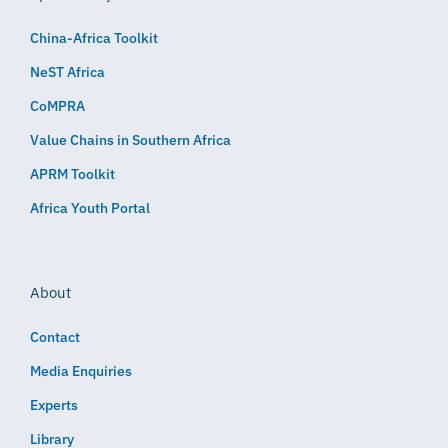
China-Africa Toolkit
NeST Africa
CoMPRA
Value Chains in Southern Africa
APRM Toolkit
Africa Youth Portal
About
Contact
Media Enquiries
Experts
Library