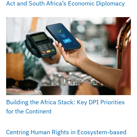
Act and South Africa’s Economic Diplomacy
Building the Africa Stack: Key DPI Priorities
for the Continent
Centring Human Rights in Ecosystem-based