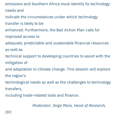
emissions and Southern Africa must identify its technology
needs and
indicate the circumstances under which technology
transfer is likely to be
enhanced. Furthermore, the Bali Action Plan calls for
improved access to
adequate, predictable and sustainable financial resources
as well as
technical support to developing countries to assist with the
mitigation of
and adaptation to climate change. This session will explore
the region’s
technological needs as well as the challenges to technology
transfers,
including trade-related tools and finance.
Moderator: Jorge Maia, Head of Research,
IDC