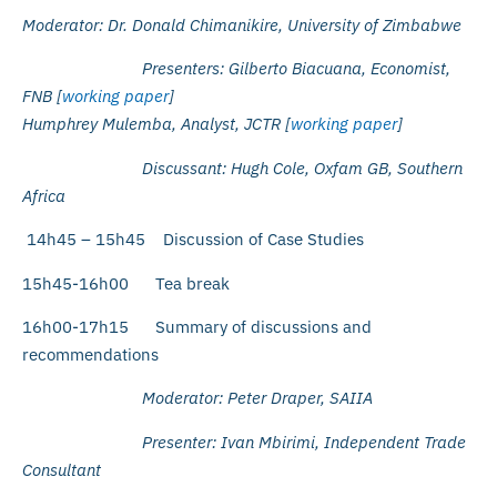
Moderator: Dr. Donald Chimanikire, University of Zimbabwe
Presenters: Gilberto Biacuana, Economist,
FNB [
working paper
]
Humphrey Mulemba, Analyst, JCTR [
working paper
]
Discussant: Hugh Cole, Oxfam GB, Southern
Africa
14h45 – 15h45 Discussion of Case Studies
15h45-16h00 Tea break
16h00-17h15 Summary of discussions and
recommendations
Moderator: Peter Draper, SAIIA
Presenter: Ivan Mbirimi, Independent Trade
Consultant