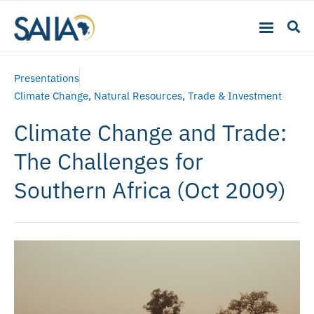
Presentations
Climate Change
,
Natural Resources
,
Trade & Investment
Climate Change and Trade:
The Challenges for
Southern Africa (Oct 2009)