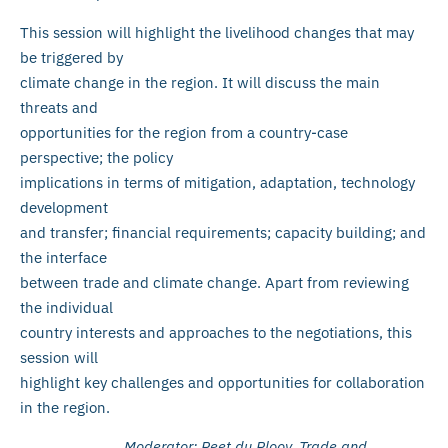
This session will highlight the livelihood changes that may
be triggered by
climate change in the region. It will discuss the main
threats and
opportunities for the region from a country-case
perspective; the policy
implications in terms of mitigation, adaptation, technology
development
and transfer; financial requirements; capacity building; and
the interface
between trade and climate change. Apart from reviewing
the individual
country interests and approaches to the negotiations, this
session will
highlight key challenges and opportunities for collaboration
in the region.
Moderator: Peet du Plooy, Trade and