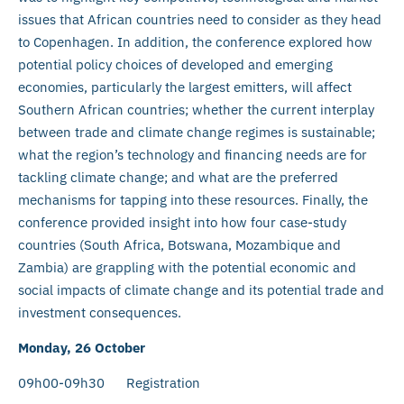
issues that African countries need to consider as they head
to Copenhagen. In addition, the conference explored how
potential policy choices of developed and emerging
economies, particularly the largest emitters, will affect
Southern African countries; whether the current interplay
between trade and climate change regimes is sustainable;
what the region’s technology and financing needs are for
tackling climate change; and what are the preferred
mechanisms for tapping into these resources. Finally, the
conference provided insight into how four case-study
countries (South Africa, Botswana, Mozambique and
Zambia) are grappling with the potential economic and
social impacts of climate change and its potential trade and
investment consequences.
Monday, 26 October
09h00-09h30 Registration