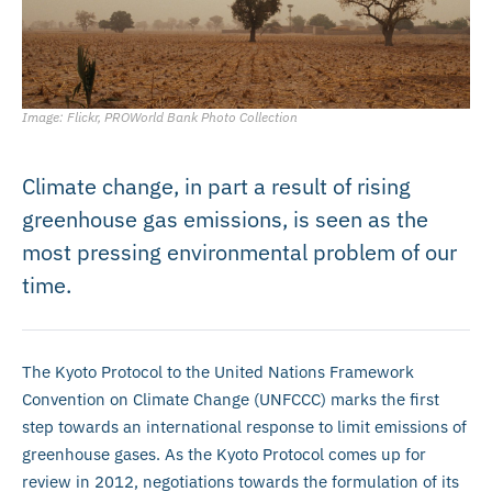
Image: Flickr, PROWorld Bank Photo Collection
Climate change, in part a result of rising
greenhouse gas emissions, is seen as the
most pressing environmental problem of our
time.
The Kyoto Protocol to the United Nations Framework
Convention on Climate Change (UNFCCC) marks the first
step towards an international response to limit emissions of
greenhouse gases. As the Kyoto Protocol comes up for
review in 2012, negotiations towards the formulation of its