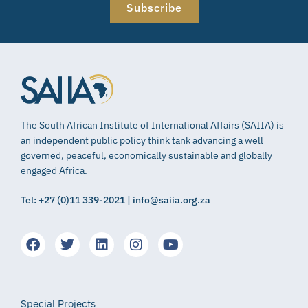
Subscribe
The South African Institute of International Affairs (SAIIA) is
an independent public policy think tank advancing a well
governed, peaceful, economically sustainable and globally
engaged Africa.
Tel: +27 (0)11 339-2021 | info@saiia.org.za
Special Projects