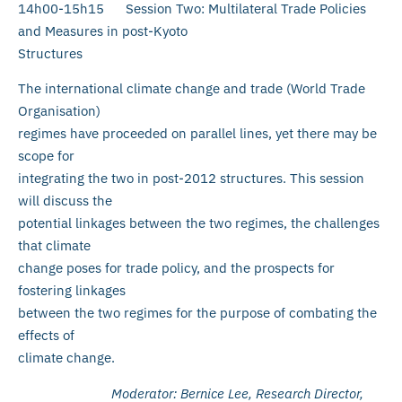
14h00-15h15 Session Two: Multilateral Trade Policies
and Measures in post-Kyoto
Structures
The international climate change and trade (World Trade
Organisation)
regimes have proceeded on parallel lines, yet there may be
scope for
integrating the two in post-2012 structures. This session
will discuss the
potential linkages between the two regimes, the challenges
that climate
change poses for trade policy, and the prospects for
fostering linkages
between the two regimes for the purpose of combating the
effects of
climate change.
Moderator: Bernice Lee, Research Director,