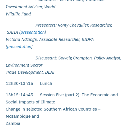
Investment Adviser, World
Wildlife Fund
Presenters: Romy Chevallier, Researcher,
SAIIA [
presentation
]
Victoria Ndzinge, Associate Researcher, BIDPA
[
presentation
]
Discussant: Solveig Crompton, Policy Analyst,
Environment Sector
Trade Development, DEAT
12h30-13h15 Lunch
13h15-14h45 Session Five (part 2): The Economic and
Social Impacts of Climate
Change in selected Southern African Countries –
Mozambique and
Zambia