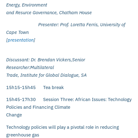
Energy, Environment
and Resurce Governance, Chatham House
Presenter: Prof. Loretta Ferris, University of
Cape Town
[
presentation
]
Discussant: Dr. Brendan Vickers,Senior
Researcher:Multilateral
Trade, Institute for Global Dialogue, SA
15h15-15h45 Tea break
15h45-17h30 Session Three: African Issues: Technology
Policies and Financing Climate
Change
Technology policies will play a pivotal role in reducing
greenhouse gas