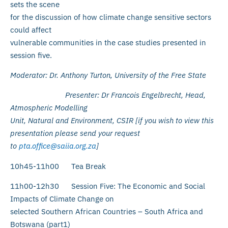
sets the scene
for the discussion of how climate change sensitive sectors
could affect
vulnerable communities in the case studies presented in
session five.
Moderator: Dr. Anthony Turton, University of the Free State
Presenter: Dr Francois
Engelbrecht, Head,
Atmospheric Modelling
Unit, Natural and Environment, CSIR [if you wish to view this
presentation please send your request
to
pta.office@saiia.org.za
]
10h45-11h00 Tea Break
11h00-12h30 Session Five: The Economic and Social
Impacts of Climate Change on
selected Southern African Countries – South Africa and
Botswana (part1)