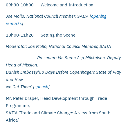
09h30-10h00 Welcome and Introduction
Joe Mollo, National Council Member, SAIIA [
opening
remarks
]
10h00-11h20 Setting the Scene
Moderator: Joe Mollo, National Council Member, SAIIA
Presenter: Mr. Soren Asp Mikkelsen, Deputy
Head of Mission,
Danish Embassy’50 Days Before Copenhagen: State of Play
and How
we Get There’ [
speech
]
Mr. Peter Draper, Head Development through Trade
Programme,
SAIIA ‘Trade and Climate Change: A view from South
Africa’