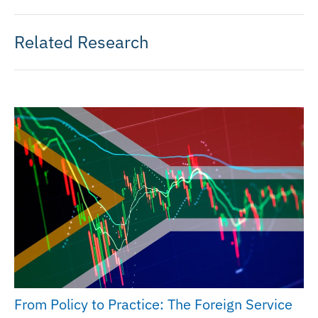
Related Research
From Policy to Practice: The Foreign Service