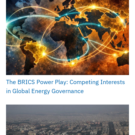
The BRICS Power Play: Competing Interests
in Global Energy Governance