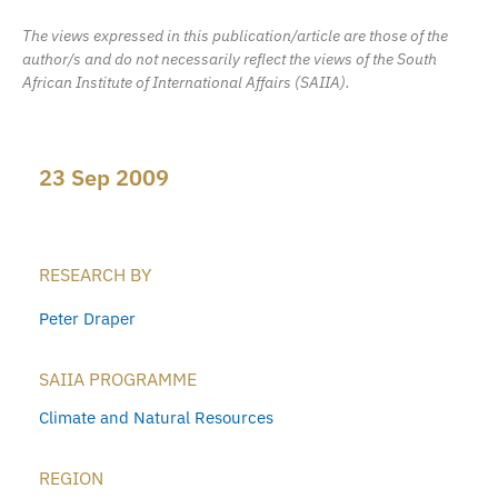
The views expressed in this publication/article are those of the
author/s and do not necessarily reflect the views of the South
African Institute of International Affairs (SAIIA).
23 Sep 2009
RESEARCH BY
Peter Draper
SAIIA PROGRAMME
Climate and Natural Resources
REGION