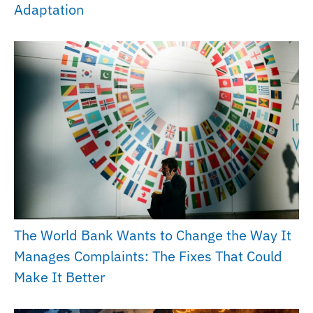
Adaptation
The World Bank Wants to Change the Way It
Manages Complaints: The Fixes That Could
Make It Better