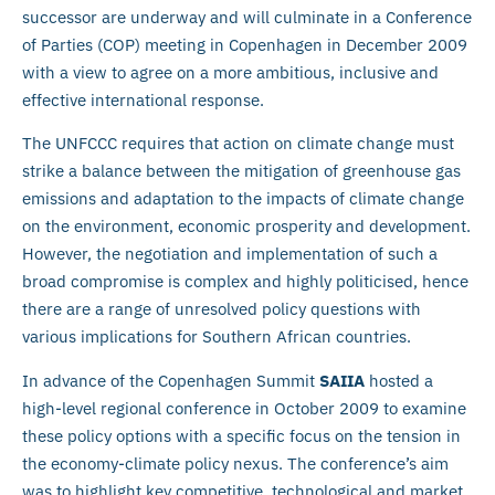
successor are underway and will culminate in a Conference
of Parties (COP) meeting in Copenhagen in December 2009
with a view to agree on a more ambitious, inclusive and
effective international response.
The UNFCCC requires that action on climate change must
strike a balance between the mitigation of greenhouse gas
emissions and adaptation to the impacts of climate change
on the environment, economic prosperity and development.
However, the negotiation and implementation of such a
broad compromise is complex and highly politicised, hence
there are a range of unresolved policy questions with
various implications for Southern African countries.
In advance of the Copenhagen Summit
SAIIA
hosted a
high-level regional conference in October 2009 to examine
these policy options with a specific focus on the tension in
the economy-climate policy nexus. The conference’s aim
was to highlight key competitive, technological and market