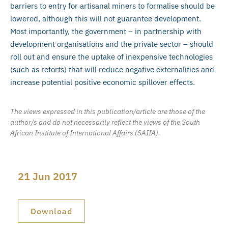
barriers to entry for artisanal miners to formalise should be
lowered, although this will not guarantee development.
Most importantly, the government – in partnership with
development organisations and the private sector – should
roll out and ensure the uptake of inexpensive technologies
(such as retorts) that will reduce negative externalities and
increase potential positive economic spillover effects.
The views expressed in this publication/article are those of the
author/s and do not necessarily reflect the views of the South
African Institute of International Affairs (SAIIA).
21 Jun 2017
Download