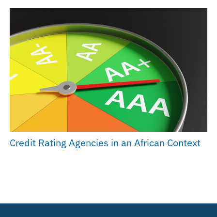
Credit Rating Agencies in an African Context