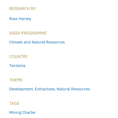
RESEARCH BY
Ross Harvey
SAIIA PROGRAMME
Climate and Natural Resources
COUNTRY
Tanzania
THEME
Development
,
Extractives
,
Natural Resources
TAGS
Mining Charter