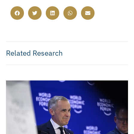
Related Research