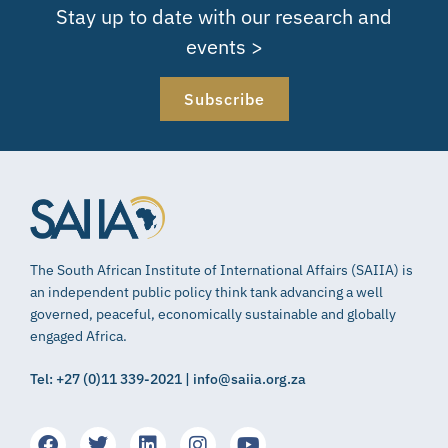
Stay up to date with our research and
events >
Subscribe
The South African Institute of International Affairs (SAIIA) is
an independent public policy think tank advancing a well
governed, peaceful, economically sustainable and globally
engaged Africa.
Tel: +27 (0)11 339-2021 | info@saiia.org.za