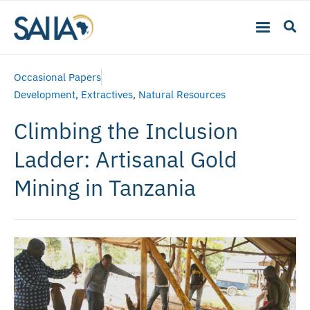
Occasional Papers
Development
,
Extractives
,
Natural Resources
Climbing the Inclusion
Ladder: Artisanal Gold
Mining in Tanzania