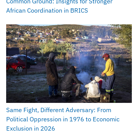
Common Ground: Insights for Stronger
African Coordination in BRICS
Same Fight, Different Adversary: From
Political Oppression in 1976 to Economic
Exclusion in 2026