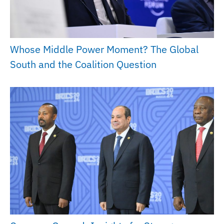
Whose Middle Power Moment? The Global
South and the Coalition Question