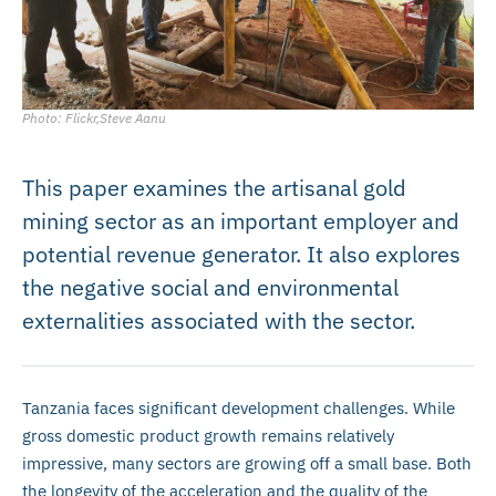
Photo: Flickr,Steve Aanu
This paper examines the artisanal gold
mining sector as an important employer and
potential revenue generator. It also explores
the negative social and environmental
externalities associated with the sector.
Tanzania faces significant development challenges. While
gross domestic product growth remains relatively
impressive, many sectors are growing off a small base. Both
the longevity of the acceleration and the quality of the