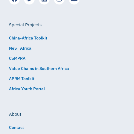
Special Projects
China-Africa Toolkit
NeST Africa
CoMPRA
Value Chains in Southern Africa
APRM Toolkit
Africa Youth Portal
About
Contact