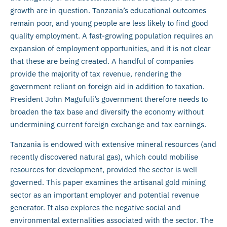
growth are in question. Tanzania’s educational outcomes
remain poor, and young people are less likely to find good
quality employment. A fast-growing population requires an
expansion of employment opportunities, and it is not clear
that these are being created. A handful of companies
provide the majority of tax revenue, rendering the
government reliant on foreign aid in addition to taxation.
President John Magufuli’s government therefore needs to
broaden the tax base and diversify the economy without
undermining current foreign exchange and tax earnings.
Tanzania is endowed with extensive mineral resources (and
recently discovered natural gas), which could mobilise
resources for development, provided the sector is well
governed. This paper examines the artisanal gold mining
sector as an important employer and potential revenue
generator. It also explores the negative social and
environmental externalities associated with the sector. The