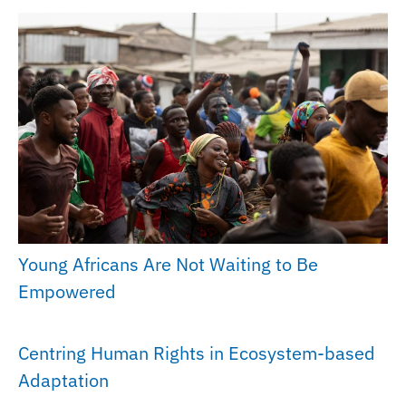
Young Africans Are Not Waiting to Be
Empowered
Centring Human Rights in Ecosystem-based
Adaptation