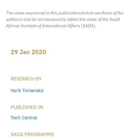
The views expressed in this publication/article are those of the
author/s and do not necessarily reflect the views of the South
African Institute of International Affairs (SAIIA).
29 Jan 2020
RESEARCH BY
Yarik Turianskyi
PUBLISHED IN
Tech Central
SAIIA PROGRAMME