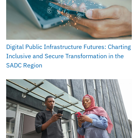
Digital Public Infrastructure Futures: Charting
Inclusive and Secure Transformation in the
SADC Region