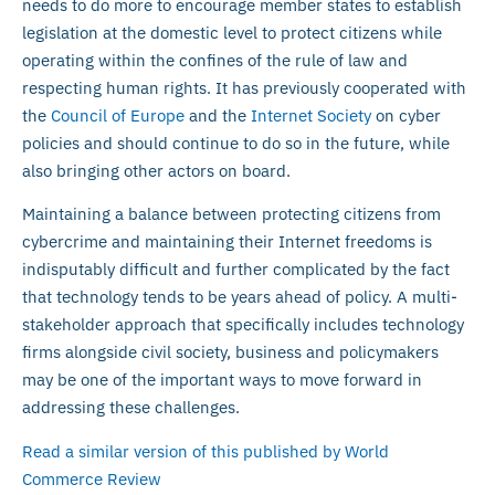
needs to do more to encourage member states to establish
legislation at the domestic level to protect citizens while
operating within the confines of the rule of law and
respecting human rights. It has previously cooperated with
the
Council of Europe
and the
Internet Society
on cyber
policies and should continue to do so in the future, while
also bringing other actors on board.
Maintaining a balance between protecting citizens from
cybercrime and maintaining their Internet freedoms is
indisputably difficult and further complicated by the fact
that technology tends to be years ahead of policy. A multi-
stakeholder approach that specifically includes technology
firms alongside civil society, business and policymakers
may be one of the important ways to move forward in
addressing these challenges.
Read a similar version of this published by World
Commerce Review