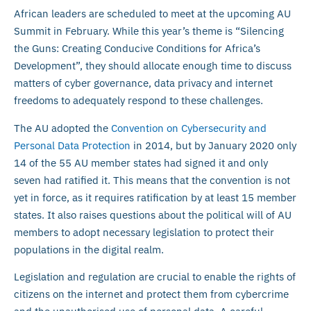
African leaders are scheduled to meet at the upcoming AU
Summit in February. While this year’s theme is “Silencing
the Guns: Creating Conducive Conditions for Africa’s
Development”, they should allocate enough time to discuss
matters of cyber governance, data privacy and internet
freedoms to adequately respond to these challenges.
The AU adopted the
Convention on Cybersecurity and
Personal Data Protection
in 2014, but by January 2020 only
14 of the 55 AU member states had signed it and only
seven had ratified it. This means that the convention is not
yet in force, as it requires ratification by at least 15 member
states. It also raises questions about the political will of AU
members to adopt necessary legislation to protect their
populations in the digital realm.
Legislation and regulation are crucial to enable the rights of
citizens on the internet and protect them from cybercrime