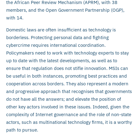
the African Peer Review Mechanism (APRM), with 38
members, and the Open Government Partnership (OGP),
with 14.
Domestic laws are often insufficient as technology is
borderless. Protecting personal data and fighting
cybercrime requires international coordination.
Policymakers need to work with technology experts to stay
up to date with the latest developments, as well as to
ensure that regulation does not stifle innovation. MSIs can
be useful in both instances, promoting best practices and
cooperation across borders. They also represent a modern
and progressive approach that recognises that governments
do not have all the answers; and elevate the position of
other key actors involved in these issues. Indeed, given the
complexity of Internet governance and the role of non-state
actors, such as multinational technology firms, it is a worthy
path to pursue.