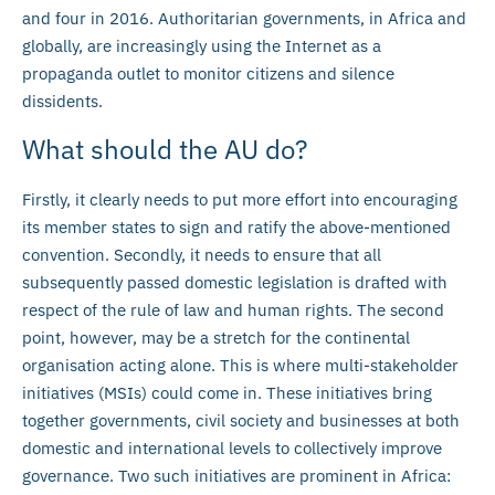
and four in 2016. Authoritarian governments, in Africa and
globally, are increasingly using the Internet as a
propaganda outlet to monitor citizens and silence
dissidents.
What should the AU do?
Firstly, it clearly needs to put more effort into encouraging
its member states to sign and ratify the above-mentioned
convention. Secondly, it needs to ensure that all
subsequently passed domestic legislation is drafted with
respect of the rule of law and human rights. The second
point, however, may be a stretch for the continental
organisation acting alone. This is where multi-stakeholder
initiatives (MSIs) could come in. These initiatives bring
together governments, civil society and businesses at both
domestic and international levels to collectively improve
governance. Two such initiatives are prominent in Africa: