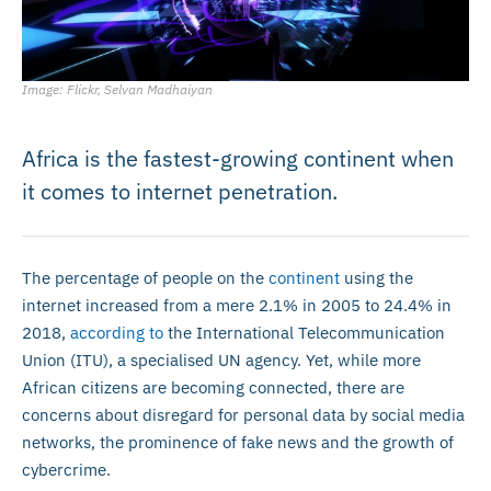
Image: Flickr, Selvan Madhaiyan
Africa is the fastest-growing continent when
it comes to internet penetration.
The percentage of people on the
continent
using the
internet increased from a mere 2.1% in 2005 to 24.4% in
2018,
according to
the International Telecommunication
Union (ITU), a specialised UN agency. Yet, while more
African citizens are becoming connected, there are
concerns about disregard for personal data by social media
networks, the prominence of fake news and the growth of
cybercrime.