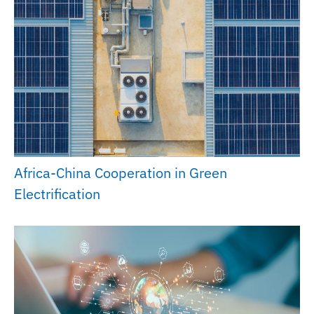
Africa-China Cooperation in Green
Electrification