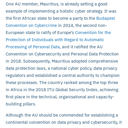
One AU member, Mauritius, is already setting a good
example of implementing a holistic cyber strategy. It was
the first African state to become a party to the
Budapest
Convention on Cybercrime
in 2014, the second non-
European state to ratify of Europe’s
Convention for the
Protection of Individuals with Regard to Automatic
Processing of Personal Data
, and it ratified the AU
Convention on Cybersecurity and Personal Data Protection
in 2018. Subsequently, Mauritius adopted comprehensive
data protection laws, a national cyber policy, data privacy
regulators and established a central authority to champion
these processes. The country ranked among the top three
in Africa in the 2018 ITU Global Security Index, achieving
first place in the technical, organisational and capacity-
building pillars.
Although the AU should be commended for establishing a
continental convention on data privacy and cybersecurity, it