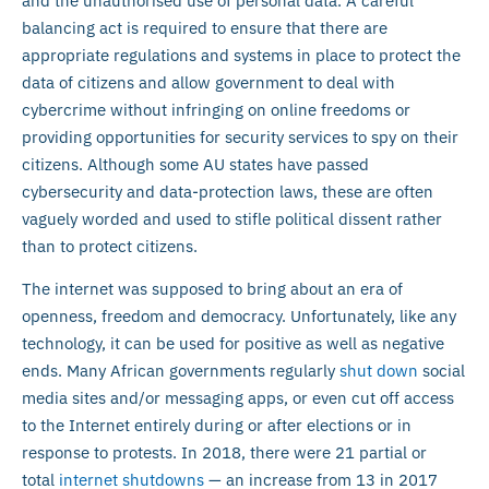
and the unauthorised use of personal data. A careful
balancing act is required to ensure that there are
appropriate regulations and systems in place to protect the
data of citizens and allow government to deal with
cybercrime without infringing on online freedoms or
providing opportunities for security services to spy on their
citizens. Although some AU states have passed
cybersecurity and data-protection laws, these are often
vaguely worded and used to stifle political dissent rather
than to protect citizens.
The internet was supposed to bring about an era of
openness, freedom and democracy. Unfortunately, like any
technology, it can be used for positive as well as negative
ends. Many African governments regularly
shut down
social
media sites and/or messaging apps, or even cut off access
to the Internet entirely during or after elections or in
response to protests. In 2018, there were 21 partial or
total
internet shutdowns
— an increase from 13 in 2017