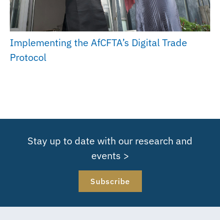
Implementing the AfCFTA’s Digital Trade
Protocol
Stay up to date with our research and
events >
Subscribe