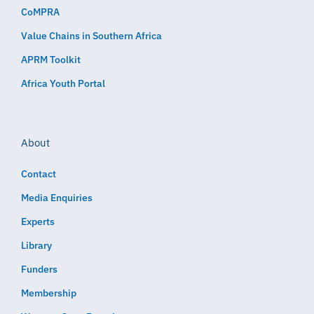
CoMPRA
Value Chains in Southern Africa
APRM Toolkit
Africa Youth Portal
About
Contact
Media Enquiries
Experts
Library
Funders
Membership