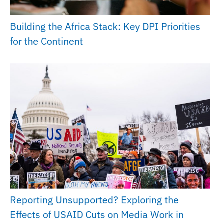
Building the Africa Stack: Key DPI Priorities
for the Continent
Reporting Unsupported? Exploring the
Effects of USAID Cuts on Media Work in