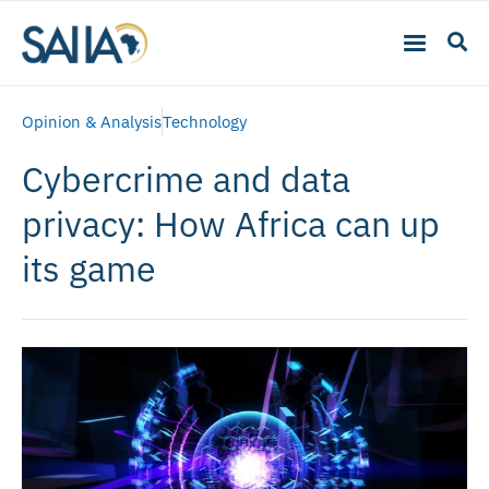
Opinion & Analysis
Technology
Cybercrime and data
privacy: How Africa can up
its game