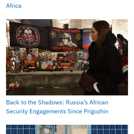
Africa
Back to the Shadows: Russia’s African
Security Engagements Since Prigozhin