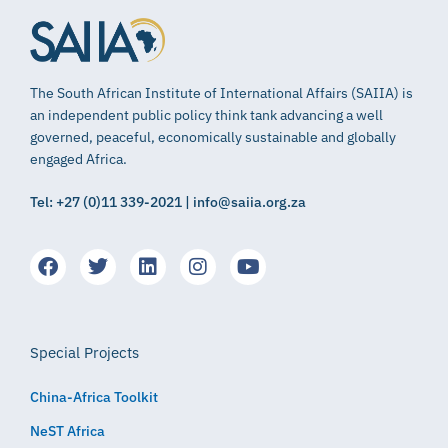
The South African Institute of International Affairs (SAIIA) is
an independent public policy think tank advancing a well
governed, peaceful, economically sustainable and globally
engaged Africa.
Tel: +27 (0)11 339-2021 | info@saiia.org.za
Special Projects
China-Africa Toolkit
NeST Africa