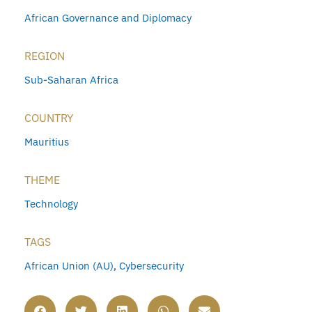
African Governance and Diplomacy
REGION
Sub-Saharan Africa
COUNTRY
Mauritius
THEME
Technology
TAGS
African Union (AU)
,
Cybersecurity