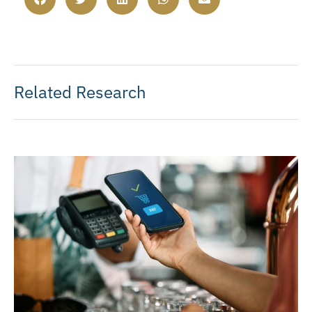
Related Research