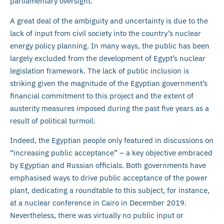
parliamentary oversight.
A great deal of the ambiguity and uncertainty is due to the
lack of input from civil society into the country’s nuclear
energy policy planning. In many ways, the public has been
largely excluded from the development of Egypt’s nuclear
legislation framework. The lack of public inclusion is
striking given the magnitude of the Egyptian government’s
financial commitment to this project and the extent of
austerity measures imposed during the past five years as a
result of political turmoil.
Indeed, the Egyptian people only featured in discussions on
“increasing public acceptance” – a key objective embraced
by Egyptian and Russian officials. Both governments have
emphasised ways to drive public acceptance of the power
plant, dedicating a roundtable to this subject, for instance,
at a nuclear conference in Cairo in December 2019.
Nevertheless, there was virtually no public input or