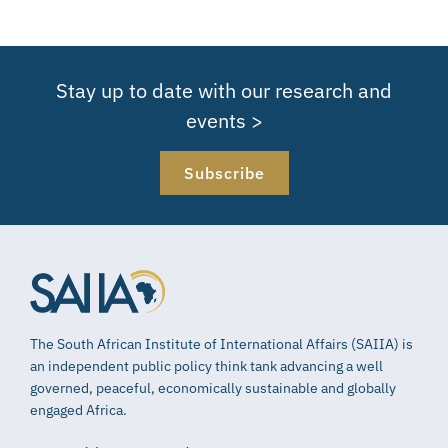
Stay up to date with our research and
events >
Subscribe
The South African Institute of International Affairs (SAIIA) is
an independent public policy think tank advancing a well
governed, peaceful, economically sustainable and globally
engaged Africa.