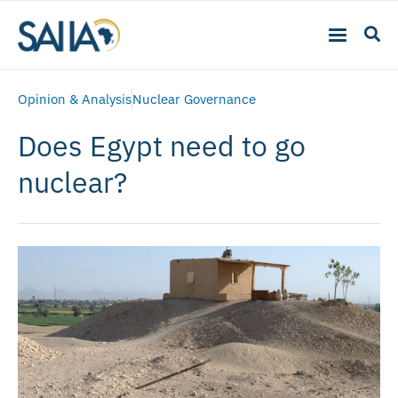
Opinion & Analysis
Nuclear Governance
Does Egypt need to go
nuclear?