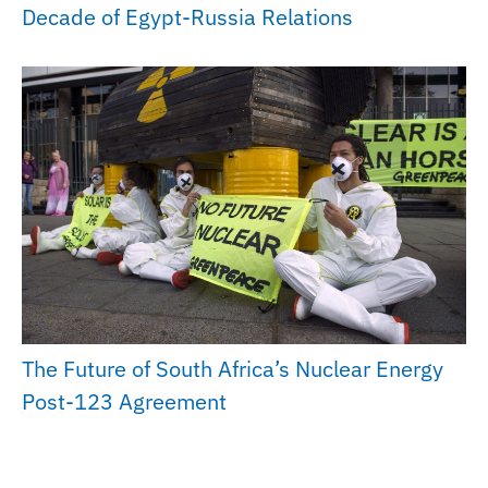
Decade of Egypt-Russia Relations
The Future of South Africa’s Nuclear Energy
Post-123 Agreement