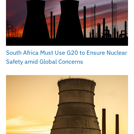
South Africa Must Use G20 to Ensure Nuclear
Safety amid Global Concerns