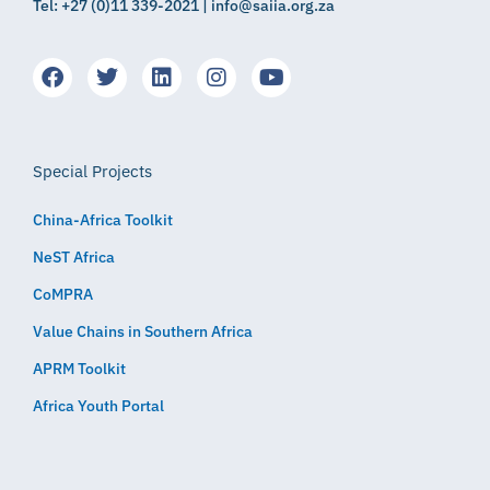
Tel: +27 (0)11 339-2021 | info@saiia.org.za
Special Projects
China-Africa Toolkit
NeST Africa
CoMPRA
Value Chains in Southern Africa
APRM Toolkit
Africa Youth Portal