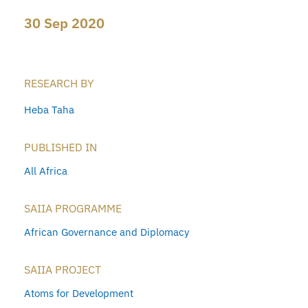
30 Sep 2020
RESEARCH BY
Heba Taha
PUBLISHED IN
All Africa
SAIIA PROGRAMME
African Governance and Diplomacy
SAIIA PROJECT
Atoms for Development