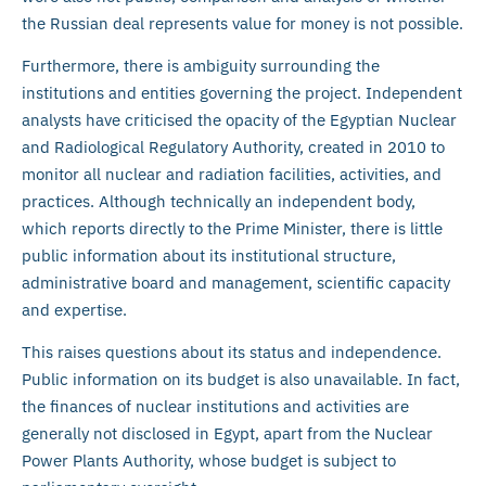
the Russian deal represents value for money is not possible.
Furthermore, there is ambiguity surrounding the
institutions and entities governing the project. Independent
analysts have criticised the opacity of the Egyptian Nuclear
and Radiological Regulatory Authority, created in 2010 to
monitor all nuclear and radiation facilities, activities, and
practices. Although technically an independent body,
which reports directly to the Prime Minister, there is little
public information about its institutional structure,
administrative board and management, scientific capacity
and expertise.
This raises questions about its status and independence.
Public information on its budget is also unavailable. In fact,
the finances of nuclear institutions and activities are
generally not disclosed in Egypt, apart from the Nuclear
Power Plants Authority, whose budget is subject to