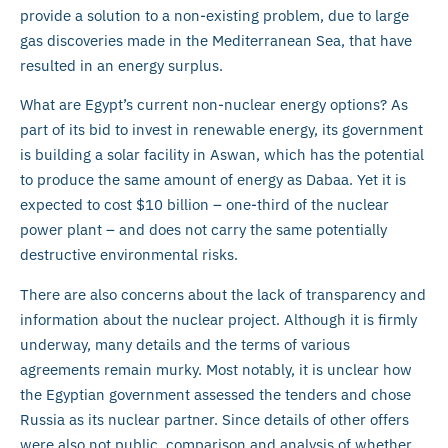
provide a solution to a non-existing problem, due to large
gas discoveries made in the Mediterranean Sea, that have
resulted in an energy surplus.
What are Egypt’s current non-nuclear energy options? As
part of its bid to invest in renewable energy, its government
is building a solar facility in Aswan, which has the potential
to produce the same amount of energy as Dabaa. Yet it is
expected to cost $10 billion – one-third of the nuclear
power plant – and does not carry the same potentially
destructive environmental risks.
There are also concerns about the lack of transparency and
information about the nuclear project. Although it is firmly
underway, many details and the terms of various
agreements remain murky. Most notably, it is unclear how
the Egyptian government assessed the tenders and chose
Russia as its nuclear partner. Since details of other offers
were also not public, comparison and analysis of whether