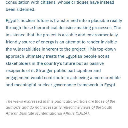
consultation with citizens, whose critiques have instead
been sidelined.
Egypt’s nuclear future is transformed into a plausible reality
through these hierarchical decision-making processes. The
insistence that the project is a viable and environmentally
friendly source of energy is an attempt to render invisible
the vulnerabilities inherent to the project. This top-down
approach ultimately treats the Egyptian people not as
stakeholders in the country’s future but as passive
recipients of it. Stronger public participation and
engagement would contribute to achieving a more credible
and meaningful nuclear governance framework in Egypt.
The views expressed in this publication/article are those of the
author/s and do not necessarily reflect the views of the South
African Institute of International Affairs (SAIIA).