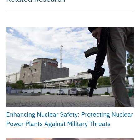
Enhancing Nuclear Safety: Protecting Nuclear
Power Plants Against Military Threats