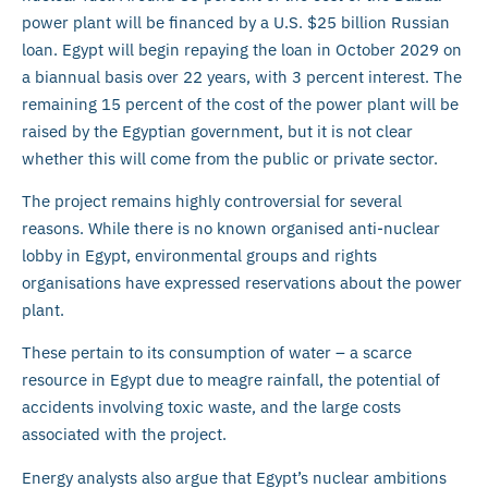
power plant will be financed by a U.S. $25 billion Russian
loan. Egypt will begin repaying the loan in October 2029 on
a biannual basis over 22 years, with 3 percent interest. The
remaining 15 percent of the cost of the power plant will be
raised by the Egyptian government, but it is not clear
whether this will come from the public or private sector.
The project remains highly controversial for several
reasons. While there is no known organised anti-nuclear
lobby in Egypt, environmental groups and rights
organisations have expressed reservations about the power
plant.
These pertain to its consumption of water – a scarce
resource in Egypt due to meagre rainfall, the potential of
accidents involving toxic waste, and the large costs
associated with the project.
Energy analysts also argue that Egypt’s nuclear ambitions