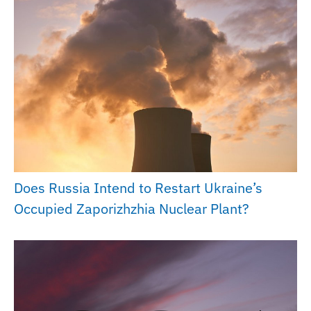
Does Russia Intend to Restart Ukraine’s
Occupied Zaporizhzhia Nuclear Plant?