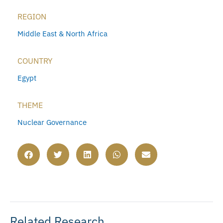
REGION
Middle East & North Africa
COUNTRY
Egypt
THEME
Nuclear Governance
Related Research