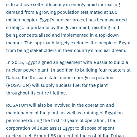
is to achieve self-sufficiency in energy amid increasing
demand from a growing population (estimated at 100
million people). Egypt’s nuclear project has been awarded
strategic importance by the government, resulting in it
being conceptualised and implemented in a top-down
manner. This approach largely excludes the people of Egypt
from being stakeholders in their country’s nuclear dream.
In 2015, Egypt signed an agreement with Russia to build a
nuclear power plant. In addition to building four reactors at
Dabaa, the Russian state atomic energy corporation
(ROSATOM) will supply nuclear fuel for the plant
throughout its entire lifetime.
ROSATOM will also be involved in the operation and
maintenance of the plant, as well as training of Egyptian
personnel during the first 10 years of operation. The
corporation will also assist Egypt to dispose of spent
nuclear fuel. Around 85 percent of the cost of the Dabaa