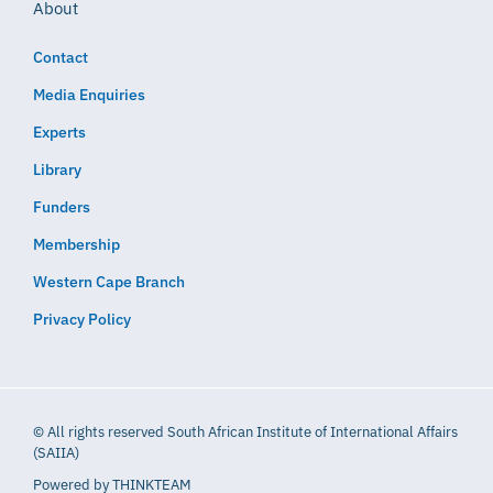
About
Contact
Media Enquiries
Experts
Library
Funders
Membership
Western Cape Branch
Privacy Policy
© All rights reserved South African Institute of International Affairs
(SAIIA)
Powered by
THINKTEAM​​