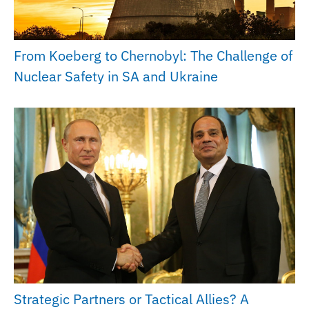
From Koeberg to Chernobyl: The Challenge of
Nuclear Safety in SA and Ukraine
Strategic Partners or Tactical Allies? A