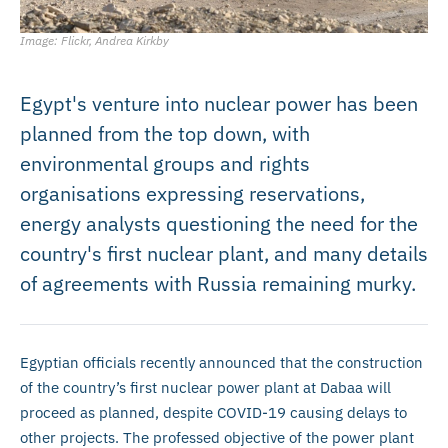
Image: Flickr, Andrea Kirkby
Egypt's venture into nuclear power has been
planned from the top down, with
environmental groups and rights
organisations expressing reservations,
energy analysts questioning the need for the
country's first nuclear plant, and many details
of agreements with Russia remaining murky.
Egyptian officials recently announced that the construction
of the country’s first nuclear power plant at Dabaa will
proceed as planned, despite COVID-19 causing delays to
other projects. The professed objective of the power plant