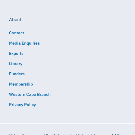
About
Contact
Media Enquiries
Experts
Library
Funders
Membership
Western Cape Branch
Privacy Policy