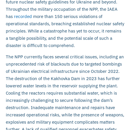
future nuclear safety guidelines for Ukraine and beyond.
Throughout the military occupation of the NPP, the IAEA
has
recorded
more than 150 serious violations of
operational standards, breaching established nuclear safety
principles. While a catastrophe has yet to occur, it remains
a tangible possibility, and the potential scale of such a
disaster is difficult to comprehend.
The NPP currently faces several critical issues, including an
unprecedented risk of blackouts due to targeted bombings
of Ukrainian electrical infrastructure since October 2022.
The destruction of the Kakhovka Dam in 2023 has further
lowered water levels in the reservoir supplying the plant.
Cooling the reactors requires substantial water, which is
increasingly challenging to secure following the dam’s
destruction. Inadequate maintenance and repairs have
increased operational risks, while the presence of weapons,
explosives and military equipment complicates matters
further. A lack of qualified personnel exacerbates safety