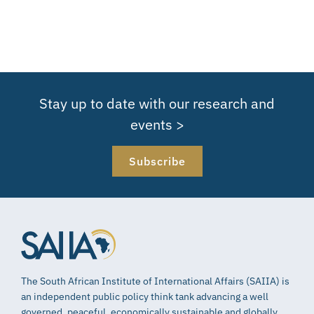
Stay up to date with our research and
events >
Subscribe
The South African Institute of International Affairs (SAIIA) is
an independent public policy think tank advancing a well
governed, peaceful, economically sustainable and globally