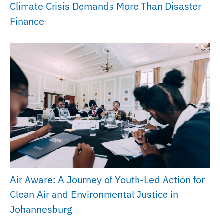
Climate Crisis Demands More Than Disaster
Finance
Air Aware: A Journey of Youth-Led Action for
Clean Air and Environmental Justice in
Johannesburg