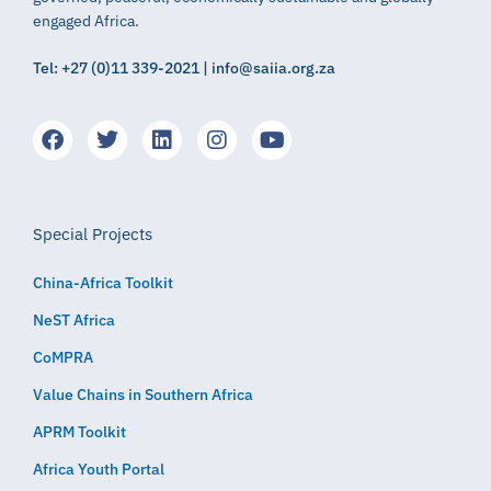
engaged Africa.
Tel: +27 (0)11 339-2021 | info@saiia.org.za
Special Projects
China-Africa Toolkit
NeST Africa
CoMPRA
Value Chains in Southern Africa
APRM Toolkit
Africa Youth Portal