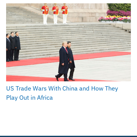
US Trade Wars With China and How They
Play Out in Africa