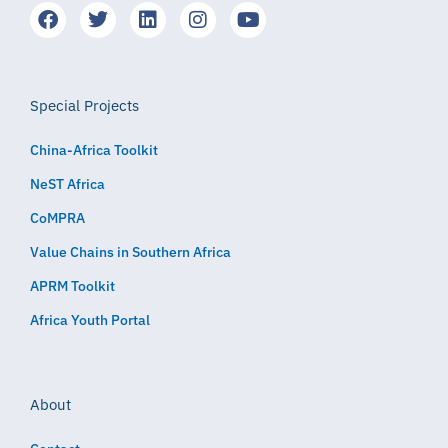
Special Projects
China-Africa Toolkit
NeST Africa
CoMPRA
Value Chains in Southern Africa
APRM Toolkit
Africa Youth Portal
About