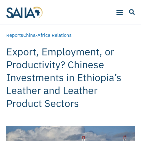
Reports
China-Africa Relations
Export, Employment, or
Productivity? Chinese
Investments in Ethiopia’s
Leather and Leather
Product Sectors