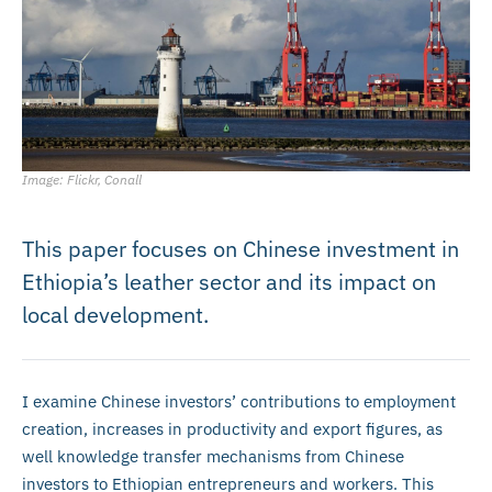
Image: Flickr, Conall
This paper focuses on Chinese investment in
Ethiopia’s leather sector and its impact on
local development.
I examine Chinese investors’ contributions to employment
creation, increases in productivity and export figures, as
well knowledge transfer mechanisms from Chinese
investors to Ethiopian entrepreneurs and workers. This