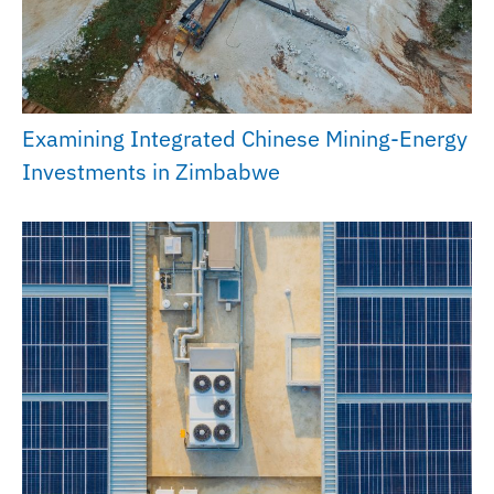
Examining Integrated Chinese Mining-Energy
Investments in Zimbabwe