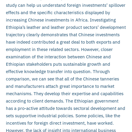
study can help us understand foreign investments’ spillover
effects and the specific characteristics displayed by
increasing Chinese investments in Africa. Investigating
Ethiopia’s leather and leather product sectors’ development
trajectory clearly demonstrates that Chinese investments
have indeed contributed a great deal to both exports and
employment in these related sectors. However, closer
examination of the interaction between Chinese and
Ethiopian stakeholders puts sustainable growth and
effective knowledge transfer into question. Through
comparison, we can see that all of the Chinese tanneries
and manufacturers attach great importance to market
mechanisms. They develop their expertise and capabilities
according to client demands. The Ethiopian government
has a pro-active attitude towards sectoral development and
sets supportive industrial policies. Some policies, like the
incentives for foreign direct investment, have worked.
However, the lack of insight into international business