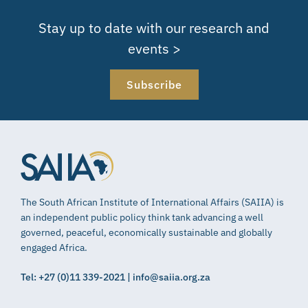
Stay up to date with our research and
events >
Subscribe
The South African Institute of International Affairs (SAIIA) is
an independent public policy think tank advancing a well
governed, peaceful, economically sustainable and globally
engaged Africa.
Tel: +27 (0)11 339-2021 | info@saiia.org.za