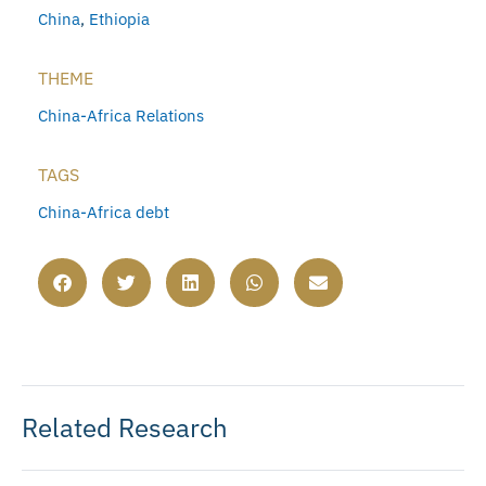
China
,
Ethiopia
THEME
China-Africa Relations
TAGS
China-Africa debt
Related Research