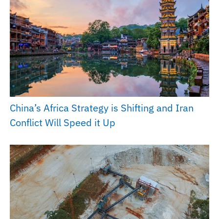
China’s Africa Strategy is Shifting and Iran
Conflict Will Speed it Up