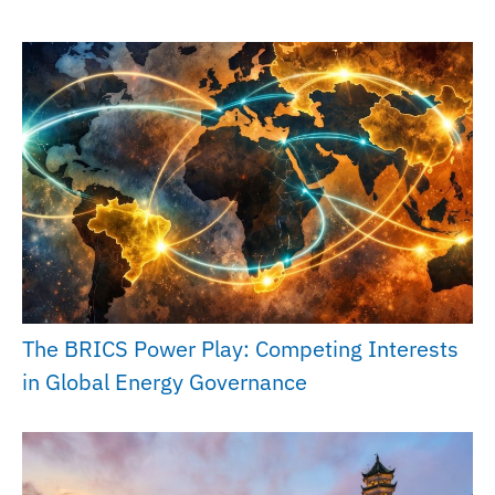
The BRICS Power Play: Competing Interests
in Global Energy Governance