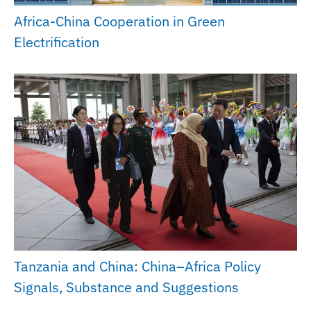
Africa-China Cooperation in Green
Electrification
Tanzania and China: China–Africa Policy
Signals, Substance and Suggestions