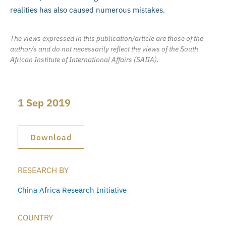
realities has also caused numerous mistakes.
The views expressed in this publication/article are those of the
author/s and do not necessarily reflect the views of the South
African Institute of International Affairs (SAIIA).
1 Sep 2019
Download
RESEARCH BY
China Africa Research Initiative
COUNTRY