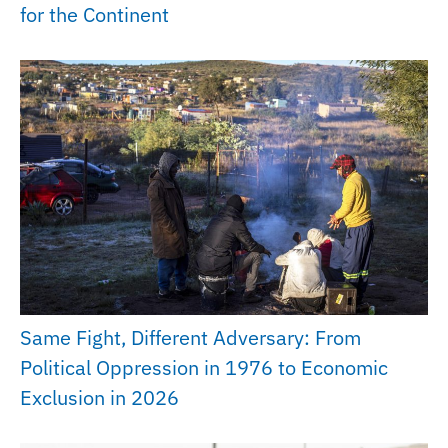
for the Continent
Same Fight, Different Adversary: From
Political Oppression in 1976 to Economic
Exclusion in 2026