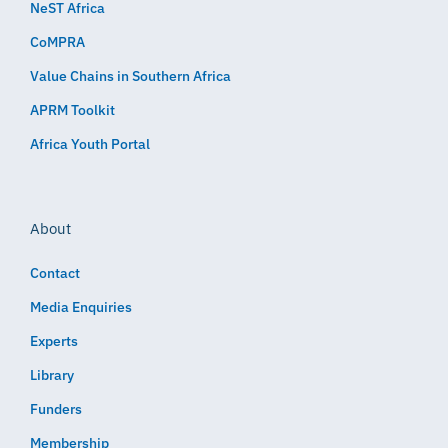
NeST Africa
CoMPRA
Value Chains in Southern Africa
APRM Toolkit
Africa Youth Portal
About
Contact
Media Enquiries
Experts
Library
Funders
Membership