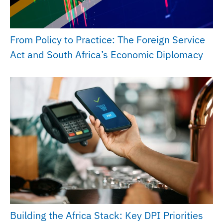
From Policy to Practice: The Foreign Service
Act and South Africa’s Economic Diplomacy
Building the Africa Stack: Key DPI Priorities