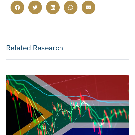
Related Research