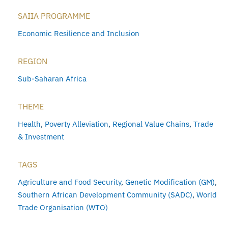
SAIIA PROGRAMME
Economic Resilience and Inclusion
REGION
Sub-Saharan Africa
THEME
Health
,
Poverty Alleviation
,
Regional Value Chains
,
Trade
& Investment
TAGS
Agriculture and Food Security
,
Genetic Modification (GM)
,
Southern African Development Community (SADC)
,
World
Trade Organisation (WTO)