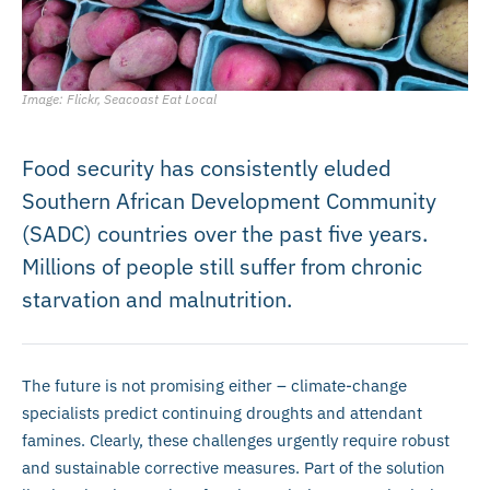
Image: Flickr, Seacoast Eat Local
Food security has consistently eluded
Southern African Development Community
(SADC) countries over the past five years.
Millions of people still suffer from chronic
starvation and malnutrition.
The future is not promising either – climate-change
specialists predict continuing droughts and attendant
famines. Clearly, these challenges urgently require robust
and sustainable corrective measures. Part of the solution