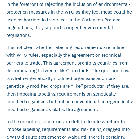
in the forefront of rejecting the inclusion of environmental-
protection measures in the WTO as they feel these could be
used as barriers to trade. Yet in the Cartagena Protocol
negotiations, they support stringent environmental
regulations.
It is not clear whether labelling requirements are in line
with WTO rules, especially the agreement on technical
barriers to trade. This agreement prohibits countries from
discriminating between “like” products. The question now
is whether genetically modified organisms and non-
genetically modified crops are “like” products? If they are,
then imposing labelling requirements on genetically
modified organisms but not on conventional non-genetically
modified organisms violates the agreement.
In the meantime, countries are left to decide whether to
impose labelling requirements and risk being dragged into
a WTO dispute settlement or wait until there is certainty.