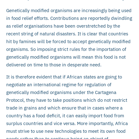
Genetically modified organisms are increasingly being used
in food relief efforts. Contributions are reportedly dwindling
as relief organisations have been overstretched by the
recent string of natural disasters. It is clear that countries
hit by famines will be forced to accept genetically modified
organisms. So imposing strict rules for the importation of
genetically modified organisms will mean this food is not
delivered on time to those in desperate need.
It is therefore evident that if African states are going to
negotiate an international regime for regulation of
genetically modified organisms under the Cartagena
Protocol, they have to take positions which do not restrict
trade in grains and which ensure that in cases where a
country has a food deficit, it can easily import food from
surplus countries and vice versa. More importantly, Africa
must strive to use new technologies to meet its own food
needs rather than to continue being an object of