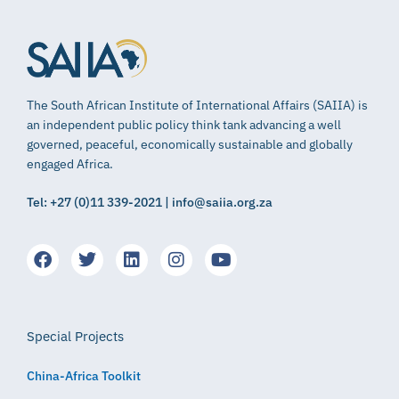
The South African Institute of International Affairs (SAIIA) is
an independent public policy think tank advancing a well
governed, peaceful, economically sustainable and globally
engaged Africa.
Tel: +27 (0)11 339-2021 | info@saiia.org.za
Special Projects
China-Africa Toolkit