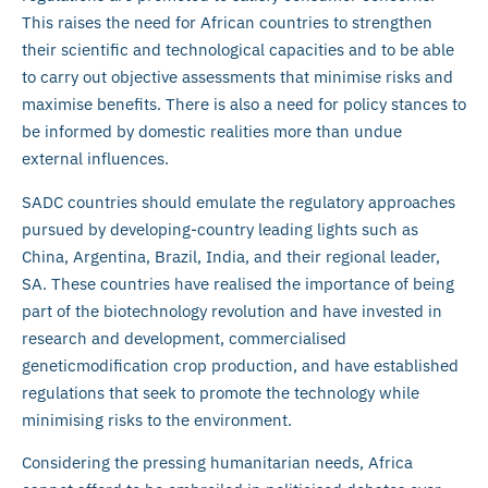
This raises the need for African countries to strengthen
their scientific and technological capacities and to be able
to carry out objective assessments that minimise risks and
maximise benefits. There is also a need for policy stances to
be informed by domestic realities more than undue
external influences.
SADC countries should emulate the regulatory approaches
pursued by developing-country leading lights such as
China, Argentina, Brazil, India, and their regional leader,
SA. These countries have realised the importance of being
part of the biotechnology revolution and have invested in
research and development, commercialised
geneticmodification crop production, and have established
regulations that seek to promote the technology while
minimising risks to the environment.
Considering the pressing humanitarian needs, Africa