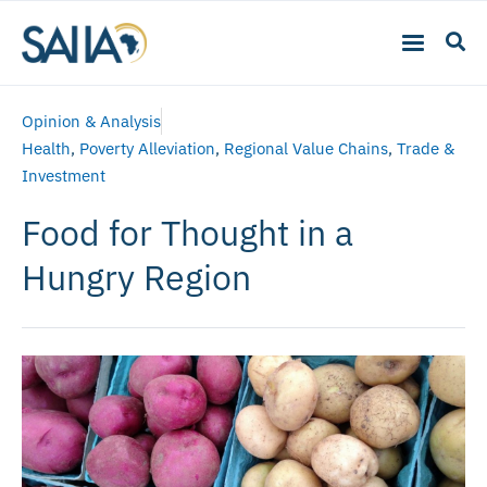
Opinion & Analysis
Health
,
Poverty Alleviation
,
Regional Value Chains
,
Trade &
Investment
Food for Thought in a
Hungry Region