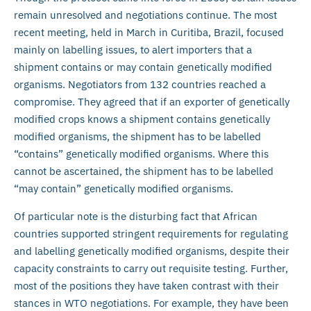
remain unresolved and negotiations continue. The most
recent meeting, held in March in Curitiba, Brazil, focused
mainly on labelling issues, to alert importers that a
shipment contains or may contain genetically modified
organisms. Negotiators from 132 countries reached a
compromise. They agreed that if an exporter of genetically
modified crops knows a shipment contains genetically
modified organisms, the shipment has to be labelled
“contains” genetically modified organisms. Where this
cannot be ascertained, the shipment has to be labelled
“may contain” genetically modified organisms.
Of particular note is the disturbing fact that African
countries supported stringent requirements for regulating
and labelling genetically modified organisms, despite their
capacity constraints to carry out requisite testing. Further,
most of the positions they have taken contrast with their
stances in WTO negotiations. For example, they have been