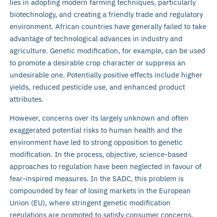
lies in adopting modern farming techniques, particularly
biotechnology, and creating a friendly trade and regulatory
environment. African countries have generally failed to take
advantage of technological advances in industry and
agriculture. Genetic modification, for example, can be used
to promote a desirable crop character or suppress an
undesirable one. Potentially positive effects include higher
yields, reduced pesticide use, and enhanced product
attributes.
However, concerns over its largely unknown and often
exaggerated potential risks to human health and the
environment have led to strong opposition to genetic
modification. In the process, objective, science-based
approaches to regulation have been neglected in favour of
fear-inspired measures. In the SADC, this problem is
compounded by fear of losing markets in the European
Union (EU), where stringent genetic modification
regulations are promoted to satisfy consumer concerns.