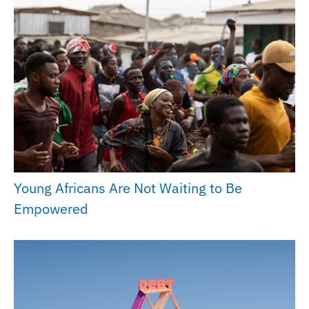
Young Africans Are Not Waiting to Be
Empowered