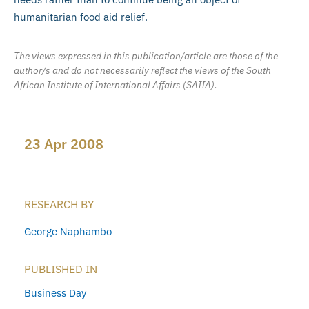
humanitarian food aid relief.
The views expressed in this publication/article are those of the
author/s and do not necessarily reflect the views of the South
African Institute of International Affairs (SAIIA).
23 Apr 2008
RESEARCH BY
George Naphambo
PUBLISHED IN
Business Day