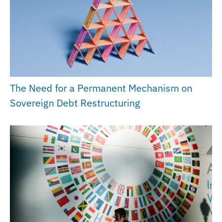
The Need for a Permanent Mechanism on
Sovereign Debt Restructuring