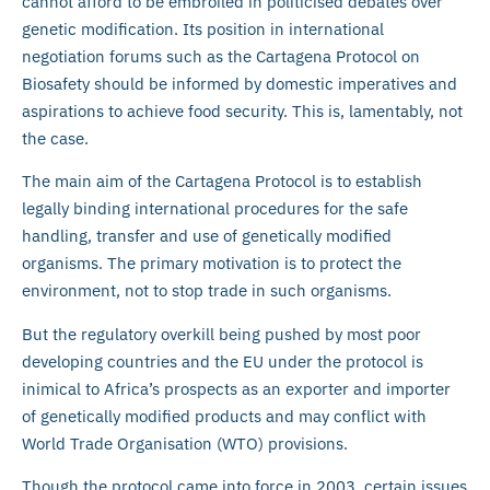
cannot afford to be embroiled in politicised debates over
genetic modification. Its position in international
negotiation forums such as the Cartagena Protocol on
Biosafety should be informed by domestic imperatives and
aspirations to achieve food security. This is, lamentably, not
the case.
The main aim of the Cartagena Protocol is to establish
legally binding international procedures for the safe
handling, transfer and use of genetically modified
organisms. The primary motivation is to protect the
environment, not to stop trade in such organisms.
But the regulatory overkill being pushed by most poor
developing countries and the EU under the protocol is
inimical to Africa’s prospects as an exporter and importer
of genetically modified products and may conflict with
World Trade Organisation (WTO) provisions.
Though the protocol came into force in 2003, certain issues