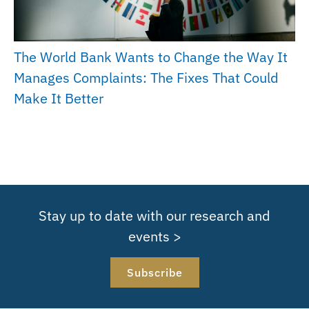
The World Bank Wants to Change the Way It
Manages Complaints: The Fixes That Could
Make It Better
Stay up to date with our research and
events >
Subscribe