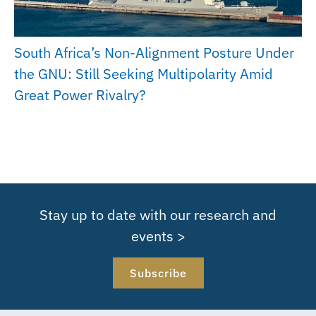
South Africa’s Non-Alignment Posture Under
the GNU: Still Seeking Multipolarity Amid
Great Power Rivalry?
Stay up to date with our research and
events >
Subscribe