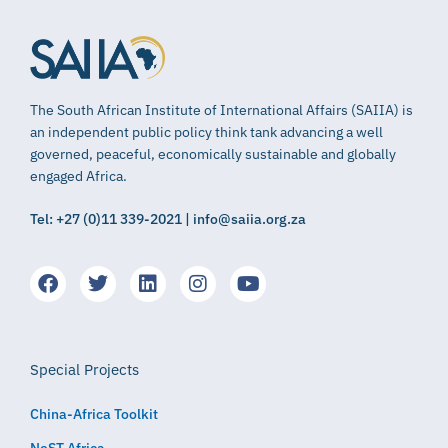
The South African Institute of International Affairs (SAIIA) is
an independent public policy think tank advancing a well
governed, peaceful, economically sustainable and globally
engaged Africa.
Tel: +27 (0)11 339-2021 | info@saiia.org.za
Special Projects
China-Africa Toolkit