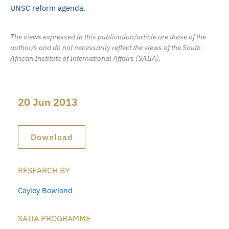
UNSC reform agenda.
The views expressed in this publication/article are those of the
author/s and do not necessarily reflect the views of the South
African Institute of International Affairs (SAIIA).
20 Jun 2013
Download
RESEARCH BY
Cayley Bowland
SAIIA PROGRAMME