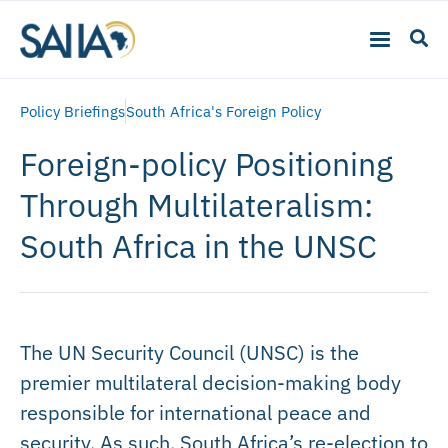
Policy Briefings
South Africa's Foreign Policy
Foreign-policy Positioning
Through Multilateralism:
South Africa in the UNSC
The UN Security Council (UNSC) is the
premier multilateral decision-making body
responsible for international peace and
security. As such, South Africa’s re-election to