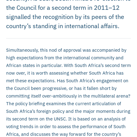
the Council for a second term in 2011–12
signalled the recognition by its peers of the
country’s standing in international affairs.
Simultaneously, this nod of approval was accompanied by
high expectations from the international community and
African states in particular. With South Africa’s second term
now over, it is worth assessing whether South Africa has
met these expectations. Has South Africa’s engagement on
the Council been progressive, or has it fallen short by
committing itself over-ambitiously in the multilateral arena?
The policy briefing examines the current articulation of
South Africa’s foreign policy and the major moments during
its second term on the UNSC. It is based on an analysis of
voting trends in order to assess the performance of South
Africa, and discusses the way forward for the country’s