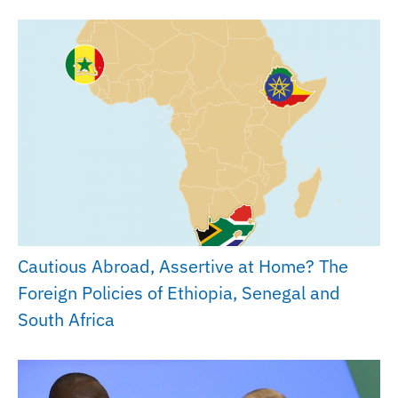
Cautious Abroad, Assertive at Home? The
Foreign Policies of Ethiopia, Senegal and
South Africa