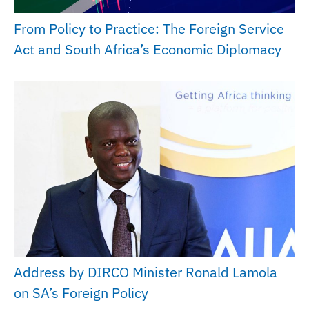
From Policy to Practice: The Foreign Service
Act and South Africa’s Economic Diplomacy
Address by DIRCO Minister Ronald Lamola
on SA’s Foreign Policy