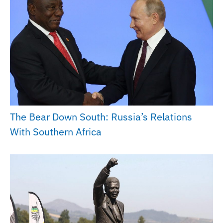
The Bear Down South: Russia’s Relations
With Southern Africa