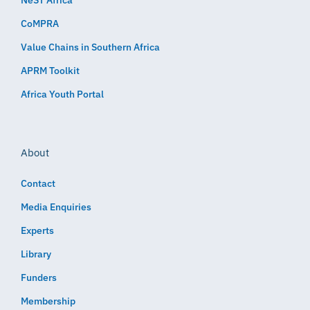
NeST Africa
CoMPRA
Value Chains in Southern Africa
APRM Toolkit
Africa Youth Portal
About
Contact
Media Enquiries
Experts
Library
Funders
Membership