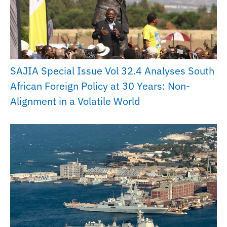
SAJIA Special Issue Vol 32.4 Analyses South
African Foreign Policy at 30 Years: Non-
Alignment in a Volatile World