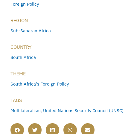
Foreign Policy
REGION
Sub-Saharan Africa
COUNTRY
South Africa
THEME
South Africa's Foreign Policy
TAGS
Multilateralism
,
United Nations Security Council (UNSC)