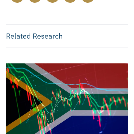
Related Research