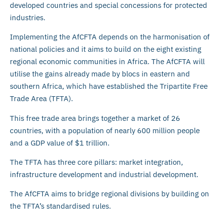
developed countries and special concessions for protected
industries.
Implementing the AfCFTA depends on the harmonisation of
national policies and it aims to build on the eight existing
regional economic communities in Africa. The AfCFTA will
utilise the gains already made by blocs in eastern and
southern Africa, which have established the Tripartite Free
Trade Area (TFTA).
This free trade area brings together a market of 26
countries, with a population of nearly 600 million people
and a GDP value of $1 trillion.
The TFTA has three core pillars: market integration,
infrastructure development and industrial development.
The AfCFTA aims to bridge regional divisions by building on
the TFTA’s standardised rules.