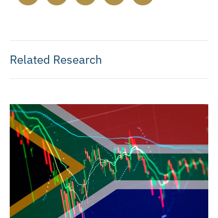
Related Research