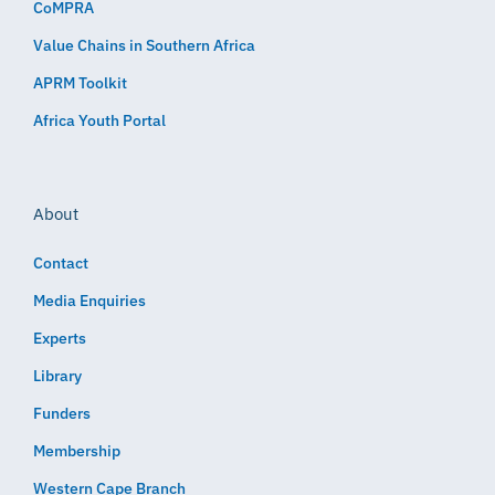
CoMPRA
Value Chains in Southern Africa
APRM Toolkit
Africa Youth Portal
About
Contact
Media Enquiries
Experts
Library
Funders
Membership
Western Cape Branch