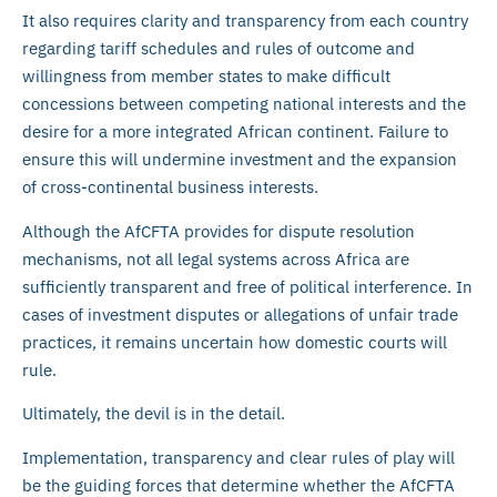
It also requires clarity and transparency from each country
regarding tariff schedules and rules of outcome and
willingness from member states to make difficult
concessions between competing national interests and the
desire for a more integrated African continent. Failure to
ensure this will undermine investment and the expansion
of cross-continental business interests.
Although the AfCFTA provides for dispute resolution
mechanisms, not all legal systems across Africa are
sufficiently transparent and free of political interference. In
cases of investment disputes or allegations of unfair trade
practices, it remains uncertain how domestic courts will
rule.
Ultimately, the devil is in the detail.
Implementation, transparency and clear rules of play will
be the guiding forces that determine whether the AfCFTA