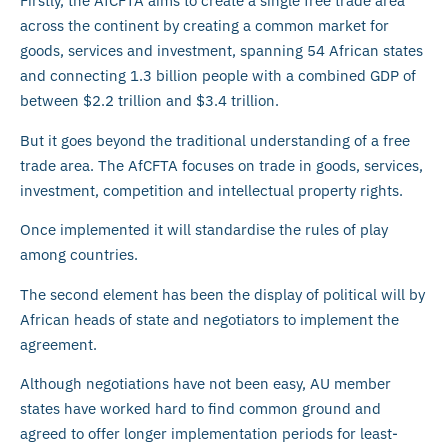
Firstly, the AfCFTA aims to create a single free trade area
across the continent by creating a common market for
goods, services and investment, spanning 54 African states
and connecting 1.3 billion people with a combined GDP of
between $2.2 trillion and $3.4 trillion.
But it goes beyond the traditional understanding of a free
trade area. The AfCFTA focuses on trade in goods, services,
investment, competition and intellectual property rights.
Once implemented it will standardise the rules of play
among countries.
The second element has been the display of political will by
African heads of state and negotiators to implement the
agreement.
Although negotiations have not been easy, AU member
states have worked hard to find common ground and
agreed to offer longer implementation periods for least-