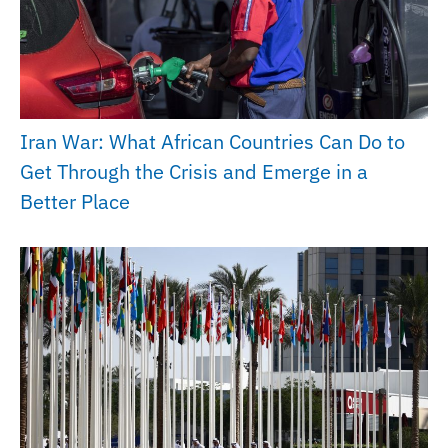
Iran War: What African Countries Can Do to
Get Through the Crisis and Emerge in a
Better Place