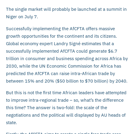
The single market will probably be launched at a summit in
Niger on July 7.
Successfully implementing the AfCFTA offers massive
growth opportunities for the continent and its citizens.
Global economy expert Landry Signé estimates that a
successfully implemented AfCFTA could generate $6.7
trillion in consumer and business spending across Africa by
2030, while the UN Economic Commission for Africa has
predicted the AfCFTA can raise intra-African trade by
between 15% and 20% ($50 billion to $70 billion) by 2040.
But this is not the first time African leaders have attempted
to improve intra-regional trade – so, what’s the difference
this time? The answer is two-fold: the scale of the
negotiations and the political will displayed by AU heads of
state.