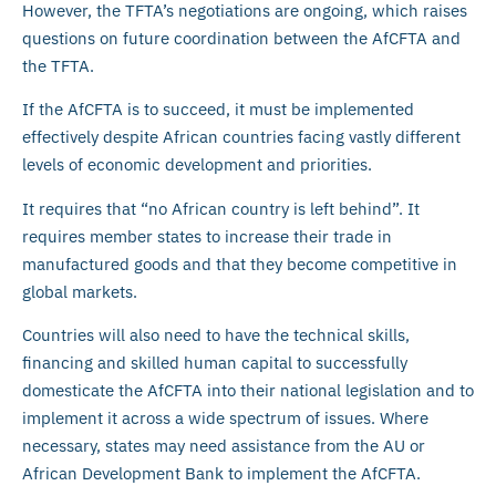
However, the TFTA’s negotiations are ongoing, which raises
questions on future coordination between the AfCFTA and
the TFTA.
If the AfCFTA is to succeed, it must be implemented
effectively despite African countries facing vastly different
levels of economic development and priorities.
It requires that “no African country is left behind”. It
requires member states to increase their trade in
manufactured goods and that they become competitive in
global markets.
Countries will also need to have the technical skills,
financing and skilled human capital to successfully
domesticate the AfCFTA into their national legislation and to
implement it across a wide spectrum of issues. Where
necessary, states may need assistance from the AU or
African Development Bank to implement the AfCFTA.