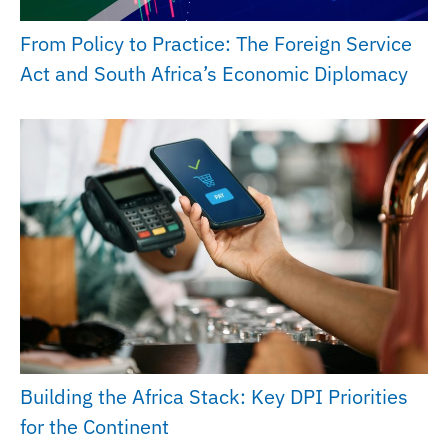
From Policy to Practice: The Foreign Service
Act and South Africa’s Economic Diplomacy
Building the Africa Stack: Key DPI Priorities
for the Continent