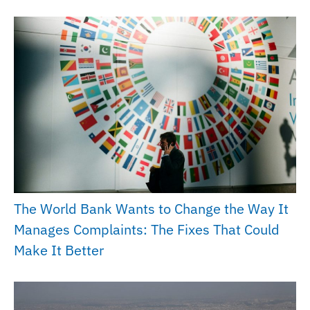
The World Bank Wants to Change the Way It
Manages Complaints: The Fixes That Could
Make It Better