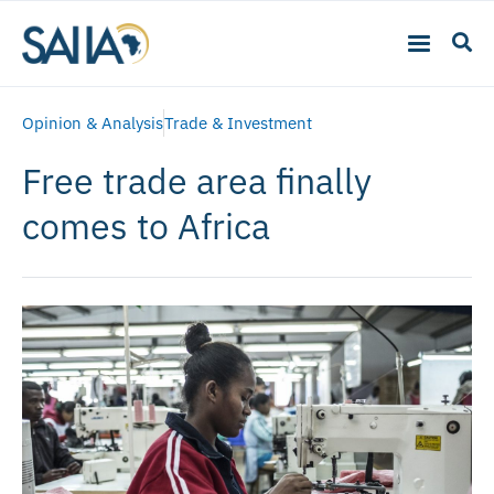
Opinion & Analysis
Trade & Investment
Free trade area finally
comes to Africa