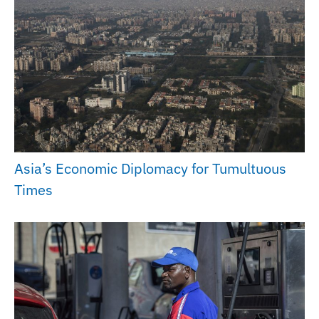
Asia’s Economic Diplomacy for Tumultuous
Times