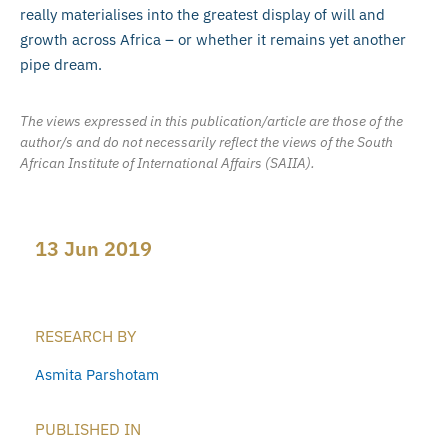
really materialises into the greatest display of will and
growth across Africa – or whether it remains yet another
pipe dream.
The views expressed in this publication/article are those of the
author/s and do not necessarily reflect the views of the South
African Institute of International Affairs (SAIIA).
13 Jun 2019
RESEARCH BY
Asmita Parshotam
PUBLISHED IN