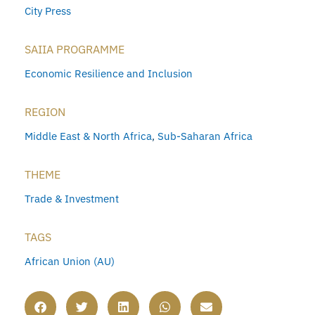
City Press
SAIIA PROGRAMME
Economic Resilience and Inclusion
REGION
Middle East & North Africa
,
Sub-Saharan Africa
THEME
Trade & Investment
TAGS
African Union (AU)