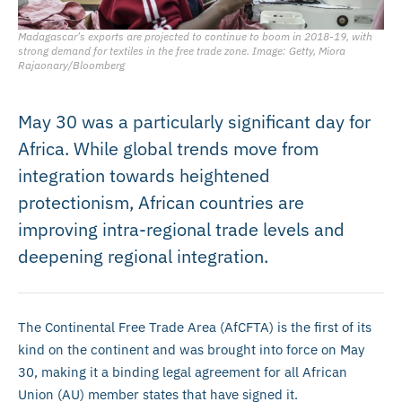
Madagascar's exports are projected to continue to boom in 2018-19, with
strong demand for textiles in the free trade zone. Image: Getty, Miora
Rajaonary/Bloomberg
May 30 was a particularly significant day for
Africa. While global trends move from
integration towards heightened
protectionism, African countries are
improving intra-regional trade levels and
deepening regional integration.
The Continental Free Trade Area (AfCFTA) is the first of its
kind on the continent and was brought into force on May
30, making it a binding legal agreement for all African
Union (AU) member states that have signed it.