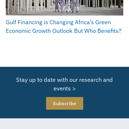
Gulf Financing is Changing Africa’s Green
Economic Growth Outlook But Who Benefits?
Stay up to date with our research and
events >
Subscribe