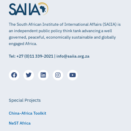
The South African Institute of International Affairs (SAIIA) is
an independent public policy think tank advancing a well
governed, peaceful, economically sustainable and globally
engaged Africa.
Tel: +27 (0)11 339-2021 | info@saiia.org.za
Special Projects
China-Africa Toolkit
NeST Africa