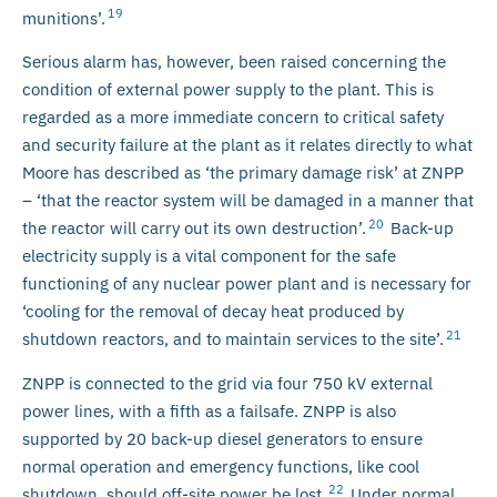
19
munitions’.
Serious alarm has, however, been raised concerning the
condition of external power supply to the plant. This is
regarded as a more immediate concern to critical safety
and security failure at the plant as it relates directly to what
Moore has described as ‘the primary damage risk’ at ZNPP
– ‘that the reactor system will be damaged in a manner that
20
the reactor will carry out its own destruction’.
Back-up
electricity supply is a vital component for the safe
functioning of any nuclear power plant and is necessary for
‘cooling for the removal of decay heat produced by
21
shutdown reactors, and to maintain services to the site’.
ZNPP is connected to the grid via four 750 kV external
power lines, with a fifth as a failsafe. ZNPP is also
supported by 20 back-up diesel generators to ensure
normal operation and emergency functions, like cool
22
shutdown, should off-site power be lost.
Under normal