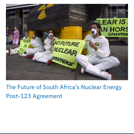
The Future of South Africa’s Nuclear Energy
Post-123 Agreement