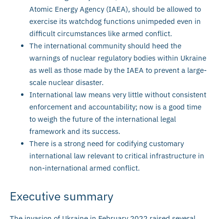
Atomic Energy Agency (IAEA), should be allowed to
exercise its watchdog functions unimpeded even in
difficult circumstances like armed conflict.
The international community should heed the
warnings of nuclear regulatory bodies within Ukraine
as well as those made by the IAEA to prevent a large-
scale nuclear disaster.
International law means very little without consistent
enforcement and accountability; now is a good time
to weigh the future of the international legal
framework and its success.
There is a strong need for codifying customary
international law relevant to critical infrastructure in
non-international armed conflict.
Executive summary
The invasion of Ukraine in February 2022 raised several