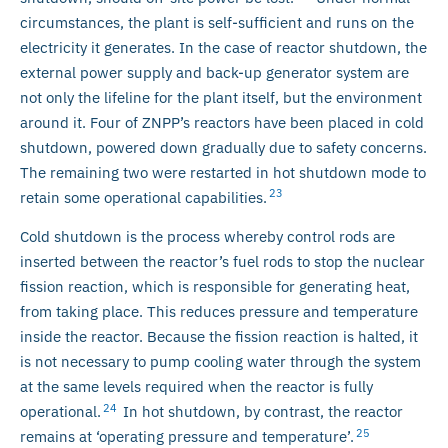
circumstances, the plant is self-sufficient and runs on the
electricity it generates. In the case of reactor shutdown, the
external power supply and back-up generator system are
not only the lifeline for the plant itself, but the environment
around it. Four of ZNPP’s reactors have been placed in cold
shutdown, powered down gradually due to safety concerns.
The remaining two were restarted in hot shutdown mode to
23
retain some operational capabilities.
Cold shutdown is the process whereby control rods are
inserted between the reactor’s fuel rods to stop the nuclear
fission reaction, which is responsible for generating heat,
from taking place. This reduces pressure and temperature
inside the reactor. Because the fission reaction is halted, it
is not necessary to pump cooling water through the system
at the same levels required when the reactor is fully
24
operational.
In hot shutdown, by contrast, the reactor
25
remains at ‘operating pressure and temperature’.