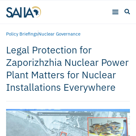
Policy Briefings
Nuclear Governance
Legal Protection for
Zaporizhzhia Nuclear Power
Plant Matters for Nuclear
Installations Everywhere