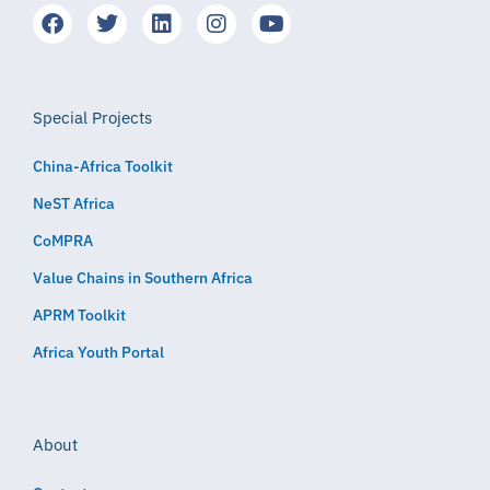
Special Projects
China-Africa Toolkit
NeST Africa
CoMPRA
Value Chains in Southern Africa
APRM Toolkit
Africa Youth Portal
About