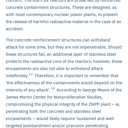
concern. The site’s six reactors are protected by reinforced
concrete containment structures. These are designed, as
with most contemporary nuclear power plants, to prevent
the release of harmful radioactive material in the case of an
accident.
The concrete reinforcement structures can withstand
attack for some time, but they are not impenetrable. Should
these structures fail, an additional layer of stainless steel
protects the radioactive core of the reactors; however, these
encasements are also not able to withstand attack
17
indefinitely.
Therefore, it is important to remember that
‘the effectiveness of the containments would depend on the
18
intensity of any attack’.
According to George Moore of the
James Martin Center for Nonproliferation Studies,
compromising the physical integrity of the ZNPP plant – ie,
penetrating both the concrete and stainless steel
encasements – would likely require ‘sustained and well
targeted bombardment and/or precision penetrating