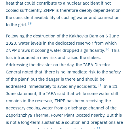
heat that could contribute to a nuclear accident if not
cooled sufficiently. ZNPP is therefore deeply dependent on
the consistent availability of cooling water and connection
29
to the grid.
Following the destruction of the Kakhovka Dam on 6 June
2023, water levels in the dedicated reservoir from which
30
ZNPP draws it cooling water dropped significantly.
This
has introduced a new risk and raised the stakes.
Addressing the disaster on the day, the IAEA Director
General noted that ‘there is no immediate risk to the safety
of the plant’ but the danger is there and should be
31
addressed immediately to avoid any accidents.
In a 21
June statement, the IAEA said that while some water still
remains in the reservoir, ZNPP has been receiving the
necessary cooling water from a discharge channel of the
Zaporizhzhya Thermal Power Plant located nearby. But this
is not a long-term sustainable solution and preparations are
32