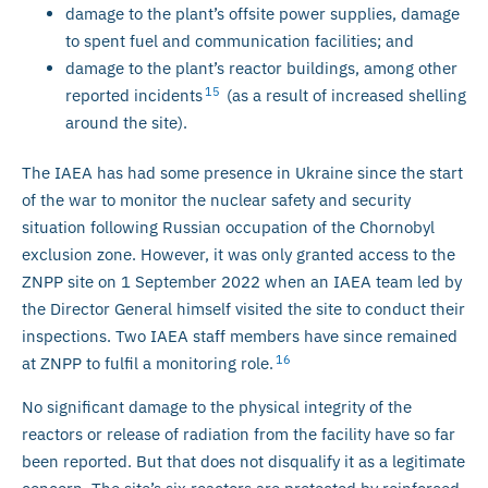
damage to the plant’s offsite power supplies, damage
to spent fuel and communication facilities; and
damage to the plant’s reactor buildings, among other
15
reported incidents
(as a result of increased shelling
around the site).
The IAEA has had some presence in Ukraine since the start
of the war to monitor the nuclear safety and security
situation following Russian occupation of the Chornobyl
exclusion zone. However, it was only granted access to the
ZNPP site on 1 September 2022 when an IAEA team led by
the Director General himself visited the site to conduct their
inspections. Two IAEA staff members have since remained
16
at ZNPP to fulfil a monitoring role.
No significant damage to the physical integrity of the
reactors or release of radiation from the facility have so far
been reported. But that does not disqualify it as a legitimate