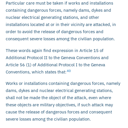
Particular care must be taken if works and installations
containing dangerous forces, namely dams, dykes and
nuclear electrical generating stations, and other
installations located at or in their vicinity are attacked, in
order to avoid the release of dangerous forces and
consequent severe losses among the civilian population.
These words again find expression in Article 15 of
Additional Protocol II to the Geneva Conventions and
Article 56 (1) of Additional Protocol I to the Geneva
40
Conventions, which states that:
Works or installations containing dangerous forces, namely
dams, dykes and nuclear electrical generating stations,
shall not be made the object of the attack, even where
these objects are military objectives, if such attack may
cause the release of dangerous forces and consequent
severe losses among the civilian population.