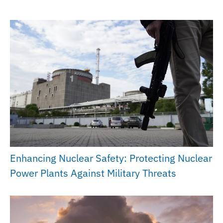
Enhancing Nuclear Safety: Protecting Nuclear
Power Plants Against Military Threats