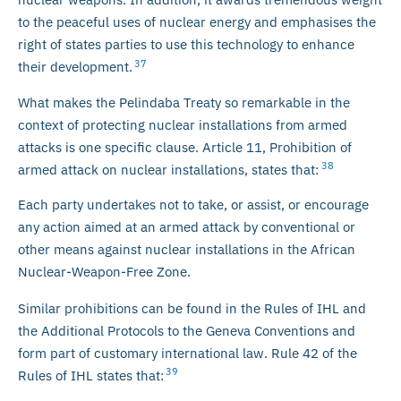
to the peaceful uses of nuclear energy and emphasises the
right of states parties to use this technology to enhance
37
their development.
What makes the Pelindaba Treaty so remarkable in the
context of protecting nuclear installations from armed
attacks is one specific clause. Article 11, Prohibition of
38
armed attack on nuclear installations, states that:
Each party undertakes not to take, or assist, or encourage
any action aimed at an armed attack by conventional or
other means against nuclear installations in the African
Nuclear-Weapon-Free Zone.
Similar prohibitions can be found in the Rules of IHL and
the Additional Protocols to the Geneva Conventions and
form part of customary international law. Rule 42 of the
39
Rules of IHL states that: