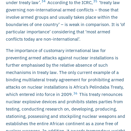
34
35
under treaty law’.
According to the ICRC,
‘treaty law
governing non-international armed conflicts – those that
involve armed groups and usually takes place within the
boundaries of one country’ – is weak in comparison. It is ‘of
particular importance’ considering that ‘most armed
conflicts today are non-international’.
The importance of customary international law for
preventing armed attacks against nuclear installations is
further emphasised by the relative absence of such
mechanisms in treaty law. The only current example of a
binding multilateral treaty agreement for prohibiting armed
attacks on nuclear installations is Africa’s Pelindaba Treaty,
36
which entered into force in 2009.
This treaty renounces
nuclear explosive devices and prohibits states parties from
testing, conducting research on, developing, producing,
stationing, possessing and stockpiling nuclear weapons and
establishes the entire African continent as a zone free of
nuclear weapons. In addition, it awards tremendous weight