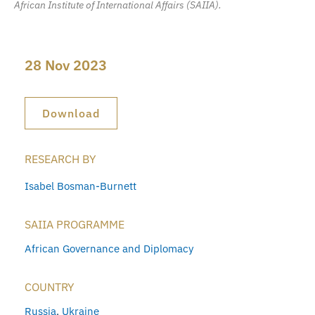
African Institute of International Affairs (SAIIA).
28 Nov 2023
Download
RESEARCH BY
Isabel Bosman-Burnett
SAIIA PROGRAMME
African Governance and Diplomacy
COUNTRY
Russia
,
Ukraine