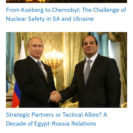
From Koeberg to Chernobyl: The Challenge of
Nuclear Safety in SA and Ukraine
Strategic Partners or Tactical Allies? A
Decade of Egypt-Russia Relations