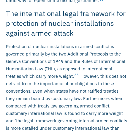
underway to replenish the discharge channel.
The international legal framework for
protection of nuclear installations
against armed attack
Protection of nuclear installations in armed conflict is
governed primarily by the two Additional Protocols to the
Geneva Conventions of 1949 and the Rules of International
Humanitarian Law (IHL), as opposed to international
33
treaties which carry more weight.
However, this does not
detract from the importance of or obligations to these
conventions. Even when states have not ratified treaties,
they remain bound by customary law. Furthermore, when
compared with treaty law governing armed conflict,
customary international law is found to carry more weight
and ‘the legal framework governing internal armed conflicts
is more detailed under customary international law than