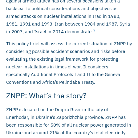
against armed attack has on several occasions taken a
backseat to political considerations and objectives as
armed attacks on nuclear installations in Iraq in 1980,
1981, 1991 and 1993, Iran between 1984 and 1987, Syria
9
in 2007, and Israel in 2014 demonstrate.
This policy brief will assess the current situation at ZNPP by
considering possible accident scenarios and risks before
evaluating the existing legal framework for protecting
nuclear installations in times of war. It considers
specifically Additional Protocols I and II to the Geneva
Conventions and Africa’s Pelindaba Treaty.
ZNPP: What’s the story?
ZNPP is located on the Dnipro River in the city of
Enerhodar, in Ukraine’s Zaporizhzhia province. ZNPP has
been responsible for 50% of all nuclear power generated in
Ukraine and around 21% of the country’s total electricity