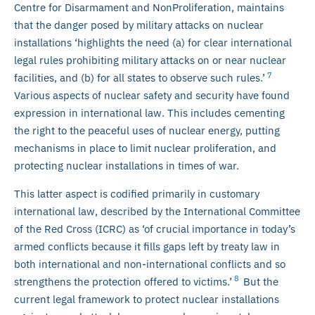
Centre for Disarmament and NonProliferation, maintains
that the danger posed by military attacks on nuclear
installations ‘highlights the need (a) for clear international
legal rules prohibiting military attacks on or near nuclear
7
facilities, and (b) for all states to observe such rules.’
Various aspects of nuclear safety and security have found
expression in international law. This includes cementing
the right to the peaceful uses of nuclear energy, putting
mechanisms in place to limit nuclear proliferation, and
protecting nuclear installations in times of war.
This latter aspect is codified primarily in customary
international law, described by the International Committee
of the Red Cross (ICRC) as ‘of crucial importance in today’s
armed conflicts because it fills gaps left by treaty law in
both international and non-international conflicts and so
8
strengthens the protection offered to victims.’
But the
current legal framework to protect nuclear installations