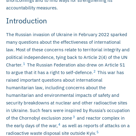
shortcomings and to find ways for strengthening its
accountability measures.
Introduction
The Russian invasion of Ukraine in February 2022 sparked
many questions about the effectiveness of international
law. Most of these concerns relate to territorial integrity and
political independence, tying back to Article 2(4) of the UN
1
Charter.
The Russian Federation also drew on Article 51
2
to argue that it has a right to self-defence.
This war has
raised important questions about international
humanitarian law, including concerns about the
humanitarian and environmental impacts of safety and
security breakdowns at nuclear and other radioactive sites
in Ukraine. Such fears were inspired by Russia’s occupation
3
of the Chornobyl exclusion zone
and reactor complex in
4
the early days of the war,
as well as reports of attacks on a
5
radioactive waste disposal site outside Kyiv.