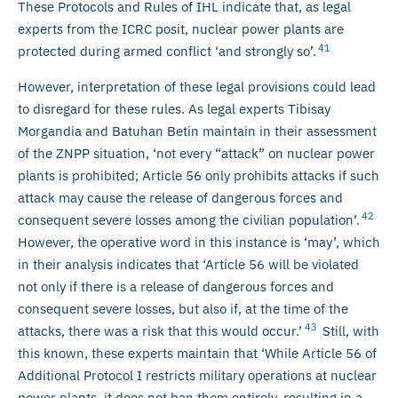
These Protocols and Rules of IHL indicate that, as legal
experts from the ICRC posit, nuclear power plants are
41
protected during armed conflict ‘and strongly so’.
However, interpretation of these legal provisions could lead
to disregard for these rules. As legal experts Tibisay
Morgandia and Batuhan Betin maintain in their assessment
of the ZNPP situation, ‘not every “attack” on nuclear power
plants is prohibited; Article 56 only prohibits attacks if such
attack may cause the release of dangerous forces and
42
consequent severe losses among the civilian population’.
However, the operative word in this instance is ‘may’, which
in their analysis indicates that ‘Article 56 will be violated
not only if there is a release of dangerous forces and
consequent severe losses, but also if, at the time of the
43
attacks, there was a risk that this would occur.’
Still, with
this known, these experts maintain that ‘While Article 56 of
Additional Protocol I restricts military operations at nuclear
power plants, it does not ban them entirely, resulting in a