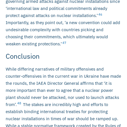
governing armed attacks against nuclear installations since
‘international law and political commitments already
46
protect against attacks on nuclear installations.’
Importantly, as they point out, ‘a new convention could add
undesirable complexity with countries picking and
choosing their commitments, which ultimately would
47
weaken existing protections.’
Conclusion
While differing narratives of military offensives and
counter-offensives in the current war in Ukraine have made
the rounds, the IAEA Director General affirms that ‘it is
more important than ever to agree that a nuclear power
plant should never be attacked, nor used to launch attacks
48
from’.
The stakes are incredibly high and efforts to
establish binding international treaties for protecting
nuclear installations in times of war should be ramped up.
While a stable normative framework created by the Rules of