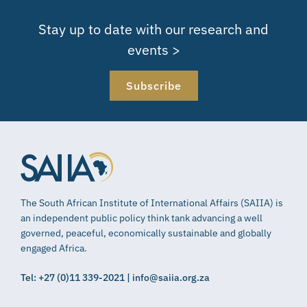
Stay up to date with our research and
events >
Subscribe
The South African Institute of International Affairs (SAIIA) is
an independent public policy think tank advancing a well
governed, peaceful, economically sustainable and globally
engaged Africa.
Tel: +27 (0)11 339-2021 | info@saiia.org.za