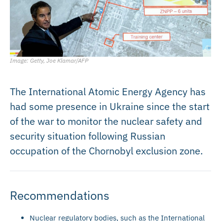
Image: Getty, Joe Klamar/AFP
The International Atomic Energy Agency has
had some presence in Ukraine since the start
of the war to monitor the nuclear safety and
security situation following Russian
occupation of the Chornobyl exclusion zone.
Recommendations
Nuclear regulatory bodies, such as the International