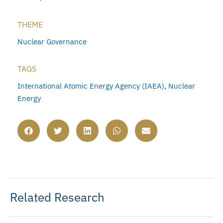
THEME
Nuclear Governance
TAGS
International Atomic Energy Agency (IAEA)
,
Nuclear
Energy
Related Research