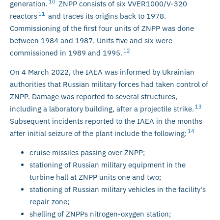
10
generation.
ZNPP consists of six VVER1000/V-320
11
reactors
and traces its origins back to 1978.
Commissioning of the first four units of ZNPP was done
between 1984 and 1987. Units five and six were
12
commissioned in 1989 and 1995.
On 4 March 2022, the IAEA was informed by Ukrainian
authorities that Russian military forces had taken control of
ZNPP. Damage was reported to several structures,
13
including a laboratory building, after a projectile strike.
Subsequent incidents reported to the IAEA in the months
14
after initial seizure of the plant include the following:
cruise missiles passing over ZNPP;
stationing of Russian military equipment in the
turbine hall at ZNPP units one and two;
stationing of Russian military vehicles in the facility’s
repair zone;
shelling of ZNPPs nitrogen-oxygen station;