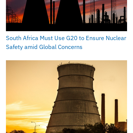
South Africa Must Use G20 to Ensure Nuclear
Safety amid Global Concerns