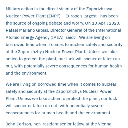
Military action in the direct vicinity of the Zaporizhzhya
Nuclear Power Plant (ZNPP) – Europe’s largest –has been
the source of ongoing debate and worry. On 13 April 2023,
Rafael Mariano Grossi, Director General of the International
6
Atomic Energy Agency (IAEA), said:
We are living on
borrowed time when it comes to nuclear safety and security
at the Zaporizhzhya Nuclear Power Plant. Unless we take
action to protect the plant, our luck will sooner or later run
out, with potentially severe consequences for human health
and the environment.
We are living on borrowed time when it comes to nuclear
safety and security at the Zaporizhzhya Nuclear Power
Plant. Unless we take action to protect the plant, our luck
will sooner or later run out, with potentially severe
consequences for human health and the environment.
John Carlson, non-resident senior fellow at the Vienna