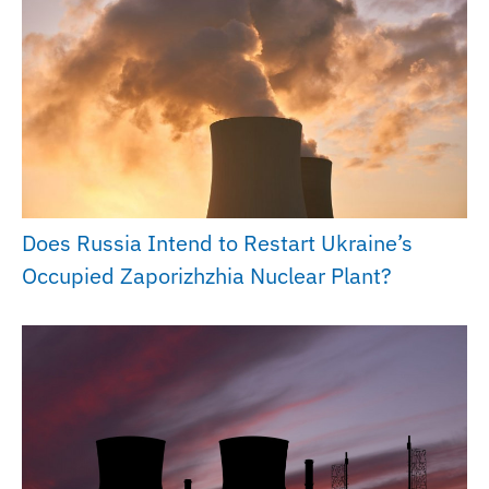
Does Russia Intend to Restart Ukraine’s
Occupied Zaporizhzhia Nuclear Plant?