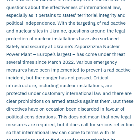
questions about the effectiveness of international law,
especially as it pertains to states’ territorial integrity and
political independence. With the targeting of radioactive
and nuclear sites in Ukraine, questions around the legal
protection of nuclear installations have also surfaced.
Safety and security at Ukraine’s Zaporizhzhia Nuclear
Power Plant – Europe’s largest – has come under threat
several times since March 2022. Various emergency
measures have been implemented to prevent a radioactive
incident, but the danger has not passed. Critical
infrastructure, including nuclear installations, are
protected under customary international law and there are
clear prohibitions on armed attacks against them. But these
directives have on occasion been discarded in favour of
political considerations. This does not mean that new legal
measures are required, but it does call for serious reflection
so that international law can come to terms with its