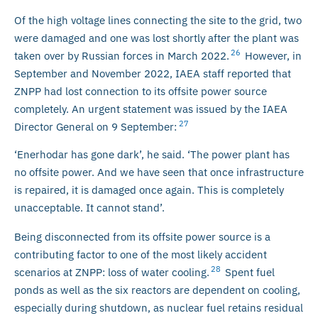
Of the high voltage lines connecting the site to the grid, two
were damaged and one was lost shortly after the plant was
26
taken over by Russian forces in March 2022.
However, in
September and November 2022, IAEA staff reported that
ZNPP had lost connection to its offsite power source
completely. An urgent statement was issued by the IAEA
27
Director General on 9 September:
‘Enerhodar has gone dark’, he said. ‘The power plant has
no offsite power. And we have seen that once infrastructure
is repaired, it is damaged once again. This is completely
unacceptable. It cannot stand’.
Being disconnected from its offsite power source is a
contributing factor to one of the most likely accident
28
scenarios at ZNPP: loss of water cooling.
Spent fuel
ponds as well as the six reactors are dependent on cooling,
especially during shutdown, as nuclear fuel retains residual