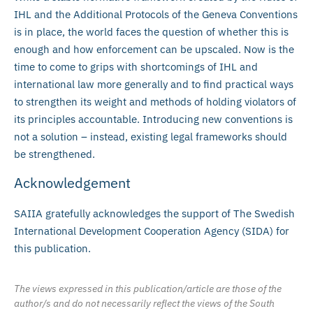
IHL and the Additional Protocols of the Geneva Conventions
is in place, the world faces the question of whether this is
enough and how enforcement can be upscaled. Now is the
time to come to grips with shortcomings of IHL and
international law more generally and to find practical ways
to strengthen its weight and methods of holding violators of
its principles accountable. Introducing new conventions is
not a solution – instead, existing legal frameworks should
be strengthened.
Acknowledgement
SAIIA gratefully acknowledges the support of The Swedish
International Development Cooperation Agency (SIDA) for
this publication.
The views expressed in this publication/article are those of the
author/s and do not necessarily reflect the views of the South