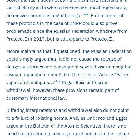
lack of clarity as to what offensive and, most importantly,
44
defensive operations might be legal.’
Enforcement of
these protocols in the case of ZNPP could also prove
problematic since the Russian Federation withdrew from
Protocol I in 2019, but is still a party to Protocol II.
Moore maintains that if questioned, the Russian Federation
could simply argue that ‘it did not cause the release of
dangerous forces and consequent severe losses among the
civilian population, noting that the terms of Article 15 are
45
vague and ambiguous.’
Regardless of Russian
withdrawal, however, these provisions remain part of
customary international law.
Differing interpretations and withdrawal also do not point
to a failure of existing norms. And, as Onderco and Egger
argue in the Bulletin of the Atomic Scientists, there is no
need for introducing new legal mechanisms to the regime