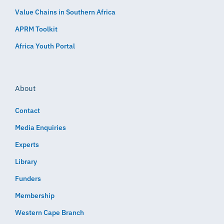
Value Chains in Southern Africa
APRM Toolkit
Africa Youth Portal
About
Contact
Media Enquiries
Experts
Library
Funders
Membership
Western Cape Branch