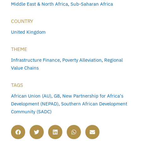
Middle East & North Africa
,
Sub-Saharan Africa
COUNTRY
United Kingdom
THEME
Infrastructure Finance
,
Poverty Alleviation
,
Regional
Value Chains
TAGS
African Union (AU)
,
G8
,
New Partnership for Africa's
Development (NEPAD)
,
Southern African Development
Community (SADC)