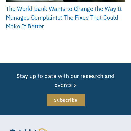
The World Bank Wants to Change the Way It
Manages Complaints: The Fixes That Could
Make It Better
Stay up to date with our research and
events >
Subscribe