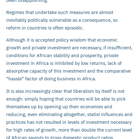
been disappointing.
Regimes that undertake such measures are almost
inevitably politically vulnerable as a consequence, so
reform in countries is often episodic.
Although it is accepted policy wisdom that economic
growth and private investment are necessary, if insufficient,
conditions for African stability and prosperity, private
investment in Africa is inhibited by low returns, lack of
absorptive capacity of this investment and the comparative
“hassle” factor of doing business in Africa.
It is also increasingly clear that liberalism by itself is not
enough: simply hoping that countries will be able to pick
themselves up by opening up their economies and
reducing, even eliminating altogether, statist influences and
practices has not resulted in levels of investment necessary
for high rates of growth, more than double the current level
of African savings to gross domestic product ratios.