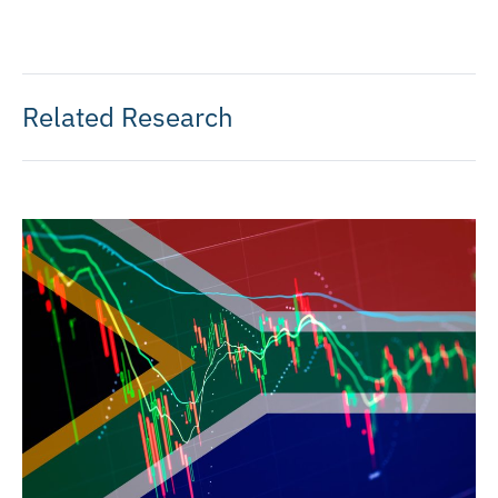
Related Research