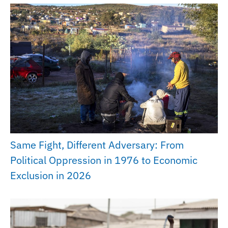
Same Fight, Different Adversary: From
Political Oppression in 1976 to Economic
Exclusion in 2026