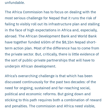
unfundable.
The Africa Commission has to focus on dealing with the
most serious challenge for Nepad that it runs the risk of
failing to visibly roll out its infrastructure plan and stalling
in the face of high expectations in Africa and, especially,
abroad. The African Development Bank and World Bank
have together funded 650m of the $8,1bn Nepad short-
term action plan. Most of the difference has to come from
the private sector. But, critically, there is little evidence of
the sort of public-private partnerships that will have to
underpin African development.
Africa’s overarching challenge is that which has been
discussed continuously for the past two decades: of the
need for ongoing, sustained and far-reaching social,
political and economic reforms. But going down and
sticking to this path requires both a combination of reward
and penalties. The commission and Africa need visible,