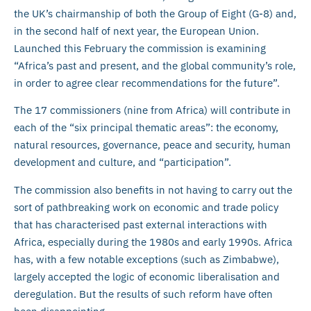
the UK’s chairmanship of both the Group of Eight (G-8) and,
in the second half of next year, the European Union.
Launched this February the commission is examining
“Africa’s past and present, and the global community’s role,
in order to agree clear recommendations for the future”.
The 17 commissioners (nine from Africa) will contribute in
each of the “six principal thematic areas”: the economy,
natural resources, governance, peace and security, human
development and culture, and “participation”.
The commission also benefits in not having to carry out the
sort of pathbreaking work on economic and trade policy
that has characterised past external interactions with
Africa, especially during the 1980s and early 1990s. Africa
has, with a few notable exceptions (such as Zimbabwe),
largely accepted the logic of economic liberalisation and
deregulation. But the results of such reform have often