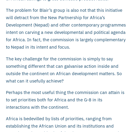
The problem for Blair’s group is also not that this initiative
will detract from the New Partnership for Africa’s
Development (Nepad) and other contemporary programmes
intent on carving a new developmental and political agenda
for Africa. In fact, the commission is largely complementary
to Nepad in its intent and focus.
The key challenge for the commission is simply to say
something different that can galvanise action inside and
outside the continent on African development matters. So
what can it usefully achieve?
Perhaps the most useful thing the commission can attain is
to set priorities both for Africa and the G-8 in its
interactions with the continent.
Africa is bedevilled by lists of priorities, ranging from
establishing the African Union and its institutions and