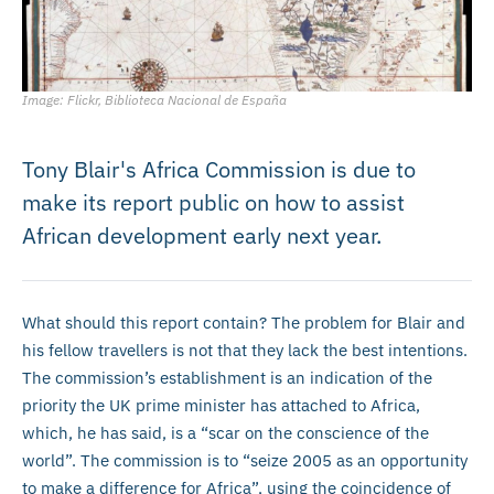
Image: Flickr, Biblioteca Nacional de España
Tony Blair's Africa Commission is due to
make its report public on how to assist
African development early next year.
What should this report contain? The problem for Blair and
his fellow travellers is not that they lack the best intentions.
The commission’s establishment is an indication of the
priority the UK prime minister has attached to Africa,
which, he has said, is a “scar on the conscience of the
world”. The commission is to “seize 2005 as an opportunity
to make a difference for Africa”, using the coincidence of