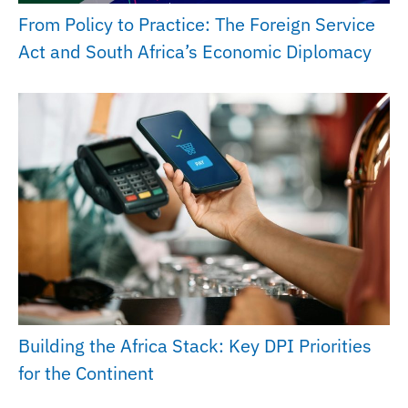
From Policy to Practice: The Foreign Service
Act and South Africa’s Economic Diplomacy
Building the Africa Stack: Key DPI Priorities
for the Continent