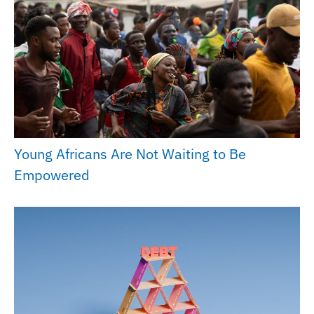
Young Africans Are Not Waiting to Be
Empowered