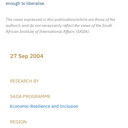
enough to liberalise.
The views expressed in this publication/article are those of the
author/s and do not necessarily reflect the views of the South
African Institute of International Affairs (SAIIA).
27 Sep 2004
RESEARCH BY
SAIIA PROGRAMME
Economic Resilience and Inclusion
REGION