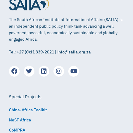
The South African Institute of International Affairs (SAIIA) is
an independent public policy think tank advancing a well
governed, peaceful, economically sustainable and globally
engaged Africa.
Tel: +27 (0)11 339-2021 | info@saiia.org.za
Special Projects
China-Africa Toolkit
NeST Africa
CoMPRA