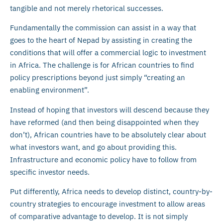
tangible and not merely rhetorical successes.
Fundamentally the commission can assist in a way that
goes to the heart of Nepad by assisting in creating the
conditions that will offer a commercial logic to investment
in Africa. The challenge is for African countries to find
policy prescriptions beyond just simply “creating an
enabling environment”.
Instead of hoping that investors will descend because they
have reformed (and then being disappointed when they
don’t), African countries have to be absolutely clear about
what investors want, and go about providing this.
Infrastructure and economic policy have to follow from
specific investor needs.
Put differently, Africa needs to develop distinct, country-by-
country strategies to encourage investment to allow areas
of comparative advantage to develop. It is not simply