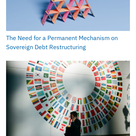
The Need for a Permanent Mechanism on
Sovereign Debt Restructuring