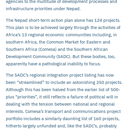
agencies to the multitude of development processes and
infrastructure priorities under Nepad.
The Nepad short-term action plan alone has 124 projects.
This plan is to be achieved largely through the activities of
Africa’s 13 regional economic communities including, in
southern Africa, the Common Market for Eastern and
Southern Africa (Comesa) and the Southern African
Development Community (SADC). But these bodies, too,
apparently have a pathological inability to focus.
The SADC’s regional integration project listing has now
been “streamlined” to include an astonishing 250 projects.
Although this has been halved from the earlier list of 500-
plus “priorities”, it still reflects a failure of political will in
dealing with the tension between national and regional
interests. Comesa’s transport and communications project
portfolio includes a similarly daunting list of 160 projects,
hitherto largely unfunded and, like the SADC’s, probably