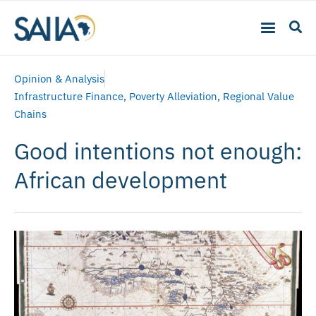
Opinion & Analysis
Infrastructure Finance
,
Poverty Alleviation
,
Regional Value
Chains
Good intentions not enough:
African development