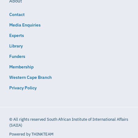
About
Contact
Media Enquiries
Experts
Library
Funders
Membership
Western Cape Branch
Privacy Policy
© All rights reserved South African Institute of International Affairs
(SAIIA)
Powered by
THINKTEAM​​