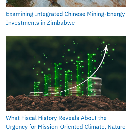
Examining Integrated Chinese Mining-Energy
Investments in Zimbabwe
What Fiscal History Reveals About the
Urgency for Mission-Oriented Climate, Nature