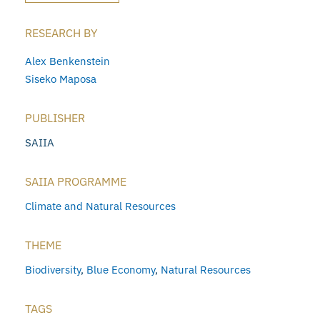
RESEARCH BY
Alex Benkenstein
Siseko Maposa
PUBLISHER
SAIIA
SAIIA PROGRAMME
Climate and Natural Resources
THEME
Biodiversity
,
Blue Economy
,
Natural Resources
TAGS