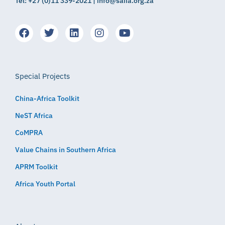
Tel: +27 (0)11 339-2021 | info@saiia.org.za
Special Projects
China-Africa Toolkit
NeST Africa
CoMPRA
Value Chains in Southern Africa
APRM Toolkit
Africa Youth Portal