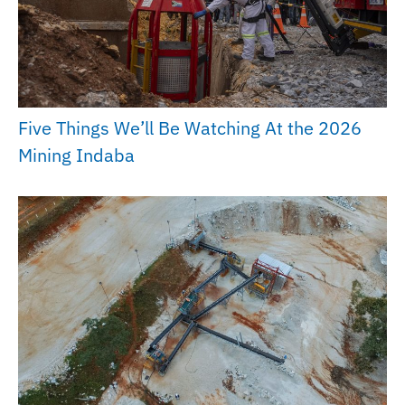
Five Things We’ll Be Watching At the 2026
Mining Indaba