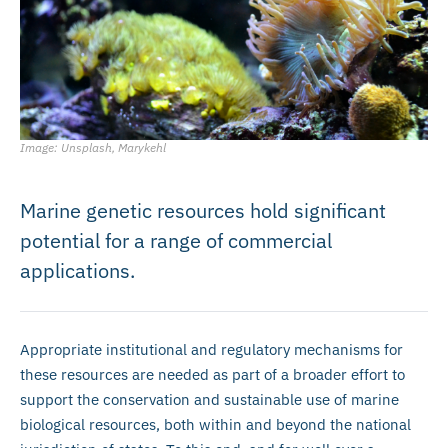
Image: Unsplash, Marykehl
Marine genetic resources hold significant
potential for a range of commercial
applications.
Appropriate institutional and regulatory mechanisms for
these resources are needed as part of a broader effort to
support the conservation and sustainable use of marine
biological resources, both within and beyond the national