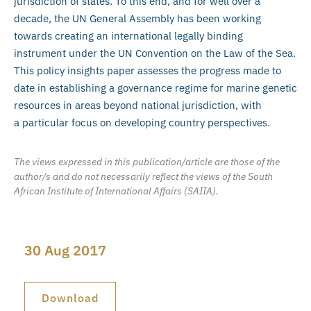
jurisdiction of states. To this end, and for well over a
decade, the UN General Assembly has been working
towards creating an international legally binding
instrument under the UN Convention on the Law of the Sea.
This policy insights paper assesses the progress made to
date in establishing a governance regime for marine genetic
resources in areas beyond national jurisdiction, with
a particular focus on developing country perspectives.
The views expressed in this publication/article are those of the
author/s and do not necessarily reflect the views of the South
African Institute of International Affairs (SAIIA).
30 Aug 2017
Download