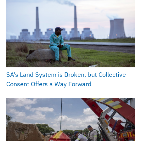
SA’s Land System is Broken, but Collective
Consent Offers a Way Forward