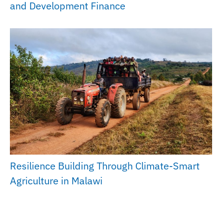
and Development Finance
Resilience Building Through Climate-Smart
Agriculture in Malawi