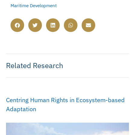
Maritime Development
Related Research
Centring Human Rights in Ecosystem-based
Adaptation