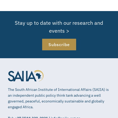
Stay up to date with our research and
events >
Subscribe
The South African Institute of International Affairs (SAIIA) is
an independent public policy think tank advancing a well
governed, peaceful, economically sustainable and globally
engaged Africa.