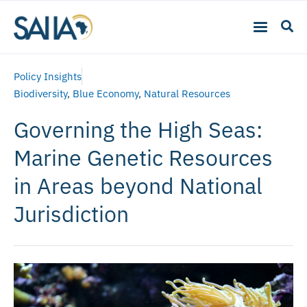
Policy Insights
Biodiversity
,
Blue Economy
,
Natural Resources
Governing the High Seas:
Marine Genetic Resources
in Areas beyond National
Jurisdiction