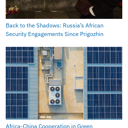
Back to the Shadows: Russia’s African
Security Engagements Since Prigozhin
Africa-China Cooperation in Green