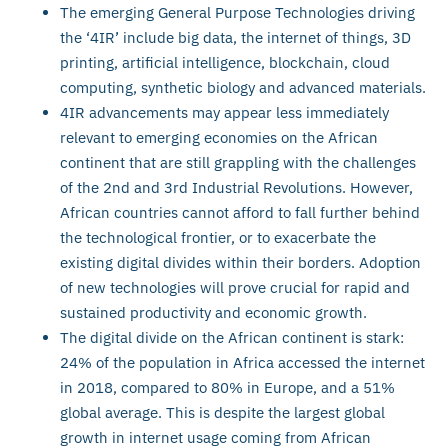
The emerging General Purpose Technologies driving
the ‘4IR’ include big data, the internet of things, 3D
printing, artificial intelligence, blockchain, cloud
computing, synthetic biology and advanced materials.
4IR advancements may appear less immediately
relevant to emerging economies on the African
continent that are still grappling with the challenges
of the 2nd and 3rd Industrial Revolutions. However,
African countries cannot afford to fall further behind
the technological frontier, or to exacerbate the
existing digital divides within their borders. Adoption
of new technologies will prove crucial for rapid and
sustained productivity and economic growth.
The digital divide on the African continent is stark:
24% of the population in Africa accessed the internet
in 2018, compared to 80% in Europe, and a 51%
global average. This is despite the largest global
growth in internet usage coming from African