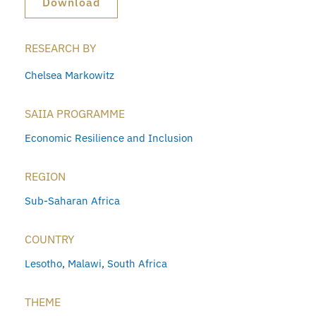
Download
RESEARCH BY
Chelsea Markowitz
SAIIA PROGRAMME
Economic Resilience and Inclusion
REGION
Sub-Saharan Africa
COUNTRY
Lesotho
,
Malawi
,
South Africa
THEME