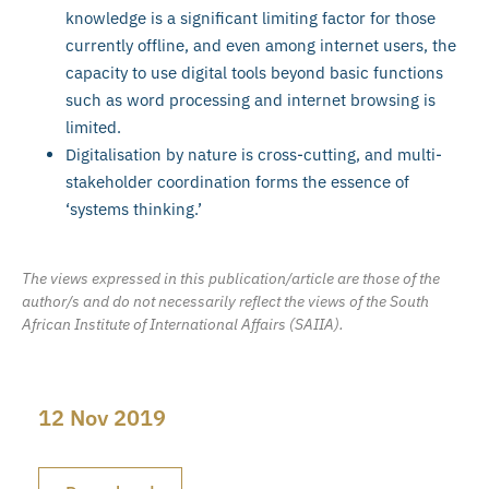
knowledge is a significant limiting factor for those
currently offline, and even among internet users, the
capacity to use digital tools beyond basic functions
such as word processing and internet browsing is
limited.
Digitalisation by nature is cross-cutting, and multi-
stakeholder coordination forms the essence of
‘systems thinking.’
The views expressed in this publication/article are those of the
author/s and do not necessarily reflect the views of the South
African Institute of International Affairs (SAIIA).
12 Nov 2019