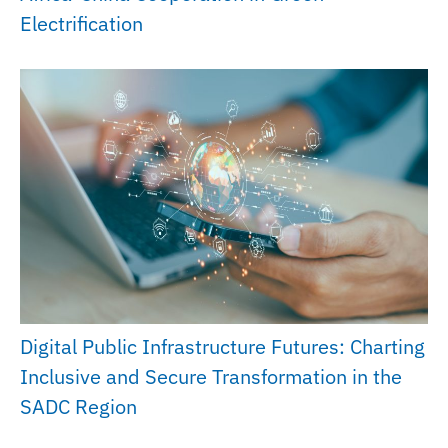
Electrification
Digital Public Infrastructure Futures: Charting
Inclusive and Secure Transformation in the
SADC Region