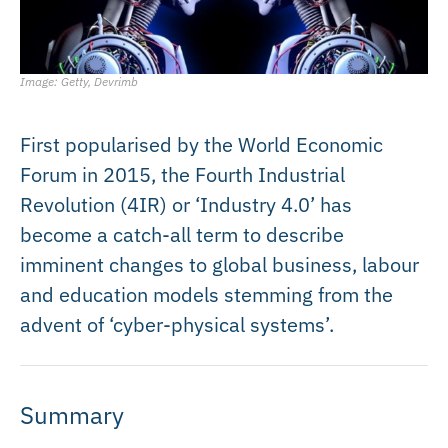
Image: Getty, Devrimb
First popularised by the World Economic
Forum in 2015, the Fourth Industrial
Revolution (4IR) or ‘Industry 4.0’ has
become a catch-all term to describe
imminent changes to global business, labour
and education models stemming from the
advent of ‘cyber-physical systems’.
Summary