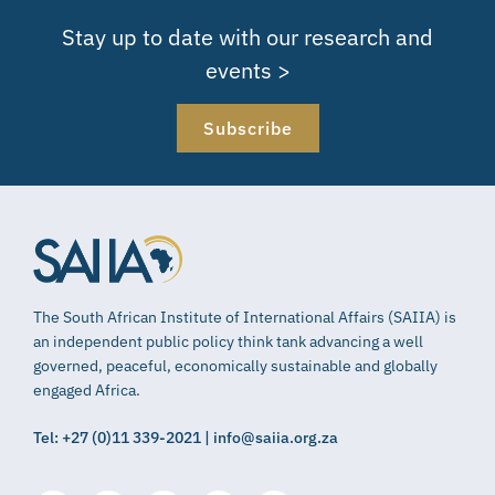
Stay up to date with our research and
events >
Subscribe
The South African Institute of International Affairs (SAIIA) is
an independent public policy think tank advancing a well
governed, peaceful, economically sustainable and globally
engaged Africa.
Tel: +27 (0)11 339-2021 | info@saiia.org.za