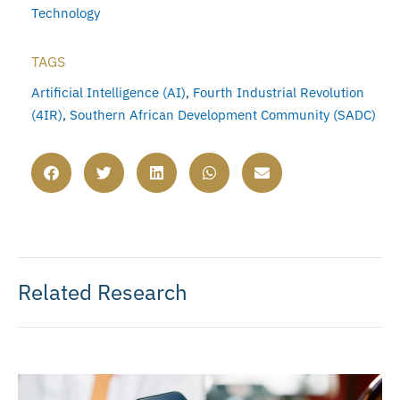
Technology
TAGS
Artificial Intelligence (AI)
,
Fourth Industrial Revolution
(4IR)
,
Southern African Development Community (SADC)
Related Research