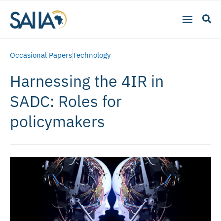
Occasional Papers
Technology
Harnessing the 4IR in
SADC: Roles for
policymakers