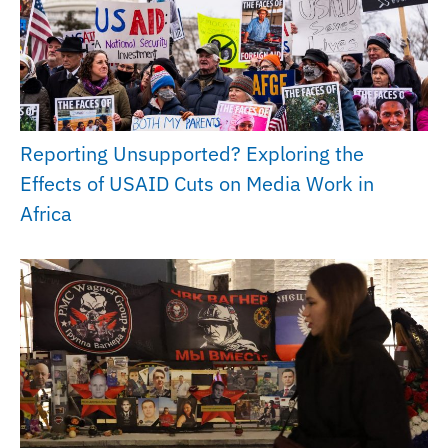
Reporting Unsupported? Exploring the
Effects of USAID Cuts on Media Work in
Africa