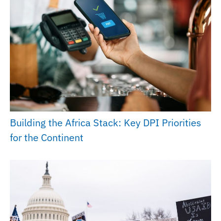
Building the Africa Stack: Key DPI Priorities
for the Continent