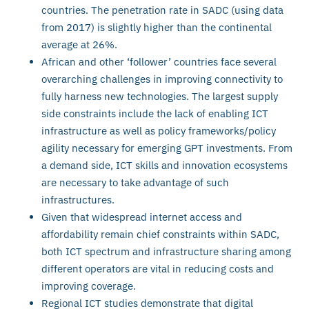
countries. The penetration rate in SADC (using data
from 2017) is slightly higher than the continental
average at 26%.
African and other ‘follower’ countries face several
overarching challenges in improving connectivity to
fully harness new technologies. The largest supply
side constraints include the lack of enabling ICT
infrastructure as well as policy frameworks/policy
agility necessary for emerging GPT investments. From
a demand side, ICT skills and innovation ecosystems
are necessary to take advantage of such
infrastructures.
Given that widespread internet access and
affordability remain chief constraints within SADC,
both ICT spectrum and infrastructure sharing among
different operators are vital in reducing costs and
improving coverage.
Regional ICT studies demonstrate that digital