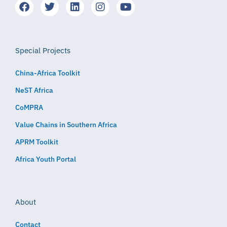
Special Projects
China-Africa Toolkit
NeST Africa
CoMPRA
Value Chains in Southern Africa
APRM Toolkit
Africa Youth Portal
About
Contact