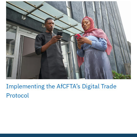
Implementing the AfCFTA’s Digital Trade
Protocol