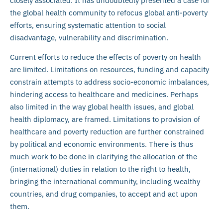
closely associated. It has undoubtedly presented a case for
the global health community to refocus global anti-poverty
efforts, ensuring systematic attention to social
disadvantage, vulnerability and discrimination.
Current efforts to reduce the effects of poverty on health
are limited. Limitations on resources, funding and capacity
constrain attempts to address socio-economic imbalances,
hindering access to healthcare and medicines. Perhaps
also limited in the way global health issues, and global
health diplomacy, are framed. Limitations to provision of
healthcare and poverty reduction are further constrained
by political and economic environments. There is thus
much work to be done in clarifying the allocation of the
(international) duties in relation to the right to health,
bringing the international community, including wealthy
countries, and drug companies, to accept and act upon
them.