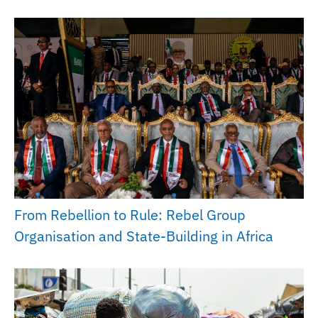
From Rebellion to Rule: Rebel Group
Organisation and State-Building in Africa