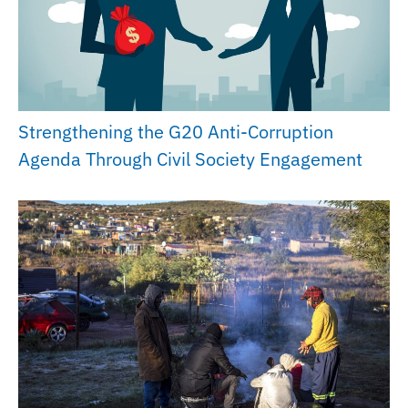
Strengthening the G20 Anti-Corruption
Agenda Through Civil Society Engagement