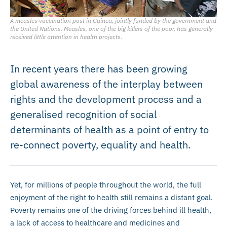
A measles vaccination post in Guinea, jointly funded by the government and
the United Nations. Measles, one of the big killers of the poor, has generally
received little attention in health projects.
In recent years there has been growing
global awareness of the interplay between
rights and the development process and a
generalised recognition of social
determinants of health as a point of entry to
re-connect poverty, equality and health.
Yet, for millions of people throughout the world, the full
enjoyment of the right to health still remains a distant goal.
Poverty remains one of the driving forces behind ill health,
a lack of access to healthcare and medicines and