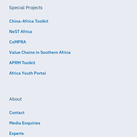
Special Projects
China-Africa Toolkit
NeST Africa
CoMPRA
Value Chains in Southern Africa
APRM Toolkit
Africa Youth Portal
About
Contact
Media Enquiries
Experts