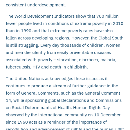
consistent underdevelopment.
The World Development Indicators show that 700 million
fewer people lived in conditions of extreme poverty in 2010
than in 1990 and that extreme poverty rates have also
fallen across developing regions. However, the Global South
is still struggling. Every day thousands of children, women
and men die silently from easily preventable diseases
associated with poverty – starvation, diarrhoea, malaria,
tuberculosis, HIV and death in childbirth.
The United Nations acknowledges these issues as it
continues to produce a stream of further guidance in the
form of General Comments, such as the General Comment
14, while sponsoring global Declarations and Commissions
on Social Determinants of Health. Human Rights Day
observed by the international community on 10 December
since 1950 acts as a reminder of the importance of
recognition and advancement of rights and the human right