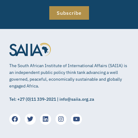
Subscribe
The South African Institute of International Affairs (SAIIA) is
an independent public policy think tank advancing a well
governed, peaceful, economically sustainable and globally
engaged Africa.
Tel: +27 (0)11 339-2021 | info@saiia.org.za