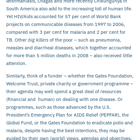
leishmaniasis, Chagas and more recently Chikungunya in
South America also add to the increasing toll of human life.
Yet HIV/Aids accounted for 57 per cent of World Bank
projects on communicable diseases from 1997 to 2006,
compared with 3 per cent for malaria and 2 per cent for
TB. Other
big killers
of the poor – such as pneumonia,
measles and diarrheal diseases, which together accounted
for more than 5 million deaths in 2008 – also received little
attention.
Similarly, think of a funder – whether the Gates Foundation,
Welcome Trust, private charity or government programme –
their agenda may well spend a great deal of resources
(financial and human) on dealing with one disease. Or
programmes, such as those advanced by the U.S.
President’s Emergency Plan for AIDS Relief (PEPFAR), the
Global Fund, or the Gates Foundation to eradicate polio and
malaria, despite having the best intentions, they may be
guided by their own (world) views, agendas and objectives.