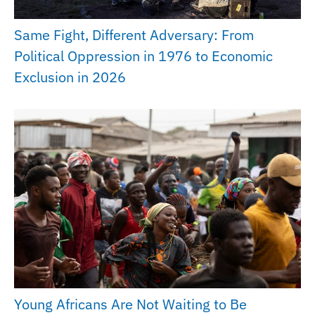
Same Fight, Different Adversary: From
Political Oppression in 1976 to Economic
Exclusion in 2026
Young Africans Are Not Waiting to Be