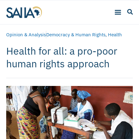
Opinion & Analysis
Democracy & Human Rights
,
Health
Health for all: a pro-poor
human rights approach