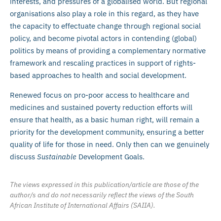
interests, and pressures of a globalised world. But regional
organisations also play a role in this regard, as they have
the capacity to effectuate change through regional social
policy, and become pivotal actors in contending (global)
politics by means of providing a complementary normative
framework and rescaling practices in support of rights-
based approaches to health and social development.
Renewed focus on pro-poor access to healthcare and
medicines and sustained poverty reduction efforts will
ensure that health, as a basic human right, will remain a
priority for the development community, ensuring a better
quality of life for those in need. Only then can we genuinely
discuss
Sustainable
Development Goals.
The views expressed in this publication/article are those of the
author/s and do not necessarily reflect the views of the South
African Institute of International Affairs (SAIIA).