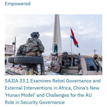
Empowered
SAJIA 33.1 Examines Rebel Governance and
External Interventions in Africa, China’s New
‘Hunan Model’ and Challenges for the AU
Role in Security Governance