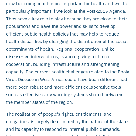
now becoming much more important for health and will be
particularly important if we look at the Post-2015 Agenda.
They have a key role to play because they are close to their
populations and have the power and skills to develop
efficient public health policies that may help to reduce
health disparities by changing the distribution of the social
determinants of health. Regional cooperation, unlike
disease-led interventions, is about giving technical
cooperation, building infrastructure and strengthening
capacity. The current health challenges related to the Ebola
Virus Disease in West Africa could have been different had
there been robust and more efficient collaborative tools
such as effective early warning systems shared between
the member states of the region.
The realisation of people’s rights, entitlements, and
obligations, is largely determined by the nature of the state,
and its capacity to respond to internal public demands,