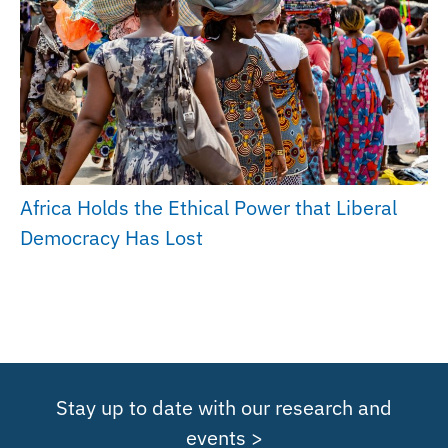
Africa Holds the Ethical Power that Liberal
Democracy Has Lost
Stay up to date with our research and
events >