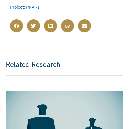
Project: PRARI
Related Research