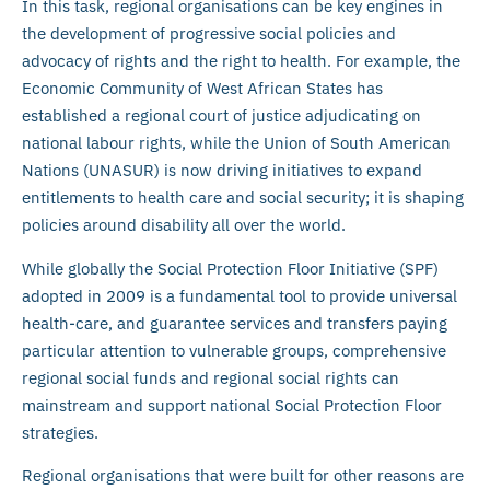
In this task, regional organisations can be key engines in
the development of progressive social policies and
advocacy of rights and the right to health. For example, the
Economic Community of West African States has
established a regional court of justice adjudicating on
national labour rights, while the Union of South American
Nations (UNASUR) is now driving initiatives to expand
entitlements to health care and social security; it is shaping
policies around disability all over the world.
While globally the Social Protection Floor Initiative (SPF)
adopted in 2009 is a fundamental tool to provide universal
health-care, and guarantee services and transfers paying
particular attention to vulnerable groups, comprehensive
regional social funds and regional social rights can
mainstream and support national Social Protection Floor
strategies.
Regional organisations that were built for other reasons are