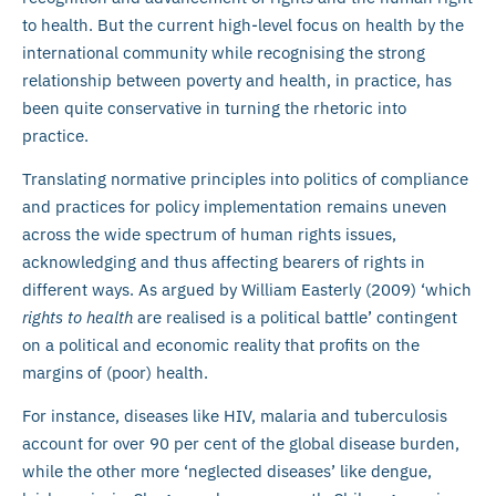
to health. But the current high-level focus on health by the
international community while recognising the strong
relationship between poverty and health, in practice, has
been quite conservative in turning the rhetoric into
practice.
Translating normative principles into politics of compliance
and practices for policy implementation remains uneven
across the wide spectrum of human rights issues,
acknowledging and thus affecting bearers of rights in
different ways. As argued by William Easterly (2009) ‘which
rights to health
are realised is a political battle’ contingent
on a political and economic reality that profits on the
margins of (poor) health.
For instance, diseases like HIV, malaria and tuberculosis
account for over 90 per cent of the global disease burden,
while the other more ‘neglected diseases’ like dengue,