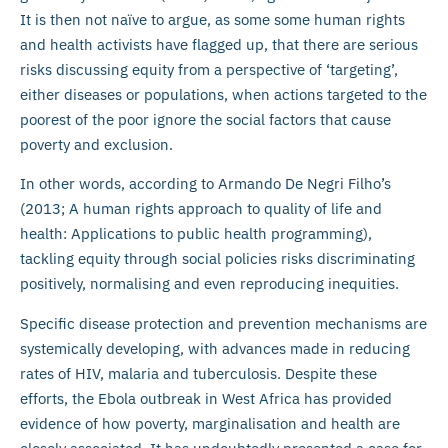
It is then not naïve to argue, as some some human rights
and health activists have flagged up, that there are serious
risks discussing equity from a perspective of ‘targeting’,
either diseases or populations, when actions targeted to the
poorest of the poor ignore the social factors that cause
poverty and exclusion.
In other words, according to Armando De Negri Filho’s
(2013; A human rights approach to quality of life and
health: Applications to public health programming),
tackling equity through social policies risks discriminating
positively, normalising and even reproducing inequities.
Specific disease protection and prevention mechanisms are
systemically developing, with advances made in reducing
rates of HIV, malaria and tuberculosis. Despite these
efforts, the Ebola outbreak in West Africa has provided
evidence of how poverty, marginalisation and health are