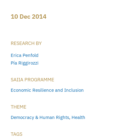
10 Dec 2014
RESEARCH BY
Erica Penfold
Pía Riggirozzi
SAIIA PROGRAMME
Economic Resilience and Inclusion
THEME
Democracy & Human Rights
,
Health
TAGS