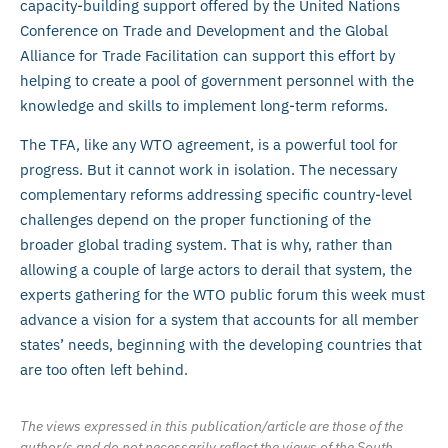
capacity-building support offered by the United Nations
Conference on Trade and Development and the Global
Alliance for Trade Facilitation can support this effort by
helping to create a pool of government personnel with the
knowledge and skills to implement long-term reforms.
The TFA, like any WTO agreement, is a powerful tool for
progress. But it cannot work in isolation. The necessary
complementary reforms addressing specific country-level
challenges depend on the proper functioning of the
broader global trading system. That is why, rather than
allowing a couple of large actors to derail that system, the
experts gathering for the WTO public forum this week must
advance a vision for a system that accounts for all member
states’ needs, beginning with the developing countries that
are too often left behind.
The views expressed in this publication/article are those of the
author/s and do not necessarily reflect the views of the South