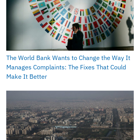
The World Bank Wants to Change the Way It
Manages Complaints: The Fixes That Could
Make It Better