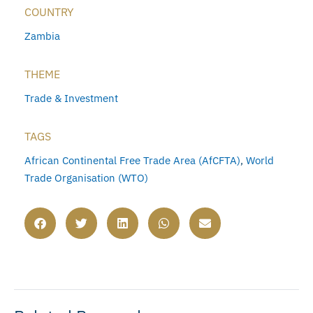
COUNTRY
Zambia
THEME
Trade & Investment
TAGS
African Continental Free Trade Area (AfCFTA)
,
World
Trade Organisation (WTO)