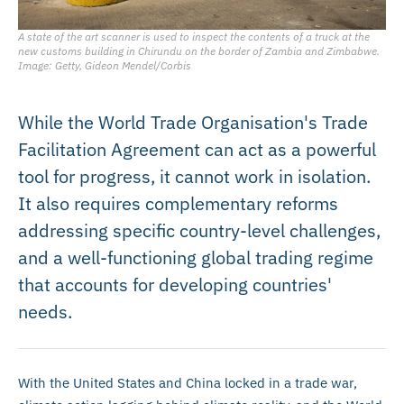
A state of the art scanner is used to inspect the contents of a truck at the
new customs building in Chirundu on the border of Zambia and Zimbabwe.
Image: Getty, Gideon Mendel/Corbis
While the World Trade Organisation's Trade
Facilitation Agreement can act as a powerful
tool for progress, it cannot work in isolation.
It also requires complementary reforms
addressing specific country-level challenges,
and a well-functioning global trading regime
that accounts for developing countries'
needs.
With the United States and China locked in a trade war,