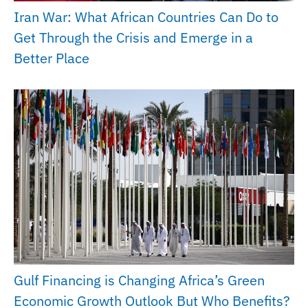
Iran War: What African Countries Can Do to
Get Through the Crisis and Emerge in a
Better Place
Gulf Financing is Changing Africa’s Green
Economic Growth Outlook But Who Benefits?