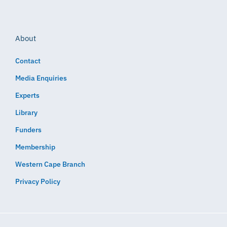
About
Contact
Media Enquiries
Experts
Library
Funders
Membership
Western Cape Branch
Privacy Policy