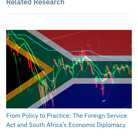
Related Research
From Policy to Practice: The Foreign Service
Act and South Africa’s Economic Diplomacy