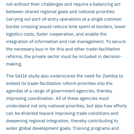
not without their challenges and require a balancing act
between shared regional goals and national priorities.
Carrying out port-of-entry operations at a single common
border crossing would reduce time spent at borders, lower
logistics costs, foster cooperation, and enable the
integration of information and risk management. To secure
the necessary buy-in for this and other trade-facilitation
reforms, the private sector must be included in decision-
making.
The SAIIA study also underscores the need for Zambia to
embed its trade-facilitation reform priorities into the
agendas of a range of government agencies, thereby
improving coordination. All of these agencies must
understand not only national priorities, but also how efforts
can be directed toward improving trade conditions and
deepening regional integration, thereby contributing to
wider global development goals. Training programs and