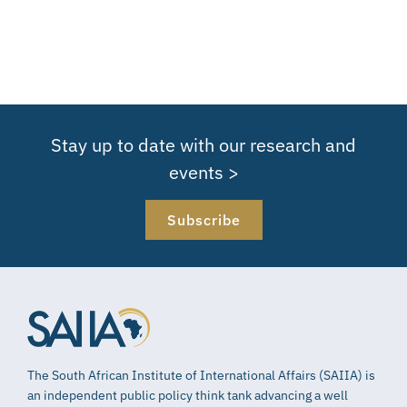
Stay up to date with our research and
events >
Subscribe
The South African Institute of International Affairs (SAIIA) is
an independent public policy think tank advancing a well