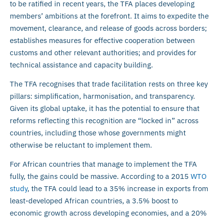
to be ratified in recent years, the TFA places developing
members’ ambitions at the forefront. It aims to expedite the
movement, clearance, and release of goods across borders;
establishes measures for effective cooperation between
customs and other relevant authorities; and provides for
technical assistance and capacity building.
The TFA recognises that trade facilitation rests on three key
pillars: simplification, harmonisation, and transparency.
Given its global uptake, it has the potential to ensure that
reforms reflecting this recognition are “locked in” across
countries, including those whose governments might
otherwise be reluctant to implement them.
For African countries that manage to implement the TFA
fully, the gains could be massive. According to a 2015
WTO
study
, the TFA could lead to a 35% increase in exports from
least-developed African countries, a 3.5% boost to
economic growth across developing economies, and a 20%