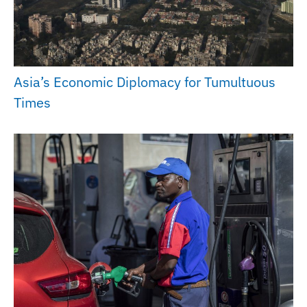
Asia’s Economic Diplomacy for Tumultuous
Times