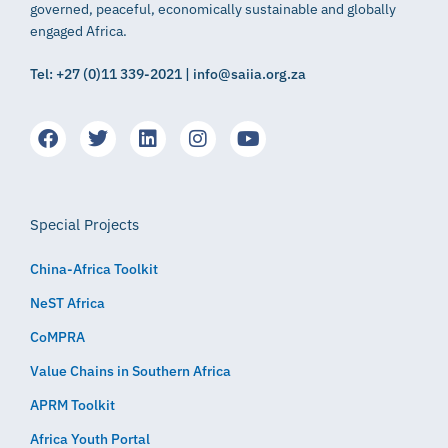
governed, peaceful, economically sustainable and globally
engaged Africa.
Tel: +27 (0)11 339-2021 | info@saiia.org.za
Special Projects
China-Africa Toolkit
NeST Africa
CoMPRA
Value Chains in Southern Africa
APRM Toolkit
Africa Youth Portal