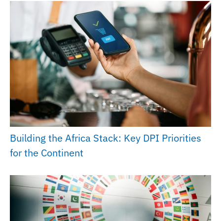
Building the Africa Stack: Key DPI Priorities
for the Continent