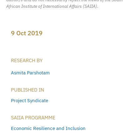
African Institute of International Affairs (SAIIA).
9 Oct 2019
RESEARCH BY
Asmita Parshotam
PUBLISHED IN
Project Syndicate
SAIIA PROGRAMME
Economic Resilience and Inclusion