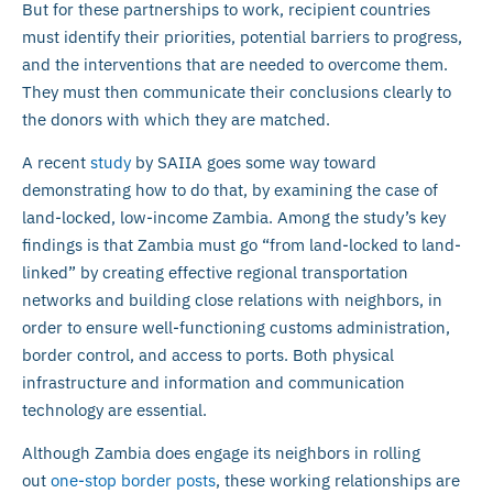
But for these partnerships to work, recipient countries
must identify their priorities, potential barriers to progress,
and the interventions that are needed to overcome them.
They must then communicate their conclusions clearly to
the donors with which they are matched.
A recent
study
by SAIIA goes some way toward
demonstrating how to do that, by examining the case of
land-locked, low-income Zambia. Among the study’s key
findings is that Zambia must go “from land-locked to land-
linked” by creating effective regional transportation
networks and building close relations with neighbors, in
order to ensure well-functioning customs administration,
border control, and access to ports. Both physical
infrastructure and information and communication
technology are essential.
Although Zambia does engage its neighbors in rolling
out
one-stop border posts
, these working relationships are