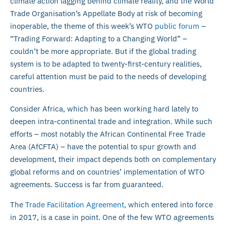
climate action lagging behind climate reality, and the World
Trade Organisation’s Appellate Body at risk of becoming
inoperable, the theme of this week’s WTO
public forum
–
“Trading Forward: Adapting to a Changing World” –
couldn’t be more appropriate. But if the global trading
system is to be adapted to twenty-first-century realities,
careful attention must be paid to the needs of developing
countries.
Consider Africa, which has been working hard lately to
deepen intra-continental trade and integration. While such
efforts – most notably the African Continental Free Trade
Area (AfCFTA) – have the potential to spur growth and
development, their impact depends both on complementary
global reforms and on countries’ implementation of WTO
agreements. Success is far from guaranteed.
The
Trade Facilitation Agreement
, which entered into force
in 2017, is a case in point. One of the few WTO agreements