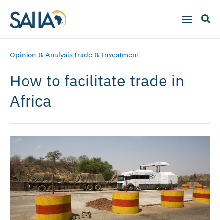
Opinion & Analysis
Trade & Investment
How to facilitate trade in
Africa