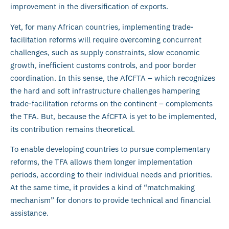
improvement in the diversification of exports.
Yet, for many African countries, implementing trade-
facilitation reforms will require overcoming concurrent
challenges, such as supply constraints, slow economic
growth, inefficient customs controls, and poor border
coordination. In this sense, the AfCFTA – which recognizes
the hard and soft infrastructure challenges hampering
trade-facilitation reforms on the continent – complements
the TFA. But, because the AfCFTA is yet to be implemented,
its contribution remains theoretical.
To enable developing countries to pursue complementary
reforms, the TFA allows them longer implementation
periods, according to their individual needs and priorities.
At the same time, it provides a kind of “matchmaking
mechanism” for donors to provide technical and financial
assistance.