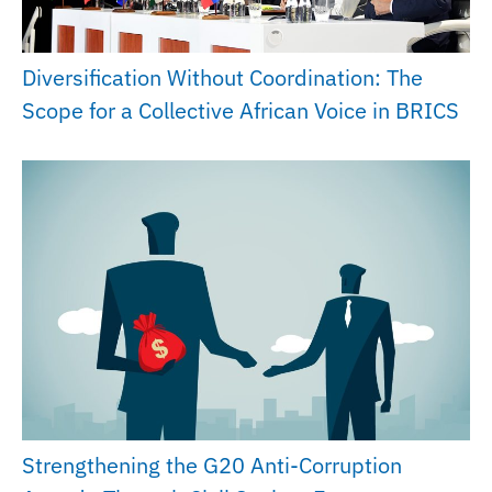
Diversification Without Coordination: The
Scope for a Collective African Voice in BRICS
Strengthening the G20 Anti-Corruption