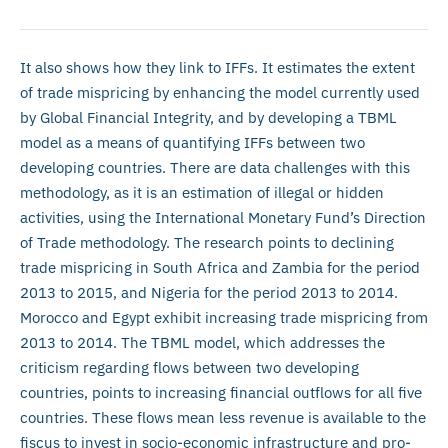
It also shows how they link to IFFs. It estimates the extent
of trade mispricing by enhancing the model currently used
by Global Financial Integrity, and by developing a TBML
model as a means of quantifying IFFs between two
developing countries. There are data challenges with this
methodology, as it is an estimation of illegal or hidden
activities, using the International Monetary Fund’s Direction
of Trade methodology. The research points to declining
trade mispricing in South Africa and Zambia for the period
2013 to 2015, and Nigeria for the period 2013 to 2014.
Morocco and Egypt exhibit increasing trade mispricing from
2013 to 2014. The TBML model, which addresses the
criticism regarding flows between two developing
countries, points to increasing financial outflows for all five
countries. These flows mean less revenue is available to the
fiscus to invest in socio-economic infrastructure and pro-