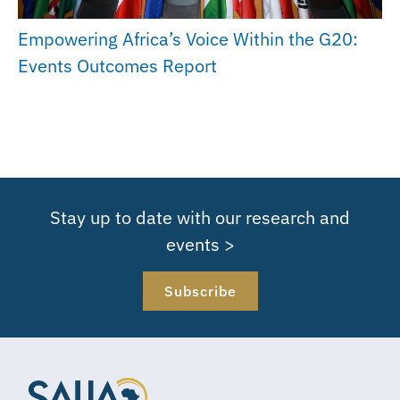
Empowering Africa’s Voice Within the G20:
Events Outcomes Report
Stay up to date with our research and
events >
Subscribe