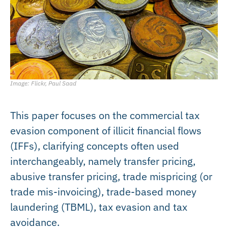
Image: Flickr, Paul Saad
This paper focuses on the commercial tax
evasion component of illicit financial flows
(IFFs), clarifying concepts often used
interchangeably, namely transfer pricing,
abusive transfer pricing, trade mispricing (or
trade mis-invoicing), trade-based money
laundering (TBML), tax evasion and tax
avoidance.