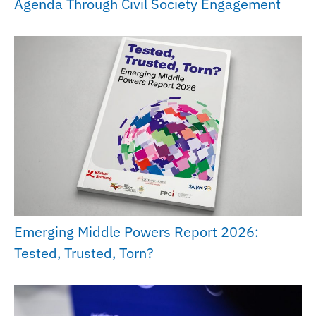
Agenda Through Civil Society Engagement
Emerging Middle Powers Report 2026:
Tested, Trusted, Torn?