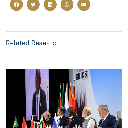
Related Research