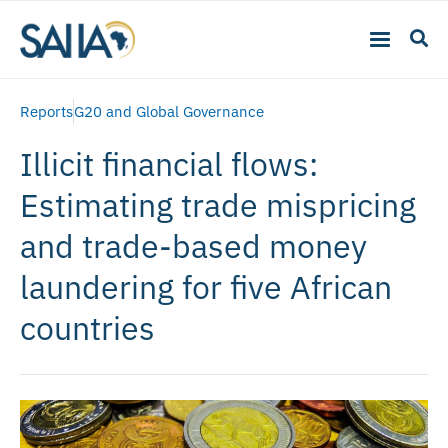
Reports
G20 and Global Governance
Illicit financial flows:
Estimating trade mispricing
and trade-based money
laundering for five African
countries