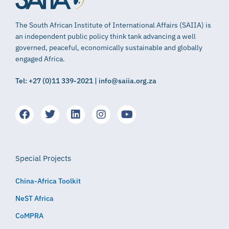
The South African Institute of International Affairs (SAIIA) is
an independent public policy think tank advancing a well
governed, peaceful, economically sustainable and globally
engaged Africa.
Tel: +27 (0)11 339-2021 | info@saiia.org.za
Special Projects
China-Africa Toolkit
NeST Africa
CoMPRA