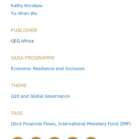
Kathy Nicolaou
Yu-Shan Wu
PUBLISHER
GEG Africa
SAIIA PROGRAMME
Economic Resilience and Inclusion
THEME
G20 and Global Governance
TAGS
Illicit Financial Flows
,
International Monetary Fund (IMF)