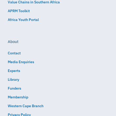
Value Chains in Southern Africa
APRM Toolkit
Africa Youth Portal
About
Contact
Media Enquiries
Experts
Library
Funders
Membership
Western Cape Branch
Privacy Policy