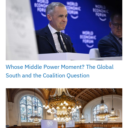
Whose Middle Power Moment? The Global
South and the Coalition Question