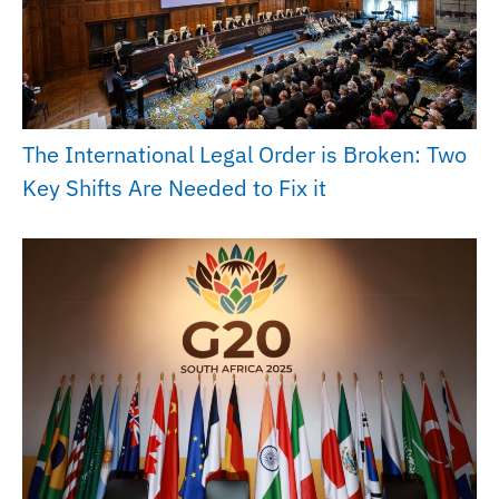
The International Legal Order is Broken: Two
Key Shifts Are Needed to Fix it