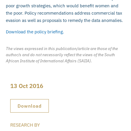
poor growth strategies, which would benefit women and
the poor. Policy recommendations address commercial tax
evasion as well as proposals to remedy the data anomalies.
Download the policy briefing.
The views expressed in this publication/article are those of the
author/s and do not necessarily reflect the views of the South
African Institute of International Affairs (SAIIA).
13 Oct 2016
Download
RESEARCH BY