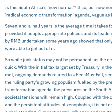
Is this South Africa’s ‘new normal’? If so, our new no
‘radical economic transformation’ agenda, vague as i
Seven-and-a-half years is the average time it takes f
provided it adopts appropriate policies and its leaders
by RMB undertaken some years ago showed that only 
were able to get out of it.
So while junk status may not be permanent, as the ne
quick. With the initial tax target set by Treasury in t
met, ongoing demands related to #FeesMustFall, service
the ruling party’s growing populism fuelled by the pr
transformation agenda, the pressures on the South Af
societal tensions will remain high. Coupled with the 
and the persistent attitudes of xenophobia, it is not 