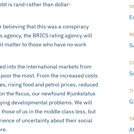
ebt is rand-rather than dollar-
S
E
 believing that this was a conspiracy
R
gs agency, the BRICS rating agency will
it matter to those who have no work
S
C
ted into the international markets from
S
he poor the most. From the increased costs
tes, rising food and petrol prices, reduced
T
on the fiscus, our newfound #junkstatus
G
erlying developmental problems. We will
: those of us in the middle class less, but
T
ience of uncertainty about their social
re.
A