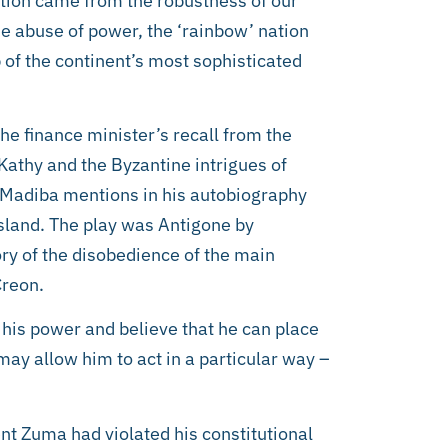
ation came from the robustness of our
he abuse of power, the ‘rainbow’ nation
 of the continent’s most sophisticated
he finance minister’s recall from the
athy and the Byzantine intrigues of
t Madiba mentions in his autobiography
sland. The play was Antigone by
ory of the disobedience of the main
Creon.
 his power and believe that he can place
ay allow him to act in a particular way –
ent Zuma had violated his constitutional