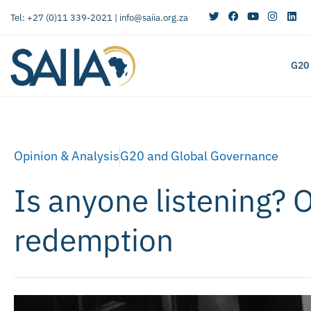
Tel: +27 (0)11 339-2021 |
info@saiia.org.za
G20
Opinion & Analysis
G20 and Global Governance
Is anyone listening? 
redemption