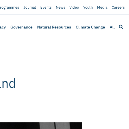
rogrammes
Journal
Events
News
Video
Youth
Media
Careers
acy
Governance
Natural Resources
Climate Change
All
and