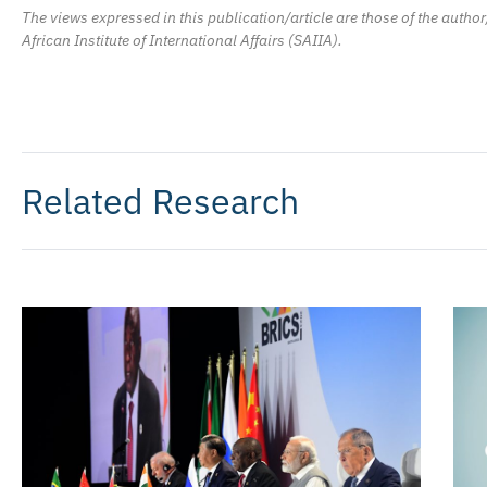
The views expressed in this publication/article are those of the author
African Institute of International Affairs (SAIIA).
Related Research