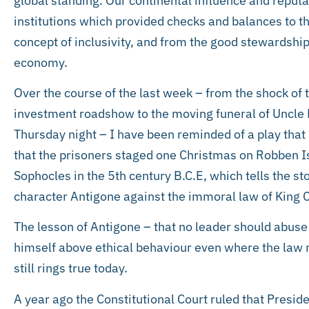
global standing. Our continental influence and reput
institutions which provided checks and balances to t
concept of inclusivity, and from the good stewardship
economy.
Over the course of the last week – from the shock of t
investment roadshow to the moving funeral of Uncle K
Thursday night – I have been reminded of a play tha
that the prisoners staged one Christmas on Robben I
Sophocles in the 5th century B.C.E, which tells the st
character Antigone against the immoral law of King 
The lesson of Antigone – that no leader should abuse
himself above ethical behaviour even where the law m
still rings true today.
A year ago the Constitutional Court ruled that Presid