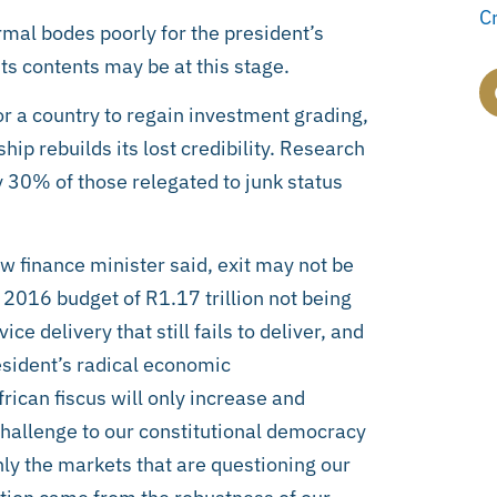
C
rmal bodes poorly for the president’s
ts contents may be at this stage.
or a country to regain investment grading,
hip rebuilds its lost credibility. Research
30% of those relegated to junk status
w finance minister said, exit may not be
he 2016 budget of R1.17 trillion not being
 delivery that still fails to deliver, and
esident’s radical economic
rican fiscus will only increase and
challenge to our constitutional democracy
only the markets that are questioning our