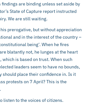
s findings are binding unless set aside by
tor’s State of Capture report instructed
ry. We are still waiting.
 his prerogative, but without appreciation
ational and in the interest of the country –
 ‘constitutional being’. When he fires
are blatantly not, he lunges at the heart
s, which is based on trust. When such
 elected leaders seem to have no bounds,
y should place their confidence in. Is it
ss protests on 7 April? This is the
.
 listen to the voices of citizens.