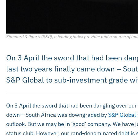
Standard & Poor's (S&P), a leading index provider and a source of ind
On 3 April the sword that had been dang
last two years finally came down – So
S&P Global to sub-investment grade wit
On 3 April the sword that had been dangling over our 
down – South Africa was downgraded by
S&P Global
outlook. But we may be in ‘good’ company. We have jo
status club. However, our rand-denominated debt is 