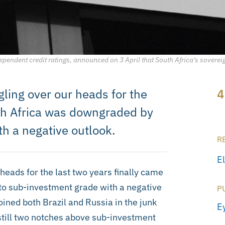
ependent credit ratings, announced on 3 April that South Africa's sovere
ling over our heads for the
4
uth Africa was downgraded by
h a negative outlook.
R
E
heads for the last two years finally came
to sub-investment grade with a negative
P
ined both Brazil and Russia in the junk
E
still two notches above sub-investment