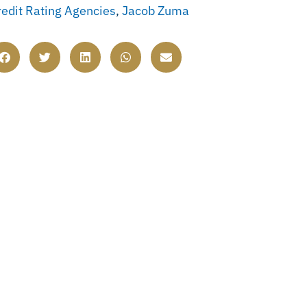
redit Rating Agencies
,
Jacob Zuma