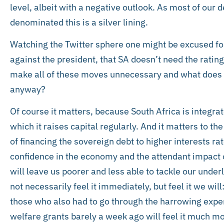
level, albeit with a negative outlook. As most of our d
denominated this is a silver lining.
Watching the Twitter sphere one might be excused for
against the president, that SA doesn’t need the ratin
make all of these moves unnecessary and what does 
anyway?
Of course it matters, because South Africa is integra
which it raises capital regularly. And it matters to t
of financing the sovereign debt to higher interests ra
confidence in the economy and the attendant impact 
will leave us poorer and less able to tackle our und
not necessarily feel it immediately, but feel it we will
those who also had to go through the harrowing exper
welfare grants barely a week ago will feel it much mo