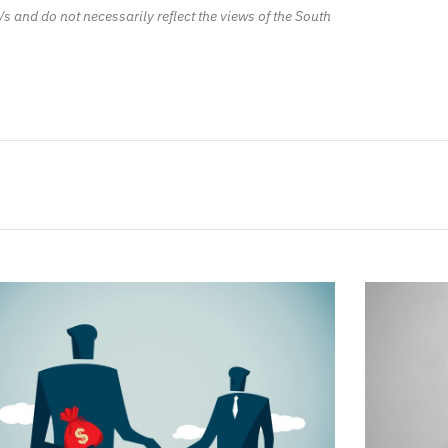
/s and do not necessarily reflect the views of the South