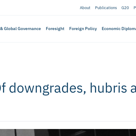
About
Publications
G20
P
 & Global Governance
Foresight
Foreign Policy
Economic Diplom
Of downgrades, hubris 