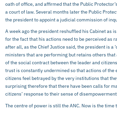
oath of office, and affirmed that the Public Protector’
a court of law. Several months later the Public Protec
the president to appoint a judicial commission of inqui
A week ago the president reshuffled his Cabinet as is
for the fact that his actions need to be perceived as r
after all, as the Chief Justice said, the president is a
ministers that are performing but retains others that 
of the social contract between the leader and citizen
trust is constantly undermined so that actions of the
citizens feel betrayed by the very institutions that the
surprising therefore that there have been calls for ma
citizens’ response to their sense of disempowerment
The centre of power is still the ANC. Now is the time to