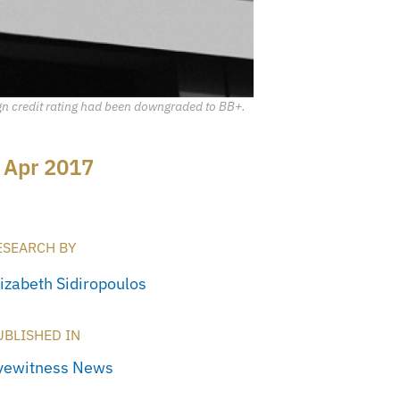
ign credit rating had been downgraded to BB+.
 Apr 2017
ESEARCH BY
lizabeth Sidiropoulos
UBLISHED IN
yewitness News