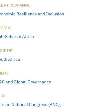
AIIA PROGRAMME
conomic Resilience and Inclusion
EGION
ub-Saharan Africa
OUNTRY
outh Africa
HEME
20 and Global Governance
AGS
frican National Congress (ANC)
,