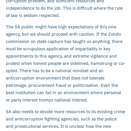
corruption problem, and sufficient resources and
independence to do the job. This is difficult where the rule
of law is seldom respected.
The SA public might have high expectations of this new
agency, but we should proceed with caution. If the Zondo
commission on state capture has taught us anything, there
must be scrupulous application of impartiality in key
appointments to this agency, and extreme vigilance and
protest when honest people are sidelined, hamstrung or co-
opted. There has to be a national mindset and an
anticorruption environment that does not tolerate
patronage, procurement fraud or politicisation. Even the
best institution can fail in an environment where personal
or party interest trumps national interest.
SA also needs to devote more resources to its existing crime
and anticorruption fighting agencies, such as the police
and prosecutorial services. It is unclear how the new