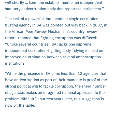
will shortly … [see] the establishment of an independent
statutory anticorruption body that reports to parliament.”
The lack of a powerful, independent single corruption-
busting agency in SA was pointed out way back in 2007, in
the African Peer Review Mechanism’s country review
report. It noted that fighting corruption was diffused:
“Unlike several countries, [SA] lacks one supreme,
independent corruption-fighting body, relying instead on
improved co-ordination between several anticorruption
institutions …
“While the presence in SA of no less than 12 agencies that
have anticorruption as part of their mandate is proof of the
strong political will to tackle corruption, the sheer number
of agencies makes an integrated national approach to the
problem difficult.” Fourteen years later, this suggestion is
now on the table.