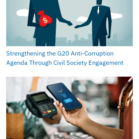
Strengthening the G20 Anti-Corruption
Agenda Through Civil Society Engagement