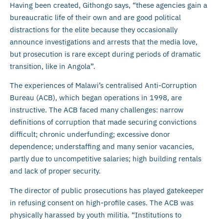
Having been created, Githongo says, “these agencies gain a
bureaucratic life of their own and are good political
distractions for the elite because they occasionally
announce investigations and arrests that the media love,
but prosecution is rare except during periods of dramatic
transition, like in Angola”.
The experiences of Malawi’s centralised Anti-Corruption
Bureau (ACB), which began operations in 1998, are
instructive. The ACB faced many challenges: narrow
definitions of corruption that made securing convictions
difficult; chronic underfunding; excessive donor
dependence; understaffing and many senior vacancies,
partly due to uncompetitive salaries; high building rentals
and lack of proper security.
The director of public prosecutions has played gatekeeper
in refusing consent on high-profile cases. The ACB was
physically harassed by youth militia. “Institutions to