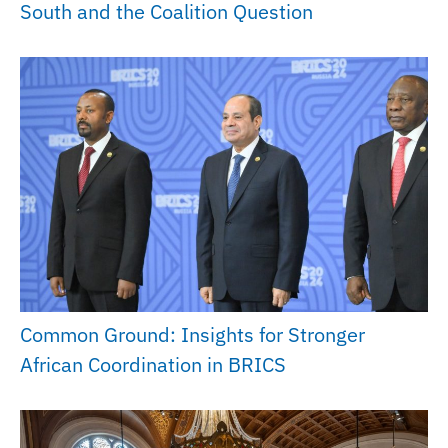
South and the Coalition Question
Common Ground: Insights for Stronger
African Coordination in BRICS