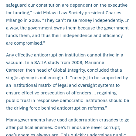
safeguard our constitution are dependent on the executive
for funding,” said Malawi Law Society president Charles
Mhango in 2005. “They can’t raise money independently. In
a way, the government owns them because the government
funds them, and thus their independence and efficiency
are compromised.”
Any effective anticorruption institution cannot thrive in a
vacuum. In a SAIIA study from 2008, Marianne
Camerer, then head of Global Integrity, concluded that a
single agency is not enough. It “need[s] to be supported by
an institutional matrix of legal and oversight systems to
ensure effective prosecution of offenders … regaining
public trust in responsive democratic institutions should be
the driving force behind anticorruption reforms.”
Many governments have used anticorruption crusades to go
after political enemies. One’s friends are never corrupt;
one’s enemies always are. This quickly undermines public