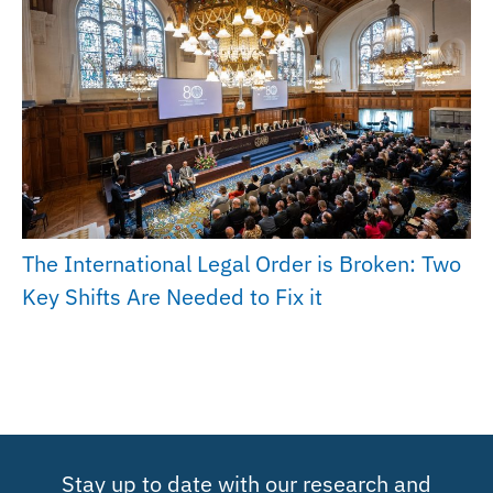
The International Legal Order is Broken: Two
Key Shifts Are Needed to Fix it
Stay up to date with our research and