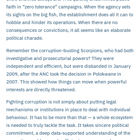
faith in “zero tolerance” campaigns. When the agency sets
its sights on the big fish, the establishment does all it can to
hobble and hinder its operations. When there are no
consequences or convictions, it all seems like an elaborate
political charade.
Remember the corruption-busting Scorpions, who had both
investigative and prosecutorial powers? They were
independent and efficient, but were disbanded in January
2009, after the ANC took the decision in Polokwane in
2007. This showed how things can move when powerful
interests are directly threatened.
Fighting corruption is not simply about putting legal
mechanisms or institutions in place to deal with individual
behaviour. It has to be more than that — a whole ecosystem
is needed to truly tackle the task. It takes sincere political
commitment, a deep data-supported understanding of the