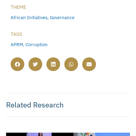
THEME
African Initiatives
,
Governance
TAGS
APRM
,
Corruption
Related Research