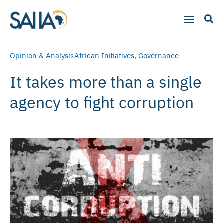
Opinion & Analysis
African Initiatives
,
Governance
It takes more than a single
agency to fight corruption