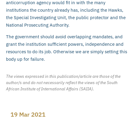
anticorruption agency would fit in with the many
institutions the country already has, including the Hawks,
the Special Investigating Unit, the public protector and the
National Prosecuting Authority.
The government should avoid overlapping mandates, and
grant the institution sufficient powers, independence and
resources to do its job. Otherwise we are simply setting this
body up for failure.
The views expressed in this publication/article are those of the
author/s and do not necessarily reflect the views of the South
African Institute of International Affairs (SAIIA).
19 Mar 2021