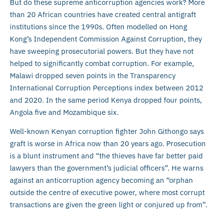
But do these supreme anticorruption agencies work? More
than 20 African countries have created central antigraft
institutions since the 1990s. Often modelled on Hong
Kong’s Independent Commission Against Corruption, they
have sweeping prosecutorial powers. But they have not
helped to significantly combat corruption. For example,
Malawi dropped seven points in the Transparency
International Corruption Perceptions index between 2012
and 2020. In the same period Kenya dropped four points,
Angola five and Mozambique six.
Well-known Kenyan corruption fighter John Githongo says
graft is worse in Africa now than 20 years ago. Prosecution
is a blunt instrument and “the thieves have far better paid
lawyers than the government’s judicial officers”. He warns
against an anticorruption agency becoming an “orphan
outside the centre of executive power, where most corrupt
transactions are given the green light or conjured up from”.