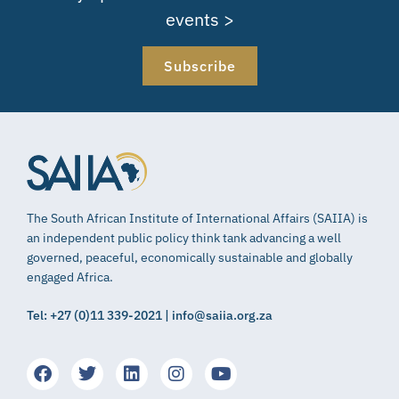
events >
Subscribe
The South African Institute of International Affairs (SAIIA) is
an independent public policy think tank advancing a well
governed, peaceful, economically sustainable and globally
engaged Africa.
Tel: +27 (0)11 339-2021 | info@saiia.org.za