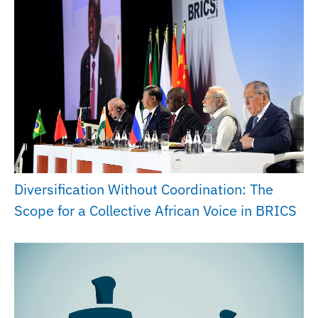
Diversification Without Coordination: The
Scope for a Collective African Voice in BRICS