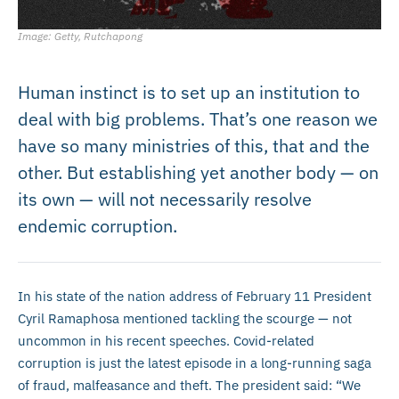
Image: Getty, Rutchapong
Human instinct is to set up an institution to
deal with big problems. That’s one reason we
have so many ministries of this, that and the
other. But establishing yet another body — on
its own — will not necessarily resolve
endemic corruption.
In his state of the nation address of February 11 President
Cyril Ramaphosa mentioned tackling the scourge — not
uncommon in his recent speeches. Covid-related
corruption is just the latest episode in a long-running saga
of fraud, malfeasance and theft. The president said: “We