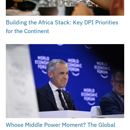
Building the Africa Stack: Key DPI Priorities
for the Continent
Whose Middle Power Moment? The Global