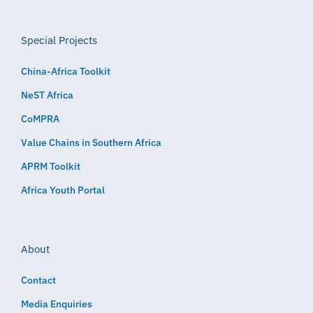
Special Projects
China-Africa Toolkit
NeST Africa
CoMPRA
Value Chains in Southern Africa
APRM Toolkit
Africa Youth Portal
About
Contact
Media Enquiries