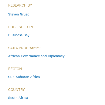
RESEARCH BY
Steven Gruzd
PUBLISHED IN
Business Day
SAIIA PROGRAMME
African Governance and Diplomacy
REGION
Sub-Saharan Africa
COUNTRY
South Africa