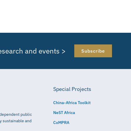
research and events >
Subscribe
Special Projects
China-Africa Toolkit
NeST Africa
independent public
ly sustainable and
CoMPRA