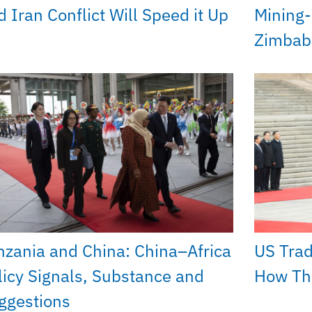
d Iran Conflict Will Speed it Up
Mining-
Zimba
nzania and China: China–Africa
US Trad
licy Signals, Substance and
How The
ggestions