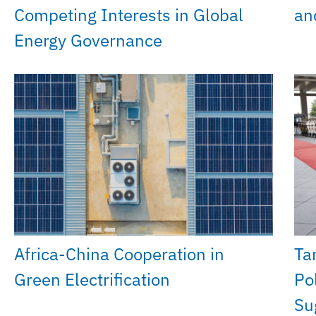
Competing Interests in Global
an
Energy Governance
Africa-China Cooperation in
Ta
Green Electrification
Po
Su