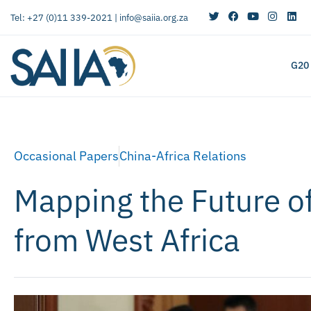
Tel: +27 (0)11 339-2021 |
info@saiia.org.za
G20
Occasional Papers
China-Africa Relations
Mapping the Future of
from West Africa