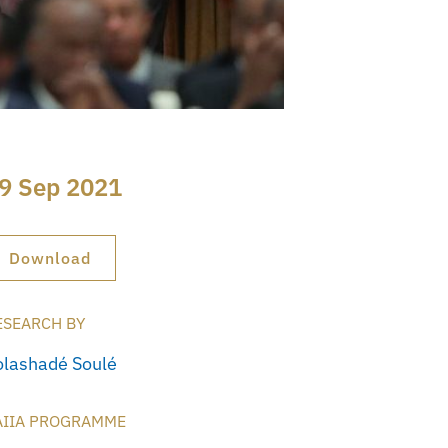
9 Sep 2021
Download
ESEARCH BY
olashadé Soulé
AIIA PROGRAMME