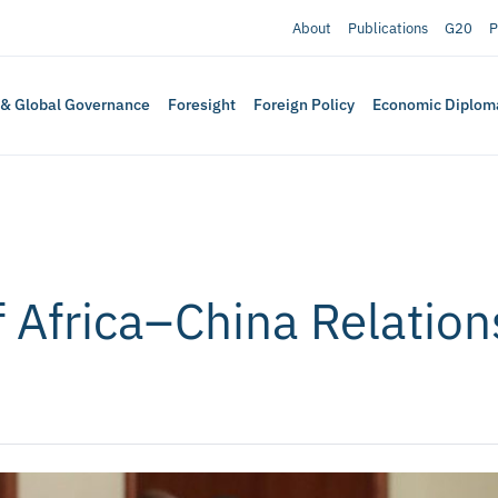
About
Publications
G20
P
 & Global Governance
Foresight
Foreign Policy
Economic Diplom
 Africa–China Relations