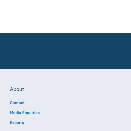
About
Contact
Media Enquiries
Experts