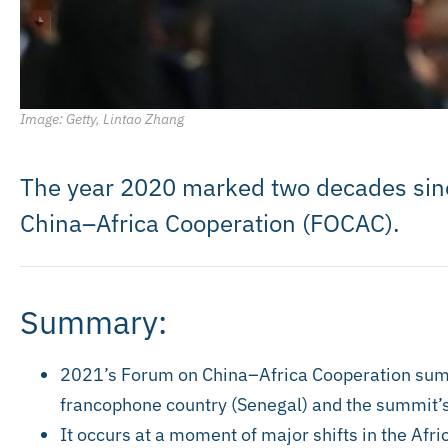
Image: Getty, Lintao Zhang
The year 2020 marked two decades sinc
China–Africa Cooperation (FOCAC).
Summary:
2021’s Forum on China–Africa Cooperation summit
francophone country (Senegal) and the summit’s
It occurs at a moment of major shifts in the Afr