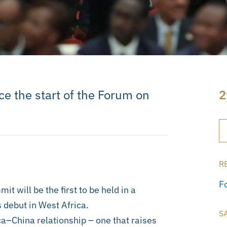
e the start of the Forum on
2
R
F
 will be the first to be held in a
 debut in West Africa.
S
ica–China relationship – one that raises