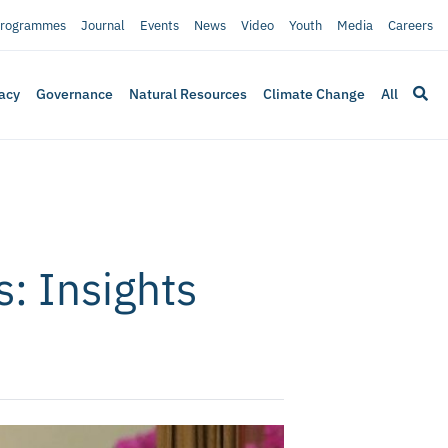
rogrammes
Journal
Events
News
Video
Youth
Media
Careers
acy
Governance
Natural Resources
Climate Change
All
: Insights