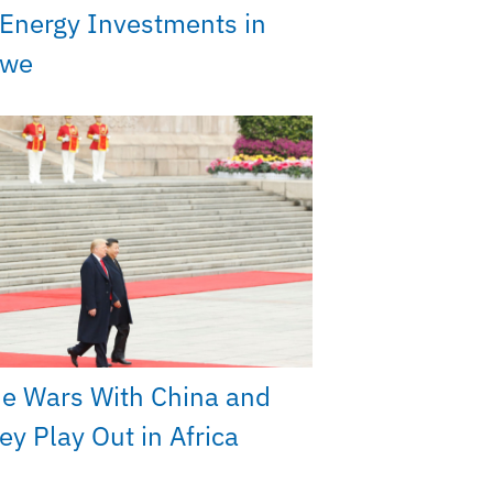
Energy Investments in
bwe
e Wars With China and
y Play Out in Africa