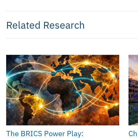
Related Research
The BRICS Power Play:
Chi