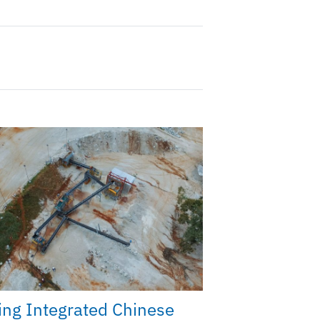
ng Integrated Chinese