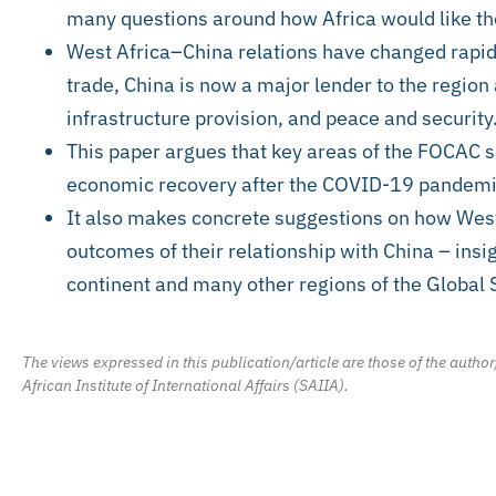
many questions around how Africa would like the
West Africa–China relations have changed rapid
trade, China is now a major lender to the region 
infrastructure provision, and peace and security
This paper argues that key areas of the FOCAC s
economic recovery after the COVID-19 pandemic,
It also makes concrete suggestions on how Wes
outcomes of their relationship with China – insig
continent and many other regions of the Global 
The views expressed in this publication/article are those of the author
African Institute of International Affairs (SAIIA).