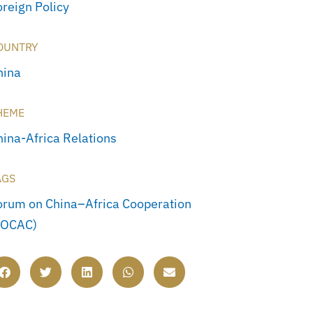
oreign Policy
OUNTRY
hina
HEME
hina-Africa Relations
AGS
orum on China–Africa Cooperation
FOCAC)