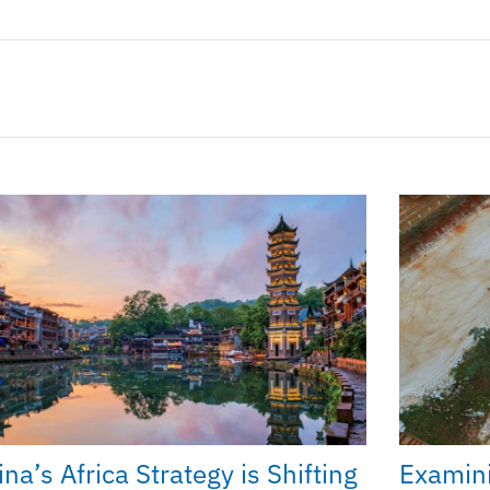
na’s Africa Strategy is Shifting
Examini