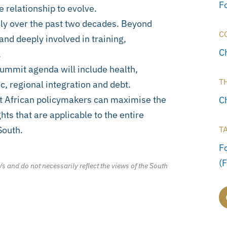
F
 relationship to evolve.
ly over the past two decades. Beyond
C
and deeply involved in training,
C
.
ummit agenda will include health,
T
 regional integration and debt.
t African policymakers can maximise the
C
hts that are applicable to the entire
South.
T
F
(
/s and do not necessarily reflect the views of the South