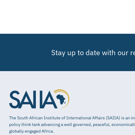
Stay up to date with our 
The South African Institute of International Affairs (SAIIA) is an 
policy think tank advancing a well governed, peaceful, economical
globally engaged Africa.