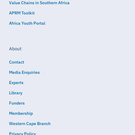
Value Chains in Southern Africa
APRM Toolkit
Africa Youth Portal
About
Contact
Media Enquiries
Experts
Library
Funders
Membership
Western Cape Branch
Privacy Policy