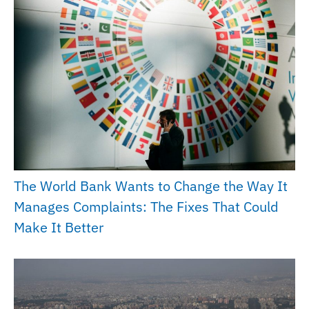
The World Bank Wants to Change the Way It
Manages Complaints: The Fixes That Could
Make It Better