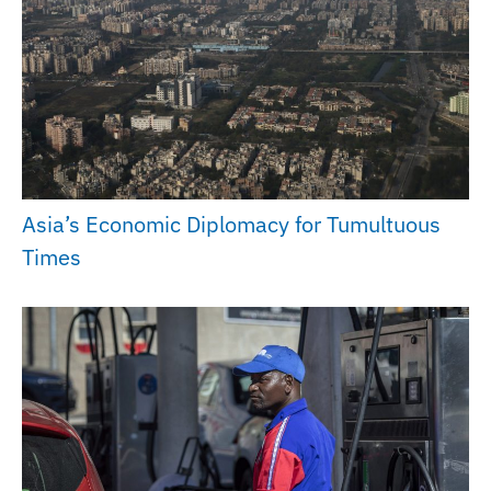
Asia’s Economic Diplomacy for Tumultuous
Times