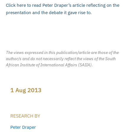
Click here to read Peter Draper’s article reflecting on the
presentation and the debate it gave rise to.
The views expressed in this publication/article are those of the
author/s and do not necessarily reflect the views of the South
African Institute of International Affairs (SAIIA).
1 Aug 2013
RESEARCH BY
Peter Draper