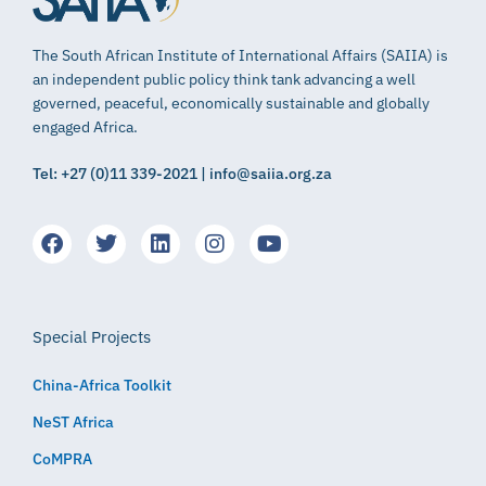
The South African Institute of International Affairs (SAIIA) is
an independent public policy think tank advancing a well
governed, peaceful, economically sustainable and globally
engaged Africa.
Tel: +27 (0)11 339-2021 | info@saiia.org.za
Special Projects
China-Africa Toolkit
NeST Africa
CoMPRA