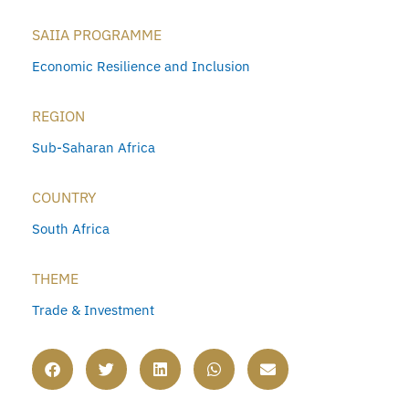
SAIIA PROGRAMME
Economic Resilience and Inclusion
REGION
Sub-Saharan Africa
COUNTRY
South Africa
THEME
Trade & Investment