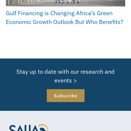
Gulf Financing is Changing Africa’s Green
Economic Growth Outlook But Who Benefits?
Stay up to date with our research and
events >
Subscribe