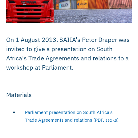
On 1 August 2013, SAIIA's Peter Draper was
invited to give a presentation on South
Africa's Trade Agreements and relations to a
workshop at Parliament.
Materials
Parliament presentation on South Africa’s
Trade Agreements and relations (PDF,
)
352 kB