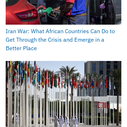
Iran War: What African Countries Can Do to
Get Through the Crisis and Emerge in a
Better Place