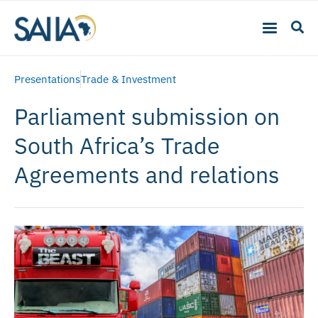
Presentations
Trade & Investment
Parliament submission on
South Africa’s Trade
Agreements and relations