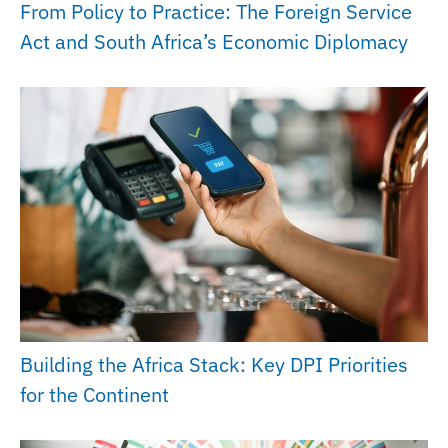
From Policy to Practice: The Foreign Service
Act and South Africa’s Economic Diplomacy
Building the Africa Stack: Key DPI Priorities
for the Continent