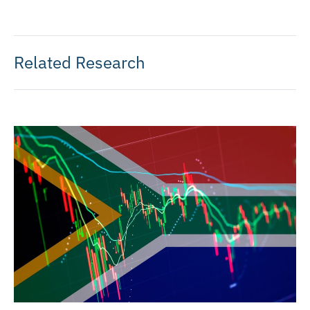
Related Research