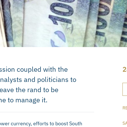
ssion coupled with the
2
alysts and politicians to
eave the rand to be
ne to manage it.
R
ower currency, efforts to boost South
S