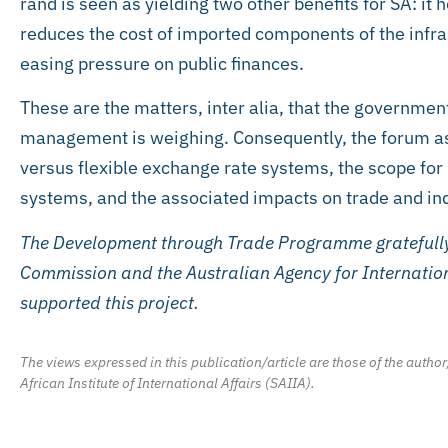
rand is seen as yielding two other benefits for SA: it h
reduces the cost of imported components of the inf
easing pressure on public finances.
These are the matters, inter alia, that the governmen
management is weighing. Consequently, the forum as
versus flexible exchange rate systems, the scope for 
systems, and the associated impacts on trade and indu
The Development through Trade Programme gratefully
Commission and the Australian Agency for Internatio
supported this project.
The views expressed in this publication/article are those of the author
African Institute of International Affairs (SAIIA).