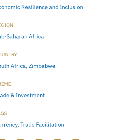
conomic Resilience and Inclusion
EGION
ub-Saharan Africa
OUNTRY
outh Africa
,
Zimbabwe
HEME
rade & Investment
AGS
urrency
,
Trade Facilitation