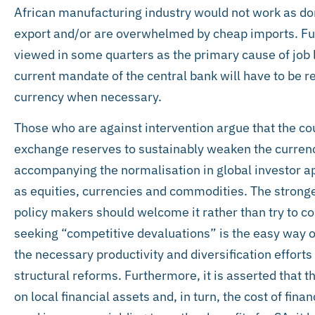
African manufacturing industry would not work as d
export and/or are overwhelmed by cheap imports. Fur
viewed in some quarters as the primary cause of job lo
current mandate of the central bank will have to be
currency when necessary.
Those who are against intervention argue that the co
exchange reserves to sustainably weaken the currenc
accompanying the normalisation in global investor a
as equities, currencies and commodities. The stronge
policy makers should welcome it rather than try to co
seeking “competitive devaluations” is the easy way ou
the necessary productivity and diversification effort
structural reforms. Furthermore, it is asserted that 
on local financial assets and, in turn, the cost of fin