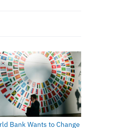
rld Bank Wants to Change