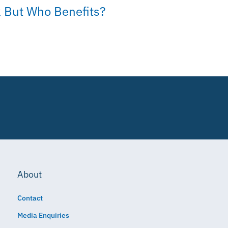
 But Who Benefits?
About
Contact
Media Enquiries