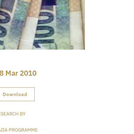
8 Mar 2010
Download
ESEARCH BY
AIIA PROGRAMME