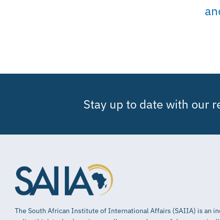
an
Stay up to date with our 
The South African Institute of International Affairs (SAIIA) is an 