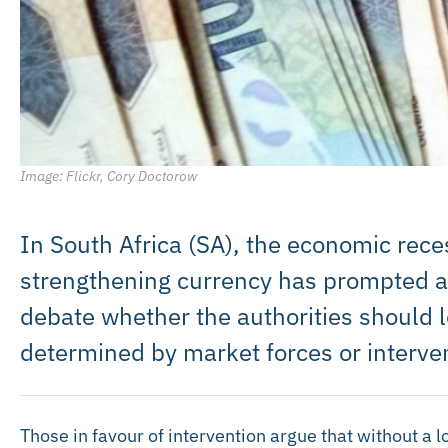
Image: Flickr, Cory Doctorow
In South Africa (SA), the economic rece
strengthening currency has prompted an
debate whether the authorities should l
determined by market forces or interve
Those in favour of intervention argue that without a l