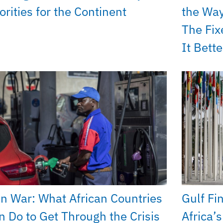
orities for the Continent
the Way
The Fix
It Bette
an War: What African Countries
Gulf Fi
n Do to Get Through the Crisis
Africa’