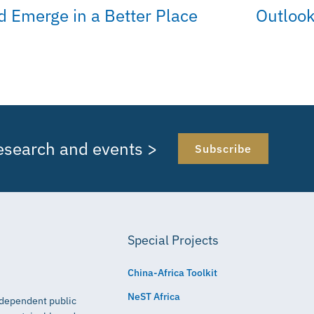
d Emerge in a Better Place
Outlook
research and events >
Subscribe
Special Projects
China-Africa Toolkit
NeST Africa
independent public