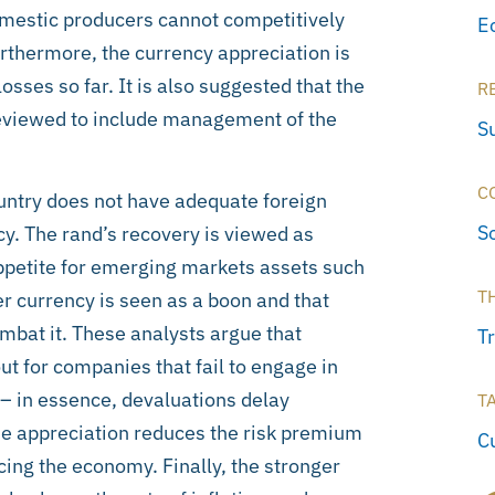
omestic producers cannot competitively
E
thermore, the currency appreciation is
sses so far. It is also suggested that the
R
 reviewed to include management of the
S
C
untry does not have adequate foreign
S
y. The rand’s recovery is viewed as
ppetite for emerging markets assets such
T
r currency is seen as a boon and that
mbat it. These analysts argue that
T
t for companies that fail to engage in
s – in essence, devaluations delay
T
the appreciation reduces the risk premium
C
ancing the economy. Finally, the stronger