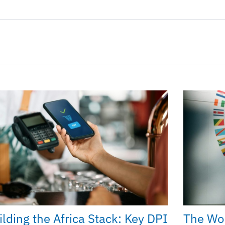
ilding the Africa Stack: Key DPI
The Wo