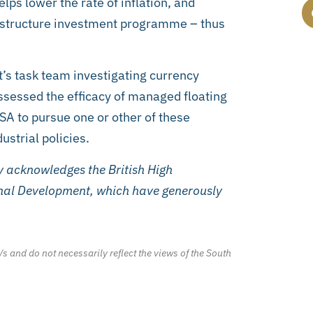
elps lower the rate of inflation, and
rastructure investment programme – thus
t’s task team investigating currency
sessed the efficacy of managed floating
SA to pursue one or other of these
strial policies.
 acknowledges the British High
nal Development, which have generously
/s and do not necessarily reflect the views of the South