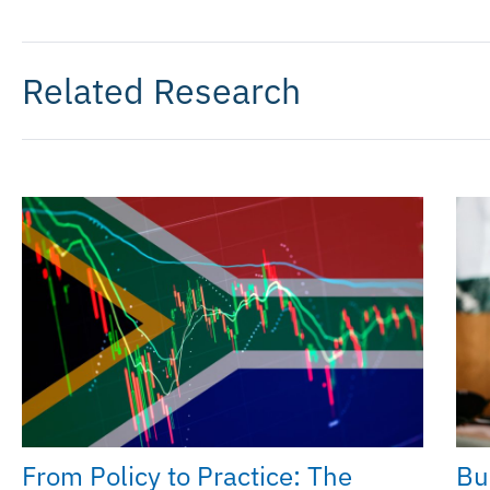
Related Research
From Policy to Practice: The
Bu