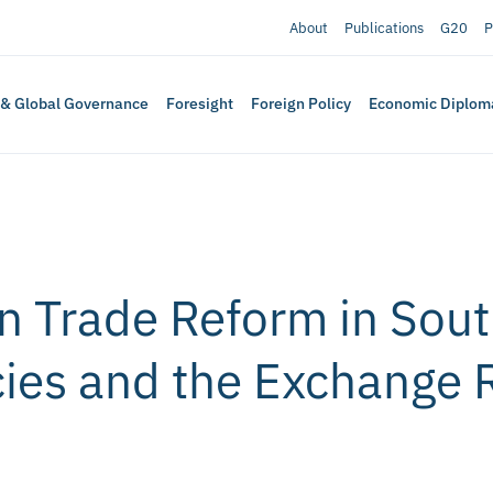
About
Publications
G20
P
 & Global Governance
Foresight
Foreign Policy
Economic Diplom
 Trade Reform in South
icies and the Exchange 