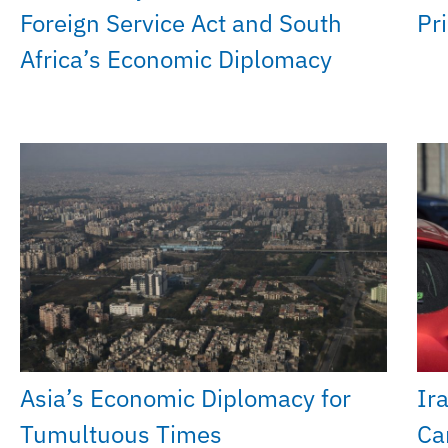
Foreign Service Act and South
Pri
Africa’s Economic Diplomacy
Asia’s Economic Diplomacy for
Ir
Tumultuous Times
Ca