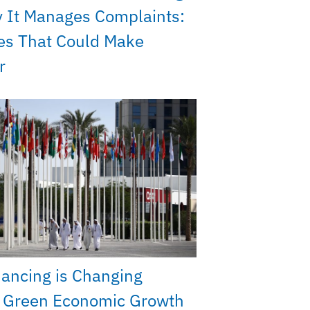
 It Manages Complaints:
es That Could Make
r
nancing is Changing
s Green Economic Growth