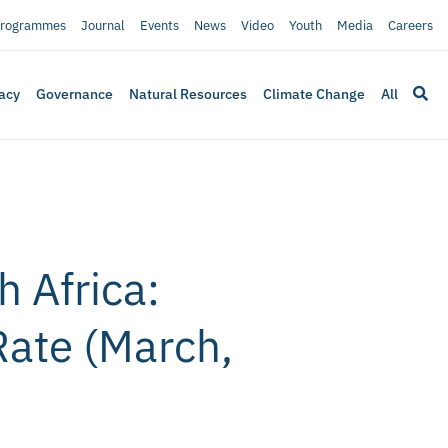
rogrammes
Journal
Events
News
Video
Youth
Media
Careers
acy
Governance
Natural Resources
Climate Change
All
 Africa:
Rate (March,