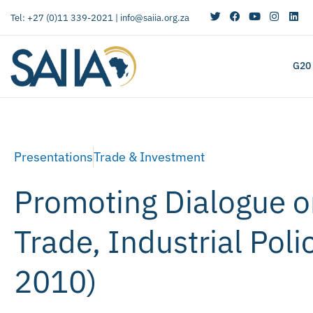
Tel: +27 (0)11 339-2021 |
info@saiia.org.za
G20
Presentations
Trade & Investment
Promoting Dialogue on
Trade, Industrial Pol
2010)