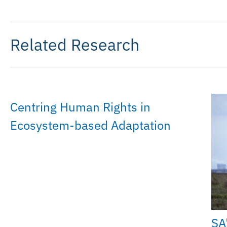
Related Research
Centring Human Rights in
Ecosystem-based Adaptation
SA