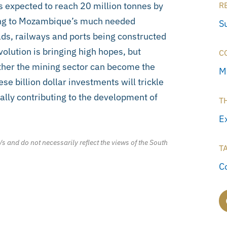
 expected to reach 20 million tonnes by
R
ting to Mozambique’s much needed
S
oads, railways and ports being constructed
volution is bringing high hopes, but
C
ether the mining sector can become the
M
e billion dollar investments will trickle
ally contributing to the development of
T
E
/s and do not necessarily reflect the views of the South
T
C