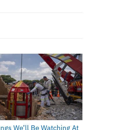
ings We’ll Be Watching At