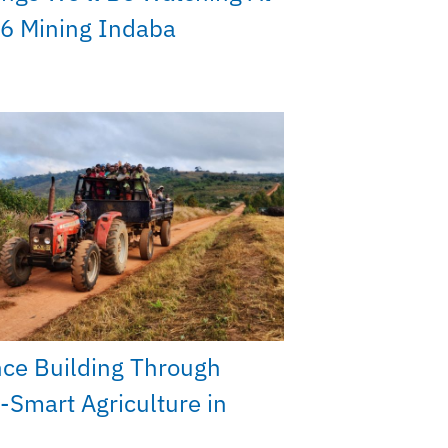
6 Mining Indaba
nce Building Through
-Smart Agriculture in