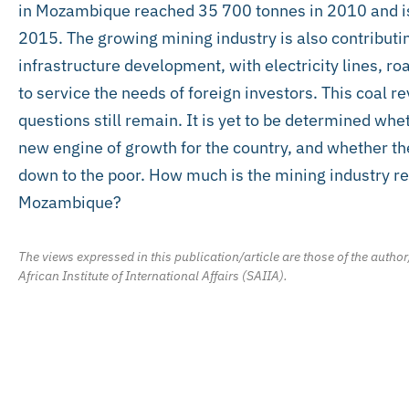
in Mozambique reached 35 700 tonnes in 2010 and is
2015. The growing mining industry is also contribu
infrastructure development, with electricity lines, r
to service the needs of foreign investors. This coal re
questions still remain. It is yet to be determined wh
new engine of growth for the country, and whether thes
down to the poor. How much is the mining industry re
Mozambique?
The views expressed in this publication/article are those of the author
African Institute of International Affairs (SAIIA).