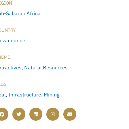
EGION
ub-Saharan Africa
OUNTRY
ozambique
HEME
xtractives
,
Natural Resources
AGS
oal
,
Infrastructure
,
Mining