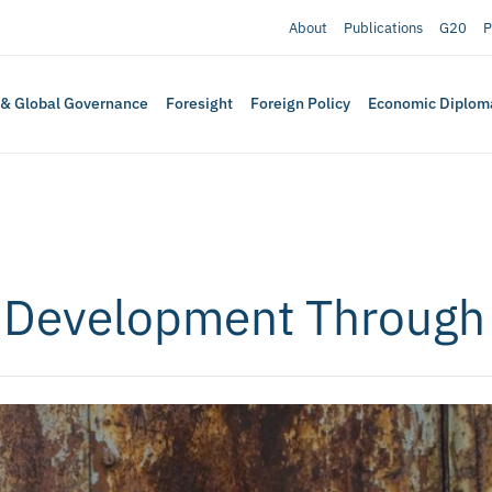
About
Publications
G20
P
 & Global Governance
Foresight
Foreign Policy
Economic Diplom
 Development Through