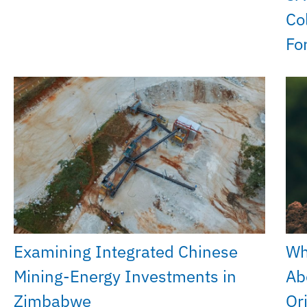
Co
Fo
Examining Integrated Chinese
Wh
Mining-Energy Investments in
Ab
Zimbabwe
Or