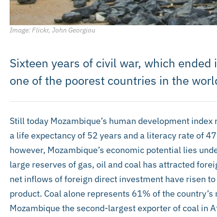
Image: Flickr, John Georgiou
Sixteen years of civil war, which ended
one of the poorest countries in the worl
Still today Mozambique’s human development index ra
a life expectancy of 52 years and a literacy rate of 4
however, Mozambique’s economic potential lies under
large reserves of gas, oil and coal has attracted fore
net inflows of foreign direct investment have risen t
product. Coal alone represents 61% of the country’
Mozambique the second-largest exporter of coal in Afr