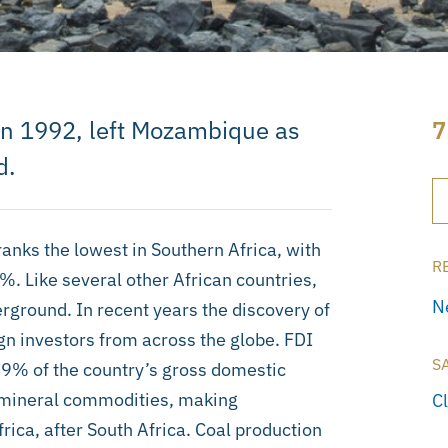
 in 1992, left Mozambique as
7
d.
nks the lowest in Southern Africa, with
R
7%. Like several other African countries,
N
ground. In recent years the discovery of
ign investors from across the globe. FDI
S
o 9% of the country’s gross domestic
s mineral commodities, making
C
ica, after South Africa. Coal production