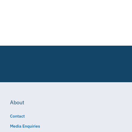
About
Contact
Media Enquiries