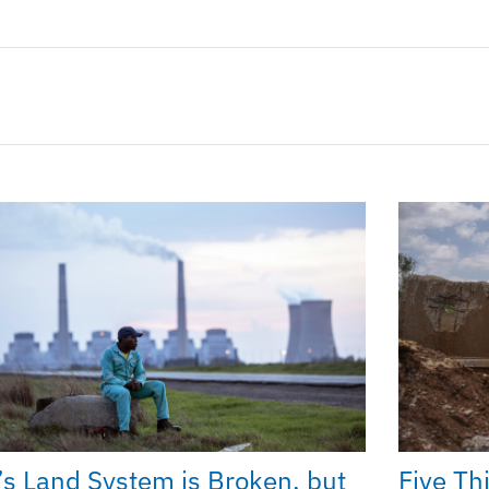
’s Land System is Broken, but
Five Th