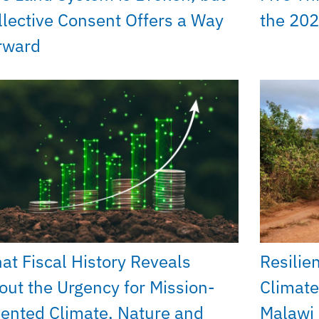
llective Consent Offers a Way
the 202
rward
at Fiscal History Reveals
Resilie
out the Urgency for Mission-
Climate
iented Climate, Nature and
Malawi