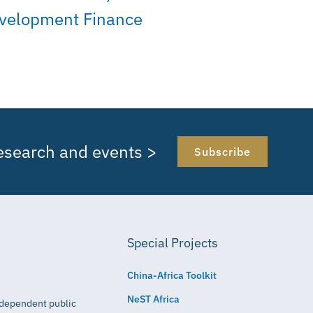
velopment Finance
research and events >
Subscribe
Special Projects
China-Africa Toolkit
NeST Africa
independent public