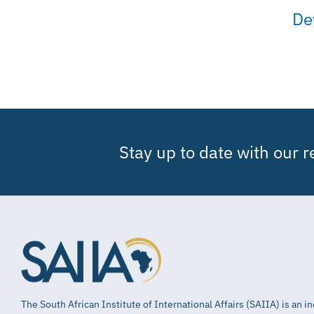
De
Stay up to date with our 
The South African Institute of International Affairs (SAIIA) is an 