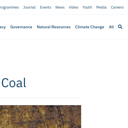
rogrammes
Journal
Events
News
Video
Youth
Media
Careers
acy
Governance
Natural Resources
Climate Change
All
 Coal