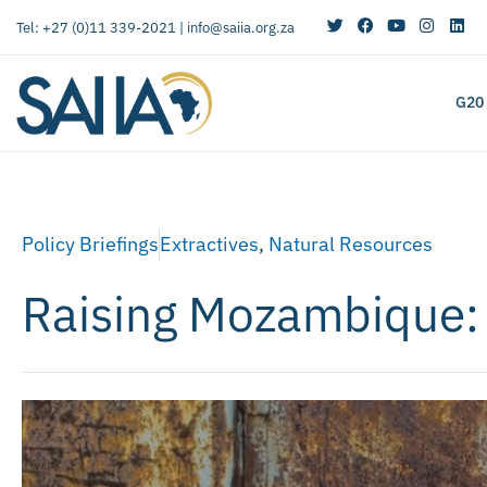
Tel: +27 (0)11 339-2021 |
info@saiia.org.za
G20
Policy Briefings
Extractives
,
Natural Resources
Raising Mozambique: