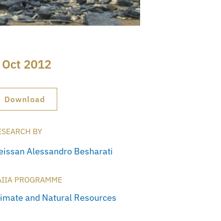
 Oct 2012
Download
ESEARCH BY
eissan Alessandro Besharati
AIIA PROGRAMME
limate and Natural Resources