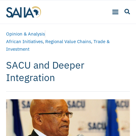
Opinion & Analysis
African Initiatives
,
Regional Value Chains
,
Trade &
Investment
SACU and Deeper
Integration