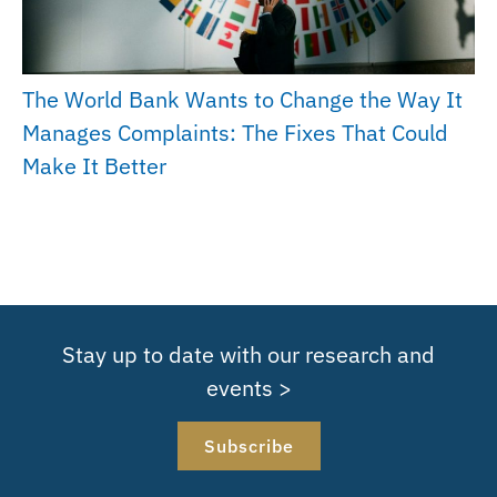
The World Bank Wants to Change the Way It
Manages Complaints: The Fixes That Could
Make It Better
Stay up to date with our research and
events >
Subscribe