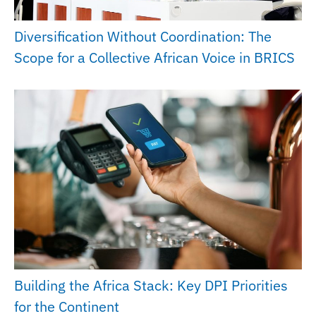
Diversification Without Coordination: The
Scope for a Collective African Voice in BRICS
Building the Africa Stack: Key DPI Priorities
for the Continent