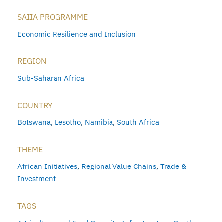
SAIIA PROGRAMME
Economic Resilience and Inclusion
REGION
Sub-Saharan Africa
COUNTRY
Botswana
,
Lesotho
,
Namibia
,
South Africa
THEME
African Initiatives
,
Regional Value Chains
,
Trade &
Investment
TAGS