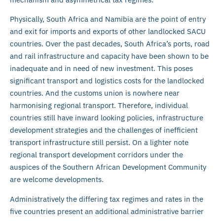
Physically, South Africa and Namibia are the point of entry
and exit for imports and exports of other landlocked SACU
countries. Over the past decades, South Africa’s ports, road
and rail infrastructure and capacity have been shown to be
inadequate and in need of new investment. This poses
significant transport and logistics costs for the landlocked
countries. And the customs union is nowhere near
harmonising regional transport. Therefore, individual
countries still have inward looking policies, infrastructure
development strategies and the challenges of inefficient
transport infrastructure still persist. On a lighter note
regional transport development corridors under the
auspices of the Southern African Development Community
are welcome developments.
Administratively the differing tax regimes and rates in the
five countries present an additional administrative barrier