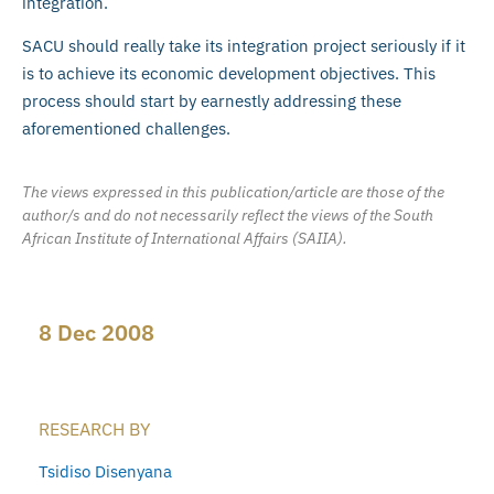
integration.
SACU should really take its integration project seriously if it
is to achieve its economic development objectives. This
process should start by earnestly addressing these
aforementioned challenges.
The views expressed in this publication/article are those of the
author/s and do not necessarily reflect the views of the South
African Institute of International Affairs (SAIIA).
8 Dec 2008
RESEARCH BY
Tsidiso Disenyana