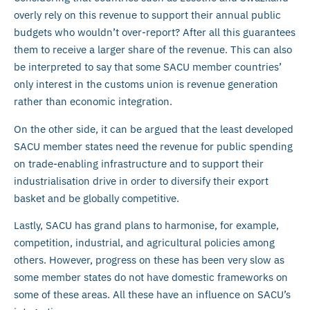
overly rely on this revenue to support their annual public
budgets who wouldn’t over-report? After all this guarantees
them to receive a larger share of the revenue. This can also
be interpreted to say that some SACU member countries’
only interest in the customs union is revenue generation
rather than economic integration.
On the other side, it can be argued that the least developed
SACU member states need the revenue for public spending
on trade-enabling infrastructure and to support their
industrialisation drive in order to diversify their export
basket and be globally competitive.
Lastly, SACU has grand plans to harmonise, for example,
competition, industrial, and agricultural policies among
others. However, progress on these has been very slow as
some member states do not have domestic frameworks on
some of these areas. All these have an influence on SACU’s