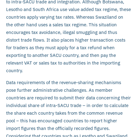
to intra-SACU trade and integration. Although Botswana,
Lesotho and South Africa use value added tax regime, these
countries apply varying tax rates. Whereas Swaziland on
the other hand uses a sales tax regime. This situation
encourages tax avoidance, illegal smuggling and thus
distort trade flows. It also places higher transaction costs
for traders as they must apply for a tax refund when
exporting to another SACU country, and then pay the
relevant VAT or sales tax to authorities in the importing
country.
Data requirements of the revenue-sharing mechanisms
pose further administrative challenges. As member
countries are required to submit their data concerning their
individual share of intra-SACU trade – in order to calculate
the share each country takes from the common revenue
pool – this has encouraged countries to report higher
import figures than the officially recorded figures.
Considering that countries such as Lesotho and Swaziland