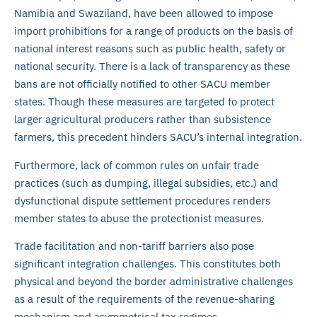
Namibia and Swaziland, have been allowed to impose
import prohibitions for a range of products on the basis of
national interest reasons such as public health, safety or
national security. There is a lack of transparency as these
bans are not officially notified to other SACU member
states. Though these measures are targeted to protect
larger agricultural producers rather than subsistence
farmers, this precedent hinders SACU’s internal integration.
Furthermore, lack of common rules on unfair trade
practices (such as dumping, illegal subsidies, etc.) and
dysfunctional dispute settlement procedures renders
member states to abuse the protectionist measures.
Trade facilitation and non-tariff barriers also pose
significant integration challenges. This constitutes both
physical and beyond the border administrative challenges
as a result of the requirements of the revenue-sharing
mechanism and asymmetrical tax regimes.