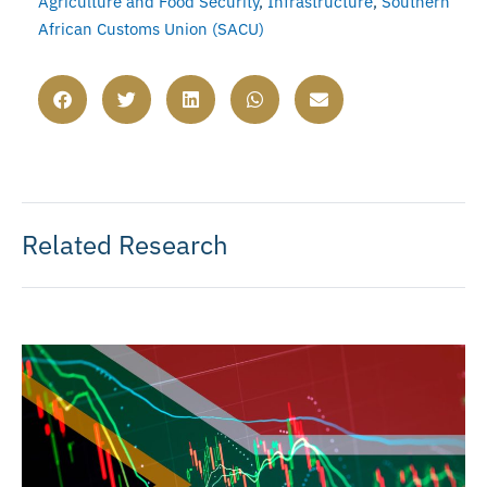
Agriculture and Food Security
,
Infrastructure
,
Southern
African Customs Union (SACU)
Related Research