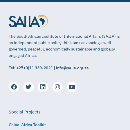
The South African Institute of International Affairs (SAIIA) is
an independent public policy think tank advancing a well
governed, peaceful, economically sustainable and globally
engaged Africa.
Tel: +27 (0)11 339-2021 | info@saiia.org.za
Special Projects
China-Africa Toolkit