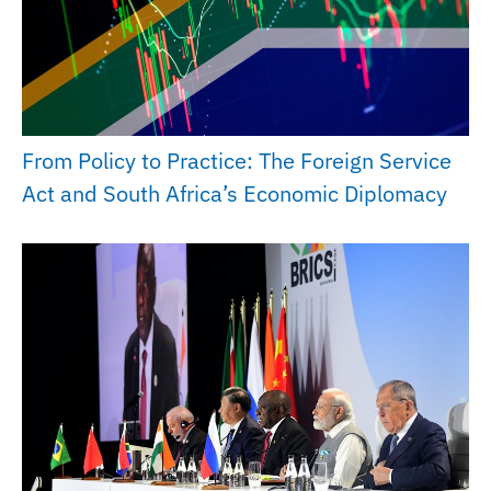
From Policy to Practice: The Foreign Service
Act and South Africa’s Economic Diplomacy