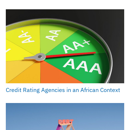
Credit Rating Agencies in an African Context