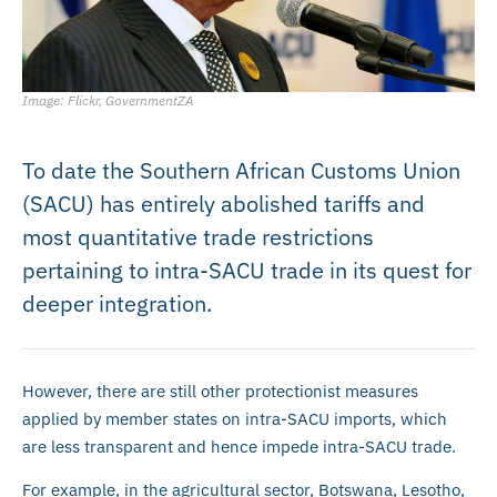
Image: Flickr, GovernmentZA
To date the Southern African Customs Union
(SACU) has entirely abolished tariffs and
most quantitative trade restrictions
pertaining to intra-SACU trade in its quest for
deeper integration.
However, there are still other protectionist measures
applied by member states on intra-SACU imports, which
are less transparent and hence impede intra-SACU trade.
For example, in the agricultural sector, Botswana, Lesotho,