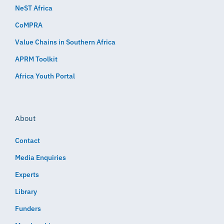
NeST Africa
CoMPRA
Value Chains in Southern Africa
APRM Toolkit
Africa Youth Portal
About
Contact
Media Enquiries
Experts
Library
Funders