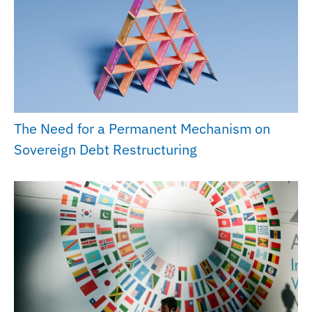
The Need for a Permanent Mechanism on
Sovereign Debt Restructuring