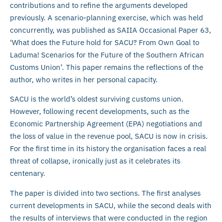
contributions and to refine the arguments developed
previously. A scenario-planning exercise, which was held
concurrently, was published as SAIIA Occasional Paper 63,
‘What does the Future hold for SACU? From Own Goal to
Laduma! Scenarios for the Future of the Southern African
Customs Union’. This paper remains the reflections of the
author, who writes in her personal capacity.
SACU is the world’s oldest surviving customs union.
However, following recent developments, such as the
Economic Partnership Agreement (EPA) negotiations and
the loss of value in the revenue pool, SACU is now in crisis.
For the first time in its history the organisation faces a real
threat of collapse, ironically just as it celebrates its
centenary.
The paper is divided into two sections. The first analyses
current developments in SACU, while the second deals with
the results of interviews that were conducted in the region