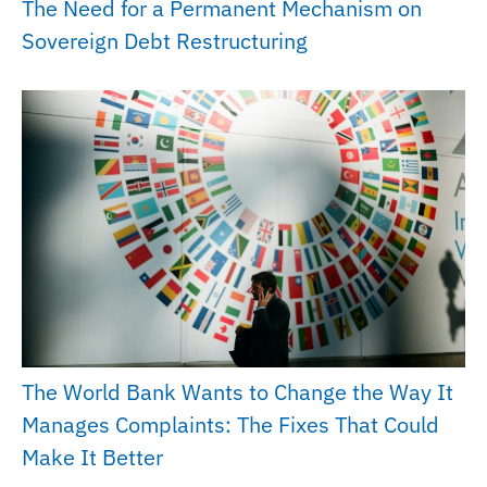
The Need for a Permanent Mechanism on
Sovereign Debt Restructuring
The World Bank Wants to Change the Way It
Manages Complaints: The Fixes That Could
Make It Better