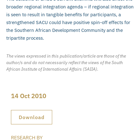
broader regional integration agenda – if regional integration
is seen to result in tangible benefits for participants, a
strengthened SACU could have positive spin-off effects for
the Southern African Development Community and the
tripartite process.
The views expressed in this publication/article are those of the
author/s and do not necessarily reflect the views of the South
African Institute of International Affairs (SAIIA).
14 Oct 2010
Download
RESEARCH BY