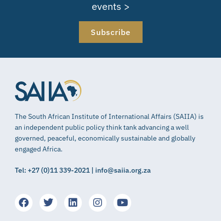
events >
Subscribe
The South African Institute of International Affairs (SAIIA) is
an independent public policy think tank advancing a well
governed, peaceful, economically sustainable and globally
engaged Africa.
Tel: +27 (0)11 339-2021 | info@saiia.org.za