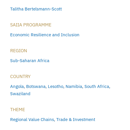
Talitha Bertelsmann-Scott
SAIIA PROGRAMME
Economic Resilience and Inclusion
REGION
Sub-Saharan Africa
COUNTRY
Angola
,
Botswana
,
Lesotho
,
Namibia
,
South Africa
,
Swaziland
THEME
Regional Value Chains
,
Trade & Investment