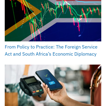
From Policy to Practice: The Foreign Service
Act and South Africa’s Economic Diplomacy