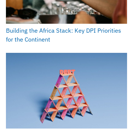
Building the Africa Stack: Key DPI Priorities
for the Continent