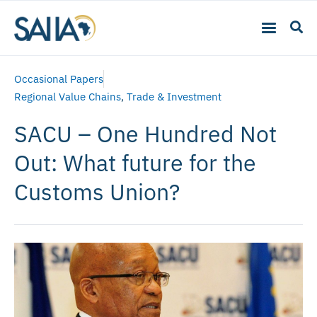
Occasional Papers
Regional Value Chains
,
Trade & Investment
SACU – One Hundred Not
Out: What future for the
Customs Union?