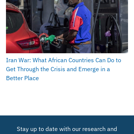
Iran War: What African Countries Can Do to
Get Through the Crisis and Emerge in a
Better Place
Stay up to date with our research and