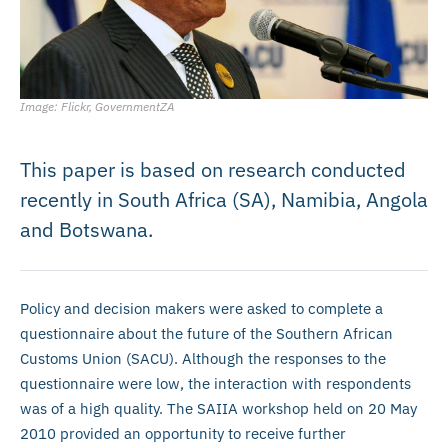
Image: Flickr, GovernmentZA
This paper is based on research conducted
recently in South Africa (SA), Namibia, Angola
and Botswana.
Policy and decision makers were asked to complete a
questionnaire about the future of the Southern African
Customs Union (SACU). Although the responses to the
questionnaire were low, the interaction with respondents
was of a high quality. The SAIIA workshop held on 20 May
2010 provided an opportunity to receive further