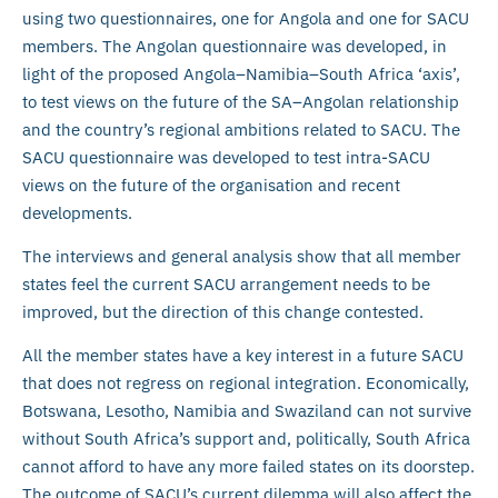
using two questionnaires, one for Angola and one for SACU
members. The Angolan questionnaire was developed, in
light of the proposed Angola–Namibia–South Africa ‘axis’,
to test views on the future of the SA–Angolan relationship
and the country’s regional ambitions related to SACU. The
SACU questionnaire was developed to test intra-SACU
views on the future of the organisation and recent
developments.
The interviews and general analysis show that all member
states feel the current SACU arrangement needs to be
improved, but the direction of this change contested.
All the member states have a key interest in a future SACU
that does not regress on regional integration. Economically,
Botswana, Lesotho, Namibia and Swaziland can not survive
without South Africa’s support and, politically, South Africa
cannot afford to have any more failed states on its doorstep.
The outcome of SACU’s current dilemma will also affect the