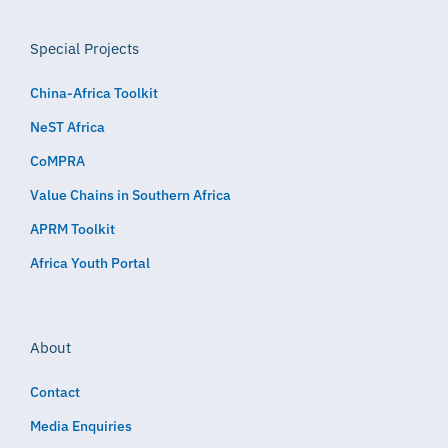
Special Projects
China-Africa Toolkit
NeST Africa
CoMPRA
Value Chains in Southern Africa
APRM Toolkit
Africa Youth Portal
About
Contact
Media Enquiries