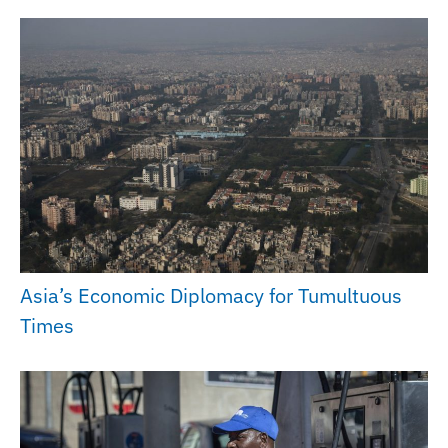
Asia’s Economic Diplomacy for Tumultuous
Times