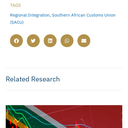
TAGS
Regional Integration
,
Southern African Customs Union
(SACU)
Related Research