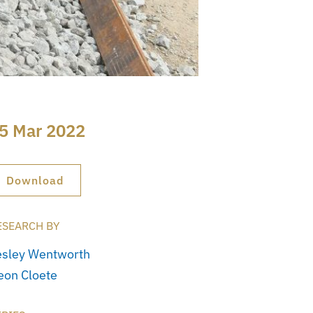
5 Mar 2022
Download
ESEARCH BY
esley Wentworth
eon Cloete