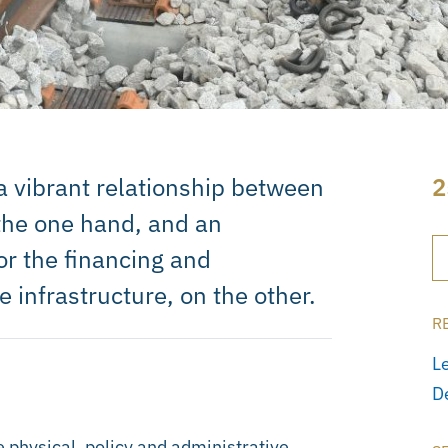
r a vibrant relationship between
2
 the one hand, and an
or the financing and
 infrastructure, on the other.
R
L
D
e physical, policy and administrative