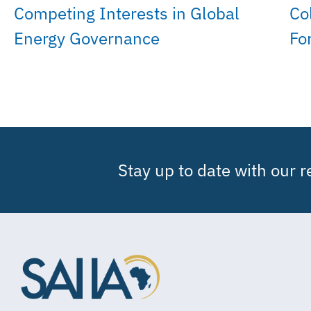
Competing Interests in Global
Co
Energy Governance
Fo
Stay up to date with our 