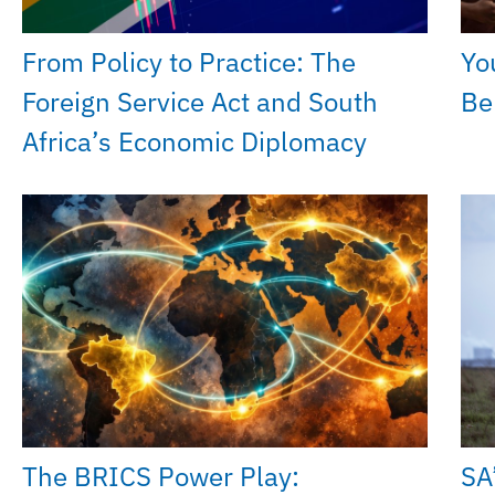
From Policy to Practice: The
Yo
Foreign Service Act and South
Be
Africa’s Economic Diplomacy
The BRICS Power Play:
SA