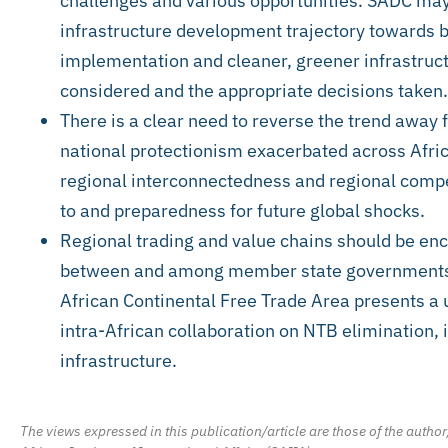
challenges and various opportunities. SADC may 
infrastructure development trajectory towards b
implementation and cleaner, greener infrastructu
considered and the appropriate decisions taken.
There is a clear need to reverse the trend away 
national protectionism exacerbated across Afri
regional interconnectedness and regional compe
to and preparedness for future global shocks.
Regional trading and value chains should be enc
between and among member state governments a
African Continental Free Trade Area presents a 
intra-African collaboration on NTB elimination,
infrastructure.
The views expressed in this publication/article are those of the author