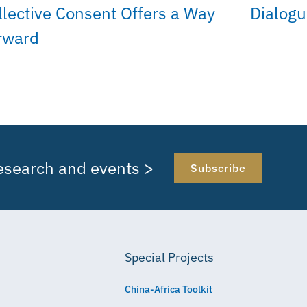
llective Consent Offers a Way
Dialog
rward
research and events >
Subscribe
Special Projects
China-Africa Toolkit