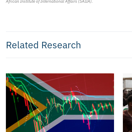
African Institute of International Affairs (SAIIA).
Related Research