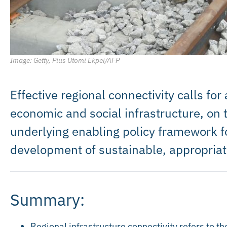
Image: Getty, Pius Utomi Ekpei/AFP
Effective regional connectivity calls fo
economic and social infrastructure, on
underlying enabling policy framework f
development of sustainable, appropriate
Summary:
Regional infrastructure connectivity refers to th