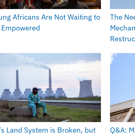
ung Africans Are Not Waiting to
The Ne
 Empowered
Mechan
Restruc
’s Land System is Broken, but
Q&A: Ma