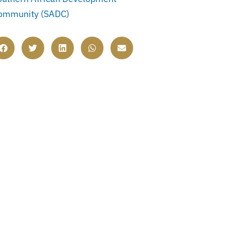
ommunity (SADC)