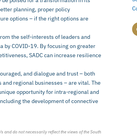
be poised for a transformation in its
C
etter planning, proper policy
re options – if the right options are
from the self-interests of leaders and
ca by COVID-19. By focusing on greater
titiveness, SADC can increase resilience
ouraged, and dialogue and trust – both
nd regional businesses – are vital. The
unique opportunity for intra-regional and
 including the development of connective
/s and do not necessarily reflect the views of the South