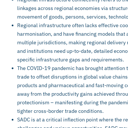
linkages across regional economies via structure
movement of goods, persons, services, technolo
Regional infrastructure often lacks effective c
harmonisation, and have financing models that ar
multiple jurisdictions, making regional delive
and institutions need up-to-date, detailed econo
specific infrastructure gaps and requirements.
The COVID-19 pandemic has brought attention to
trade to offset disruptions in global value chains
products and pharmaceutical and fast-moving 
away from the productivity gains achieved thro
protectionism – manifesting during the pandemic 
tighter cross-border trade conditions.
SADC is at a critical inflection point where the