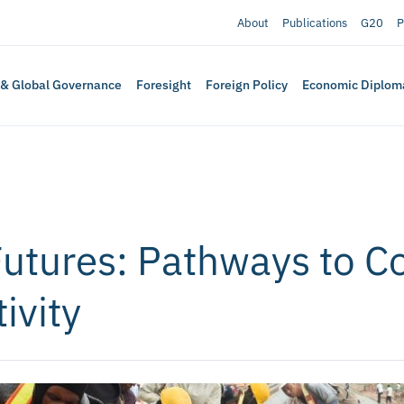
About
Publications
G20
P
 & Global Governance
Foresight
Foreign Policy
Economic Diplom
Futures: Pathways to 
ivity