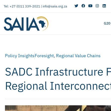
Tel: +27 (0)11 339-2021 |
info@saiia.org.za
G20
Policy Insights
Foresight
,
Regional Value Chains
SADC Infrastructure 
Regional Interconnect