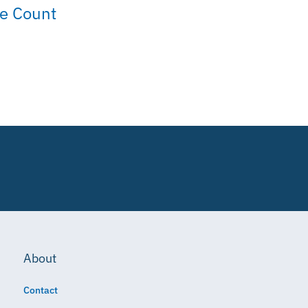
ue Count
About
Contact