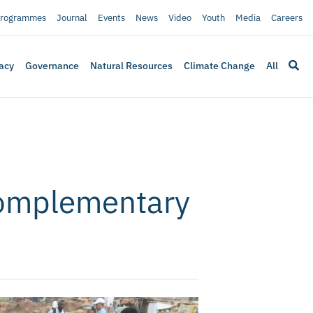
rogrammes
Journal
Events
News
Video
Youth
Media
Careers
acy
Governance
Natural Resources
Climate Change
All
Complementary