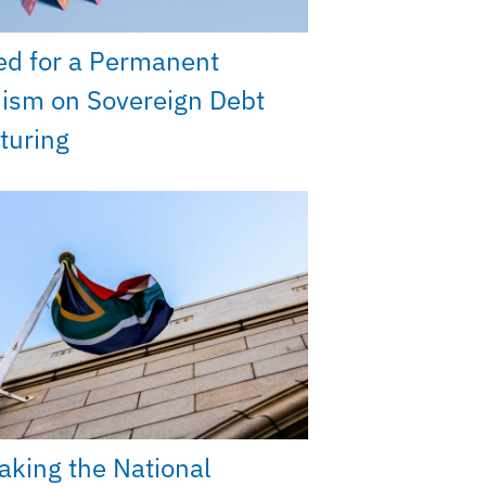
ed for a Permanent
ism on Sovereign Debt
turing
king the National