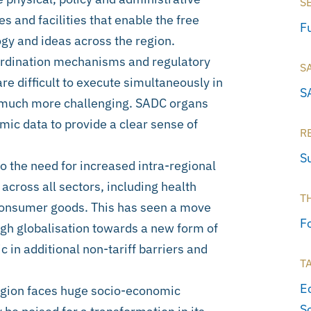
S
s and facilities that enable the free
Fu
gy and ideas across the region.
oordination mechanisms and regulatory
S
e difficult to execute simultaneously in
S
ry much more challenging. SADC organs
mic data to provide a clear sense of
R
S
 the need for increased intra-regional
 across all sectors, including health
T
consumer goods. This has seen a move
F
ugh globalisation towards a new form of
in additional non-tariff barriers and
T
E
 region faces huge socio-economic
S