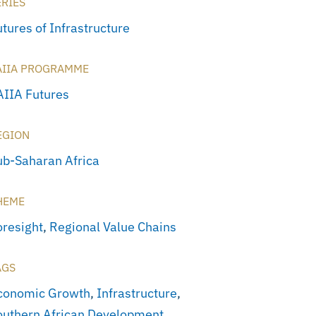
ERIES
tures of Infrastructure
AIIA PROGRAMME
AIIA Futures
EGION
ub-Saharan Africa
HEME
oresight
,
Regional Value Chains
AGS
conomic Growth
,
Infrastructure
,
outhern African Development