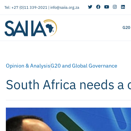
Tel: +27 (0)11 339-2021 |
info@saiia.org.za
G20
Opinion & Analysis
G20 and Global Governance
South Africa needs a 