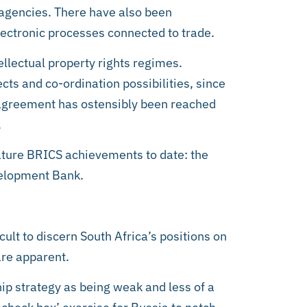
 agencies. There have also been
lectronic processes connected to trade.
ellectual property rights regimes.
ts and co-ordination possibilities, since
t agreement has ostensibly been reached
.
nature BRICS achievements to date: the
elopment Bank.
cult to discern South Africa’s positions on
re apparent.
ip strategy as being weak and less of a