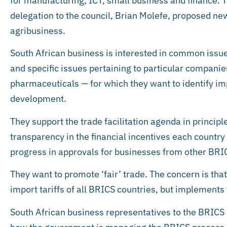
for manufacturing, ICT, small business and finance. T
delegation to the council, Brian Molefe, proposed ne
agribusiness.
South African business is interested in common issu
and specific issues pertaining to particular companie
pharmaceuticals — for which they want to identify im
development.
They support the trade facilitation agenda in princip
transparency in the financial incentives each countr
progress in approvals for businesses from other BRI
They want to promote ‘fair’ trade. The concern is tha
import tariffs of all BRICS countries, but implements 
South African business representatives to the BRICS