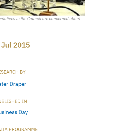
entatives to the Council are concerned about
 Jul 2015
ESEARCH BY
eter Draper
UBLISHED IN
usiness Day
AIIA PROGRAMME