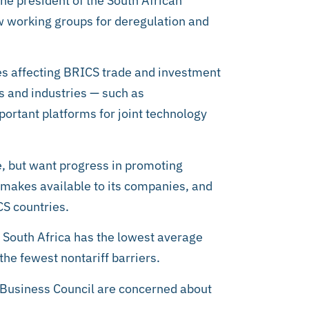
he president of the South African
w working groups for deregulation and
es affecting BRICS trade and investment
s and industries — such as
portant platforms for joint technology
le, but want progress in promoting
y makes available to its companies, and
CS countries.
t South Africa has the lowest average
the fewest nontariff barriers.
 Business Council are concerned about