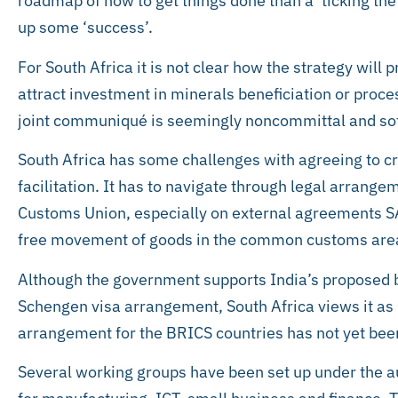
roadmap of how to get things done than a ‘ticking the
up some ‘success’.
For South Africa it is not clear how the strategy wil
attract investment in minerals beneficiation or proce
joint communiqué is seemingly noncommittal and sof
South Africa has some challenges with agreeing to cr
facilitation. It has to navigate through legal arrang
Customs Union, especially on external agreements SA 
free movement of goods in the common customs are
Although the government supports India’s proposed b
Schengen visa arrangement, South Africa views it as un
arrangement for the BRICS countries has not yet bee
Several working groups have been set up under the a