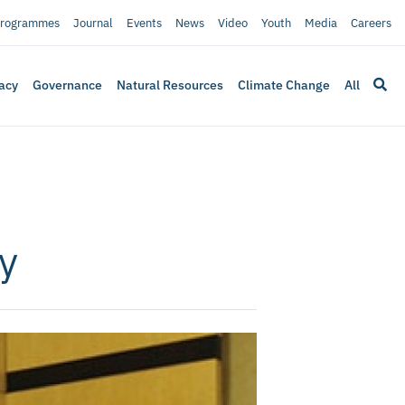
rogrammes
Journal
Events
News
Video
Youth
Media
Careers
acy
Governance
Natural Resources
Climate Change
All
y