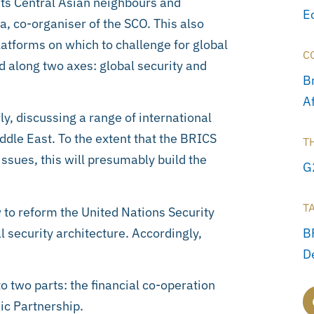
its Central Asian neighbours and
E
a, co-organiser of the SCO. This also
atforms on which to challenge for global
C
 along two axes: global security and
Br
A
y, discussing a range of international
iddle East. To the extent that the BRICS
T
issues, this will presumably build the
G
T
w to reform the United Nations Security
al security architecture. Accordingly,
B
D
o two parts: the financial co-operation
ic Partnership.