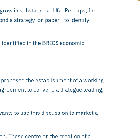
 grow in substance at Ufa. Perhaps, for
nd a strategy ‘on paper’, to identify
n identified in the BRICS economic
a proposed the establishment of a working
agreement to convene a dialogue leading,
ants to use this discussion to market a
on. These centre on the creation of a