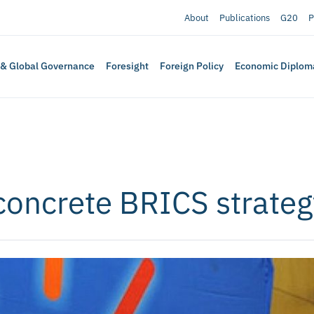
About
Publications
G20
P
 & Global Governance
Foresight
Foreign Policy
Economic Diplom
concrete BRICS strateg