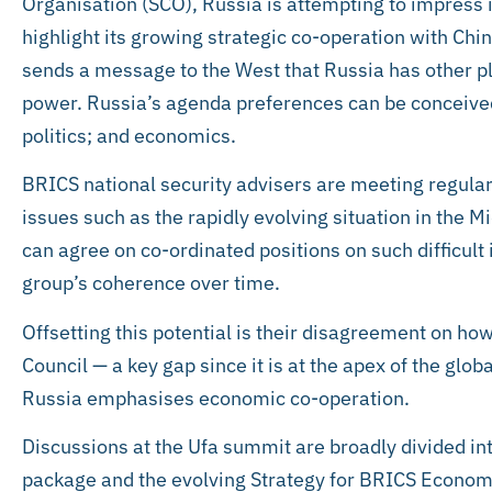
Organisation (SCO), Russia is attempting to impress 
highlight its growing strategic co-operation with Chin
sends a message to the West that Russia has other pl
power. Russia’s agenda preferences can be conceived
politics; and economics.
BRICS national security advisers are meeting regularl
issues such as the rapidly evolving situation in the M
can agree on co-ordinated positions on such difficult 
group’s coherence over time.
Offsetting this potential is their disagreement on ho
Council — a key gap since it is at the apex of the glob
Russia emphasises economic co-operation.
Discussions at the Ufa summit are broadly divided int
package and the evolving Strategy for BRICS Econom