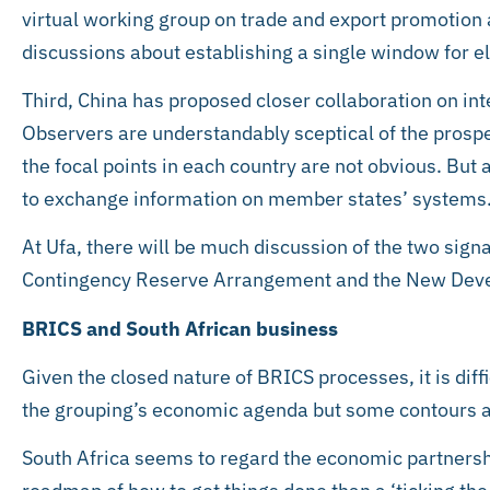
virtual working group on trade and export promotion
discussions about establishing a single window for e
Third, China has proposed closer collaboration on int
Observers are understandably sceptical of the prospec
the focal points in each country are not obvious. Bu
to exchange information on member states’ systems
At Ufa, there will be much discussion of the two sig
Contingency Reserve Arrangement and the New Dev
BRICS and South African business
Given the closed nature of BRICS processes, it is diffi
the grouping’s economic agenda but some contours a
South Africa seems to regard the economic partnersh