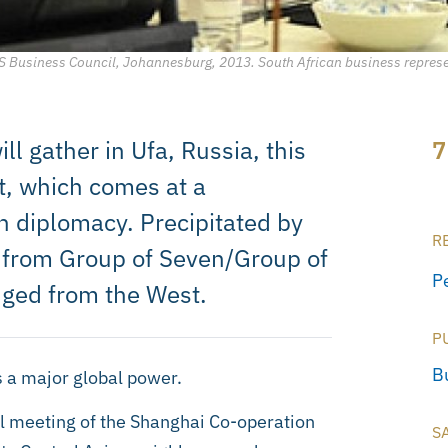
RICS Business Council, Johannesburg, 2013. South African business repres
ll gather in Ufa, Russia, this
7
t, which comes at a
an diplomacy. Precipitated by
R
ed from Group of Seven/Group of
P
nged from the West.
P
B
s a major global power.
l meeting of the Shanghai Co-operation
S