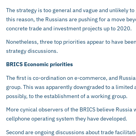
The strategy is too general and vague and unlikely to
this reason, the Russians are pushing for a move beyo
concrete trade and investment projects up to 2020.
Nonetheless, three top priorities appear to have bee
strategy discussions.
BRICS Economic priorities
The first is co-ordination on e-commerce, and Russi
group. This was apparently downgraded to a limited 
possibly, to the establishment of a working group.
More cynical observers of the BRICS believe Russia w
cellphone operating system they have developed.
Second are ongoing discussions about trade facilitati