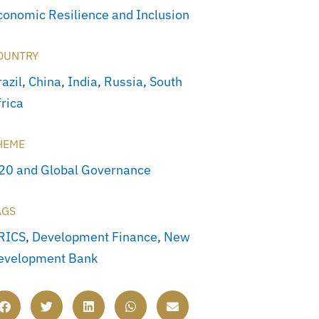
conomic Resilience and Inclusion
OUNTRY
azil
,
China
,
India
,
Russia
,
South
frica
HEME
20 and Global Governance
AGS
RICS
,
Development Finance
,
New
evelopment Bank