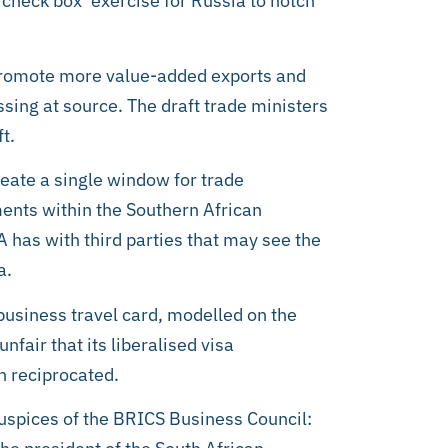
 check box’ exercise for Russia to notch
l promote more value-added exports and
ssing at source. The draft trade ministers
t.
eate a single window for trade
ements within the Southern African
has with third parties that may see the
a.
usiness travel card, modelled on the
fair that its liberalised visa
n reciprocated.
uspices of the BRICS Business Council: