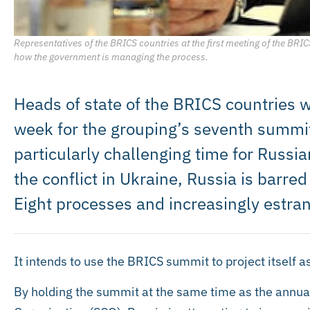
Representatives of the BRICS countries at the first meeting of the B
how the government is managing the process.
Heads of state of the BRICS countries wi
week for the grouping’s seventh summi
particularly challenging time for Russi
the conflict in Ukraine, Russia is barr
Eight processes and increasingly estra
It intends to use the BRICS summit to project itself a
By holding the summit at the same time as the annua