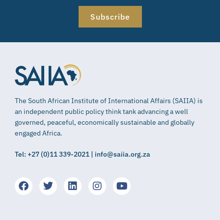
Subscribe
The South African Institute of International Affairs (SAIIA) is
an independent public policy think tank advancing a well
governed, peaceful, economically sustainable and globally
engaged Africa.
Tel: +27 (0)11 339-2021 | info@saiia.org.za