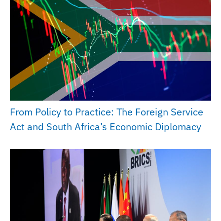
From Policy to Practice: The Foreign Service
Act and South Africa’s Economic Diplomacy