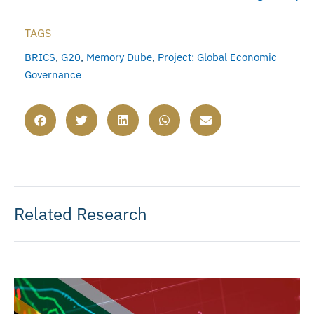
TAGS
BRICS
,
G20
,
Memory Dube
,
Project: Global Economic
Governance
Related Research