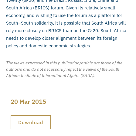
Twenty (G-20) and the Brazil, Russia, India, China and
South Africa (BRICS) forum. Given its relatively small
economy, and wishing to use the forum as a platform for
South–South solidarity, it is possible that South Africa will
rely more closely on BRICS than on the G-20. South Africa
needs to develop closer alignment between its foreign
policy and domestic economic strategies.
The views expressed in this publication/article are those of the
author/s and do not necessarily reflect the views of the South
African Institute of International Affairs (SAIIA).
20 Mar 2015
Download