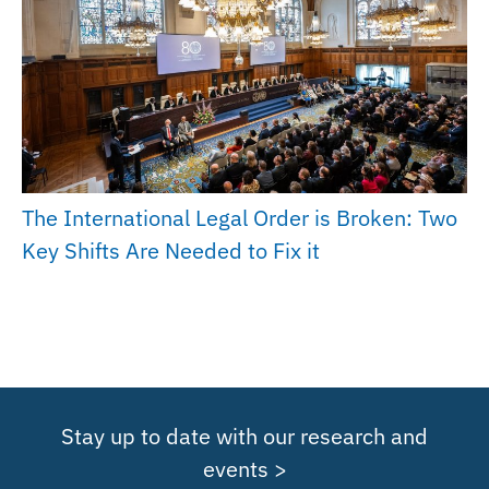
The International Legal Order is Broken: Two
Key Shifts Are Needed to Fix it
Stay up to date with our research and
events >