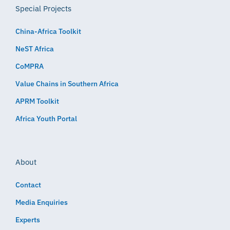
Special Projects
China-Africa Toolkit
NeST Africa
CoMPRA
Value Chains in Southern Africa
APRM Toolkit
Africa Youth Portal
About
Contact
Media Enquiries
Experts