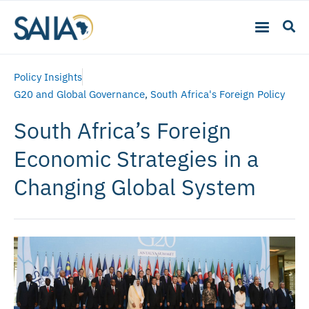
Policy Insights
G20 and Global Governance
,
South Africa's Foreign Policy
South Africa’s Foreign
Economic Strategies in a
Changing Global System