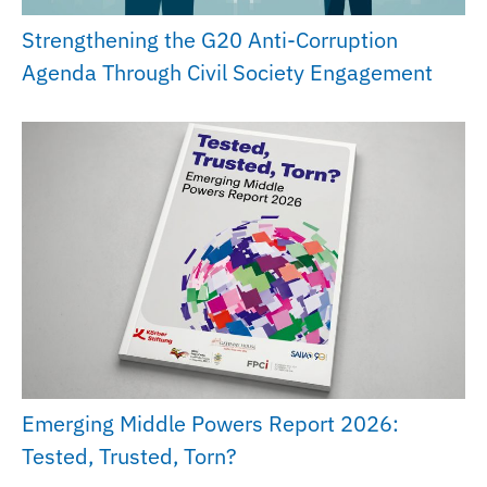
Strengthening the G20 Anti-Corruption
Agenda Through Civil Society Engagement
Emerging Middle Powers Report 2026:
Tested, Trusted, Torn?