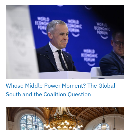
Whose Middle Power Moment? The Global
South and the Coalition Question