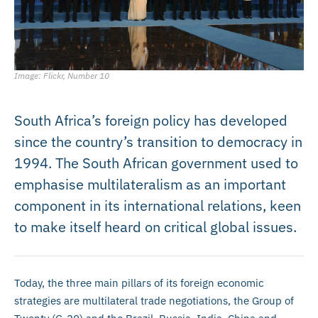
Image: Flickr, Number 10
South Africa’s foreign policy has developed
since the country’s transition to democracy in
1994. The South African government used to
emphasise multilateralism as an important
component in its international relations, keen
to make itself heard on critical global issues.
Today, the three main pillars of its foreign economic
strategies are multilateral trade negotiations, the Group of