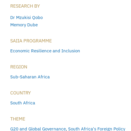
RESEARCH BY
Dr Mzukisi Qobo
Memory Dube
SAIIA PROGRAMME
Economic Resilience and Inclusion
REGION
Sub-Saharan Africa
COUNTRY
South Africa
THEME
G20 and Global Governance
,
South Africa's Foreign Policy