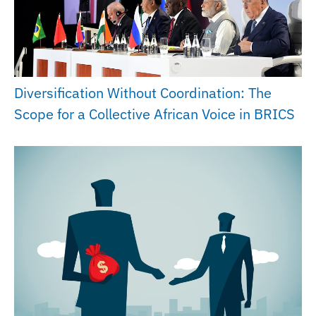
Diversification Without Coordination: The
Scope for a Collective African Voice in BRICS