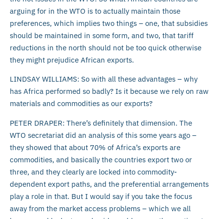
arguing for in the WTO is to actually maintain those
preferences, which implies two things – one, that subsidies
should be maintained in some form, and two, that tariff
reductions in the north should not be too quick otherwise
they might prejudice African exports.
LINDSAY WILLIAMS: So with all these advantages – why
has Africa performed so badly? Is it because we rely on raw
materials and commodities as our exports?
PETER DRAPER: There’s definitely that dimension. The
WTO secretariat did an analysis of this some years ago –
they showed that about 70% of Africa’s exports are
commodities, and basically the countries export two or
three, and they clearly are locked into commodity-
dependent export paths, and the preferential arrangements
play a role in that. But I would say if you take the focus
away from the market access problems – which we all