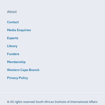
About
Contact
Media Enquiries
Experts
Library
Funders
Membership
Western Cape Branch
Privacy Policy
© All rights reserved South African Institute of International Affairs