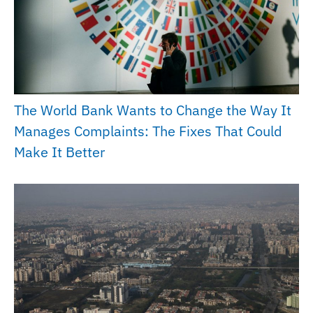
The World Bank Wants to Change the Way It
Manages Complaints: The Fixes That Could
Make It Better