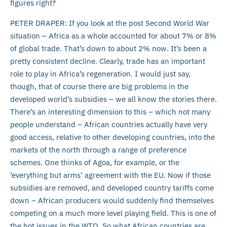
figures right?
PETER DRAPER: If you look at the post Second World War
situation – Africa as a whole accounted for about 7% or 8%
of global trade. That’s down to about 2% now. It’s been a
pretty consistent decline. Clearly, trade has an important
role to play in Africa’s regeneration. I would just say,
though, that of course there are big problems in the
developed world’s subsidies – we all know the stories there.
There’s an interesting dimension to this – which not many
people understand – African countries actually have very
good access, relative to other developing countries, into the
markets of the north through a range of preference
schemes. One thinks of Agoa, for example, or the
‘everything but arms’ agreement with the EU. Now if those
subsidies are removed, and developed country tariffs come
down – African producers would suddenly find themselves
competing on a much more level playing field. This is one of
the hot issues in the WTO. So what African countries are