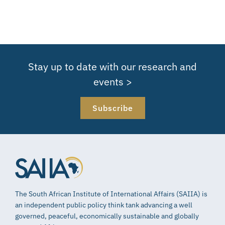
Stay up to date with our research and
events >
Subscribe
The South African Institute of International Affairs (SAIIA) is
an independent public policy think tank advancing a well
governed, peaceful, economically sustainable and globally