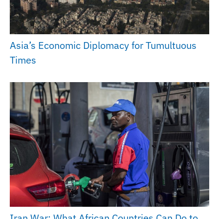
Asia’s Economic Diplomacy for Tumultuous
Times
Iran War: What African Countries Can Do to