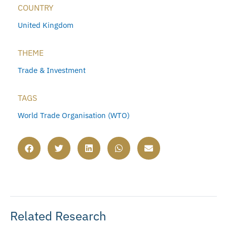
COUNTRY
United Kingdom
THEME
Trade & Investment
TAGS
World Trade Organisation (WTO)
Related Research