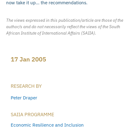
now take it up… the recommendations.
The views expressed in this publication/article are those of the
author/s and do not necessarily reflect the views of the South
African Institute of International Affairs (SAIIA).
17 Jan 2005
RESEARCH BY
Peter Draper
SAIIA PROGRAMME
Economic Resilience and Inclusion