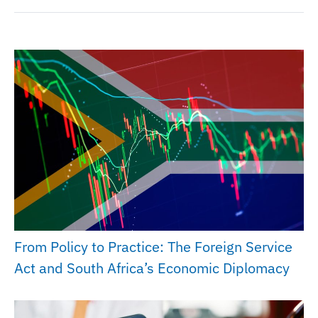
From Policy to Practice: The Foreign Service
Act and South Africa’s Economic Diplomacy