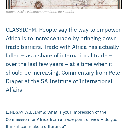
Image: Flickr, Biblioteca Nacional de España
CLASSICFM: People say the way to empower
Africa is to increase trade by bringing down
trade barriers. Trade with Africa has actually
fallen – as a share of international trade –
over the last few years – at a time when it
should be increasing. Commentary from Peter
Draper at the SA Institute of International
Affairs.
LINDSAY WILLIAMS: What is your impression of the
Commission for Africa from a trade point of view – do you
think it can make a difference?