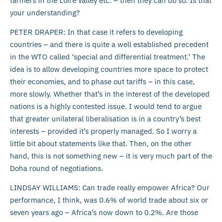
farmers in the Loire valley etc. – then they can do so. Is that
your understanding?
PETER DRAPER: In that case it refers to developing
countries – and there is quite a well established precedent
in the WTO called ‘special and differential treatment.’ The
idea is to allow developing countries more space to protect
their economies, and to phase out tariffs – in this case,
more slowly. Whether that’s in the interest of the developed
nations is a highly contested issue. I would tend to argue
that greater unilateral liberalisation is in a country’s best
interests – provided it’s properly managed. So I worry a
little bit about statements like that. Then, on the other
hand, this is not something new – it is very much part of the
Doha round of negotiations.
LINDSAY WILLIAMS: Can trade really empower Africa? Our
performance, I think, was 0.6% of world trade about six or
seven years ago – Africa’s now down to 0.2%. Are those