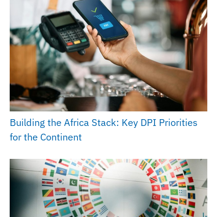
Building the Africa Stack: Key DPI Priorities
for the Continent