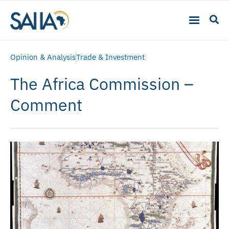
Opinion & Analysis
Trade & Investment
The Africa Commission –
Comment