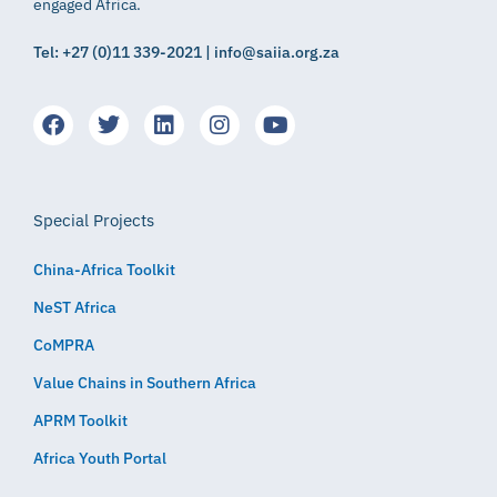
engaged Africa.
Tel: +27 (0)11 339-2021 | info@saiia.org.za
Special Projects
China-Africa Toolkit
NeST Africa
CoMPRA
Value Chains in Southern Africa
APRM Toolkit
Africa Youth Portal