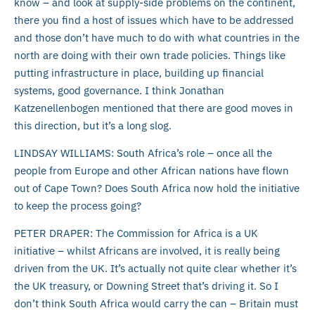
know – and look at supply-side problems on the continent,
there you find a host of issues which have to be addressed
and those don’t have much to do with what countries in the
north are doing with their own trade policies. Things like
putting infrastructure in place, building up financial
systems, good governance. I think Jonathan
Katzenellenbogen mentioned that there are good moves in
this direction, but it’s a long slog.
LINDSAY WILLIAMS: South Africa’s role – once all the
people from Europe and other African nations have flown
out of Cape Town? Does South Africa now hold the initiative
to keep the process going?
PETER DRAPER: The Commission for Africa is a UK
initiative – whilst Africans are involved, it is really being
driven from the UK. It’s actually not quite clear whether it’s
the UK treasury, or Downing Street that’s driving it. So I
don’t think South Africa would carry the can – Britain must