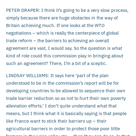
PETER DRAPER: I think it’s going to be a very slow process,
simply because there are huge obstacles in the way of
Britain achieving much. If one looks at the WTO
negotiations – which is really the centerpiece of global
trade reform – the barriers to achieving an overall
agreement are vast, I would say. So the question is what
kind of role could this commission play in bringing about
such an agreement? There, I’m a bit of a sceptic.
LINDSAY WILLIAMS: It says here ‘part of the plan
understood to be in the commission’s report will be for
developing countries to be allowed to sequence their own
trade barrier reduction so as not to hurt their own poverty
alleviation efforts.’ I don’t quite understand what that
means, but I think what it is basically saying is that people
like France want to stick their barriers up – their
agricultural barriers in order to protect those poor little