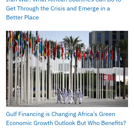
Get Through the Crisis and Emerge in a
Better Place
Gulf Financing is Changing Africa’s Green
Economic Growth Outlook But Who Benefits?