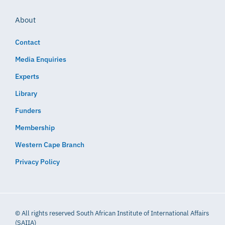
About
Contact
Media Enquiries
Experts
Library
Funders
Membership
Western Cape Branch
Privacy Policy
© All rights reserved South African Institute of International Affairs
(SAIIA)