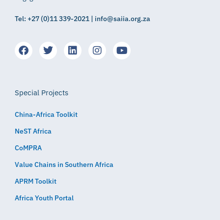
Tel: +27 (0)11 339-2021 | info@saiia.org.za
Special Projects
China-Africa Toolkit
NeST Africa
CoMPRA
Value Chains in Southern Africa
APRM Toolkit
Africa Youth Portal