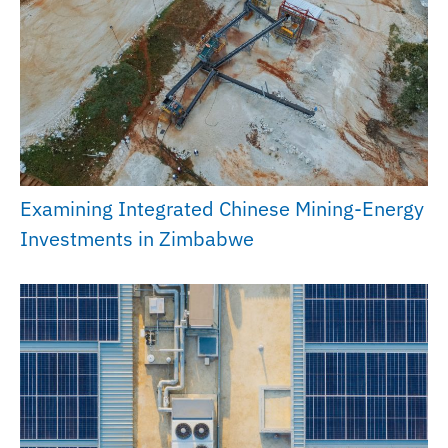
Examining Integrated Chinese Mining-Energy
Investments in Zimbabwe