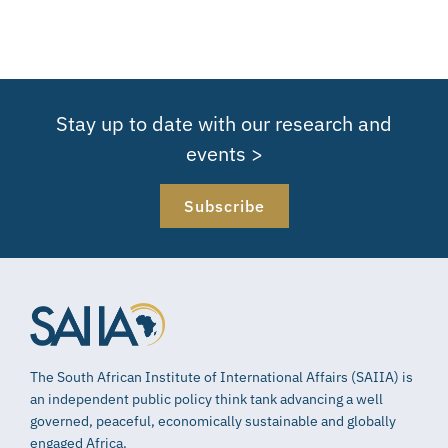
Stay up to date with our research and
events >
Subscribe
The South African Institute of International Affairs (SAIIA) is
an independent public policy think tank advancing a well
governed, peaceful, economically sustainable and globally
engaged Africa.