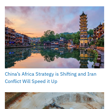
China’s Africa Strategy is Shifting and Iran
Conflict Will Speed it Up