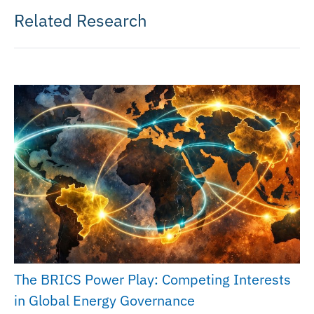
Related Research
The BRICS Power Play: Competing Interests
in Global Energy Governance