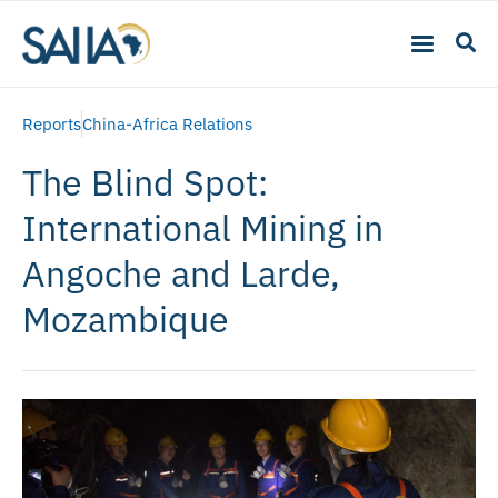
Reports
China-Africa Relations
The Blind Spot:
International Mining in
Angoche and Larde,
Mozambique