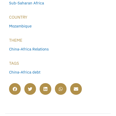
Sub-Saharan Africa
COUNTRY
Mozambique
THEME
China-Africa Relations
TAGS
China-Africa debt