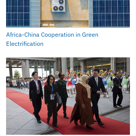
Africa-China Cooperation in Green
Electrification