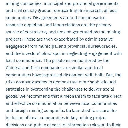
mining companies, municipal and provincial governments,
and civil society groups representing the interests of local
communities. Disagreements around compensation,
resource depletion, and labor
relations are the primary
source of controversy and tension generated by the mining
projects. These are then exacerbated by administrative
negligence from municipal and provincial bureaucracies,
and the investors’ blind spot in neglecting engagement with
local communities. The problems encountered by the
Chinese and Irish companies are similar and local
communities have expressed discontent with both. But, the
Irish company seems to demonstrate more sophisticated
strategies in overcoming the challenges to deliver social
goods. We recommend that a mechanism to facilitate direct
and effective communication between local communities
and foreign mining companies be launched to assure the
inclusion of local communities in key mining project
decisions and public access to information relevant to their