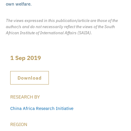
own welfare.
The views expressed in this publication/article are those of the
author/s and do not necessarily reflect the views of the South
African Institute of International Affairs (SAIIA).
1 Sep 2019
Download
RESEARCH BY
China Africa Research Initiative
REGION