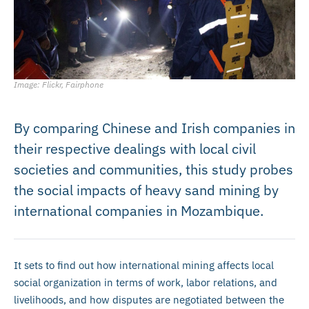
Image: Flickr, Fairphone
By comparing Chinese and Irish companies in
their respective dealings with local civil
societies and communities, this study probes
the social impacts of heavy sand mining by
international companies in Mozambique.
It sets to find out how international mining affects local
social organization in terms of work, labor relations, and
livelihoods, and how disputes are negotiated between the