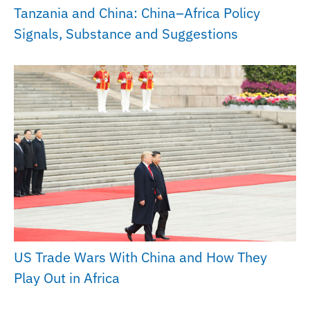
Tanzania and China: China–Africa Policy
Signals, Substance and Suggestions
US Trade Wars With China and How They
Play Out in Africa