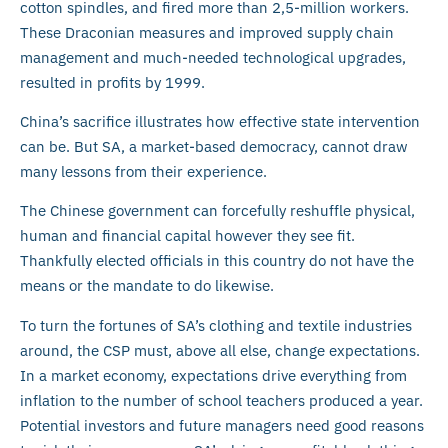
cotton spindles, and fired more than 2,5-million workers.
These Draconian measures and improved supply chain
management and much-needed technological upgrades,
resulted in profits by 1999.
China’s sacrifice illustrates how effective state intervention
can be. But SA, a market-based democracy, cannot draw
many lessons from their experience.
The Chinese government can forcefully reshuffle physical,
human and financial capital however they see fit.
Thankfully elected officials in this country do not have the
means or the mandate to do likewise.
To turn the fortunes of SA’s clothing and textile industries
around, the CSP must, above all else, change expectations.
In a market economy, expectations drive everything from
inflation to the number of school teachers produced a year.
Potential investors and future managers need good reasons