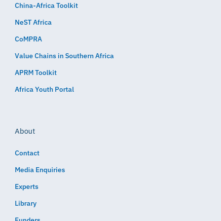
China-Africa Toolkit
NeST Africa
CoMPRA
Value Chains in Southern Africa
APRM Toolkit
Africa Youth Portal
About
Contact
Media Enquiries
Experts
Library
Funders