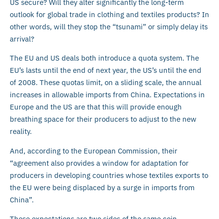
US secure? Will they alter significantly the long-term
outlook for global trade in clothing and textiles products? In
other words, will they stop the “tsunami” or simply delay its
arrival?
The EU and US deals both introduce a quota system. The
EU’s lasts until the end of next year, the US’s until the end
of 2008. These quotas limit, on a sliding scale, the annual
increases in allowable imports from China. Expectations in
Europe and the US are that this will provide enough
breathing space for their producers to adjust to the new
reality.
And, according to the European Commission, their
“agreement also provides a window for adaptation for
producers in developing countries whose textiles exports to
the EU were being displaced by a surge in imports from
China”.
These expectations are two sides of the same coin.