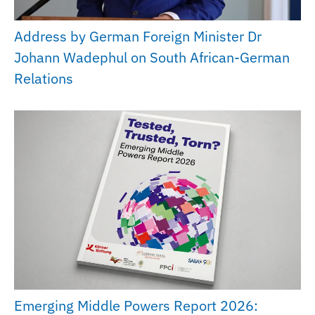
Address by German Foreign Minister Dr
Johann Wadephul on South African-German
Relations
Emerging Middle Powers Report 2026: