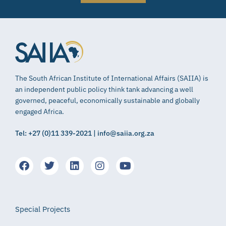
The South African Institute of International Affairs (SAIIA) is
an independent public policy think tank advancing a well
governed, peaceful, economically sustainable and globally
engaged Africa.
Tel: +27 (0)11 339-2021 | info@saiia.org.za
Special Projects