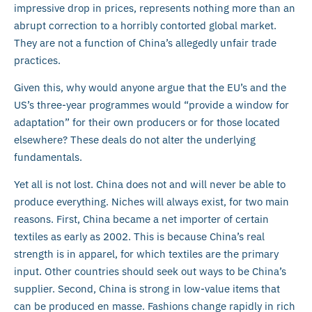
impressive drop in prices, represents nothing more than an
abrupt correction to a horribly contorted global market.
They are not a function of China’s allegedly unfair trade
practices.
Given this, why would anyone argue that the EU’s and the
US’s three-year programmes would “provide a window for
adaptation” for their own producers or for those located
elsewhere? These deals do not alter the underlying
fundamentals.
Yet all is not lost. China does not and will never be able to
produce everything. Niches will always exist, for two main
reasons. First, China became a net importer of certain
textiles as early as 2002. This is because China’s real
strength is in apparel, for which textiles are the primary
input. Other countries should seek out ways to be China’s
supplier. Second, China is strong in low-value items that
can be produced en masse. Fashions change rapidly in rich