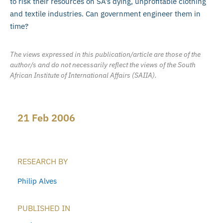
to risk their resources on SA’s dying, unprofitable clothing
and textile industries. Can government engineer them in
time?
The views expressed in this publication/article are those of the
author/s and do not necessarily reflect the views of the South
African Institute of International Affairs (SAIIA).
21 Feb 2006
RESEARCH BY
Philip Alves
PUBLISHED IN