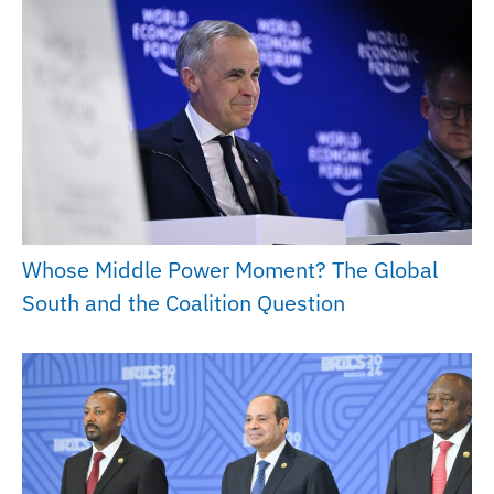
Whose Middle Power Moment? The Global
South and the Coalition Question