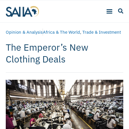
Opinion & Analysis
Africa & The World
,
Trade & Investment
The Emperor’s New
Clothing Deals