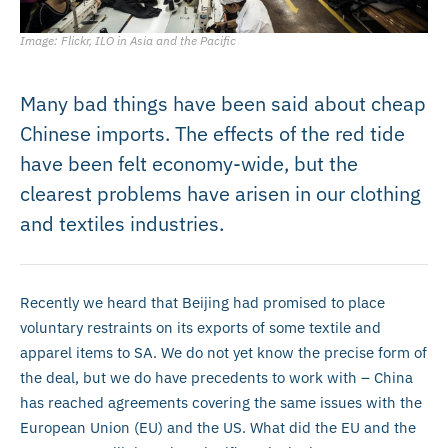
Image: Flickr, ILO in Asia and the Pacific
Many bad things have been said about cheap
Chinese imports. The effects of the red tide
have been felt economy-wide, but the
clearest problems have arisen in our clothing
and textiles industries.
Recently we heard that Beijing had promised to place
voluntary restraints on its exports of some textile and
apparel items to SA. We do not yet know the precise form of
the deal, but we do have precedents to work with – China
has reached agreements covering the same issues with the
European Union (EU) and the US. What did the EU and the