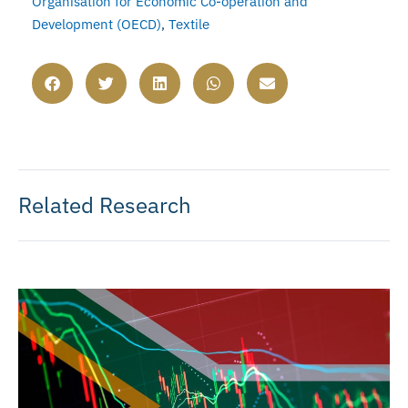
Organisation for Economic Co-operation and
Development (OECD)
,
Textile
Related Research