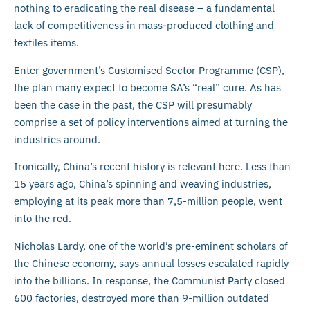
nothing to eradicating the real disease – a fundamental
lack of competitiveness in mass-produced clothing and
textiles items.
Enter government’s Customised Sector Programme (CSP),
the plan many expect to become SA’s “real” cure. As has
been the case in the past, the CSP will presumably
comprise a set of policy interventions aimed at turning the
industries around.
Ironically, China’s recent history is relevant here. Less than
15 years ago, China’s spinning and weaving industries,
employing at its peak more than 7,5-million people, went
into the red.
Nicholas Lardy, one of the world’s pre-eminent scholars of
the Chinese economy, says annual losses escalated rapidly
into the billions. In response, the Communist Party closed
600 factories, destroyed more than 9-million outdated