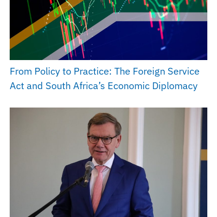
From Policy to Practice: The Foreign Service
Act and South Africa’s Economic Diplomacy