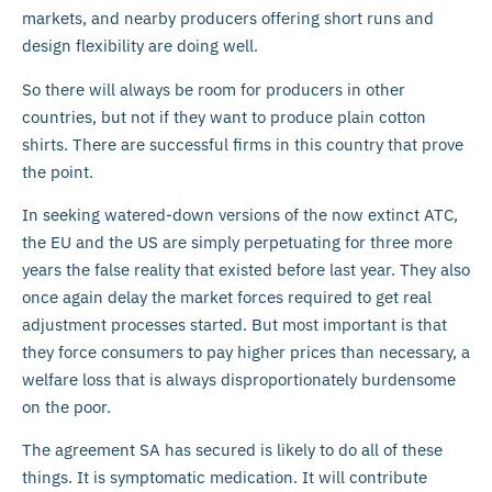
markets, and nearby producers offering short runs and
design flexibility are doing well.
So there will always be room for producers in other
countries, but not if they want to produce plain cotton
shirts. There are successful firms in this country that prove
the point.
In seeking watered-down versions of the now extinct ATC,
the EU and the US are simply perpetuating for three more
years the false reality that existed before last year. They also
once again delay the market forces required to get real
adjustment processes started. But most important is that
they force consumers to pay higher prices than necessary, a
welfare loss that is always disproportionately burdensome
on the poor.
The agreement SA has secured is likely to do all of these
things. It is symptomatic medication. It will contribute