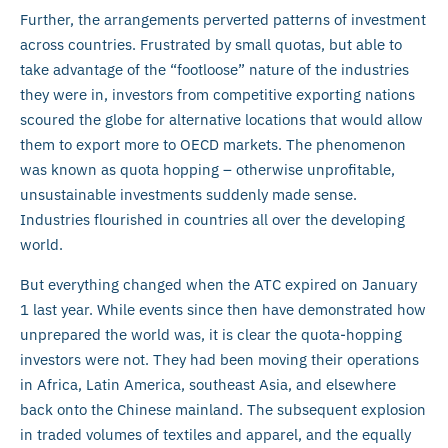
Further, the arrangements perverted patterns of investment
across countries. Frustrated by small quotas, but able to
take advantage of the “footloose” nature of the industries
they were in, investors from competitive exporting nations
scoured the globe for alternative locations that would allow
them to export more to OECD markets. The phenomenon
was known as quota hopping – otherwise unprofitable,
unsustainable investments suddenly made sense.
Industries flourished in countries all over the developing
world.
But everything changed when the ATC expired on January
1 last year. While events since then have demonstrated how
unprepared the world was, it is clear the quota-hopping
investors were not. They had been moving their operations
in Africa, Latin America, southeast Asia, and elsewhere
back onto the Chinese mainland. The subsequent explosion
in traded volumes of textiles and apparel, and the equally