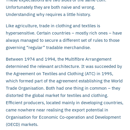
Unfortunately they are both naive and wrong.
Understanding why requires a little history.
Like agriculture, trade in clothing and textiles is
hypersensitive. Certain countries – mostly rich ones – have
always managed to secure a different set of rules to those
governing “regular” tradable merchandise.
Between 1974 and 1994, the Multifibre Arrangement
determined the relevant architecture. It was succeeded by
the Agreement on Textiles and Clothing (ATC) in 1995,
which formed part of the agreement establishing the World
Trade Organisation. Both had one thing in common – they
distorted the global market for textiles and clothing.
Efficient producers, located mainly in developing countries,
came nowhere near realising the export potential in
Organisation for Economic Co-operation and Development
(OECD) markets.