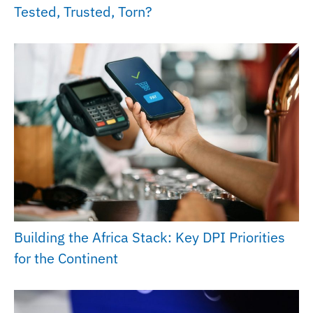
Tested, Trusted, Torn?
Building the Africa Stack: Key DPI Priorities
for the Continent