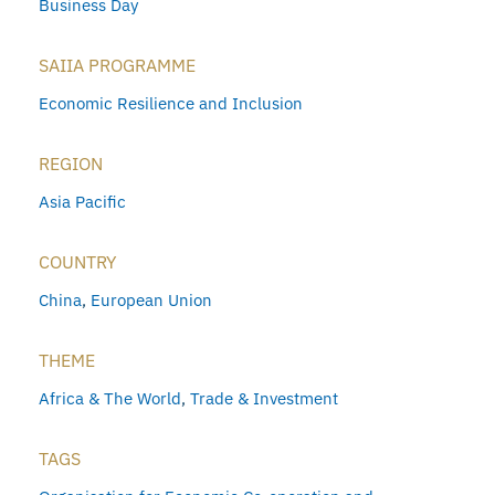
Business Day
SAIIA PROGRAMME
Economic Resilience and Inclusion
REGION
Asia Pacific
COUNTRY
China
,
European Union
THEME
Africa & The World
,
Trade & Investment
TAGS