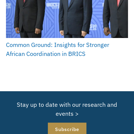
Common Ground: Insights for Stronger
African Coordination in BRICS
Stay up to date with our research and
events >
Subscribe