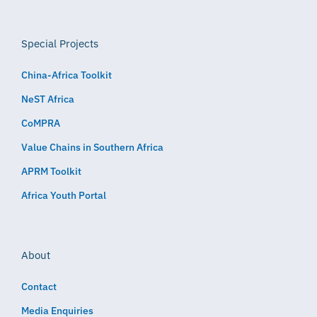
Special Projects
China-Africa Toolkit
NeST Africa
CoMPRA
Value Chains in Southern Africa
APRM Toolkit
Africa Youth Portal
About
Contact
Media Enquiries