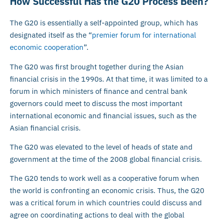
How Successful Has the G20 Process Been?
The G20 is essentially a self-appointed group, which has
designated itself as the “
premier forum for international
economic cooperation
”.
The G20 was first brought together during the Asian
financial crisis in the 1990s. At that time, it was limited to a
forum in which ministers of finance and central bank
governors could meet to discuss the most important
international economic and financial issues, such as the
Asian financial crisis.
The G20 was elevated to the level of heads of state and
government at the time of the 2008 global financial crisis.
The G20 tends to work well as a cooperative forum when
the world is confronting an economic crisis. Thus, the G20
was a critical forum in which countries could discuss and
agree on coordinating actions to deal with the global