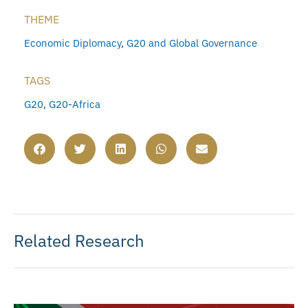
THEME
Economic Diplomacy
,
G20 and Global Governance
TAGS
G20
,
G20-Africa
Related Research