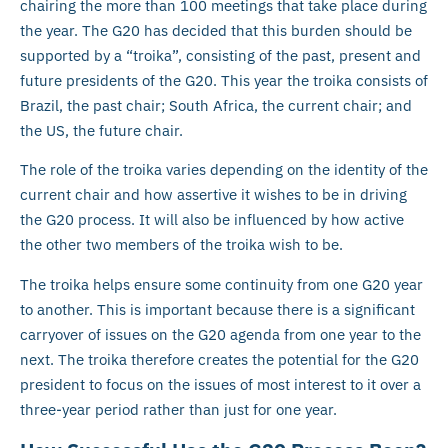
chairing the more than 100 meetings that take place during
the year. The G20 has decided that this burden should be
supported by a “troika”, consisting of the past, present and
future presidents of the G20. This year the troika consists of
Brazil, the past chair; South Africa, the current chair; and
the US, the future chair.
The role of the troika varies depending on the identity of the
current chair and how assertive it wishes to be in driving
the G20 process. It will also be influenced by how active
the other two members of the troika wish to be.
The troika helps ensure some continuity from one G20 year
to another. This is important because there is a significant
carryover of issues on the G20 agenda from one year to the
next. The troika therefore creates the potential for the G20
president to focus on the issues of most interest to it over a
three-year period rather than just for one year.