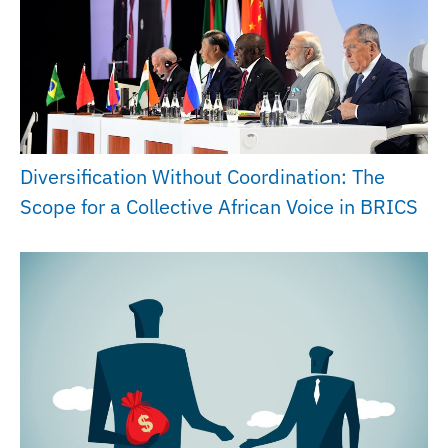
Diversification Without Coordination: The
Scope for a Collective African Voice in BRICS