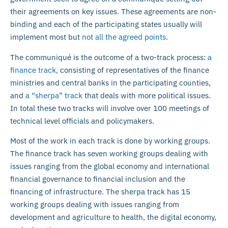
their agreements on key issues. These agreements are non-
binding and each of the participating states usually will
implement most but
not all the agreed points
.
The communiqué is the outcome of a two-track process:
a
finance track,
consisting of representatives of the finance
ministries and central banks in the participating counties,
and
a “sherpa” track
that deals with more political issues.
In total these two tracks will involve over 100 meetings of
technical level officials and policymakers.
Most of the work in each track is done by working groups.
The finance track has seven working groups dealing with
issues ranging from the global economy and international
financial governance to financial inclusion and the
financing of infrastructure. The sherpa track has 15
working groups dealing with issues ranging from
development and agriculture to health, the digital economy,