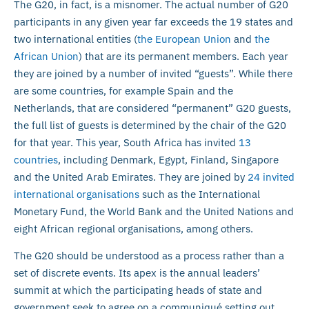
The G20, in fact, is a misnomer. The actual number of G20
participants in any given year far exceeds the 19 states and
two international entities (
the European Union
and
the
African Union
) that are its permanent members. Each year
they are joined by a number of invited “guests”. While there
are some countries, for example Spain and the
Netherlands, that are considered “permanent” G20 guests,
the full list of guests is determined by the chair of the G20
for that year. This year, South Africa has invited
13
countries
, including Denmark, Egypt, Finland, Singapore
and the United Arab Emirates. They are joined by
24 invited
international organisations
such as the International
Monetary Fund, the World Bank and the United Nations and
eight African regional organisations, among others.
The G20 should be understood as a process rather than a
set of discrete events. Its apex is the annual leaders’
summit at which the participating heads of state and
government seek to agree on a communiqué setting out