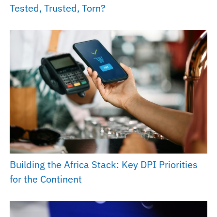
Tested, Trusted, Torn?
Building the Africa Stack: Key DPI Priorities
for the Continent