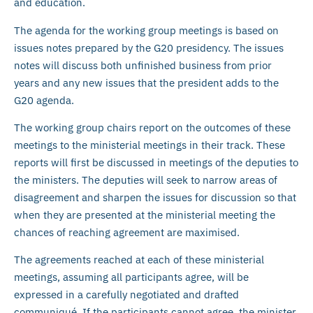
and education.
The agenda for the working group meetings is based on
issues notes prepared by the G20 presidency. The issues
notes will discuss both unfinished business from prior
years and any new issues that the president adds to the
G20 agenda.
The working group chairs report on the outcomes of these
meetings to the ministerial meetings in their track. These
reports will first be discussed in meetings of the deputies to
the ministers. The deputies will seek to narrow areas of
disagreement and sharpen the issues for discussion so that
when they are presented at the ministerial meeting the
chances of reaching agreement are maximised.
The agreements reached at each of these ministerial
meetings, assuming all participants agree, will be
expressed in a carefully negotiated and drafted
communiqué. If the participants cannot agree, the minister