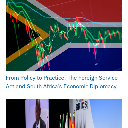
From Policy to Practice: The Foreign Service
Act and South Africa’s Economic Diplomacy