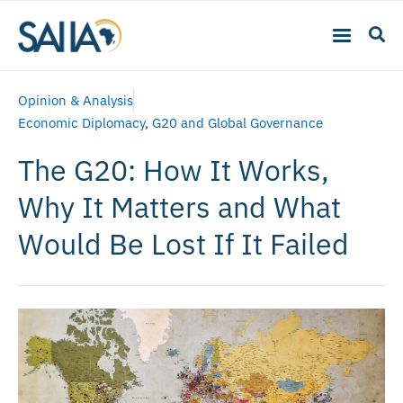
Opinion & Analysis
Economic Diplomacy
,
G20 and Global Governance
The G20: How It Works,
Why It Matters and What
Would Be Lost If It Failed