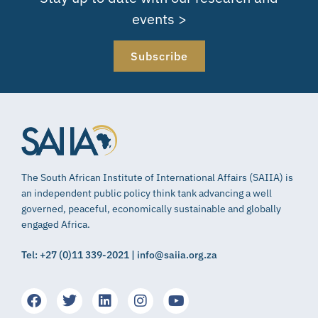
events >
Subscribe
The South African Institute of International Affairs (SAIIA) is
an independent public policy think tank advancing a well
governed, peaceful, economically sustainable and globally
engaged Africa.
Tel: +27 (0)11 339-2021 | info@saiia.org.za