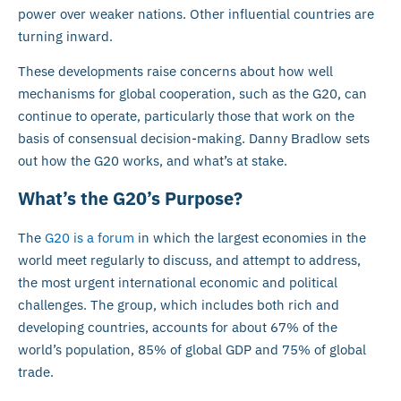
power over weaker nations. Other influential countries are
turning inward.
These developments raise concerns about how well
mechanisms for global cooperation, such as the G20, can
continue to operate, particularly those that work on the
basis of consensual decision-making. Danny Bradlow sets
out how the G20 works, and what’s at stake.
What’s the G20’s Purpose?
The
G20 is a forum
in which the largest economies in the
world meet regularly to discuss, and attempt to address,
the most urgent international economic and political
challenges. The group, which includes both rich and
developing countries, accounts for about 67% of the
world’s population, 85% of global GDP and 75% of global
trade.