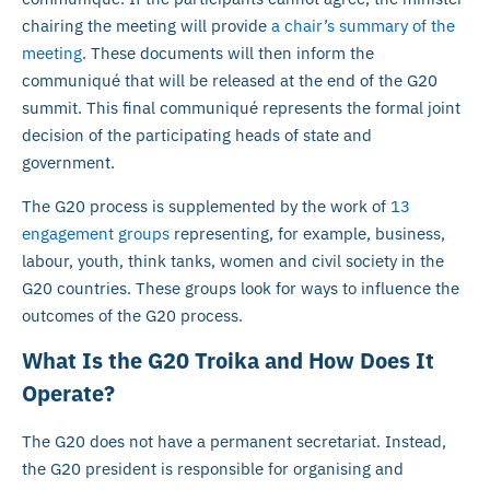
chairing the meeting will provide
a chair’s summary of the
meeting
. These documents will then inform the
communiqué that will be released at the end of the G20
summit. This final communiqué represents the formal joint
decision of the participating heads of state and
government.
The G20 process is supplemented by the work of
13
engagement groups
representing, for example, business,
labour, youth, think tanks, women and civil society in the
G20 countries. These groups look for ways to influence the
outcomes of the G20 process.
What Is the G20 Troika and How Does It
Operate?
The G20 does not have a permanent secretariat. Instead,
the G20 president is responsible for organising and