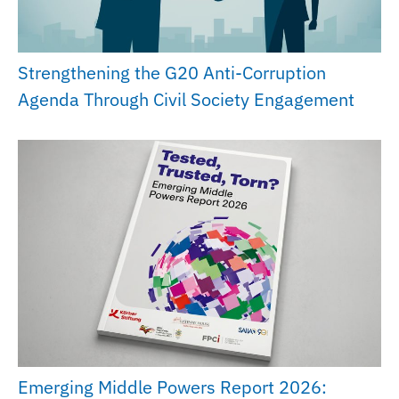
Strengthening the G20 Anti-Corruption
Agenda Through Civil Society Engagement
Emerging Middle Powers Report 2026: