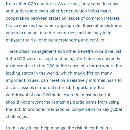
from other G20 countries. As a result, they come to know
and understand each other better, which helps foster
cooperation between states on issues of common interest.
It also ensures that when appropriate, these officials know
whom to contact in other countries and this may help
mitigate the risk of misunderstanding and conflict.
These crisis management and other benefits would be lost
if the G20 were to stop functioning. And there is currently
no alternative to the G20 in the sense of a forum where the
leading states in the world, which may differ on many
important issues, can meet on a relatively informal basis to
discuss issues of mutual interest. Importantly, the
withdrawal of one G20 state, even the most powerful,
should not prevent the remaining participants from using
the G20 to promote international cooperation on key global
challenges.
In this way it can help manage the risk of conflict in a