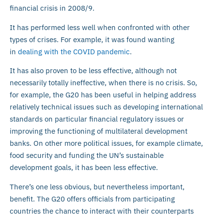
financial crisis in 2008/9.
It has performed less well when confronted with other
types of crises. For example, it was found wanting
in
dealing with the COVID pandemic
.
It has also proven to be less effective, although not
necessarily totally ineffective, when there is no crisis. So,
for example, the G20 has been useful in helping address
relatively technical issues such as developing international
standards on particular financial regulatory issues or
improving the functioning of multilateral development
banks. On other more political issues, for example climate,
food security and funding the UN’s sustainable
development goals, it has been less effective.
There’s one less obvious, but nevertheless important,
benefit. The G20 offers officials from participating
countries the chance to interact with their counterparts