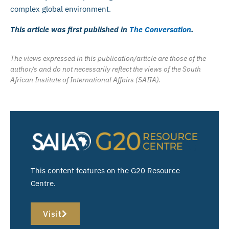
complex global environment.
This article was first published in
The Conversation
.
The views expressed in this publication/article are those of the
author/s and do not necessarily reflect the views of the South
African Institute of International Affairs (SAIIA).
This content features on the G20 Resource
Centre.
Visit