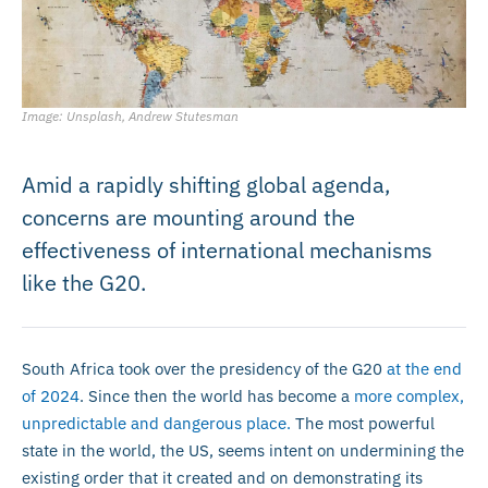
Image: Unsplash, Andrew Stutesman
Amid a rapidly shifting global agenda,
concerns are mounting around the
effectiveness of international mechanisms
like the G20.
South Africa took over the presidency of the G20
at the end
of 2024
. Since then the world has become a
more complex,
unpredictable and dangerous place.
The most powerful
state in the world, the US, seems intent on undermining the
existing order that it created and on demonstrating its