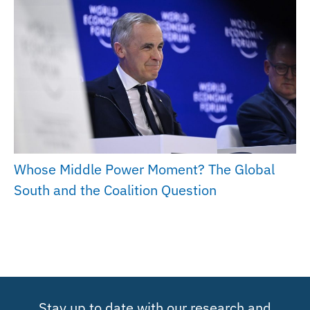
Whose Middle Power Moment? The Global
South and the Coalition Question
Stay up to date with our research and