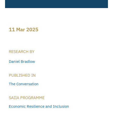
11 Mar 2025
RESEARCH BY
Daniel Bradlow
PUBLISHED IN
The Conversation
SAIIA PROGRAMME
Economic Resilience and Inclusion