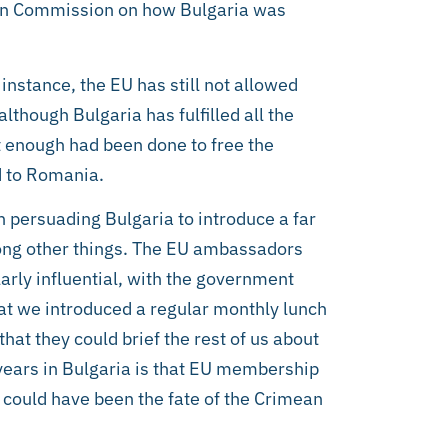
pean Commission on how Bulgaria was
nstance, the EU has still not allowed
lthough Bulgaria has fulfilled all the
t enough had been done to free the
d to Romania.
n persuading Bulgaria to introduce a far
ong other things. The EU ambassadors
arly influential, with the government
that we introduced a regular monthly lunch
hat they could brief the rest of us about
years in Bulgaria is that EU membership
s could have been the fate of the Crimean