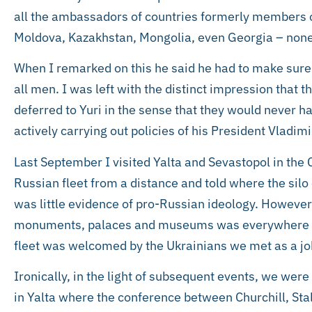
all the ambassadors of countries formerly members of
Moldova, Kazakhstan, Mongolia, even Georgia – none
When I remarked on this he said he had to make sure
all men. I was left with the distinct impression that t
deferred to Yuri in the sense that they would never h
actively carrying out policies of his President Vladimi
Last September I visited Yalta and Sevastopol in th
Russian fleet from a distance and told where the silo
was little evidence of pro-Russian ideology. However
monuments, palaces and museums was everywhere to
fleet was welcomed by the Ukrainians we met as a jo
Ironically, in the light of subsequent events, we were
in Yalta where the conference between Churchill, Sta