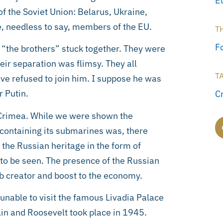
E
 the Soviet Union: Belarus, Ukraine,
, needless to say, members of the EU.
T
F
 “the brothers” stuck together. They were
heir separation was flimsy. They all
T
ave refused to join him. I suppose he was
r Putin.
C
e Crimea. While we were shown the
 containing its submarines was, there
 the Russian heritage in the form of
 be seen. The presence of the Russian
b creator and boost to the economy.
 unable to visit the famous Livadia Palace
lin and Roosevelt took place in 1945.