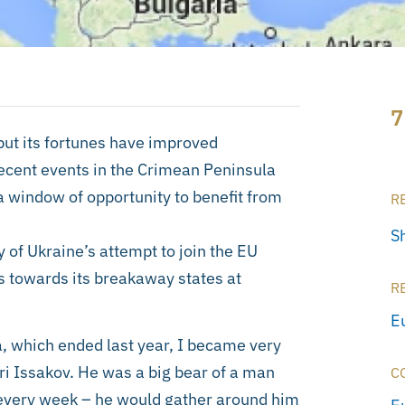
7
 but its fortunes have improved
recent events in the Crimean Peninsula
 window of opportunity to benefit from
R
S
of Ukraine’s attempt to join the EU
es towards its breakaway states at
R
E
, which ended last year, I became very
ri Issakov. He was a big bear of a man
C
l every week – he would gather around him