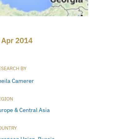
 Apr 2014
ESEARCH BY
heila Camerer
EGION
urope & Central Asia
OUNTRY