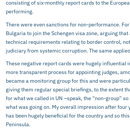
consisting of six-monthly report cards to the Euro
performing.
There were even sanctions for non-performance. For i
Bulgaria to join the Schengen visa zone, arguing that a
technical requirements relating to border control, no
judiciary from systemic corruption. The same applie
These negative report cards were hugely influential i
more transparent process for appointing judges, am
became a monitoring group for this and were particul
giving them regular special briefings, to the extent 
for what we called in UN –speak, the “non-group” so t
what was going on. My overall impression after four 
has been hugely beneficial for the country and so thi
Peninsula.