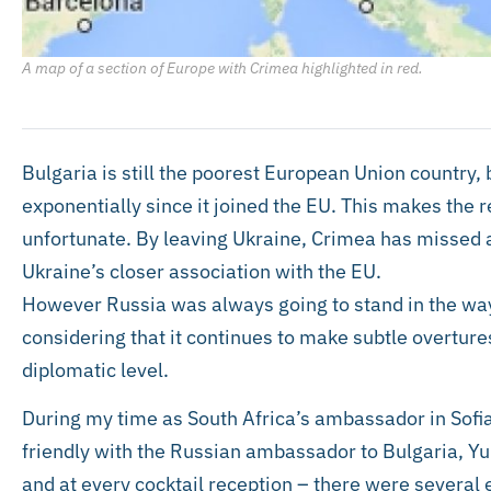
A map of a section of Europe with Crimea highlighted in red.
Bulgaria is still the poorest European Union country,
exponentially since it joined the EU. This makes the 
unfortunate. By leaving Ukraine, Crimea has missed a
Ukraine’s closer association with the EU.
However Russia was always going to stand in the way 
considering that it continues to make subtle overtur
diplomatic level.
During my time as South Africa’s ambassador in Sofia
friendly with the Russian ambassador to Bulgaria, Yu
and at every cocktail reception – there were severa