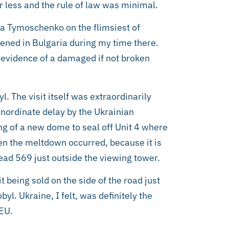
r less and the rule of law was minimal.
ia Tymoschenko on the flimsiest of
ened in Bulgaria during my time there.
evidence of a damaged if not broken
l. The visit itself was extraordinarily
inordinate delay by the Ukrainian
ng of a new dome to seal off Unit 4 where
en the meltdown occurred, because it is
read 569 just outside the viewing tower.
 being sold on the side of the road just
l. Ukraine, I felt, was definitely the
 EU.