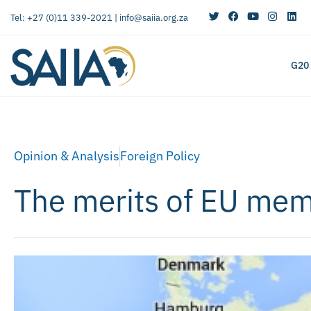
Tel: +27 (0)11 339-2021 |
info@saiia.org.za
G20
Opinion & Analysis
Foreign Policy
The merits of EU mem