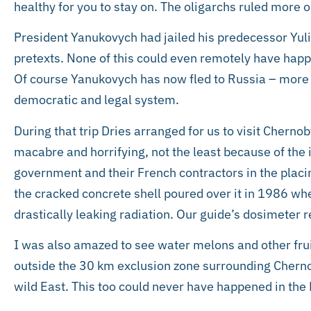
healthy for you to stay on. The oligarchs ruled more o
President Yanukovych had jailed his predecessor Yul
pretexts. None of this could even remotely have happ
Of course Yanukovych has now fled to Russia – more 
democratic and legal system.
During that trip Dries arranged for us to visit Chernoby
macabre and horrifying, not the least because of the 
government and their French contractors in the placi
the cracked concrete shell poured over it in 1986 wh
drastically leaking radiation. Our guide’s dosimeter 
I was also amazed to see water melons and other fruit
outside the 30 km exclusion zone surrounding Chernoby
wild East. This too could never have happened in the