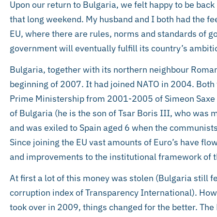
Upon our return to Bulgaria, we felt happy to be back 
that long weekend. My husband and I both had the fee
EU, where there are rules, norms and standards of g
government will eventually fulfill its country’s ambiti
Bulgaria, together with its northern neighbour Roma
beginning of 2007. It had joined NATO in 2004. Both
Prime Ministership from 2001-2005 of Simeon Saxe C
of Bulgaria (he is the son of Tsar Boris III, who was
and was exiled to Spain aged 6 when the communists 
Since joining the EU vast amounts of Euro’s have flow
and improvements to the institutional framework of t
At first a lot of this money was stolen (Bulgaria still
corruption index of Transparency International). How
took over in 2009, things changed for the better. T