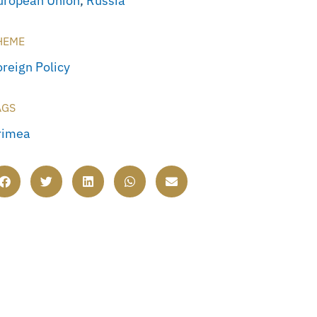
uropean Union
,
Russia
HEME
oreign Policy
AGS
rimea