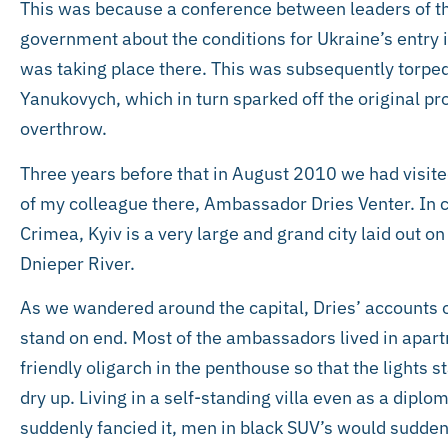
This was because a conference between leaders of 
government about the conditions for Ukraine’s entry
was taking place there. This was subsequently torped
Yanukovych, which in turn sparked off the original pro
overthrow.
Three years before that in August 2010 we had visited
of my colleague there, Ambassador Dries Venter. In co
Crimea, Kyiv is a very large and grand city laid out o
Dnieper River.
As we wandered around the capital, Dries’ accounts 
stand on end. Most of the ambassadors lived in apartm
friendly oligarch in the penthouse so that the lights 
dry up. Living in a self-standing villa even as a diplom
suddenly fancied it, men in black SUV’s would suddenl