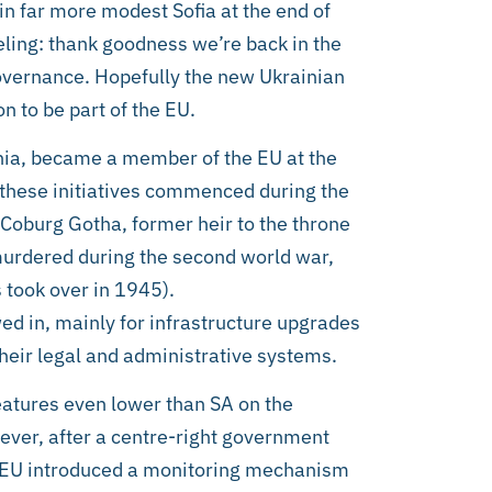
in far more modest Sofia at the end of
ling: thank goodness we’re back in the
overnance. Hopefully the new Ukrainian
on to be part of the EU.
nia, became a member of the EU at the
 these initiatives commenced during the
oburg Gotha, former heir to the throne
 murdered during the second world war,
took over in 1945).
ed in, mainly for infrastructure upgrades
heir legal and administrative systems.
 features even lower than SA on the
ever, after a centre-right government
he EU introduced a monitoring mechanism