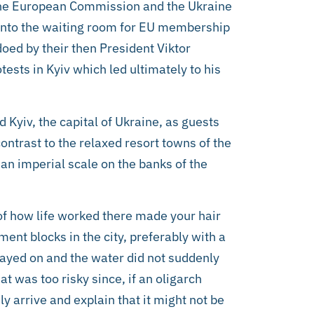
the European Commission and the Ukraine
 into the waiting room for EU membership
oed by their then President Viktor
tests in Kyiv which led ultimately to his
 Kyiv, the capital of Ukraine, as guests
ntrast to the relaxed resort towns of the
n an imperial scale on the banks of the
of how life worked there made your hair
ent blocks in the city, preferably with a
stayed on and the water did not suddenly
at was too risky since, if an oligarch
y arrive and explain that it might not be