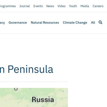
rogrammes
Journal
Events
News
Video
Youth
Media
Careers
acy
Governance
Natural Resources
Climate Change
All
n Peninsula