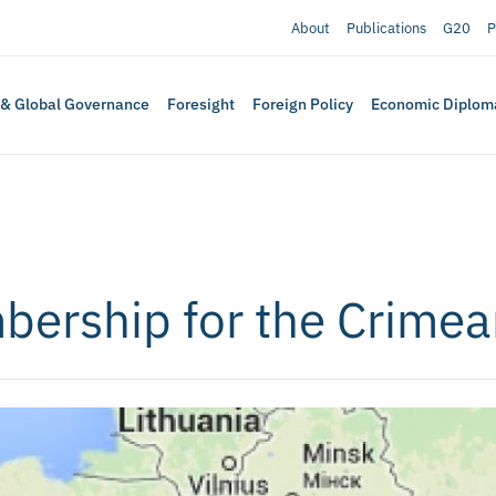
About
Publications
G20
P
 & Global Governance
Foresight
Foreign Policy
Economic Diplom
bership for the Crimea