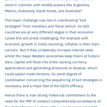
more in common with middle powers like Argentina,
Mexico, Indonesia, South Korea, and Australia?
The major challenge now lies in coordinating “exit
strategies” from monetary and fiscal stimuli. As G20
countries are at very different stages in their economic
cycles this will prove challenging. For example with
economic growth in India resuming, inflation is their main
concern. But if they unilaterally increase interest rates
whilst the major Western economies keep theirs at historic
lows, capital will flood into India causing currency
appreciation and generating pressures to devalue, which
could spawn trade tensions. So some degree of
coordination concerning the sequencing of exit strategies is
necessary, and a major test of the G20’s efficacy.
Hence there is now strong rhetorical commitment to the
need for the IMF to conduct comprehensive surveillance of