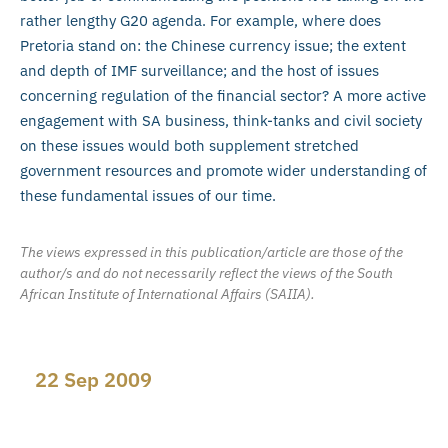
rather lengthy G20 agenda. For example, where does
Pretoria stand on: the Chinese currency issue; the extent
and depth of IMF surveillance; and the host of issues
concerning regulation of the financial sector? A more active
engagement with SA business, think-tanks and civil society
on these issues would both supplement stretched
government resources and promote wider understanding of
these fundamental issues of our time.
The views expressed in this publication/article are those of the
author/s and do not necessarily reflect the views of the South
African Institute of International Affairs (SAIIA).
22 Sep 2009