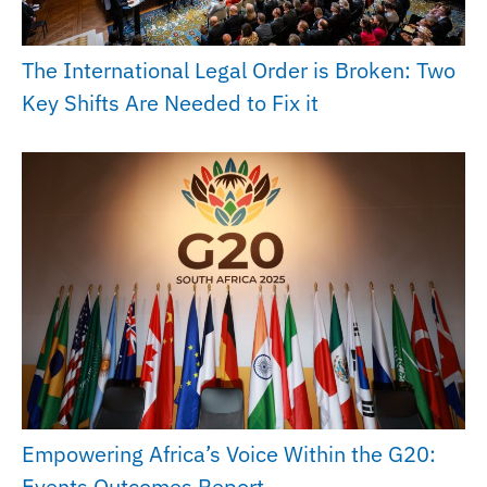
The International Legal Order is Broken: Two
Key Shifts Are Needed to Fix it
Empowering Africa’s Voice Within the G20:
Events Outcomes Report