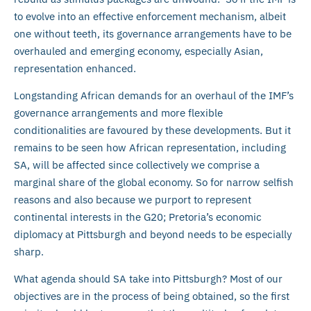
to evolve into an effective enforcement mechanism, albeit
one without teeth, its governance arrangements have to be
overhauled and emerging economy, especially Asian,
representation enhanced.
Longstanding African demands for an overhaul of the IMF’s
governance arrangements and more flexible
conditionalities are favoured by these developments. But it
remains to be seen how African representation, including
SA, will be affected since collectively we comprise a
marginal share of the global economy. So for narrow selfish
reasons and also because we purport to represent
continental interests in the G20; Pretoria’s economic
diplomacy at Pittsburgh and beyond needs to be especially
sharp.
What agenda should SA take into Pittsburgh? Most of our
objectives are in the process of being obtained, so the first