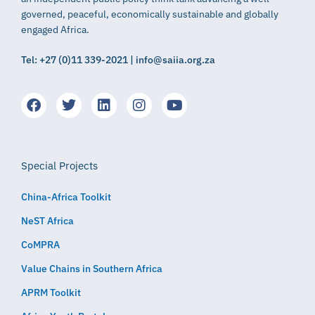
governed, peaceful, economically sustainable and globally
engaged Africa.
Tel: +27 (0)11 339-2021 | info@saiia.org.za
Special Projects
China-Africa Toolkit
NeST Africa
CoMPRA
Value Chains in Southern Africa
APRM Toolkit