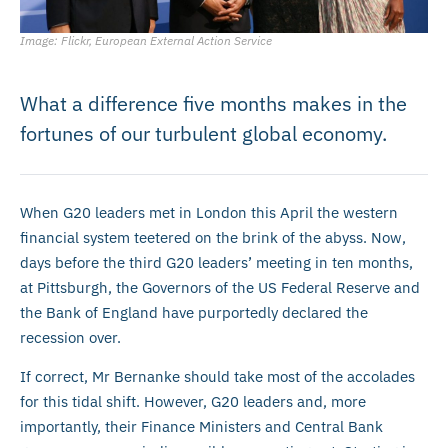
Image: Flickr, European External Action Service
What a difference five months makes in the
fortunes of our turbulent global economy.
When G20 leaders met in London this April the western
financial system teetered on the brink of the abyss. Now,
days before the third G20 leaders’ meeting in ten months,
at Pittsburgh, the Governors of the US Federal Reserve and
the Bank of England have purportedly declared the
recession over.
If correct, Mr Bernanke should take most of the accolades
for this tidal shift. However, G20 leaders and, more
importantly, their Finance Ministers and Central Bank