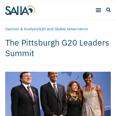
Opinion & Analysis
G20 and Global Governance
The Pittsburgh G20 Leaders
Summit