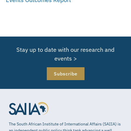
Stay up to date with our research and
events >
Subscribe
The South African Institute of International Affairs (SAIIA) is
an independent public policy think tank advancing a well