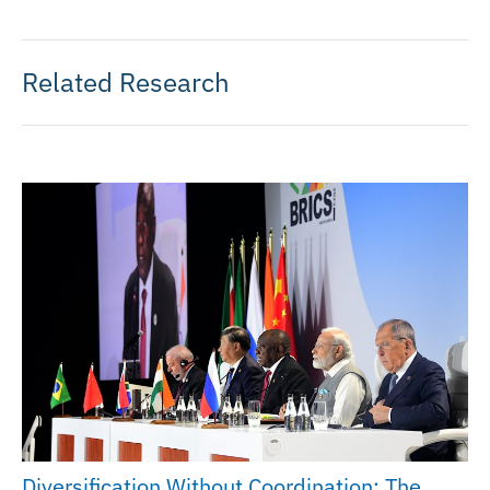
Related Research
Diversification Without Coordination: The