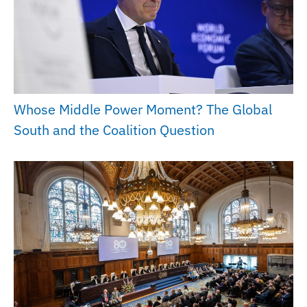
Whose Middle Power Moment? The Global
South and the Coalition Question