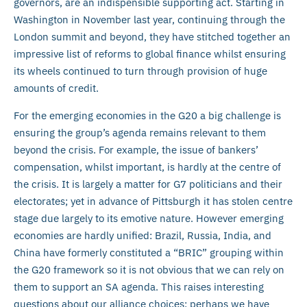
governors, are an indispensible supporting act. Starting in
Washington in November last year, continuing through the
London summit and beyond, they have stitched together an
impressive list of reforms to global finance whilst ensuring
its wheels continued to turn through provision of huge
amounts of credit.
For the emerging economies in the G20 a big challenge is
ensuring the group’s agenda remains relevant to them
beyond the crisis. For example, the issue of bankers’
compensation, whilst important, is hardly at the centre of
the crisis. It is largely a matter for G7 politicians and their
electorates; yet in advance of Pittsburgh it has stolen centre
stage due largely to its emotive nature. However emerging
economies are hardly unified: Brazil, Russia, India, and
China have formerly constituted a “BRIC” grouping within
the G20 framework so it is not obvious that we can rely on
them to support an SA agenda. This raises interesting
questions about our alliance choices: perhaps we have