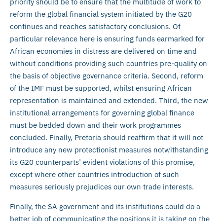
priority should be to ensure that the multitude of work to
reform the global financial system initiated by the G20
continues and reaches satisfactory conclusions. Of
particular relevance here is ensuring funds earmarked for
African economies in distress are delivered on time and
without conditions providing such countries pre-qualify on
the basis of objective governance criteria. Second, reform
of the IMF must be supported, whilst ensuring African
representation is maintained and extended. Third, the new
institutional arrangements for governing global finance
must be bedded down and their work programmes
concluded. Finally, Pretoria should reaffirm that it will not
introduce any new protectionist measures notwithstanding
its G20 counterparts’ evident violations of this promise,
except where other countries introduction of such
measures seriously prejudices our own trade interests.
Finally, the SA government and its institutions could do a
better job of communicating the positions it is taking on the