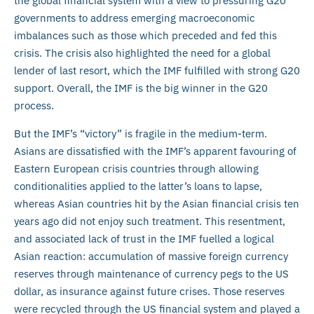
the global financial system with a view to pressuring G20
governments to address emerging macroeconomic
imbalances such as those which preceded and fed this
crisis. The crisis also highlighted the need for a global
lender of last resort, which the IMF fulfilled with strong G20
support. Overall, the IMF is the big winner in the G20
process.
But the IMF’s “victory” is fragile in the medium-term.
Asians are dissatisfied with the IMF’s apparent favouring of
Eastern European crisis countries through allowing
conditionalities applied to the latter’s loans to lapse,
whereas Asian countries hit by the Asian financial crisis ten
years ago did not enjoy such treatment. This resentment,
and associated lack of trust in the IMF fuelled a logical
Asian reaction: accumulation of massive foreign currency
reserves through maintenance of currency pegs to the US
dollar, as insurance against future crises. Those reserves
were recycled through the US financial system and played a