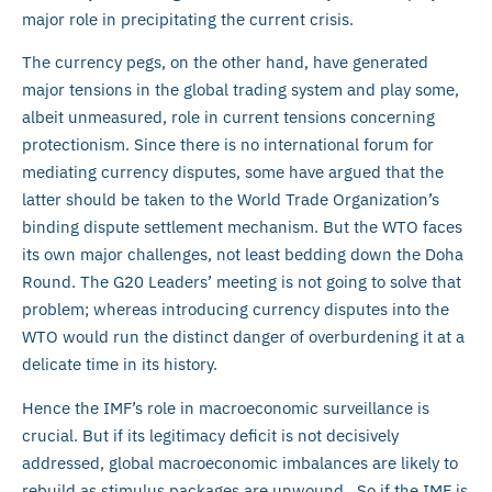
major role in precipitating the current crisis.
The currency pegs, on the other hand, have generated
major tensions in the global trading system and play some,
albeit unmeasured, role in current tensions concerning
protectionism. Since there is no international forum for
mediating currency disputes, some have argued that the
latter should be taken to the World Trade Organization’s
binding dispute settlement mechanism. But the WTO faces
its own major challenges, not least bedding down the Doha
Round. The G20 Leaders’ meeting is not going to solve that
problem; whereas introducing currency disputes into the
WTO would run the distinct danger of overburdening it at a
delicate time in its history.
Hence the IMF’s role in macroeconomic surveillance is
crucial. But if its legitimacy deficit is not decisively
addressed, global macroeconomic imbalances are likely to
rebuild as stimulus packages are unwound. So if the IMF is