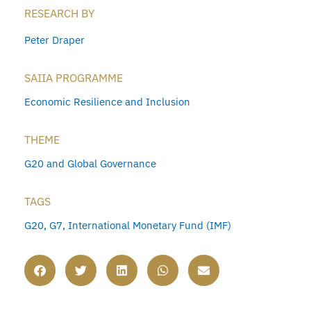
RESEARCH BY
Peter Draper
SAIIA PROGRAMME
Economic Resilience and Inclusion
THEME
G20 and Global Governance
TAGS
G20
,
G7
,
International Monetary Fund (IMF)