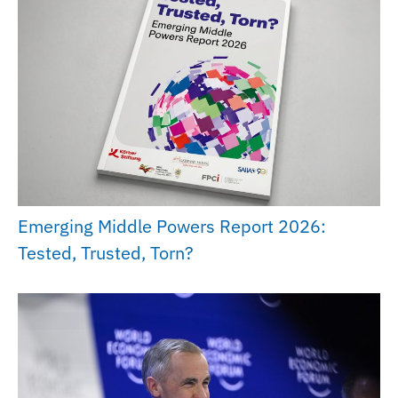
Emerging Middle Powers Report 2026:
Tested, Trusted, Torn?