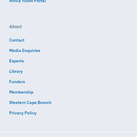
Africa Youth Portal
About
Contact
Media Enquiries
Experts
Library
Funders
Membership
Western Cape Branch
Privacy Policy