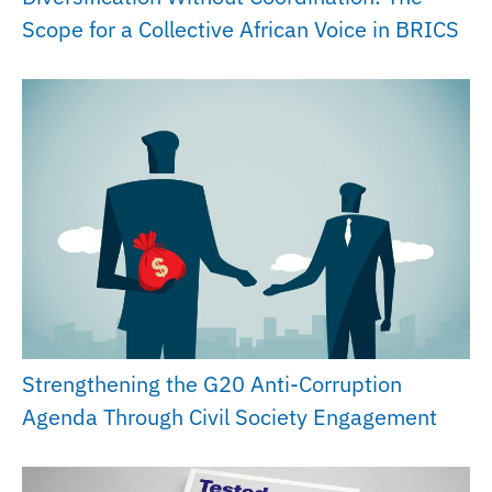
Scope for a Collective African Voice in BRICS
Strengthening the G20 Anti-Corruption
Agenda Through Civil Society Engagement